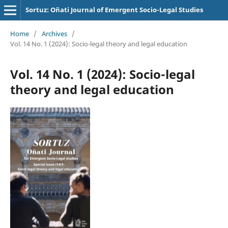
Sortuz: Oñati Journal of Emergent Socio-Legal Studies
Home
/
Archives
/
Vol. 14 No. 1 (2024): Socio-legal theory and legal education
Vol. 14 No. 1 (2024): Socio-legal
theory and legal education