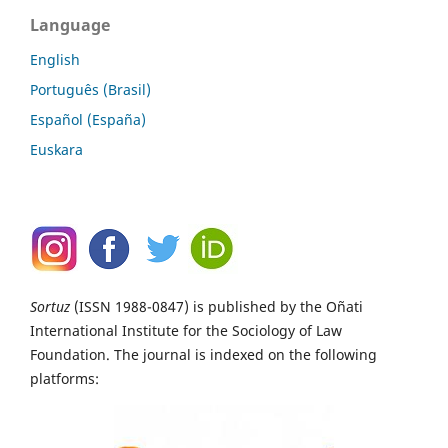
Language
English
Português (Brasil)
Español (España)
Euskara
Sortuz
(ISSN 1988-0847) is published by the Oñati
International Institute for the Sociology of Law
Foundation. The journal is indexed on the following
platforms: