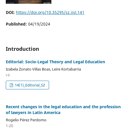
DOI:
https://doi.org/10.35295/sz.iisl.141
Published:
04/19/2024
Introduction
Editorial: Socio-Legal Theory and Legal Education
Izabela Zonato Villas Boas, Leire Kortabarria
i-ii
14(1)_Editorial_SZ
Recent changes in the legal education and the profession
of lawyers in Latin America
Rogelio Pérez Perdomo
1-20