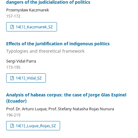
dangers of the judicialization of politics
Przemysław Kaczmarek
157-172
14(1)_Kaczmarek_SZ
Effects of the juridification of indigenous politics
Typologies and theoretical framework
Sergi Vidal Parra
173-195
14(1)_Vidal_SZ
Analysis of habeas corpus: the case of Jorge Glas Espinel
(Ecuador)
Prof. Dr. Arturo Luque, Prof. Stefany Natasha Rojas Nunura
196-219
14(1)_Luque_Rojas_SZ