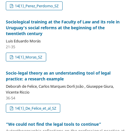
14(1)_Perez_Perdomo_SZ
Sociological training at the Faculty of Law and its role in
Uruguay's social reforms at the beginning of the
twentieth century
Luis Eduardo Morás
21-35
14(1)_Moras_SZ
Socio-legal theory as an understanding tool of legal
practice: a research example
Deborah de Felice, Carlos Marques Dorli João , Giuseppe Giura,
Vicente Riccio
36-54
14(1)_De_Felice_et_al_SZ
“We could not find the legal tools to continue”
Autoethnographic reflections on the professional practice at