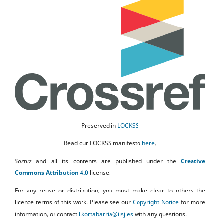
Preserved in
LOCKSS
Read our LOCKSS manifesto
here
.
Sortuz
and all its contents are published under the
Creative
Commons Attribution 4.0
license.
For any reuse or distribution, you must make clear to others the
licence terms of this work. Please see our
Copyright Notice
for more
information, or contact
l.kortabarria@iisj.es
with any questions.