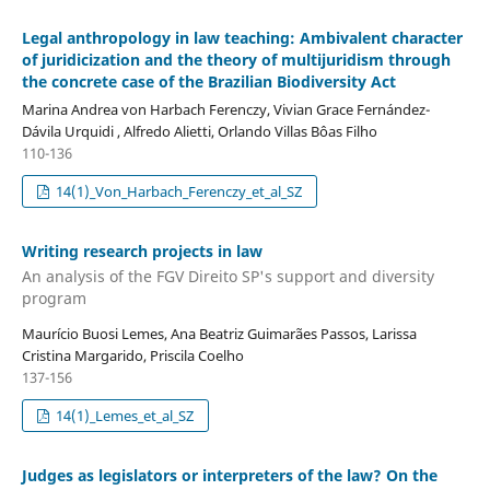
Legal anthropology in law teaching: Ambivalent character
of juridicization and the theory of multijuridism through
the concrete case of the Brazilian Biodiversity Act
Marina Andrea von Harbach Ferenczy, Vivian Grace Fernández-
Dávila Urquidi , Alfredo Alietti, Orlando Villas Bôas Filho
110-136
14(1)_Von_Harbach_Ferenczy_et_al_SZ
Writing research projects in law
An analysis of the FGV Direito SP's support and diversity
program
Maurício Buosi Lemes, Ana Beatriz Guimarães Passos, Larissa
Cristina Margarido, Priscila Coelho
137-156
14(1)_Lemes_et_al_SZ
Judges as legislators or interpreters of the law? On the