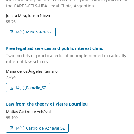
the CAREF-CELS-UBA Legal Clinic, Argentina
Julieta Mira, Julieta Nieva
55-76
14(1)_Mira_Nieva_SZ
Free legal aid services and public interest clinic
Two models of practical education implemented in radically
different law schools
María de los Ángeles Ramallo
77-94
14(1)_Ramallo_SZ
Law from the theory of Pierre Bourdieu
Matías Castro de Achával
95-109
14(1)_Castro_de_Achaval_SZ