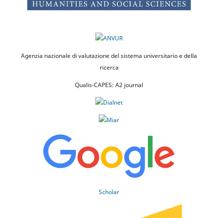
Agenzia nazionale di valutazione del sistema universitario e della
ricerca
Qualis-CAPES: A2 journal
Scholar