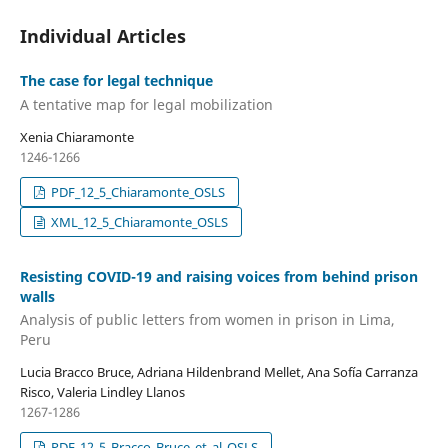
Individual Articles
The case for legal technique
A tentative map for legal mobilization
Xenia Chiaramonte
1246-1266
PDF_12_5_Chiaramonte_OSLS
XML_12_5_Chiaramonte_OSLS
Resisting COVID-19 and raising voices from behind prison
walls
Analysis of public letters from women in prison in Lima,
Peru
Lucia Bracco Bruce, Adriana Hildenbrand Mellet, Ana Sofía Carranza
Risco, Valeria Lindley Llanos
1267-1286
PDF_12_5_Bracco_Bruce_et_al_OSLS