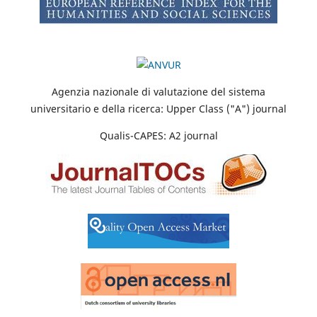
Agenzia nazionale di valutazione del sistema
universitario e della ricerca: Upper Class ("A") journal
Qualis-CAPES: A2 journal