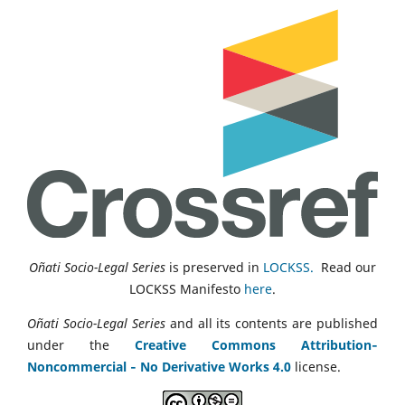
Oñati Socio-Legal Series
is preserved in
LOCKSS.
Read our
LOCKSS Manifesto
here
.
Oñati Socio-Legal Series
and all its contents are published
under the
Creative Commons Attribution‑
Noncommercial ‑ No Derivative Works 4.0
license.