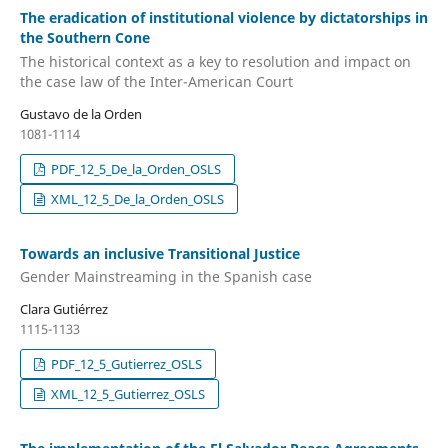
The eradication of institutional violence by dictatorships in
the Southern Cone
The historical context as a key to resolution and impact on
the case law of the Inter-American Court
Gustavo de la Orden
1081-1114
PDF_12_5_De_la_Orden_OSLS
XML_12_5_De_la_Orden_OSLS
Towards an inclusive Transitional Justice
Gender Mainstreaming in the Spanish case
Clara Gutiérrez
1115-1133
PDF_12_5_Gutierrez_OSLS
XML_12_5_Gutierrez_OSLS