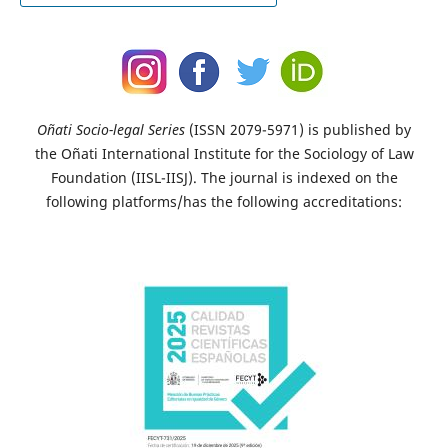
Oñati Socio-legal Series
(ISSN 2079-5971) is published by
the Oñati International Institute for the Sociology of Law
Foundation (IISL-IISJ). The journal is indexed on the
following platforms/has the following accreditations: