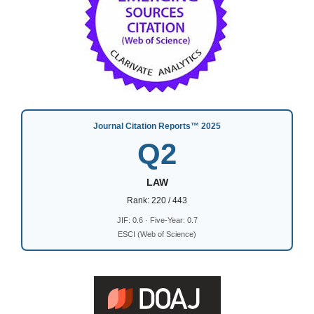
Journal Citation Reports™ 2025
Q2
LAW
Rank: 220 / 443
JIF: 0.6 · Five-Year: 0.7
ESCI (Web of Science)