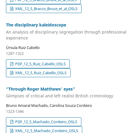
XML_12_5_Bracco_Bruce_et_al_OSLS
The disciplinary kaleidoscope
An analysis of disciplinary segregation through professional
experience
Úrsula Ruiz Cabello
1287-1322
PDF_12_5_Ruiz_Cabello_OSLS
XML_12_5_Ruiz_Cabello_OSLS
“Through Roger Matthews' eyes"
Glimpses of critical and left realist British criminology
Bruno Amaral Machado, Carolina Souza Cordeiro
1323-1346
PDF_12_5_Machado_Cordeiro_OSLS
XML_12_5_Machado_Cordeiro_OSLS