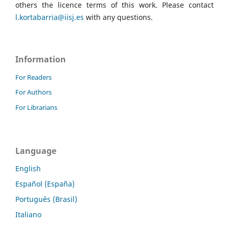
others the licence terms of this work. Please contact
l.kortabarria@iisj.es
with any questions.
Information
For Readers
For Authors
For Librarians
Language
English
Español (España)
Português (Brasil)
Italiano