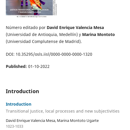
Número editado por
David Enrique Valencia Mesa
(Universidad de Antioquia, Medellín) y
Marina Montoto
(Universidad Complutense de Madrid).
DOI: 10.35295/osls.iisl/0000-0000-0000-1320
Published:
01-10-2022
Introduction
Introduction
Transitional Justice, local processes and new subjectivities
David Enrique Valencia Mesa, Marina Montoto Ugarte
1023-1033