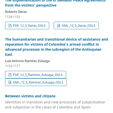
The implementation of the El Salvador Peace Agreements
from the victims' perspective
Roberto Deras
1134-1152
PDF_12_5_Deras_OSLS
XML_12_5_Deras_OSLS
The humanitarian and transitional device of assistance and
reparation for victims of Colombia’s armed conflict in
advanced processes in the subregion of the Antioquian
East
Luis Antonio Ramírez Zuluaga
1153-1177
PDF_12_5_Ramirez_Zuluaga_OSLS
XML_12_5_Ramirez_Zuluaga_OSLS
Between victims and citizens
Identities in transition and new processes of subjectivation
and subjection in the cases of Colombia and Spain