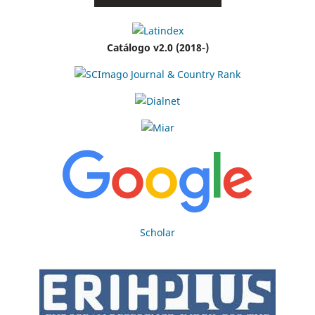
Catálogo v2.0 (2018-)
Scholar