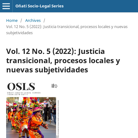
Oñati Socio-Legal Series
Home
/
Archives
/
Vol. 12 No. 5 (2022): Justicia transicional, procesos locales y nuevas
subjetividades
Vol. 12 No. 5 (2022): Justicia
transicional, procesos locales y
nuevas subjetividades