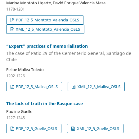
Marina Montoto Ugarte, David Enrique Valencia Mesa
1178-1201
PDF_12_5_Montoto_Valencia_OSLS
XML_12_5_Montoto_Valencia_OSLS
“Expert” practices of memorialisation
The case of Patio 29 of the Cementerio General, Santiago de
Chile
Felipe Mallea Toledo
1202-1226
PDF_12_5_Mallea_OSLS
XML_12_5_Mallea_OSLS
The lack of truth in the Basque case
Pauline Guelle
1227-1245
PDF_12_5_Guelle_OSLS
XML_12_5_Guelle_OSLS