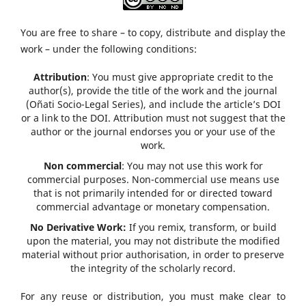
You are free to share – to copy, distribute and display the
work – under the following conditions:
Attribution
: You must give appropriate credit to the
author(s), provide the title of the work and the journal
(Oñati Socio-Legal Series), and include the article’s DOI
or a link to the DOI. Attribution must not suggest that the
author or the journal endorses you or your use of the
work.
Non commercial
: You may not use this work for
commercial purposes. Non-commercial use means use
that is not primarily intended for or directed toward
commercial advantage or monetary compensation.
No Derivative Work:
If you remix, transform, or build
upon the material, you may not distribute the modified
material without prior authorisation, in order to preserve
the integrity of the scholarly record.
For any reuse or distribution, you must make clear to