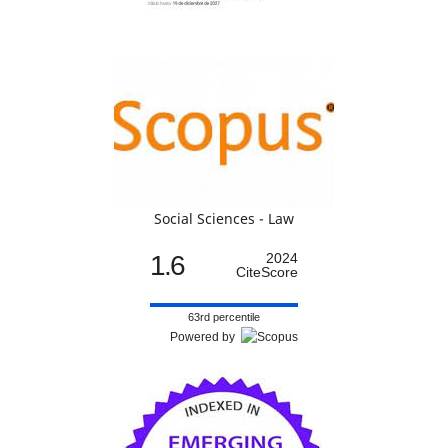
Social Sciences - Law
1.6
2024
CiteScore
63rd percentile
Powered by