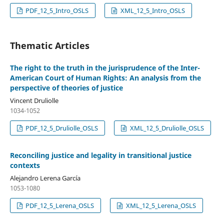
PDF_12_5_Intro_OSLS
XML_12_5_Intro_OSLS
Thematic Articles
The right to the truth in the jurisprudence of the Inter-
American Court of Human Rights: An analysis from the
perspective of theories of justice
Vincent Druliolle
1034-1052
PDF_12_5_Druliolle_OSLS
XML_12_5_Druliolle_OSLS
Reconciling justice and legality in transitional justice
contexts
Alejandro Lerena García
1053-1080
PDF_12_5_Lerena_OSLS
XML_12_5_Lerena_OSLS