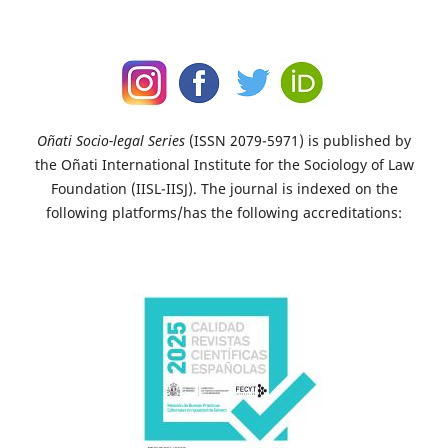
Oñati Socio-legal Series
(ISSN 2079-5971) is published by
the Oñati International Institute for the Sociology of Law
Foundation (IISL-IISJ). The journal is indexed on the
following platforms/has the following accreditations: