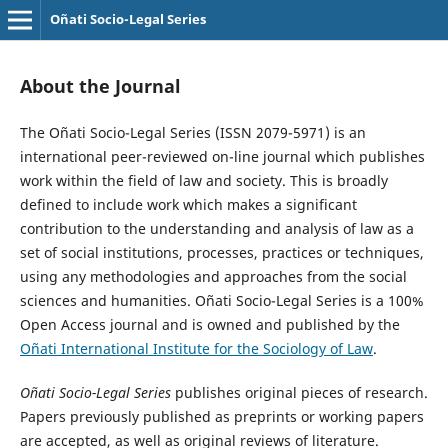
Oñati Socio-Legal Series
About the Journal
The Oñati Socio-Legal Series (ISSN 2079-5971) is an
international peer-reviewed on-line journal which publishes
work within the field of law and society. This is broadly
defined to include work which makes a significant
contribution to the understanding and analysis of law as a
set of social institutions, processes, practices or techniques,
using any methodologies and approaches from the social
sciences and humanities. Oñati Socio-Legal Series is a 100%
Open Access journal and is owned and published by the
Oñati International Institute for the Sociology of Law
.
Oñati Socio-Legal Series
publishes original pieces of research.
Papers previously published as preprints or working papers
are accepted, as well as original reviews of literature.