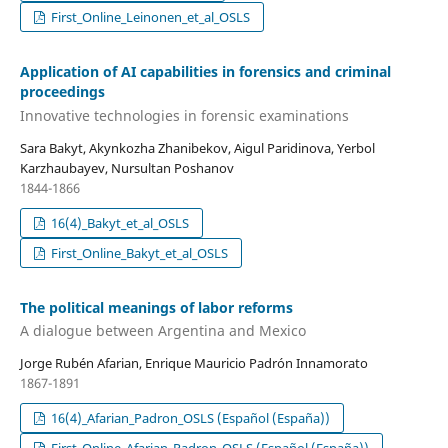
First_Online_Leinonen_et_al_OSLS
Application of AI capabilities in forensics and criminal
proceedings
Innovative technologies in forensic examinations
Sara Bakyt, Akynkozha Zhanibekov, Aigul Paridinova, Yerbol
Karzhaubayev, Nursultan Poshanov
1844-1866
16(4)_Bakyt_et_al_OSLS
First_Online_Bakyt_et_al_OSLS
The political meanings of labor reforms
A dialogue between Argentina and Mexico
Jorge Rubén Afarian, Enrique Mauricio Padrón Innamorato
1867-1891
16(4)_Afarian_Padron_OSLS (Español (España))