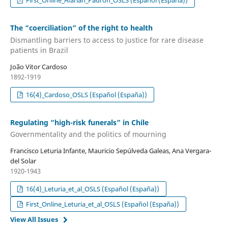
First_Online_Afarian_Padron_OSLS (Español (España))
The “coerciliation” of the right to health
Dismantling barriers to access to justice for rare disease
patients in Brazil
João Vitor Cardoso
1892-1919
16(4)_Cardoso_OSLS (Español (España))
Regulating “high-risk funerals” in Chile
Governmentality and the politics of mourning
Francisco Leturia Infante, Mauricio Sepúlveda Galeas, Ana Vergara-
del Solar
1920-1943
16(4)_Leturia_et_al_OSLS (Español (España))
First_Online_Leturia_et_al_OSLS (Español (España))
View All Issues