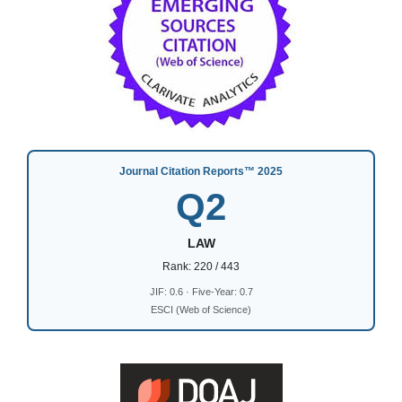
Journal Citation Reports™ 2025
Q2
LAW
Rank: 220 / 443
JIF: 0.6 · Five-Year: 0.7
ESCI (Web of Science)