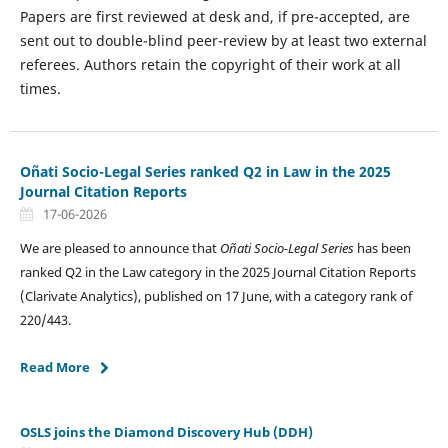
Papers are first reviewed at desk and, if pre-accepted, are
sent out to double-blind peer-review by at least two external
referees. Authors retain the copyright of their work at all
times.
Oñati Socio-Legal Series ranked Q2 in Law in the 2025
Journal Citation Reports
17-06-2026
We are pleased to announce that
Oñati Socio-Legal Series
has been
ranked Q2 in the Law category in the 2025 Journal Citation Reports
(Clarivate Analytics), published on 17 June, with a category rank of
220/443.
Read More
OSLS joins the Diamond Discovery Hub (DDH)