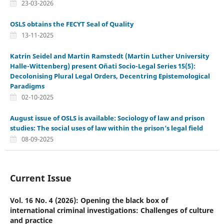
23-03-2026
OSLS obtains the FECYT Seal of Quality
13-11-2025
Katrin Seidel and Martin Ramstedt (Martin Luther University
Halle-Wittenberg) present Oñati Socio-Legal Series 15(5):
Decolonising Plural Legal Orders, Decentring Epistemological
Paradigms
02-10-2025
August issue of OSLS is available: Sociology of law and prison
studies: The social uses of law within the prison’s legal field
08-09-2025
Current Issue
Vol. 16 No. 4 (2026): Opening the black box of
international criminal investigations: Challenges of culture
and practice