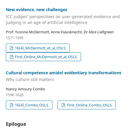
New evidence, new challenges
ICC judges’ perspectives on user-generated evidence and
judging in an age of artificial intelligence
Prof. Yvonne McDermott, Anne Hausknecht, Dr Alice Liefgreen
1571-1595
16(4)_McDermott_et_al_OSLS
First_Online_McDermott_et_al_OSLS
Cultural competence amidst evidentiary transformations
Why culture still matters
Nancy Amoury Combs
1596-1628
16(4)_Combs_OSLS
First_Online_Combs_OSLS
Epilogue