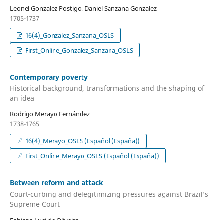
Leonel Gonzalez Postigo, Daniel Sanzana Gonzalez
1705-1737
16(4)_Gonzalez_Sanzana_OSLS
First_Online_Gonzalez_Sanzana_OSLS
Contemporary poverty
Historical background, transformations and the shaping of
an idea
Rodrigo Merayo Fernández
1738-1765
16(4)_Merayo_OSLS (Español (España))
First_Online_Merayo_OSLS (Español (España))
Between reform and attack
Court-curbing and delegitimizing pressures against Brazil’s
Supreme Court
Fabiana Luci de Oliveira