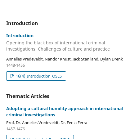
Introduction
Introduction
Opening the black box of international criminal
investigations: Challenges of culture and practice
Annelies Vredeveldt, Nandor Knust, Jack Staniland, Dylan Drenk
1448-1456
16(4)_Introduction_OSLS
Thematic Articles
Adopting a cultural humility approach in international
criminal investigations
Prof. Dr. Annelies Vredeveldt, Dr. Fenia Ferra
1457-1476