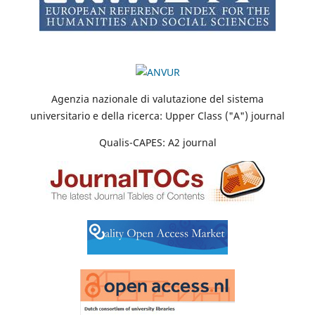
Agenzia nazionale di valutazione del sistema
universitario e della ricerca: Upper Class ("A") journal
Qualis-CAPES: A2 journal