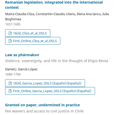
Romanian legislation, integrated into the international
context
Marta Claudia Cliza, Constantin-Claudiu Ulariu, Elena Ana Iancu, Iulia
Boghirnea
1657-1685
16(4)_Cliza_et_al_OSLS
First_Online_Cliza_et_al_OSLS
Law as phármakon
Violence, sovereignty, and life in the thought of Eligio Resta
Daniel J. García López
1686-1704
16(4)_Garcia_Lopez_OSLS (Español (España))
First_Online_Garcia_Lopez_OSLS (Español (España))
Granted on paper, undermined in practice
Fee waivers and access to civil justice in Chile