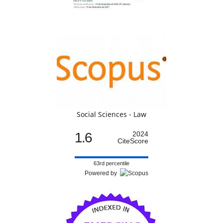
Social Sciences - Law
1.6
2024
CiteScore
63rd percentile
Powered by