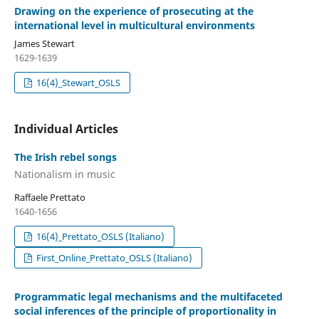
Drawing on the experience of prosecuting at the
international level in multicultural environments
James Stewart
1629-1639
16(4)_Stewart_OSLS
Individual Articles
The Irish rebel songs
Nationalism in music
Raffaele Prettato
1640-1656
16(4)_Prettato_OSLS (Italiano)
First_Online_Prettato_OSLS (Italiano)
Programmatic legal mechanisms and the multifaceted
social inferences of the principle of proportionality in