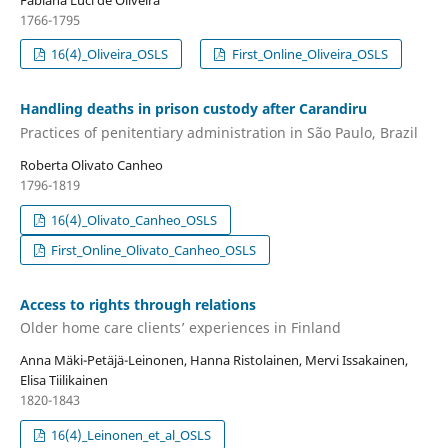
1766-1795
16(4)_Oliveira_OSLS
First_Online_Oliveira_OSLS
Handling deaths in prison custody after Carandiru
Practices of penitentiary administration in São Paulo, Brazil
Roberta Olivato Canheo
1796-1819
16(4)_Olivato_Canheo_OSLS
First_Online_Olivato_Canheo_OSLS
Access to rights through relations
Older home care clients’ experiences in Finland
Anna Mäki-Petäjä-Leinonen, Hanna Ristolainen, Mervi Issakainen,
Elisa Tiilikainen
1820-1843
16(4)_Leinonen_et_al_OSLS