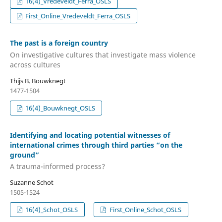
16(4)_Vredeveldt_Ferra_OSLS
First_Online_Vredeveldt_Ferra_OSLS
The past is a foreign country
On investigative cultures that investigate mass violence
across cultures
Thijs B. Bouwknegt
1477-1504
16(4)_Bouwknegt_OSLS
Identifying and locating potential witnesses of
international crimes through third parties “on the
ground”
A trauma-informed process?
Suzanne Schot
1505-1524
16(4)_Schot_OSLS
First_Online_Schot_OSLS