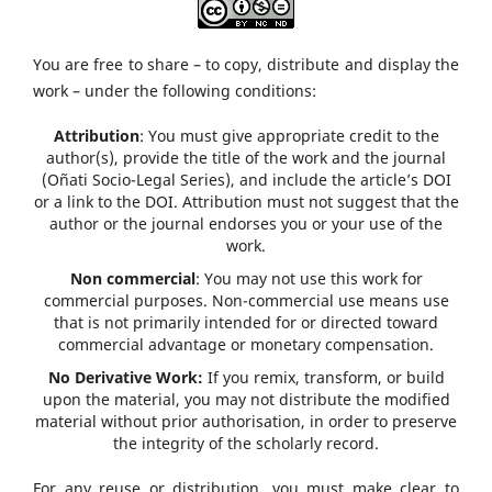
You are free to share – to copy, distribute and display the
work – under the following conditions:
Attribution
: You must give appropriate credit to the
author(s), provide the title of the work and the journal
(Oñati Socio-Legal Series), and include the article’s DOI
or a link to the DOI. Attribution must not suggest that the
author or the journal endorses you or your use of the
work.
Non commercial
: You may not use this work for
commercial purposes. Non-commercial use means use
that is not primarily intended for or directed toward
commercial advantage or monetary compensation.
No Derivative Work:
If you remix, transform, or build
upon the material, you may not distribute the modified
material without prior authorisation, in order to preserve
the integrity of the scholarly record.
For any reuse or distribution, you must make clear to