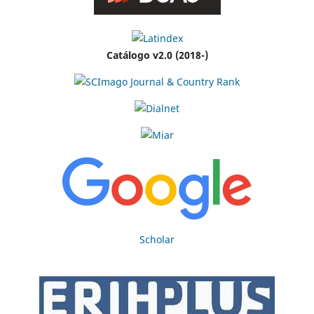
Catálogo v2.0 (2018-)
Scholar