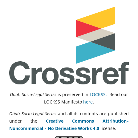
Oñati Socio-Legal Series
is preserved in
LOCKSS.
Read our
LOCKSS Manifesto
here
.
Oñati Socio-Legal Series
and all its contents are published
under the
Creative Commons Attribution‑
Noncommercial ‑ No Derivative Works 4.0
license.