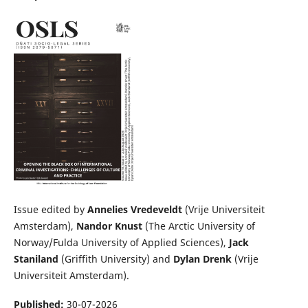
Issue edited by
Annelies Vredeveldt
(Vrije Universiteit
Amsterdam),
Nandor Knust
(The Arctic University of
Norway/Fulda University of Applied Sciences),
Jack
Staniland
(Griffith University) and
Dylan Drenk
(Vrije
Universiteit Amsterdam).
Published:
30-07-2026