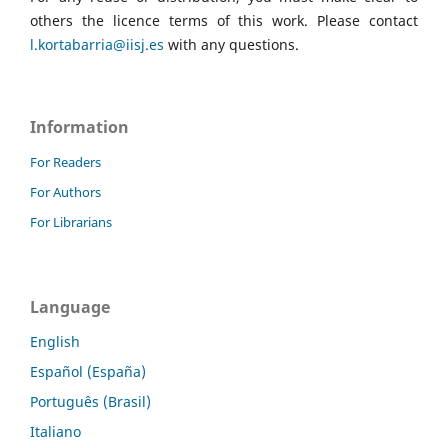
others the licence terms of this work. Please contact
l.kortabarria@iisj.es
with any questions.
Information
For Readers
For Authors
For Librarians
Language
English
Español (España)
Português (Brasil)
Italiano