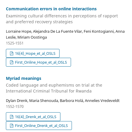
Communication errors in online interactions
Examining cultural differences in perceptions of rapport
and preferred recovery strategies
Lorraine Hope, Alejandra De La Fuente Vilar, Feni Kontogianni, Anna
Leslie, Miriam Oostinga
1525-1551
16(4)_Hope_et_al_OSLS
First_Online_Hope_et_al_OSLS
Myriad meanings
Coded language and euphemisms on trial at the
International Criminal Tribunal for Rwanda
Dylan Drenk, Maria Shenouda, Barbora Holá, Annelies Vredeveldt
1552-1570
16(4)_Drenk_et_al_OSLS
First_Online_Drenk_et_al_OSLS