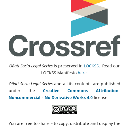
Oñati Socio-Legal Series
is preserved in
LOCKSS.
Read our
LOCKSS Manifesto
here
.
Oñati Socio-Legal Series
and all its contents are published
under the
Creative Commons Attribution‑
Noncommercial ‑ No Derivative Works 4.0
license.
You are free to share – to copy, distribute and display the