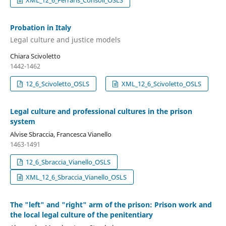
XML_12_6_Ferraris_Consoli_OSLS
Probation in Italy
Legal culture and justice models
Chiara Scivoletto
1442-1462
12_6_Scivoletto_OSLS
XML_12_6_Scivoletto_OSLS
Legal culture and professional cultures in the prison
system
Alvise Sbraccia, Francesca Vianello
1463-1491
12_6_Sbraccia_Vianello_OSLS
XML_12_6_Sbraccia_Vianello_OSLS
The "left" and "right" arm of the prison: Prison work and
the local legal culture of the penitentiary