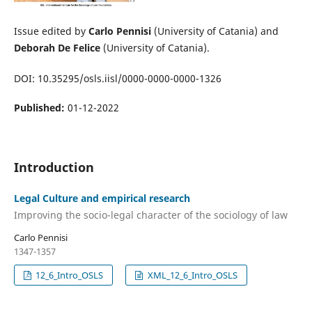
Issue edited by
Carlo Pennisi
(University of Catania) and
Deborah De Felice
(University of Catania).
DOI: 10.35295/osls.iisl/0000-0000-0000-1326
Published:
01-12-2022
Introduction
Legal Culture and empirical research
Improving the socio-legal character of the sociology of law
Carlo Pennisi
1347-1357
12_6_Intro_OSLS
XML_12_6_Intro_OSLS