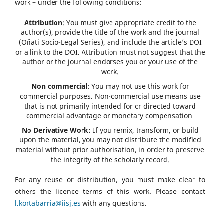
work – under the following conditions:
Attribution
: You must give appropriate credit to the
author(s), provide the title of the work and the journal
(Oñati Socio-Legal Series), and include the article’s DOI
or a link to the DOI. Attribution must not suggest that the
author or the journal endorses you or your use of the
work.
Non commercial
: You may not use this work for
commercial purposes. Non-commercial use means use
that is not primarily intended for or directed toward
commercial advantage or monetary compensation.
No Derivative Work:
If you remix, transform, or build
upon the material, you may not distribute the modified
material without prior authorisation, in order to preserve
the integrity of the scholarly record.
For any reuse or distribution, you must make clear to
others the licence terms of this work. Please contact
l.kortabarria@iisj.es
with any questions.