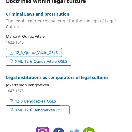
Doctrines within legal culture
Criminal Laws and prostitution
The legal experience challenge for the concept of Legal
Culture
Marco A. Quiroz Vitale
1622-1646
12_6_Quiroz_Vitale_OSLS
XML_12_6_Quiroz_Vitale_OSLS
Legal institutions as comparators of legal cultures
Joxerramon Bengoetxea
1647-1673
12_6_Bengoetxea_OSLS
XML_12_6_Bengoetxea_OSLS