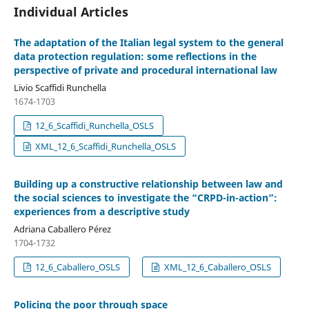
Individual Articles
The adaptation of the Italian legal system to the general
data protection regulation: some reflections in the
perspective of private and procedural international law
Livio Scaffidi Runchella
1674-1703
12_6_Scaffidi_Runchella_OSLS
XML_12_6_Scaffidi_Runchella_OSLS
Building up a constructive relationship between law and
the social sciences to investigate the “CRPD-in-action”:
experiences from a descriptive study
Adriana Caballero Pérez
1704-1732
12_6_Caballero_OSLS
XML_12_6_Caballero_OSLS
Policing the poor through space