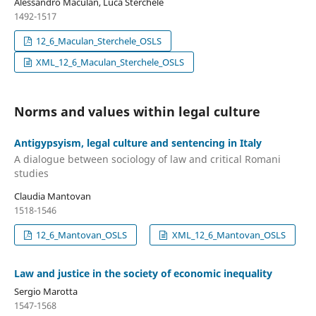
Alessandro Maculan, Luca Sterchele
1492-1517
12_6_Maculan_Sterchele_OSLS
XML_12_6_Maculan_Sterchele_OSLS
Norms and values within legal culture
Antigypsyism, legal culture and sentencing in Italy
A dialogue between sociology of law and critical Romani
studies
Claudia Mantovan
1518-1546
12_6_Mantovan_OSLS
XML_12_6_Mantovan_OSLS
Law and justice in the society of economic inequality
Sergio Marotta
1547-1568