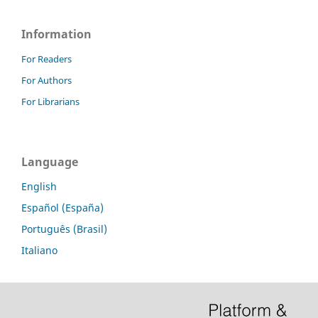
Information
For Readers
For Authors
For Librarians
Language
English
Español (España)
Português (Brasil)
Italiano