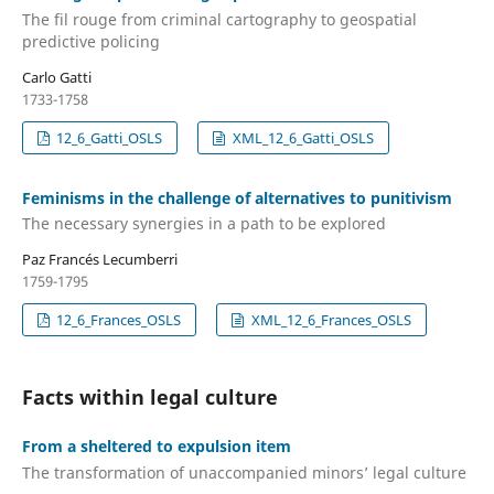
The fil rouge from criminal cartography to geospatial
predictive policing
Carlo Gatti
1733-1758
12_6_Gatti_OSLS
XML_12_6_Gatti_OSLS
Feminisms in the challenge of alternatives to punitivism
The necessary synergies in a path to be explored
Paz Francés Lecumberri
1759-1795
12_6_Frances_OSLS
XML_12_6_Frances_OSLS
Facts within legal culture
From a sheltered to expulsion item
The transformation of unaccompanied minors’ legal culture