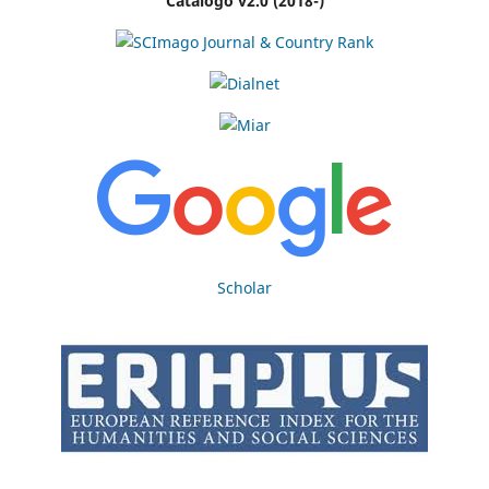
Catálogo v2.0 (2018-)
Scholar