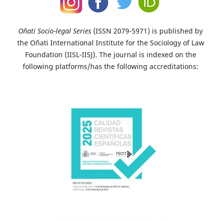
Oñati Socio-legal Series
(ISSN 2079-5971) is published by
the Oñati International Institute for the Sociology of Law
Foundation (IISL-IISJ). The journal is indexed on the
following platforms/has the following accreditations: