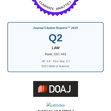
Journal Citation Reports™ 2025
Q2
LAW
Rank: 220 / 443
JIF: 0.6 · Five-Year: 0.7
ESCI (Web of Science)