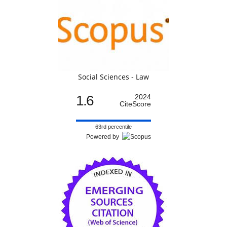
Social Sciences - Law
1.6
2024
CiteScore
63rd percentile
Powered by