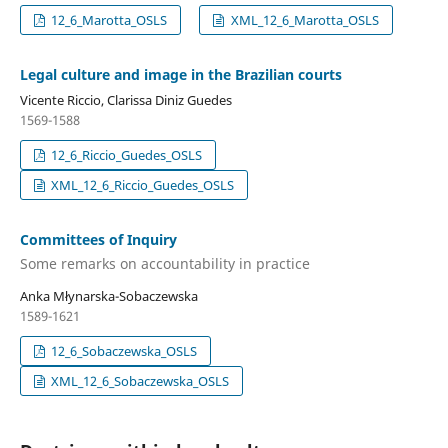
12_6_Marotta_OSLS
XML_12_6_Marotta_OSLS
Legal culture and image in the Brazilian courts
Vicente Riccio, Clarissa Diniz Guedes
1569-1588
12_6_Riccio_Guedes_OSLS
XML_12_6_Riccio_Guedes_OSLS
Committees of Inquiry
Some remarks on accountability in practice
Anka Młynarska-Sobaczewska
1589-1621
12_6_Sobaczewska_OSLS
XML_12_6_Sobaczewska_OSLS