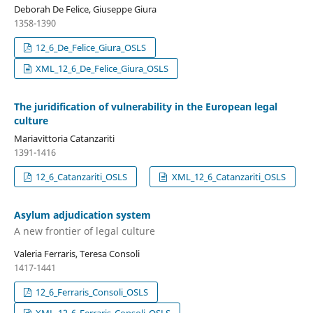
Deborah De Felice, Giuseppe Giura
1358-1390
12_6_De_Felice_Giura_OSLS
XML_12_6_De_Felice_Giura_OSLS
The juridification of vulnerability in the European legal
culture
Mariavittoria Catanzariti
1391-1416
12_6_Catanzariti_OSLS
XML_12_6_Catanzariti_OSLS
Asylum adjudication system
A new frontier of legal culture
Valeria Ferraris, Teresa Consoli
1417-1441
12_6_Ferraris_Consoli_OSLS