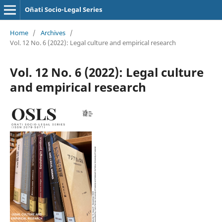
Oñati Socio-Legal Series
Home
/
Archives
/
Vol. 12 No. 6 (2022): Legal culture and empirical research
Vol. 12 No. 6 (2022): Legal culture
and empirical research