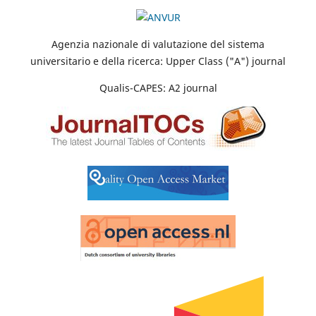
Agenzia nazionale di valutazione del sistema
universitario e della ricerca: Upper Class ("A") journal
Qualis-CAPES: A2 journal