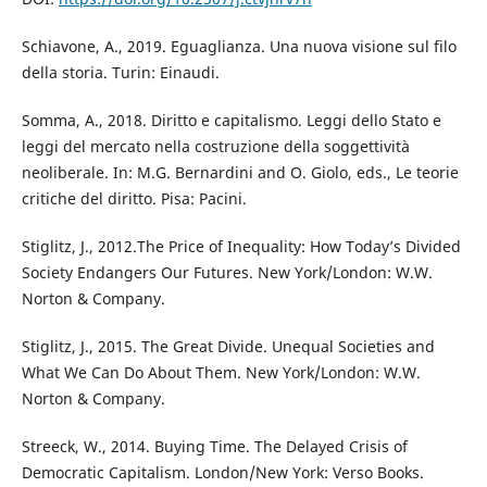
Schiavone, A., 2019. Eguaglianza. Una nuova visione sul filo
della storia. Turin: Einaudi.
Somma, A., 2018. Diritto e capitalismo. Leggi dello Stato e
leggi del mercato nella costruzione della soggettività
neoliberale. In: M.G. Bernardini and O. Giolo, eds., Le teorie
critiche del diritto. Pisa: Pacini.
Stiglitz, J., 2012.The Price of Inequality: How Today’s Divided
Society Endangers Our Futures. New York/London: W.W.
Norton & Company.
Stiglitz, J., 2015. The Great Divide. Unequal Societies and
What We Can Do About Them. New York/London: W.W.
Norton & Company.
Streeck, W., 2014. Buying Time. The Delayed Crisis of
Democratic Capitalism. London/New York: Verso Books.