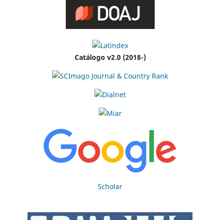
Catálogo v2.0 (2018-)
Scholar