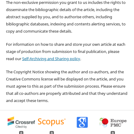
The non-exclusive permission you grant to us includes the rights to
disseminate the bibliographic details of the article, including the
abstract supplied by you, and to authorise others, including
bibliographic databases, indexing and contents alerting services, to
copy and communicate these details.
For information on how to share and store your own article at each
stage of production from submission to final publication, please
read our
Self-Archiving and Sharing policy
.
The Copyright Notice showing the author and co-authors, and the
Creative Commons license will be displayed on the article, and you
must agree to this as part of the submission process. Please ensure
that all co-authors are properly attributed and that they understand
and accept these terms.
0
0
0