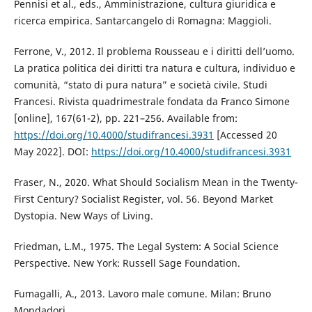
Pennisi et al., eds., Amministrazione, cultura giuridica e
ricerca empirica. Santarcangelo di Romagna: Maggioli.
Ferrone, V., 2012. Il problema Rousseau e i diritti dell’uomo.
La pratica politica dei diritti tra natura e cultura, individuo e
comunità, “stato di pura natura” e società civile. Studi
Francesi. Rivista quadrimestrale fondata da Franco Simone
[online], 167(61-2), pp. 221–256. Available from:
https://doi.org/10.4000/studifrancesi.3931
[Accessed 20
May 2022]. DOI:
https://doi.org/10.4000/studifrancesi.3931
Fraser, N., 2020. What Should Socialism Mean in the Twenty-
First Century? Socialist Register, vol. 56. Beyond Market
Dystopia. New Ways of Living.
Friedman, L.M., 1975. The Legal System: A Social Science
Perspective. New York: Russell Sage Foundation.
Fumagalli, A., 2013. Lavoro male comune. Milan: Bruno
Mondadori.