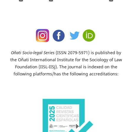
Oñati Socio-legal Series
(ISSN 2079-5971) is published by
the Oñati International Institute for the Sociology of Law
Foundation (IISL-IISJ). The journal is indexed on the
following platforms/has the following accreditations: