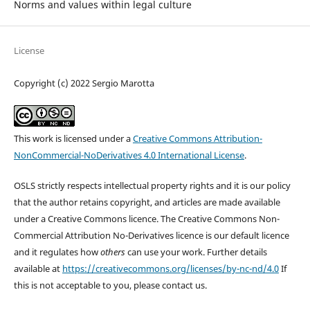
Norms and values within legal culture
License
Copyright (c) 2022 Sergio Marotta
This work is licensed under a
Creative Commons Attribution-
NonCommercial-NoDerivatives 4.0 International License
.
OSLS strictly respects intellectual property rights and it is our policy
that the author retains copyright, and articles are made available
under a Creative Commons licence. The Creative Commons Non-
Commercial Attribution No-Derivatives licence is our default licence
and it regulates how
others
can use your work. Further details
available at
https://creativecommons.org/licenses/by-nc-nd/4.0
If
this is not acceptable to you, please contact us.