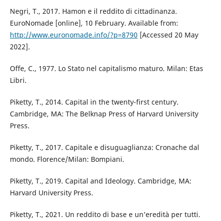
Negri, T., 2017. Hamon e il reddito di cittadinanza.
EuroNomade [online], 10 February. Available from:
http://www.euronomade.info/?p=8790
[Accessed 20 May
2022].
Offe, C., 1977. Lo Stato nel capitalismo maturo. Milan: Etas
Libri.
Piketty, T., 2014. Capital in the twenty-first century.
Cambridge, MA: The Belknap Press of Harvard University
Press.
Piketty, T., 2017. Capitale e disuguaglianza: Cronache dal
mondo. Florence/Milan: Bompiani.
Piketty, T., 2019. Capital and Ideology. Cambridge, MA:
Harvard University Press.
Piketty, T., 2021. Un reddito di base e un’eredità per tutti.