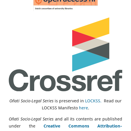
Oñati Socio-Legal Series
is preserved in
LOCKSS.
Read our
LOCKSS Manifesto
here
.
Oñati Socio-Legal Series
and all its contents are published
under the
Creative Commons Attribution‑