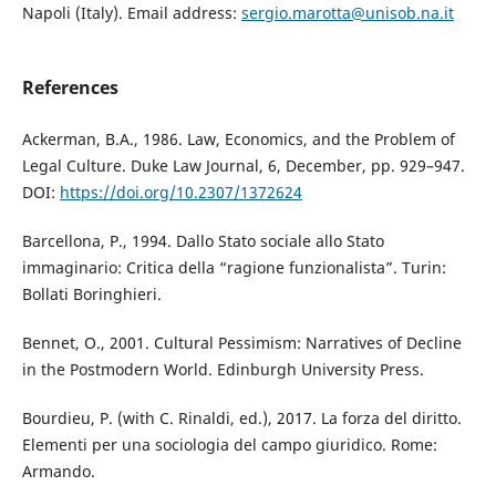
Napoli (Italy). Email address:
sergio.marotta@unisob.na.it
References
Ackerman, B.A., 1986. Law, Economics, and the Problem of
Legal Culture. Duke Law Journal, 6, December, pp. 929–947.
DOI:
https://doi.org/10.2307/1372624
Barcellona, P., 1994. Dallo Stato sociale allo Stato
immaginario: Critica della “ragione funzionalista”. Turin:
Bollati Boringhieri.
Bennet, O., 2001. Cultural Pessimism: Narratives of Decline
in the Postmodern World. Edinburgh University Press.
Bourdieu, P. (with C. Rinaldi, ed.), 2017. La forza del diritto.
Elementi per una sociologia del campo giuridico. Rome:
Armando.