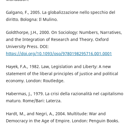
Galgano, F., 2005. La globalizzazione nello specchio del
diritto. Bologna: Il Mulino.
Goldthorpe, J.H., 2000. On Sociology: Numbers, Narratives,
and the Integration of Research and Theory. Oxford
University Press. DOI:
https://doi.org/10.1093/oso/9780198295716.001.0001
Hayek, F.A., 1982. Law, Legislation and Liberty: A new
statement of the liberal principles of justice and political
economy. London: Routledge.
Habermas, J., 1979. La crisi della razionalità nel capitalismo
maturo. Rome/Bari: Laterza.
Hardt, M., and Negri, A., 2004. Multitude: War and
Democracy in the Age of Empire. London: Penguin Books.