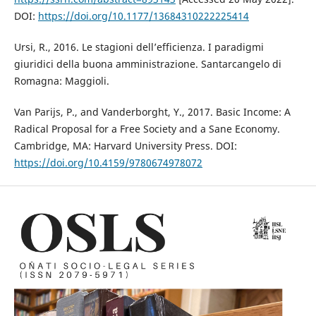
DOI:
https://doi.org/10.1177/13684310222225414
Ursi, R., 2016. Le stagioni dell’efficienza. I paradigmi
giuridici della buona amministrazione. Santarcangelo di
Romagna: Maggioli.
Van Parijs, P., and Vanderborght, Y., 2017. Basic Income: A
Radical Proposal for a Free Society and a Sane Economy.
Cambridge, MA: Harvard University Press. DOI:
https://doi.org/10.4159/9780674978072