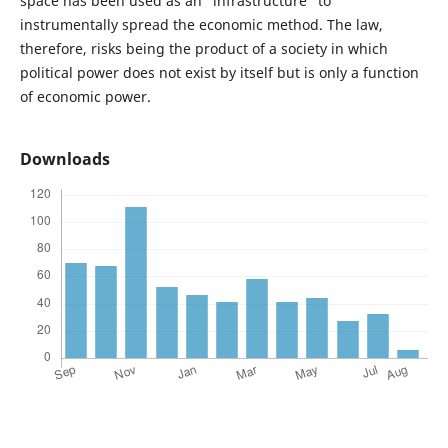
space has been used as an “infrastructure” to
instrumentally spread the economic method. The law,
therefore, risks being the product of a society in which
political power does not exist by itself but is only a function
of economic power.
Downloads