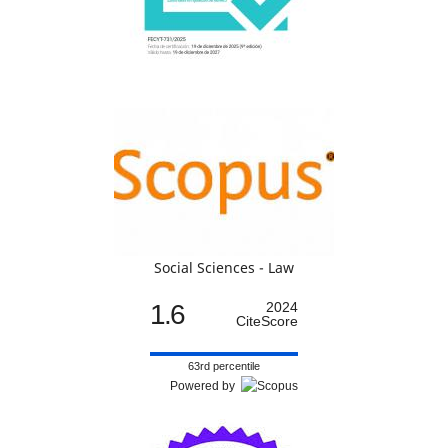
Social Sciences - Law
1.6
2024
CiteScore
63rd percentile
Powered by