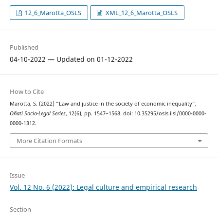
12_6_Marotta_OSLS
XML_12_6_Marotta_OSLS
Published
04-10-2022 — Updated on 01-12-2022
How to Cite
Marotta, S. (2022) “Law and justice in the society of economic inequality”,
Oñati Socio-Legal Series
, 12(6), pp. 1547–1568. doi: 10.35295/osls.iisl/0000-0000-
0000-1312.
More Citation Formats
Issue
Vol. 12 No. 6 (2022): Legal culture and empirical research
Section