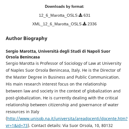
Downloads by format:
12_6_Marotta_OSLS
631
XML_12_6_Marotta_OSLS
2336
Author Biography
Sergio Marotta,
Università degli Studi di Napoli Suor
Orsola Benincasa
Sergio Marotta is Professor of Sociology of Law at University
of Naples Suor Orsola Benincasa, Italy. He is the Director of
the Master Degree in Business and Public Communication.
His main research interest focus on the relationship
between law and society in the context of globalization and
post-globalization. He is currently dealing with the critical
relationship between citizenship and governance of water
resources in Italy
(
http://www.unisob.na.it/universita/areadocenti/docente.htm?
vr=1&id=73
). Contact details: Via Suor Orsola, 10, 80132