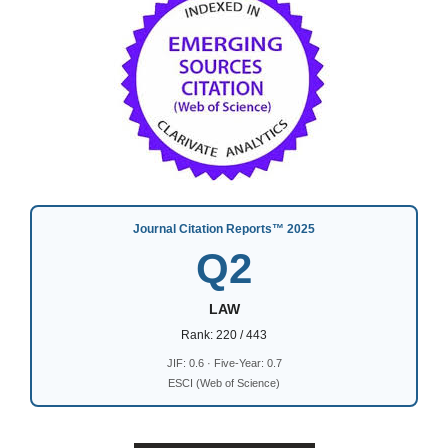
Journal Citation Reports™ 2025
Q2
LAW
Rank: 220 / 443
JIF: 0.6 · Five-Year: 0.7
ESCI (Web of Science)