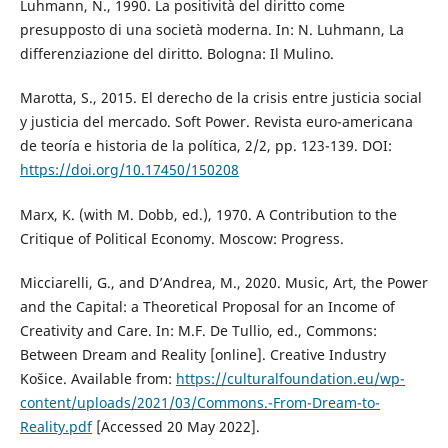
Luhmann, N., 1990. La positività del diritto come
presupposto di una società moderna. In: N. Luhmann, La
differenziazione del diritto. Bologna: Il Mulino.
Marotta, S., 2015. El derecho de la crisis entre justicia social
y justicia del mercado. Soft Power. Revista euro-americana
de teoría e historia de la política, 2/2, pp. 123-139. DOI:
https://doi.org/10.17450/150208
Marx, K. (with M. Dobb, ed.), 1970. A Contribution to the
Critique of Political Economy. Moscow: Progress.
Micciarelli, G., and D’Andrea, M., 2020. Music, Art, the Power
and the Capital: a Theoretical Proposal for an Income of
Creativity and Care. In: M.F. De Tullio, ed., Commons:
Between Dream and Reality [online]. Creative Industry
Košice. Available from:
https://culturalfoundation.eu/wp-
content/uploads/2021/03/Commons.-From-Dream-to-
Reality.pdf
[Accessed 20 May 2022].