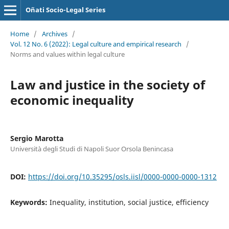
Oñati Socio-Legal Series
Home
/
Archives
/
Vol. 12 No. 6 (2022): Legal culture and empirical research
/
Norms and values within legal culture
Law and justice in the society of
economic inequality
Sergio Marotta
Università degli Studi di Napoli Suor Orsola Benincasa
DOI:
https://doi.org/10.35295/osls.iisl/0000-0000-0000-1312
Keywords:
Inequality, institution, social justice, efficiency