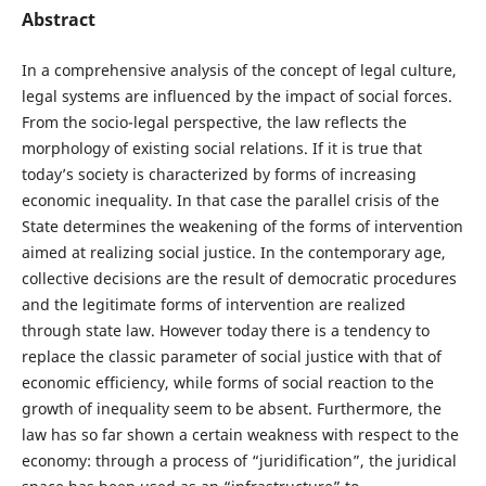
Abstract
In a comprehensive analysis of the concept of legal culture,
legal systems are influenced by the impact of social forces.
From the socio-legal perspective, the law reflects the
morphology of existing social relations. If it is true that
today’s society is characterized by forms of increasing
economic inequality. In that case the parallel crisis of the
State determines the weakening of the forms of intervention
aimed at realizing social justice. In the contemporary age,
collective decisions are the result of democratic procedures
and the legitimate forms of intervention are realized
through state law. However today there is a tendency to
replace the classic parameter of social justice with that of
economic efficiency, while forms of social reaction to the
growth of inequality seem to be absent. Furthermore, the
law has so far shown a certain weakness with respect to the
economy: through a process of “juridification”, the juridical