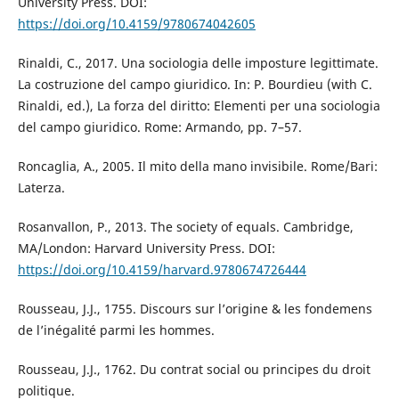
University Press. DOI:
https://doi.org/10.4159/9780674042605
Rinaldi, C., 2017. Una sociologia delle imposture legittimate.
La costruzione del campo giuridico. In: P. Bourdieu (with C.
Rinaldi, ed.), La forza del diritto: Elementi per una sociologia
del campo giuridico. Rome: Armando, pp. 7–57.
Roncaglia, A., 2005. Il mito della mano invisibile. Rome/Bari:
Laterza.
Rosanvallon, P., 2013. The society of equals. Cambridge,
MA/London: Harvard University Press. DOI:
https://doi.org/10.4159/harvard.9780674726444
Rousseau, J.J., 1755. Discours sur lʼorigine & les fondemens
de lʼinégalité parmi les hommes.
Rousseau, J.J., 1762. Du contrat social ou principes du droit
politique.