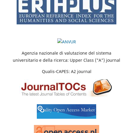
Agenzia nazionale di valutazione del sistema
universitario e della ricerca: Upper Class ("A") journal
Qualis-CAPES: A2 journal