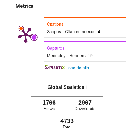
Metrics
Citations
Scopus - Citation Indexes:
4
Captures
Mendeley - Readers:
19
-
see details
Global Statistics
ℹ️
1766
2967
Views
Downloads
4733
Total