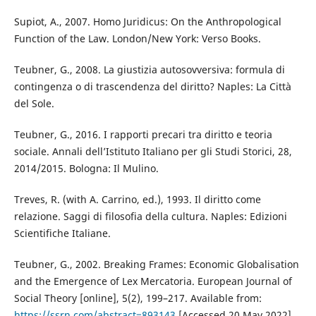
Supiot, A., 2007. Homo Juridicus: On the Anthropological
Function of the Law. London/New York: Verso Books.
Teubner, G., 2008. La giustizia autosovversiva: formula di
contingenza o di trascendenza del diritto? Naples: La Città
del Sole.
Teubner, G., 2016. I rapporti precari tra diritto e teoria
sociale. Annali dell’Istituto Italiano per gli Studi Storici, 28,
2014/2015. Bologna: Il Mulino.
Treves, R. (with A. Carrino, ed.), 1993. Il diritto come
relazione. Saggi di filosofia della cultura. Naples: Edizioni
Scientifiche Italiane.
Teubner, G., 2002. Breaking Frames: Economic Globalisation
and the Emergence of Lex Mercatoria. European Journal of
Social Theory [online], 5(2), 199–217. Available from:
https://ssrn.com/abstract=893143
[Accessed 20 May 2022].