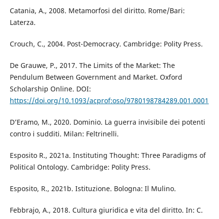
Catania, A., 2008. Metamorfosi del diritto. Rome/Bari:
Laterza.
Crouch, C., 2004. Post-Democracy. Cambridge: Polity Press.
De Grauwe, P., 2017. The Limits of the Market: The
Pendulum Between Government and Market. Oxford
Scholarship Online. DOI:
https://doi.org/10.1093/acprof:oso/9780198784289.001.0001
D’Eramo, M., 2020. Dominio. La guerra invisibile dei potenti
contro i sudditi. Milan: Feltrinelli.
Esposito R., 2021a. Instituting Thought: Three Paradigms of
Political Ontology. Cambridge: Polity Press.
Esposito, R., 2021b. Istituzione. Bologna: Il Mulino.
Febbrajo, A., 2018. Cultura giuridica e vita del diritto. In: C.