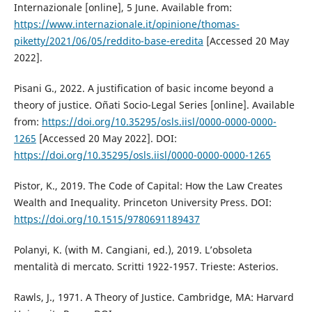
Internazionale [online], 5 June. Available from:
https://www.internazionale.it/opinione/thomas-
piketty/2021/06/05/reddito-base-eredita
[Accessed 20 May
2022].
Pisani G., 2022. A justification of basic income beyond a
theory of justice. Oñati Socio-Legal Series [online]. Available
from:
https://doi.org/10.35295/osls.iisl/0000-0000-0000-
1265
[Accessed 20 May 2022]. DOI:
https://doi.org/10.35295/osls.iisl/0000-0000-0000-1265
Pistor, K., 2019. The Code of Capital: How the Law Creates
Wealth and Inequality. Princeton University Press. DOI:
https://doi.org/10.1515/9780691189437
Polanyi, K. (with M. Cangiani, ed.), 2019. L’obsoleta
mentalità di mercato. Scritti 1922-1957. Trieste: Asterios.
Rawls, J., 1971. A Theory of Justice. Cambridge, MA: Harvard