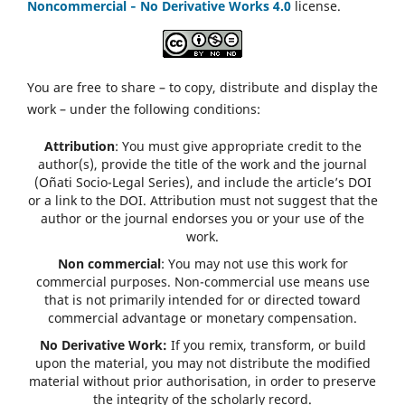
Noncommercial ‑ No Derivative Works 4.0
license.
You are free to share – to copy, distribute and display the
work – under the following conditions:
Attribution
: You must give appropriate credit to the
author(s), provide the title of the work and the journal
(Oñati Socio-Legal Series), and include the article’s DOI
or a link to the DOI. Attribution must not suggest that the
author or the journal endorses you or your use of the
work.
Non commercial
: You may not use this work for
commercial purposes. Non-commercial use means use
that is not primarily intended for or directed toward
commercial advantage or monetary compensation.
No Derivative Work:
If you remix, transform, or build
upon the material, you may not distribute the modified
material without prior authorisation, in order to preserve
the integrity of the scholarly record.