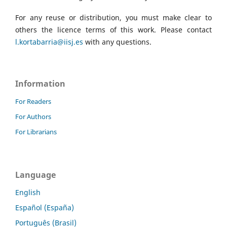
For any reuse or distribution, you must make clear to
others the licence terms of this work. Please contact
l.kortabarria@iisj.es
with any questions.
Information
For Readers
For Authors
For Librarians
Language
English
Español (España)
Português (Brasil)