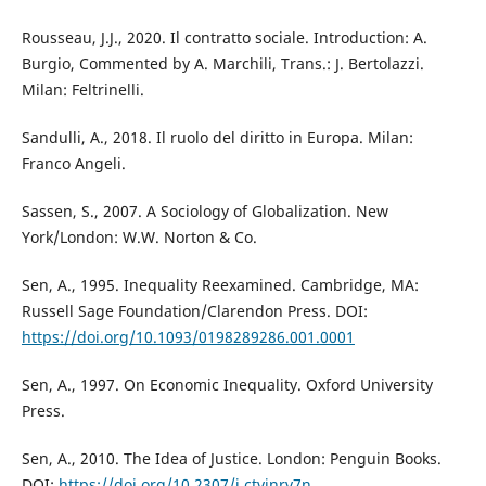
Rousseau, J.J., 2020. Il contratto sociale. Introduction: A.
Burgio, Commented by A. Marchili, Trans.: J. Bertolazzi.
Milan: Feltrinelli.
Sandulli, A., 2018. Il ruolo del diritto in Europa. Milan:
Franco Angeli.
Sassen, S., 2007. A Sociology of Globalization. New
York/London: W.W. Norton & Co.
Sen, A., 1995. Inequality Reexamined. Cambridge, MA:
Russell Sage Foundation/Clarendon Press. DOI:
https://doi.org/10.1093/0198289286.001.0001
Sen, A., 1997. On Economic Inequality. Oxford University
Press.
Sen, A., 2010. The Idea of Justice. London: Penguin Books.
DOI:
https://doi.org/10.2307/j.ctvjnrv7n