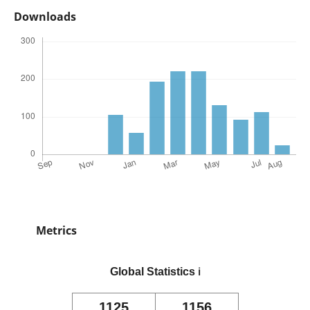
Downloads
Metrics
Global Statistics
ℹ️
1125
1156