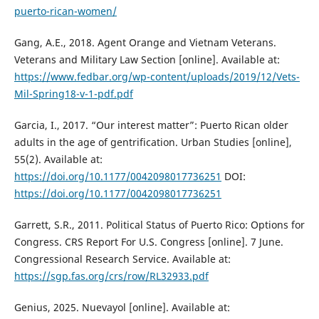
puerto-rican-women/
Gang, A.E., 2018. Agent Orange and Vietnam Veterans.
Veterans and Military Law Section [online]. Available at:
https://www.fedbar.org/wp-content/uploads/2019/12/Vets-
Mil-Spring18-v-1-pdf.pdf
Garcia, I., 2017. “Our interest matter”: Puerto Rican older
adults in the age of gentrification. Urban Studies [online],
55(2). Available at:
https://doi.org/10.1177/0042098017736251
DOI:
https://doi.org/10.1177/0042098017736251
Garrett, S.R., 2011. Political Status of Puerto Rico: Options for
Congress. CRS Report For U.S. Congress [online]. 7 June.
Congressional Research Service. Available at:
https://sgp.fas.org/crs/row/RL32933.pdf
Genius, 2025. Nuevayol [online]. Available at: