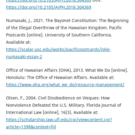
https://doi.org/10.2105/AJPH.2018.304369
Numasaki, J., 2021. The Bayonet Constitution: The Beginning
of the Illegal Overthrow of the Hawaiian Kingdom. Pacific
Postcards [online]. University of Southern California.
Available at:
https://scalar.usc.edu/works/pacificpostcards/jolie-
numasaki-essay-2
Office of Hawaiian Affairs (OHA), 2013. What We Do [online].
Honolulu: The Office of Hawaiian Affairs. Available at:
https://www.oha.org/what_we_do/resource-management/
Olsen, F., 2004. Civil Disobedience on Vieques: How
Nonviolence Defeated the U.S. Military. Florida Journal of
International Law [online], 16(3). Available at:
https://scholarship.law.ufl.edu/cgi/viewcontent.cgi?
article=1398&context=fjil