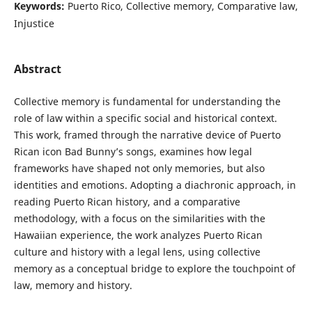
Keywords:
Puerto Rico, Collective memory, Comparative law,
Injustice
Abstract
Collective memory is fundamental for understanding the
role of law within a specific social and historical context.
This work, framed through the narrative device of Puerto
Rican icon Bad Bunny’s songs, examines how legal
frameworks have shaped not only memories, but also
identities and emotions. Adopting a diachronic approach, in
reading Puerto Rican history, and a comparative
methodology, with a focus on the similarities with the
Hawaiian experience, the work analyzes Puerto Rican
culture and history with a legal lens, using collective
memory as a conceptual bridge to explore the touchpoint of
law, memory and history.