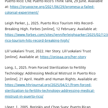
Puerto Rico: CNE Puerto Rico’s Think Tank, 29 June. Available
at:
https://grupocne.org/2021/06/29/promesa-a-failed-
colonial-experiment/
Leigh Parker, J., 2025. Puerto Rico Tourism Hits Record-
Breaking High. Forbes [online], 12 February. Available at:
https://www.forbes.com/sites/jenniferleighparker/2025/02/12/
rico-tourism-hits-record-breaking-high/
Lili'uokalani Trust, 2022. Her Story. Lili’uokalani Trust
[online]. Available at:
https://onipaa.org/her-story
Long, I., 2025. From Forced Sterilization to Fertility
Technology: Addressing Medical Mistrust in Puerto Rico
[online]. 21 April. Health and Human Rights. Available at:
https://www.hhrjournal.org/2025/04/21/from-forced-
sterilization-to-fertility-technology-addressing-medical-
mistrust-in-puerto-rico/
López, I., 2005. Borinkis and Chop Suey: Puerto Rican