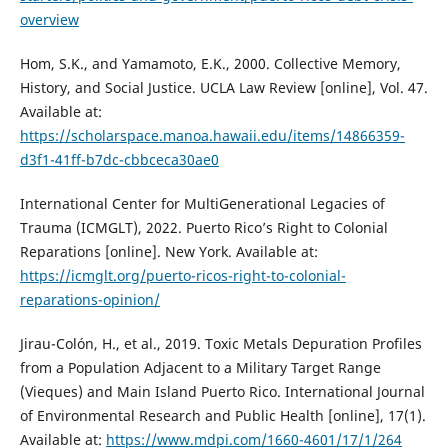
overview
Hom, S.K., and Yamamoto, E.K., 2000. Collective Memory,
History, and Social Justice. UCLA Law Review [online], Vol. 47.
Available at:
https://scholarspace.manoa.hawaii.edu/items/14866359-
d3f1-41ff-b7dc-cbbceca30ae0
International Center for MultiGenerational Legacies of
Trauma (ICMGLT), 2022. Puerto Rico’s Right to Colonial
Reparations [online]. New York. Available at:
https://icmglt.org/puerto-ricos-right-to-colonial-
reparations-opinion/
Jirau-Colón, H., et al., 2019. Toxic Metals Depuration Profiles
from a Population Adjacent to a Military Target Range
(Vieques) and Main Island Puerto Rico. International Journal
of Environmental Research and Public Health [online], 17(1).
Available at:
https://www.mdpi.com/1660-4601/17/1/264