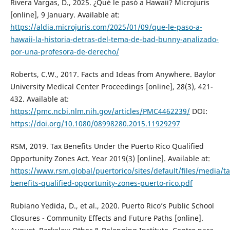
Rivera Vargas, D., 2025. ¿Qué le pasó a Hawaii? Microjuris
[online], 9 January. Available at:
https://aldia.microjuris.com/2025/01/09/que-le-paso-a-
hawaii-la-historia-detras-del-tema-de-bad-bunny-analizado-
por-una-profesora-de-derecho/
Roberts, C.W., 2017. Facts and Ideas from Anywhere. Baylor
University Medical Center Proceedings [online], 28(3), 421-
432. Available at:
https://pmc.ncbi.nlm.nih.gov/articles/PMC4462239/
DOI:
https://doi.org/10.1080/08998280.2015.11929297
RSM, 2019. Tax Benefits Under the Puerto Rico Qualified
Opportunity Zones Act. Year 2019(3) [online]. Available at:
https://www.rsm.global/puertorico/sites/default/files/media/ta
benefits-qualified-opportunity-zones-puerto-rico.pdf
Rubiano Yedida, D., et al., 2020. Puerto Rico’s Public School
Closures - Community Effects and Future Paths [online].