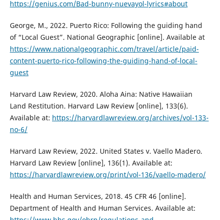
https://genius.com/Bad-bunny-nuevayol-lyrics#about
George, M., 2022. Puerto Rico: Following the guiding hand
of “Local Guest”. National Geographic [online]. Available at
https://www.nationalgeographic.com/travel/article/paid-
content-puerto-rico-following-the-guiding-hand-of-local-
guest
Harvard Law Review, 2020. Aloha Aina: Native Hawaiian
Land Restitution. Harvard Law Review [online], 133(6).
Available at:
https://harvardlawreview.org/archives/vol-133-
no-6/
Harvard Law Review, 2022. United States v. Vaello Madero.
Harvard Law Review [online], 136(1). Available at:
https://harvardlawreview.org/print/vol-136/vaello-madero/
Health and Human Services, 2018. 45 CFR 46 [online].
Department of Health and Human Services. Available at:
https://www.hhs.gov/ohrp/regulations-and-