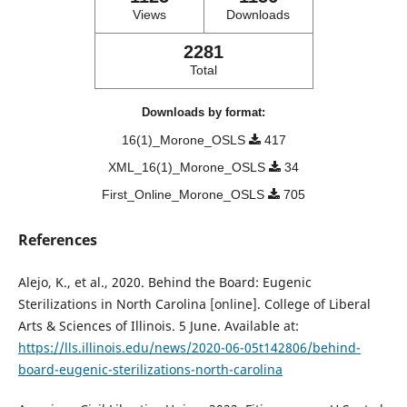
Views
Downloads
2281
Total
Downloads by format:
16(1)_Morone_OSLS
417
XML_16(1)_Morone_OSLS
34
First_Online_Morone_OSLS
705
References
Alejo, K., et al., 2020. Behind the Board: Eugenic
Sterilizations in North Carolina [online]. College of Liberal
Arts & Sciences of Illinois. 5 June. Available at:
https://lls.illinois.edu/news/2020-06-05t142806/behind-
board-eugenic-sterilizations-north-carolina