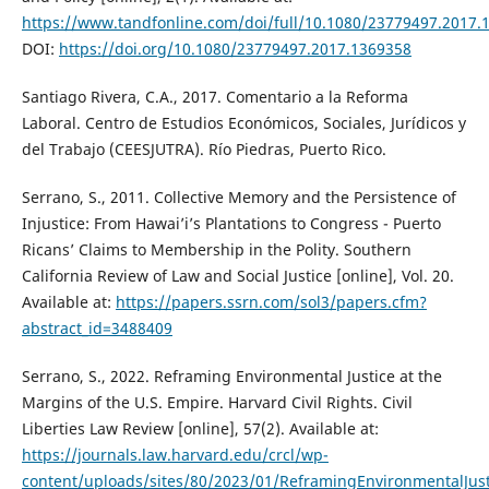
https://www.tandfonline.com/doi/full/10.1080/23779497.2017.
DOI:
https://doi.org/10.1080/23779497.2017.1369358
Santiago Rivera, C.A., 2017. Comentario a la Reforma
Laboral. Centro de Estudios Económicos, Sociales, Jurídicos y
del Trabajo (CEESJUTRA). Río Piedras, Puerto Rico.
Serrano, S., 2011. Collective Memory and the Persistence of
Injustice: From Hawai’i’s Plantations to Congress - Puerto
Ricans’ Claims to Membership in the Polity. Southern
California Review of Law and Social Justice [online], Vol. 20.
Available at:
https://papers.ssrn.com/sol3/papers.cfm?
abstract_id=3488409
Serrano, S., 2022. Reframing Environmental Justice at the
Margins of the U.S. Empire. Harvard Civil Rights. Civil
Liberties Law Review [online], 57(2). Available at:
https://journals.law.harvard.edu/crcl/wp-
content/uploads/sites/80/2023/01/ReframingEnvironmentalJu