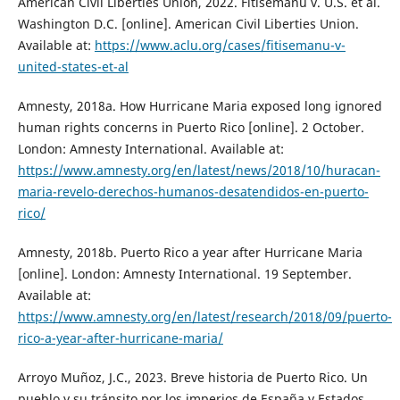
American Civil Liberties Union, 2022. Fitisemanu v. U.S. et al.
Washington D.C. [online]. American Civil Liberties Union.
Available at:
https://www.aclu.org/cases/fitisemanu-v-
united-states-et-al
Amnesty, 2018a. How Hurricane Maria exposed long ignored
human rights concerns in Puerto Rico [online]. 2 October.
London: Amnesty International. Available at:
https://www.amnesty.org/en/latest/news/2018/10/huracan-
maria-revelo-derechos-humanos-desatendidos-en-puerto-
rico/
Amnesty, 2018b. Puerto Rico a year after Hurricane Maria
[online]. London: Amnesty International. 19 September.
Available at:
https://www.amnesty.org/en/latest/research/2018/09/puerto-
rico-a-year-after-hurricane-maria/
Arroyo Muñoz, J.C., 2023. Breve historia de Puerto Rico. Un
pueblo y su tránsito por los imperios de España y Estados