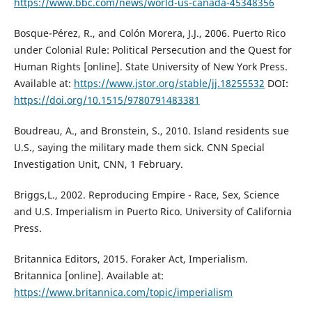
https://www.bbc.com/news/world-us-canada-45348356
Bosque-Pérez, R., and Colón Morera, J.J., 2006. Puerto Rico
under Colonial Rule: Political Persecution and the Quest for
Human Rights [online]. State University of New York Press.
Available at:
https://www.jstor.org/stable/jj.18255532
DOI:
https://doi.org/10.1515/9780791483381
Boudreau, A., and Bronstein, S., 2010. Island residents sue
U.S., saying the military made them sick. CNN Special
Investigation Unit, CNN, 1 February.
Briggs,L., 2002. Reproducing Empire - Race, Sex, Science
and U.S. Imperialism in Puerto Rico. University of California
Press.
Britannica Editors, 2015. Foraker Act, Imperialism.
Britannica [online]. Available at:
https://www.britannica.com/topic/imperialism