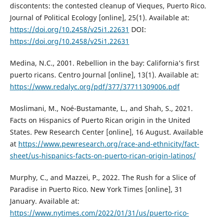
discontents: the contested cleanup of Vieques, Puerto Rico.
Journal of Political Ecology [online], 25(1). Available at:
https://doi.org/10.2458/v25i1.22631
DOI:
https://doi.org/10.2458/v25i1.22631
Medina, N.C., 2001. Rebellion in the bay: California’s first
puerto ricans. Centro Journal [online], 13(1). Available at:
https://www.redalyc.org/pdf/377/37711309006.pdf
Moslimani, M., Noé-Bustamante, L., and Shah, S., 2021.
Facts on Hispanics of Puerto Rican origin in the United
States. Pew Research Center [online], 16 August. Available
at
https://www.pewresearch.org/race-and-ethnicity/fact-
sheet/us-hispanics-facts-on-puerto-rican-origin-latinos/
Murphy, C., and Mazzei, P., 2022. The Rush for a Slice of
Paradise in Puerto Rico. New York Times [online], 31
January. Available at:
https://www.nytimes.com/2022/01/31/us/puerto-rico-