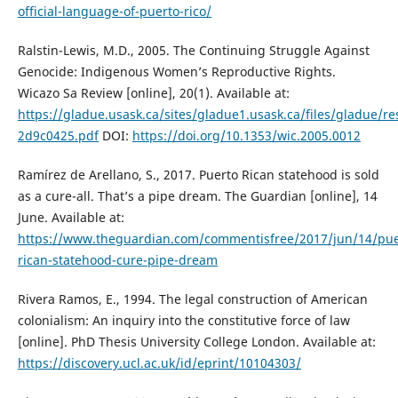
official-language-of-puerto-rico/
Ralstin-Lewis, M.D., 2005. The Continuing Struggle Against
Genocide: Indigenous Women’s Reproductive Rights.
Wicazo Sa Review [online], 20(1). Available at:
https://gladue.usask.ca/sites/gladue1.usask.ca/files/gladue/r
2d9c0425.pdf
DOI:
https://doi.org/10.1353/wic.2005.0012
Ramírez de Arellano, S., 2017. Puerto Rican statehood is sold
as a cure-all. That’s a pipe dream. The Guardian [online], 14
June. Available at:
https://www.theguardian.com/commentisfree/2017/jun/14/pue
rican-statehood-cure-pipe-dream
Rivera Ramos, E., 1994. The legal construction of American
colonialism: An inquiry into the constitutive force of law
[online]. PhD Thesis University College London. Available at:
https://discovery.ucl.ac.uk/id/eprint/10104303/