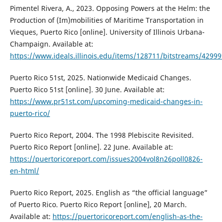
Pimentel Rivera, A., 2023. Opposing Powers at the Helm: the
Production of (Im)mobilities of Maritime Transportation in
Vieques, Puerto Rico [online]. University of Illinois Urbana-
Champaign. Available at:
https://www.ideals.illinois.edu/items/128711/bitstreams/42999
Puerto Rico 51st, 2025. Nationwide Medicaid Changes.
Puerto Rico 51st [online]. 30 June. Available at:
https://www.pr51st.com/upcoming-medicaid-changes-in-
puerto-rico/
Puerto Rico Report, 2004. The 1998 Plebiscite Revisited.
Puerto Rico Report [online]. 22 June. Available at:
https://puertoricoreport.com/issues2004vol8n26poll0826-
en-html/
Puerto Rico Report, 2025. English as “the official language”
of Puerto Rico. Puerto Rico Report [online], 20 March.
Available at:
https://puertoricoreport.com/english-as-the-