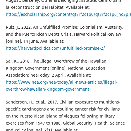
August. Berkeley: Other & Belonging Institute, Centro para
la Reconstrucción del Hábitat. Available at:
https://escholarship.org/content/qt8rf2c1p0/qt8rf2c1p0_noS
Ruiz, J., 2022. An Unfulfilled Promise: Colonialism, Austerity,
and the Puerto Rican Debts Crisis. Harvard Political Review
[online], 14 June. Available at:
https://harvardpolitics.com/unfulfilled-promise-2/
Sai, K., 2018. The Illegal Overthrow of the Hawaiian
Kingdom Government [online]. National Education
Association: neaToday, 2 April. Available at:
https://www.nea.org/nea-today/all-news-articles/illegal-
overthrow-hawaiian-kingdom-government
Sanderson, H., et al., 2017. Civilian exposure to munitions-
specific carcinogens and resulting cancer risk for civilians
on the Puerto Rican island of Vieques following military
exercises from 1947 to 1988. Global Security: Health, Science
and Policy [online], 2(1). Available at: