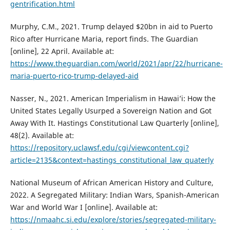
gentrification.html
Murphy, C.M., 2021. Trump delayed $20bn in aid to Puerto
Rico after Hurricane Maria, report finds. The Guardian
[online], 22 April. Available at:
https://www.theguardian.com/world/2021/apr/22/hurricane-
maria-puerto-rico-trump-delayed-aid
Nasser, N., 2021. American Imperialism in Hawai’i: How the
United States Legally Usurped a Sovereign Nation and Got
Away With It. Hastings Constitutional Law Quarterly [online],
48(2). Available at:
https://repository.uclawsf.edu/cgi/viewcontent.cgi?
article=2135&context=hastings_constitutional_law_quaterly
National Museum of African American History and Culture,
2022. A Segregated Military: Indian Wars, Spanish-American
War and World War I [online]. Available at:
https://nmaahc.si.edu/explore/stories/segregated-military-