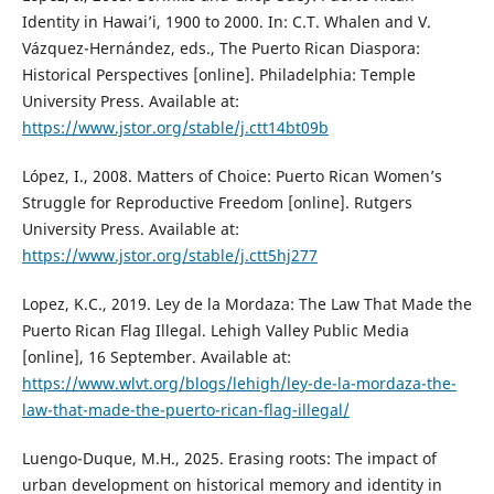
Identity in Hawai’i, 1900 to 2000. In: C.T. Whalen and V.
Vázquez-Hernández, eds., The Puerto Rican Diaspora:
Historical Perspectives [online]. Philadelphia: Temple
University Press. Available at:
https://www.jstor.org/stable/j.ctt14bt09b
López, I., 2008. Matters of Choice: Puerto Rican Women’s
Struggle for Reproductive Freedom [online]. Rutgers
University Press. Available at:
https://www.jstor.org/stable/j.ctt5hj277
Lopez, K.C., 2019. Ley de la Mordaza: The Law That Made the
Puerto Rican Flag Illegal. Lehigh Valley Public Media
[online], 16 September. Available at:
https://www.wlvt.org/blogs/lehigh/ley-de-la-mordaza-the-
law-that-made-the-puerto-rican-flag-illegal/
Luengo-Duque, M.H., 2025. Erasing roots: The impact of
urban development on historical memory and identity in