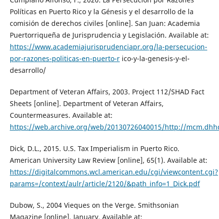
Políticas en Puerto Rico y la Génesis y el desarrollo de la
comisión de derechos civiles [online]. San Juan: Academia
Puertorriqueña de Jurisprudencia y Legislación. Available at:
https://www.academiajurisprudenciapr.org/la-persecucion-
por-razones-politicas-en-puerto-r
ico-y-la-genesis-y-el-
desarrollo/
Department of Veteran Affairs, 2003. Project 112/SHAD Fact
Sheets [online]. Department of Veteran Affairs,
Countermeasures. Available at:
https://web.archive.org/web/20130726040015/http://mcm.dhhq
Dick, D.L., 2015. U.S. Tax Imperialism in Puerto Rico.
American University Law Review [online], 65(1). Available at:
https://digitalcommons.wcl.american.edu/cgi/viewcontent.cgi?
params=/context/aulr/article/2120/&path_info=1_Dick.pdf
Dubow, S., 2004 Vieques on the Verge. Smithsonian
Magazine [online], January. Available at: