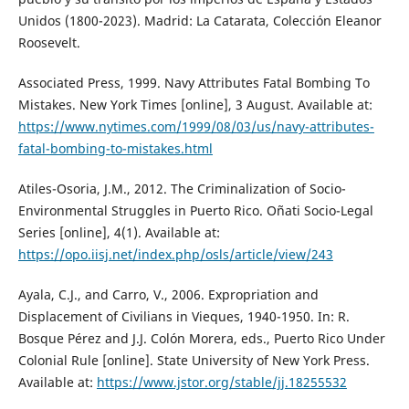
Unidos (1800-2023). Madrid: La Catarata, Colección Eleanor
Roosevelt.
Associated Press, 1999. Navy Attributes Fatal Bombing To
Mistakes. New York Times [online], 3 August. Available at:
https://www.nytimes.com/1999/08/03/us/navy-attributes-
fatal-bombing-to-mistakes.html
Atiles-Osoria, J.M., 2012. The Criminalization of Socio-
Environmental Struggles in Puerto Rico. Oñati Socio-Legal
Series [online], 4(1). Available at:
https://opo.iisj.net/index.php/osls/article/view/243
Ayala, C.J., and Carro, V., 2006. Expropriation and
Displacement of Civilians in Vieques, 1940-1950. In: R.
Bosque Pérez and J.J. Colón Morera, eds., Puerto Rico Under
Colonial Rule [online]. State University of New York Press.
Available at:
https://www.jstor.org/stable/jj.18255532