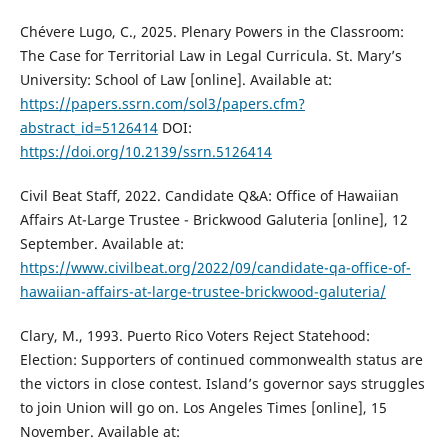
Chévere Lugo, C., 2025. Plenary Powers in the Classroom:
The Case for Territorial Law in Legal Curricula. St. Mary’s
University: School of Law [online]. Available at:
https://papers.ssrn.com/sol3/papers.cfm?
abstract_id=5126414
DOI:
https://doi.org/10.2139/ssrn.5126414
Civil Beat Staff, 2022. Candidate Q&A: Office of Hawaiian
Affairs At-Large Trustee - Brickwood Galuteria [online], 12
September. Available at:
https://www.civilbeat.org/2022/09/candidate-qa-office-of-
hawaiian-affairs-at-large-trustee-brickwood-galuteria/
Clary, M., 1993. Puerto Rico Voters Reject Statehood:
Election: Supporters of continued commonwealth status are
the victors in close contest. Island’s governor says struggles
to join Union will go on. Los Angeles Times [online], 15
November. Available at: