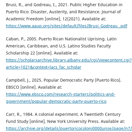
Brusi, R., and Godreau, I., 2021. Public Higher Education in
Puerto Rico: Disaster, Austerity, and Resistance. Journal of
Academic Freedom [online], 12(2021). Available at:
https://www.aaup.org/sites/default/files/Brusi_Godreau_.pdf
Caban, P., 2005. Puerto Rican Nationalist Uprising. Latin
American, Caribbean, and U.S. Latino Studies Faculty
Scholarship 22 [online]. Available at:
https://scholarsarchive.library.albany.edu/cgi/viewcontent.cgi?
article=1021&context=lacs_fac_scholar
Campbell, J., 2025. Popular Democratic Party (Puerto Rico).
EBSCO [online]. Available at:
https://www.ebsco.com/research-starters/politics-and-
government/popular-democratic-party-puerto-rico
Carr, R., 1984. A colonial experiment. A Twentieth Century
Fund Study [online]. New York University Press. Available at:
https://archive.org/details/puertoricocoloni0000unse/page/n