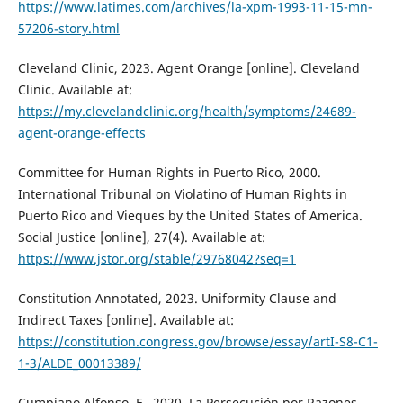
https://www.latimes.com/archives/la-xpm-1993-11-15-mn-
57206-story.html
Cleveland Clinic, 2023. Agent Orange [online]. Cleveland
Clinic. Available at:
https://my.clevelandclinic.org/health/symptoms/24689-
agent-orange-effects
Committee for Human Rights in Puerto Rico, 2000.
International Tribunal on Violatino of Human Rights in
Puerto Rico and Vieques by the United States of America.
Social Justice [online], 27(4). Available at:
https://www.jstor.org/stable/29768042?seq=1
Constitution Annotated, 2023. Uniformity Clause and
Indirect Taxes [online]. Available at:
https://constitution.congress.gov/browse/essay/artI-S8-C1-
1-3/ALDE_00013389/
Cumpiano Alfonso, F., 2020. La Persecución por Razones