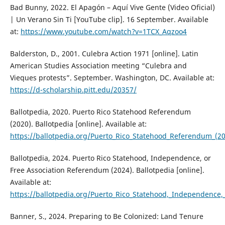
Bad Bunny, 2022. El Apagón – Aquí Vive Gente (Video Oficial)
| Un Verano Sin Ti [YouTube clip]. 16 September. Available
at:
https://www.youtube.com/watch?v=1TCX_Aqzoo4
Balderston, D., 2001. Culebra Action 1971 [online]. Latin
American Studies Association meeting “Culebra and
Vieques protests”. September. Washington, DC. Available at:
https://d-scholarship.pitt.edu/20357/
Ballotpedia, 2020. Puerto Rico Statehood Referendum
(2020). Ballotpedia [online]. Available at:
https://ballotpedia.org/Puerto_Rico_Statehood_Referendum_(2
Ballotpedia, 2024. Puerto Rico Statehood, Independence, or
Free Association Referendum (2024). Ballotpedia [online].
Available at:
https://ballotpedia.org/Puerto_Rico_Statehood,_Independence,
Banner, S., 2024. Preparing to Be Colonized: Land Tenure