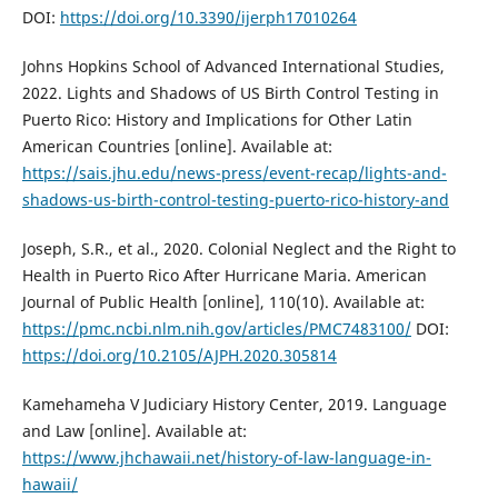
DOI:
https://doi.org/10.3390/ijerph17010264
Johns Hopkins School of Advanced International Studies,
2022. Lights and Shadows of US Birth Control Testing in
Puerto Rico: History and Implications for Other Latin
American Countries [online]. Available at:
https://sais.jhu.edu/news-press/event-recap/lights-and-
shadows-us-birth-control-testing-puerto-rico-history-and
Joseph, S.R., et al., 2020. Colonial Neglect and the Right to
Health in Puerto Rico After Hurricane Maria. American
Journal of Public Health [online], 110(10). Available at:
https://pmc.ncbi.nlm.nih.gov/articles/PMC7483100/
DOI:
https://doi.org/10.2105/AJPH.2020.305814
Kamehameha V Judiciary History Center, 2019. Language
and Law [online]. Available at:
https://www.jhchawaii.net/history-of-law-language-in-
hawaii/