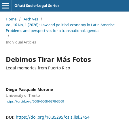
Oñati Socio-Legal Series
Home
/
Archives
/
Vol. 16 No. 1 (2026): Law and political economy in Latin America:
Problems and perspectives for a transnational agenda
/
Individual Articles
Debimos Tirar Más Fotos
Legal memories from Puerto Rico
Diego Pasquale Morone
University of Trento
https://orcid.org/0009-0008-0278-3500
DOI:
https://doi.org/10.35295/osls.iisl.2454