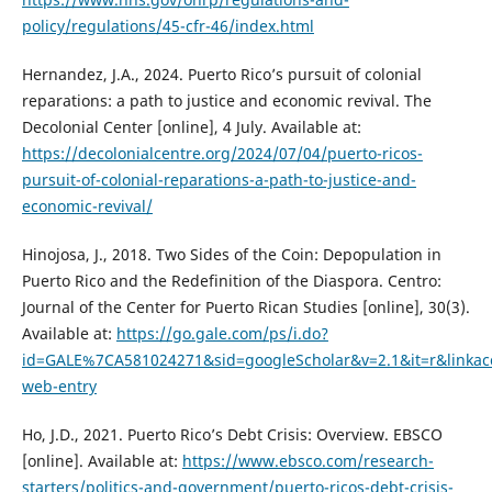
policy/regulations/45-cfr-46/index.html
Hernandez, J.A., 2024. Puerto Rico’s pursuit of colonial
reparations: a path to justice and economic revival. The
Decolonial Center [online], 4 July. Available at:
https://decolonialcentre.org/2024/07/04/puerto-ricos-
pursuit-of-colonial-reparations-a-path-to-justice-and-
economic-revival/
Hinojosa, J., 2018. Two Sides of the Coin: Depopulation in
Puerto Rico and the Redefinition of the Diaspora. Centro:
Journal of the Center for Puerto Rican Studies [online], 30(3).
Available at:
https://go.gale.com/ps/i.do?
id=GALE%7CA581024271&sid=googleScholar&v=2.1&it=r&lin
web-entry
Ho, J.D., 2021. Puerto Rico’s Debt Crisis: Overview. EBSCO
[online]. Available at:
https://www.ebsco.com/research-
starters/politics-and-government/puerto-ricos-debt-crisis-