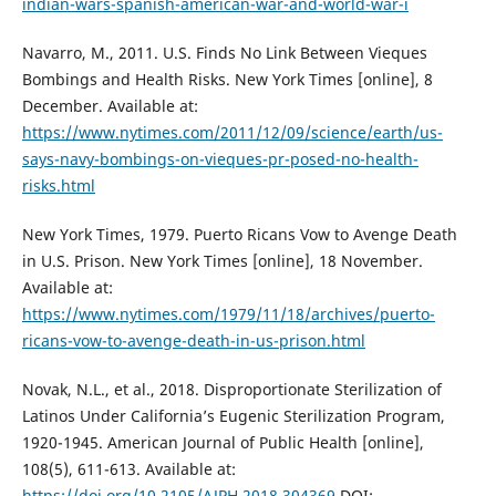
indian-wars-spanish-american-war-and-world-war-i
Navarro, M., 2011. U.S. Finds No Link Between Vieques
Bombings and Health Risks. New York Times [online], 8
December. Available at:
https://www.nytimes.com/2011/12/09/science/earth/us-
says-navy-bombings-on-vieques-pr-posed-no-health-
risks.html
New York Times, 1979. Puerto Ricans Vow to Avenge Death
in U.S. Prison. New York Times [online], 18 November.
Available at:
https://www.nytimes.com/1979/11/18/archives/puerto-
ricans-vow-to-avenge-death-in-us-prison.html
Novak, N.L., et al., 2018. Disproportionate Sterilization of
Latinos Under California’s Eugenic Sterilization Program,
1920-1945. American Journal of Public Health [online],
108(5), 611-613. Available at:
https://doi.org/10.2105/AJPH.2018.304369
DOI: