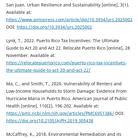
San Juan. Urban Resilience and Sustainability [online], 3(1).
Available at:
https://www.aimspress.com/article/doi/10.3934/urs.2025002
DOI:
https://doi.org/10.3934/urs.2025002
Lynk, T., 2022. Puerto Rico Tax Incentives: The Ultimate
Guide to Act 20 and Act 22. Relocate Puerto Rico [online], 28
November. Available at:
https://relocatepuertorico.com/puerto-rico-tax-incentives-
the-ultimate-guide-to-act-20-and-act-22/
Ma, C., and Smith, T., 2020. Vulnerability of Renters and
Low-Income Households to Storm Damage: Evidence From
Hurricane Maria in Puerto Rico. American Journal of Public
Health [online], 110(2), 196-202. Available at:
https://pmc.ncbi.nlm.nih.gov/articles/PMC6951386/
DOI:
https://doi.org/10.2105/AJPH.2019.305438
McCaffrey, K., 2018. Environmental Remediation and its