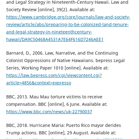
and Legal Strategy in Nineteenth-Century Hawaii. Law and
Society Review [online], 39(2). Available at:
https://www.cambridge.org/core/journals/law-and-society-
review/article/abs/preparing-to-be-colonized-land-tenure-
and-legal-strategy-in-nineteenthcentury-
hawaii/DA9C50468A4531A7E64F616D7246AEE1
Barnard, D., 2006. Law, Narrative, and the Continuing
Colonist Oppressions of Native Hawaiians. bepress Legal
Series, Working Paper 1010 [online]. Available at:
https://law.bepress.com/cgi/viewcontent.cgi?
article=4856&context=expresso
BBC, 2013. Mau Mau torture victims to receive
compensation. BBC [online], 6 June. Available at:
https://www.bbc.com/news/uk-22790037
BBC, 2018. Hurricane Maria: Puerto Rico mayor derides
Trump actions. BBC [online], 29 August. Available at: