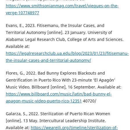
https://www.smithsonianmag.com/travel/vieques-on-the-
verge-107748977
Evans, E., 2023. Fitisemanu, the Insular Cases, and
Territorial Autonomy [online]. 23 January. University of
Alabama: Legal Research Club, College of Arts and Sciences.
Available at:
https://legalresearchclub.ua.edu/blog/2023/01/23/fitisemanu-
the-insular-cases-and-territorial-autonomy/
Flores, G., 2022. Bad Bunny Explores Blackouts and
Gentrification in Puerto Rico With 23-minute ‘El Apagón’
Music Video. Billboard [online], 16 September. Available at:
https://www.billboard.com/music/latin/bad-bunny-el-
apagon-music-video-puerto-rico-12351
40720/
Galarza, S., 2022. Sterilization of Puerto Rican Women
[online]. 13 May. Intercultural Leadership Institute.
Available at:
https://weareili.org/timeline/sterilization-of-