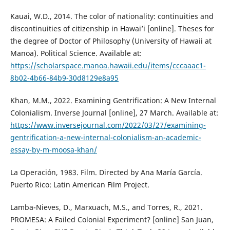
Kauai, W.D., 2014. The color of nationality: continuities and
discontinuities of citizenship in Hawai’i [online]. Theses for
the degree of Doctor of Philosophy (University of Hawaii at
Manoa). Political Science. Available at:
https://scholarspace.manoa.hawaii.edu/items/cccaaac1-
8b02-4b66-84b9-30d8129e8a95
Khan, M.M., 2022. Examining Gentrification: A New Internal
Colonialism. Inverse Journal [online], 27 March. Available at:
https://www.inversejournal.com/2022/03/27/examining-
gentrification-a-new-internal-colonialism-an-academic-
essay-by-m-moosa-khan/
La Operación, 1983. Film. Directed by Ana María García.
Puerto Rico: Latin American Film Project.
Lamba-Nieves, D., Marxuach, M.S., and Torres, R., 2021.
PROMESA: A Failed Colonial Experiment? [online] San Juan,