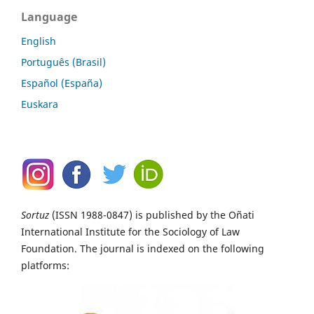
Language
English
Português (Brasil)
Español (España)
Euskara
Sortuz
(ISSN 1988-0847) is published by the Oñati
International Institute for the Sociology of Law
Foundation. The journal is indexed on the following
platforms: