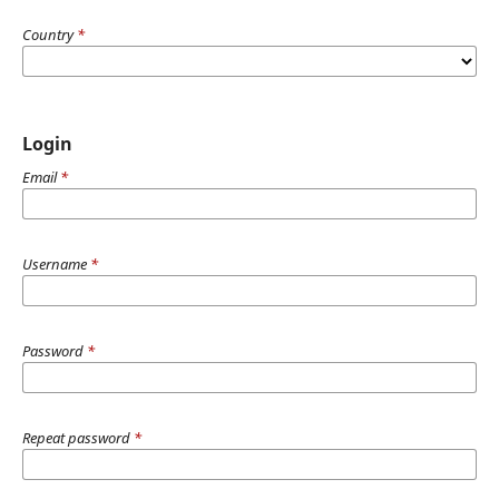
Country
*
Login
Email
*
Username
*
Password
*
Repeat password
*