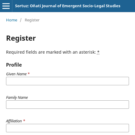
Sortuz: Oñati Journal of Emergent Socio-Legal Studies
Home
/
Register
Register
Required fields are marked with an asterisk:
*
Profile
Given Name
*
Family Name
Affiliation
*