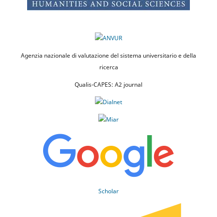
Agenzia nazionale di valutazione del sistema universitario e della
ricerca
Qualis-CAPES: A2 journal
Scholar