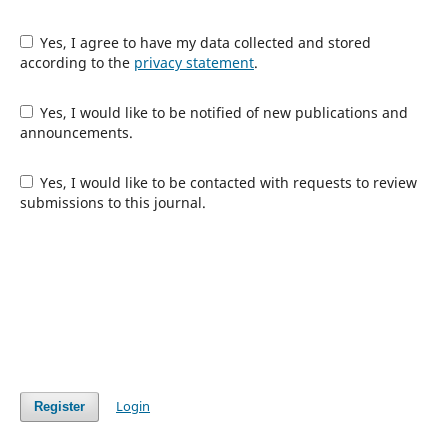
Yes, I agree to have my data collected and stored
according to the
privacy statement
.
Yes, I would like to be notified of new publications and
announcements.
Yes, I would like to be contacted with requests to review
submissions to this journal.
Login
Register