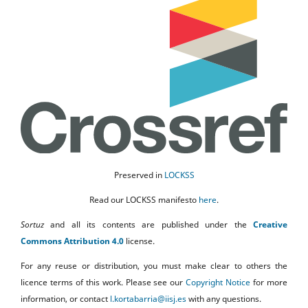
Preserved in
LOCKSS
Read our LOCKSS manifesto
here
.
Sortuz
and all its contents are published under the
Creative
Commons Attribution 4.0
license.
For any reuse or distribution, you must make clear to others the
licence terms of this work. Please see our
Copyright Notice
for more
information, or contact
l.kortabarria@iisj.es
with any questions.