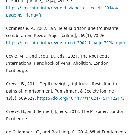
et Société [online], 38(4), 491-519.
https://shs.cairn.info/revue-deviance-et-societe-2014-4-
page-491?lang=fr
Combessie, P., 2002. La ville et la prison une troublante
cohabitation. Revue Projet [online], 269(1), 70-76.
https://shs.cairn.info/revue-projet-2002-1-page-70?lang=fr
Coyle, M.J., and Scott, D., eds., 2021. The Routledge
International Handbook of Penal Abolition. London:
Routledge.
Crewe, B., 2011. Depth, weight, tightness: Revisiting the
pains of imprisonment. Punishment & Society [online],
13(5), 509-529.
https://doi.org/10.1177/1462474511422172
Crewe, B., and Bennett, J., eds, 2012. The Prisoner. London:
Routledge.
de Galembert, C., and Rostaing, C., 2014. What Fundamental