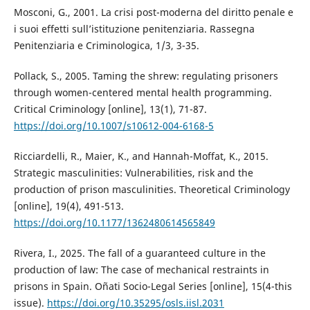
Mosconi, G., 2001. La crisi post-moderna del diritto penale e
i suoi effetti sull’istituzione penitenziaria. Rassegna
Penitenziaria e Criminologica, 1/3, 3-35.
Pollack, S., 2005. Taming the shrew: regulating prisoners
through women-centered mental health programming.
Critical Criminology [online], 13(1), 71-87.
https://doi.org/10.1007/s10612-004-6168-5
Ricciardelli, R., Maier, K., and Hannah-Moffat, K., 2015.
Strategic masculinities: Vulnerabilities, risk and the
production of prison masculinities. Theoretical Criminology
[online], 19(4), 491-513.
https://doi.org/10.1177/1362480614565849
Rivera, I., 2025. The fall of a guaranteed culture in the
production of law: The case of mechanical restraints in
prisons in Spain. Oñati Socio-Legal Series [online], 15(4-this
issue).
https://doi.org/10.35295/osls.iisl.2031