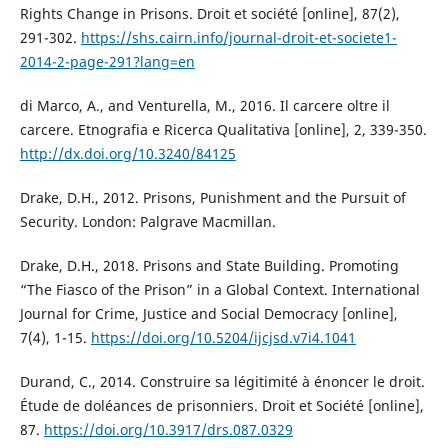
Rights Change in Prisons. Droit et société [online], 87(2),
291-302.
https://shs.cairn.info/journal-droit-et-societe1-
2014-2-page-291?lang=en
di Marco, A., and Venturella, M., 2016. Il carcere oltre il
carcere. Etnografia e Ricerca Qualitativa [online], 2, 339-350.
http://dx.doi.org/10.3240/84125
Drake, D.H., 2012. Prisons, Punishment and the Pursuit of
Security. London: Palgrave Macmillan.
Drake, D.H., 2018. Prisons and State Building. Promoting
“The Fiasco of the Prison” in a Global Context. International
Journal for Crime, Justice and Social Democracy [online],
7(4), 1-15.
https://doi.org/10.5204/ijcjsd.v7i4.1041
Durand, C., 2014. Construire sa légitimité à énoncer le droit.
Étude de doléances de prisonniers. Droit et Société [online],
87.
https://doi.org/10.3917/drs.087.0329