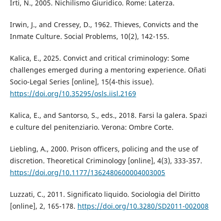
Irti, N., 2005. Nichilismo Giuridico. Rome: Laterza.
Irwin, J., and Cressey, D., 1962. Thieves, Convicts and the
Inmate Culture. Social Problems, 10(2), 142-155.
Kalica, E., 2025. Convict and critical criminology: Some
challenges emerged during a mentoring experience. Oñati
Socio-Legal Series [online], 15(4-this issue).
https://doi.org/10.35295/osls.iisl.2169
Kalica, E., and Santorso, S., eds., 2018. Farsi la galera. Spazi
e culture del penitenziario. Verona: Ombre Corte.
Liebling, A., 2000. Prison officers, policing and the use of
discretion. Theoretical Criminology [online], 4(3), 333-357.
https://doi.org/10.1177/1362480600004003005
Luzzati, C., 2011. Significato liquido. Sociologia del Diritto
[online], 2, 165-178.
https://doi.org/10.3280/SD2011-002008