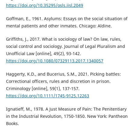
https://doi.org/10.35295/osls.iisl.2049
Goffman, E., 1961. Asylums: Essays on the social situation of
mental patients and other inmates. Chicago: Aldine.
Griffiths, J., 2017. What is sociology of law? On law, rules,
social control and sociology. Journal of Legal Pluralism and
Unofficial Law [online], 49(2), 93-142.
https://doi.org/10.1080/07329113.2017.1340057
Haggerty, K.D., and Bucerius, S.M., 2021. Picking battles:
Correctional officers, rules and discretion in prison.
Criminology [online], 59(1), 137-157.
https://doi.org/10.1111/1745-9125.12263
Ignatieff, M., 1978. A Just Measure of Pain: The Penitentiary
in the Industrial Revolution, 1750-1850. New York: Pantheon
Books.