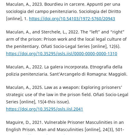
Maculan, A., 2023. Bourdieu in carcere. Appunti per una
sociologia del campo penitenziario. Sociologia del Diritto
[online], 1.
https://doi.org/10.54103/1972-5760/20943
Maculan, A., and Sterchele, L., 2022. The “left” and “right”
arm of the prison: Prison work and the local legal culture of
the penitentiary. Oñati Socio-Legal Series [online], 12(6).
https://doi.org/10.35295/osls.iisl/0000-0000-0000-1310
Maculan, A., 2022. La galera incorporata. Etnografia della
polizia penitenziaria. Sant’Arcangelo di Romagna: Maggioli.
Maculan, A., 2025. Law as a weapon: Exploring prisoners'
strategic use of the law in the prison field. Oñati Socio-Legal
Series [online], 15(4-this issue).
https://doi.org/10.35295/osls.iisl.2041
Maguire, D., 2021. Vulnerable Prisoner Masculinities in an
English Prison. Man and Masculinities [online], 24(3), 501-