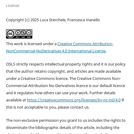
License
Copyright (c) 2025 Luca Sterchele, Francesca Vianello
This work is licensed under a
Creative Commons Attribution-
NonCommercial-NoDerivatives 4.0 International License
.
OSLS strictly respects intellectual property rights and it is our policy
that the author retains copyright, and articles are made available
under a Creative Commons licence. The Creative Commons Non-
Commercial Attribution No-Derivatives licence is our default licence
and it regulates how
others
can use your work. Further details
available at
https://creativecommons.org/licenses/by-nc-nd/4.0
If
this is not acceptable to you, please contact us.
The non-exclusive permission you grant to us includes the rights to
disseminate the bibliographic details of the article, including the