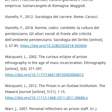
empiricia. Santarcangelo di Romagna: Maggioli.
Vianello, F., 2012. Sociologia del carcere. Rome: Carocci.
Vianello, F., 2018. Norme, codici, condotte: la cultura del
penitenziario. Gli attori sociali di fronte alle criticità
dell’ambiente penitenziario. Sociologia del Diritto [online],
3, 67-85.
https://doi.org/10.3280/SD2018-003004
Wacquant, L., 2002. The curious eclipse of prison
ethnography in the age of mass incarceration. Ethnography
[online], 3(4), 371-397.
https://doi.org/10.1177/1466138102003004012
Wacquant, L., 2012. The Prison is an Outlaw Institution. The
Howard Journal [online], 51(1), 1-15.
https://doi.org/10.1111/j.1468-2311.2011.00686.x
Warr, J., 2007. Personal reflections on prison staff. In: J.