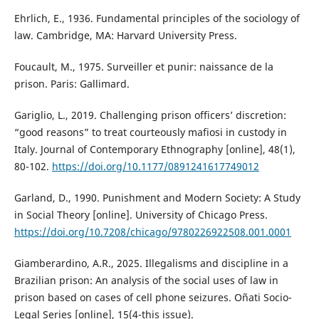
Ehrlich, E., 1936. Fundamental principles of the sociology of
law. Cambridge, MA: Harvard University Press.
Foucault, M., 1975. Surveiller et punir: naissance de la
prison. Paris: Gallimard.
Gariglio, L., 2019. Challenging prison officers’ discretion:
“good reasons” to treat courteously mafiosi in custody in
Italy. Journal of Contemporary Ethnography [online], 48(1),
80-102.
https://doi.org/10.1177/0891241617749012
Garland, D., 1990. Punishment and Modern Society: A Study
in Social Theory [online]. University of Chicago Press.
https://doi.org/10.7208/chicago/9780226922508.001.0001
Giamberardino, A.R., 2025. Illegalisms and discipline in a
Brazilian prison: An analysis of the social uses of law in
prison based on cases of cell phone seizures. Oñati Socio-
Legal Series [online], 15(4-this issue).