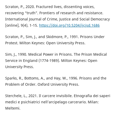
Scraton, P., 2020. Fractured lives, dissenting voices,
recovering “truth”. Frontiers of research and resistance.
International Journal of Crime, Justice and Social Democracy
[online], 9(4), 1-15.
https://doi.org/10.5204/ijcjsd.1686
Scraton, P., Sim, J., and Skidmore, P., 1991. Prisons Under
Protest. Milton Keynes: Open University Press.
Sim, J., 1990. Medical Power in Prisons. The Prison Medical
Service in England (1774-1989). Milton Keynes: Open
University Press.
Sparks, R., Bottoms, A., and Hay, W., 1996. Prisons and the
Problem of Order. Oxford University Press.
Sterchele, L., 2021. Il carcere invisibile. Etnografia dei saperi
medici e psichiatrici nell’arcipelago carcerario. Milan:
Meltemi.