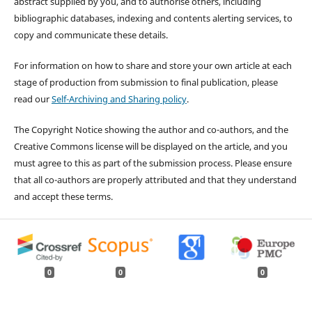
abstract supplied by you, and to authorise others, including
bibliographic databases, indexing and contents alerting services, to
copy and communicate these details.
For information on how to share and store your own article at each
stage of production from submission to final publication, please
read our
Self-Archiving and Sharing policy
.
The Copyright Notice showing the author and co-authors, and the
Creative Commons license will be displayed on the article, and you
must agree to this as part of the submission process. Please ensure
that all co-authors are properly attributed and that they understand
and accept these terms.
0
0
0