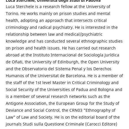
Luca Sterchele,
Università degli Studi di Padova
Luca Sterchele is a research fellow at the University of
Torino. He works mainly on prison studies and mental
health, adopting an approach that intersects critical
criminology and radical psychiatry. He is interested in the
relationship between law and medical/psychiatric
knowledge and has conducted several ethnographic studies
on prison and health issues. He has carried out research
abroad at the Instituto Internacional de Sociología Jurídica
de Oñati, the University of Edinburgh, the Open University
and the Observatorio del Sistema Penal y los Derechos
Humanos of the Universitat de Barcelona. He is a member of
the staff of the 1st level Master in Critical Criminology and
Social Security of the Universities of Padua and Bologna and
is a member of several research networks such as the
Antigone Association, the European Group for the Study of
Deviance and Social Control, the CRN03 "Ethnography of
Law" of Law and Society. He is on the editorial board of the
journals Studi sulla Questione Criminale (Carocci Editore)