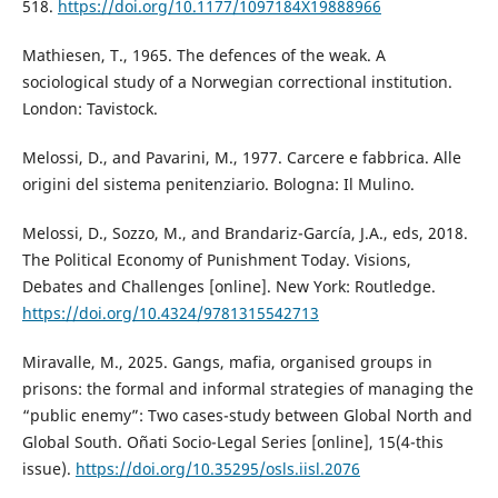
518.
https://doi.org/10.1177/1097184X19888966
Mathiesen, T., 1965. The defences of the weak. A
sociological study of a Norwegian correctional institution.
London: Tavistock.
Melossi, D., and Pavarini, M., 1977. Carcere e fabbrica. Alle
origini del sistema penitenziario. Bologna: Il Mulino.
Melossi, D., Sozzo, M., and Brandariz-García, J.A., eds, 2018.
The Political Economy of Punishment Today. Visions,
Debates and Challenges [online]. New York: Routledge.
https://doi.org/10.4324/9781315542713
Miravalle, M., 2025. Gangs, mafia, organised groups in
prisons: the formal and informal strategies of managing the
“public enemy”: Two cases-study between Global North and
Global South. Oñati Socio-Legal Series [online], 15(4-this
issue).
https://doi.org/10.35295/osls.iisl.2076