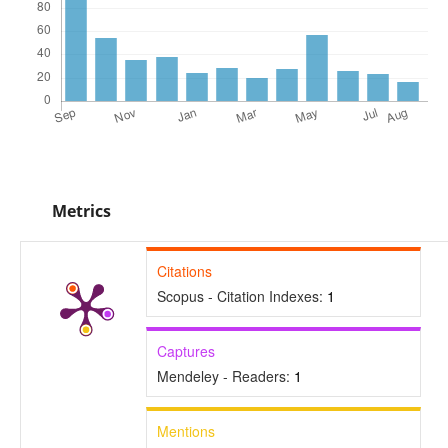
Metrics
Citations
Scopus - Citation Indexes:
1
Captures
Mendeley - Readers:
1
Mentions