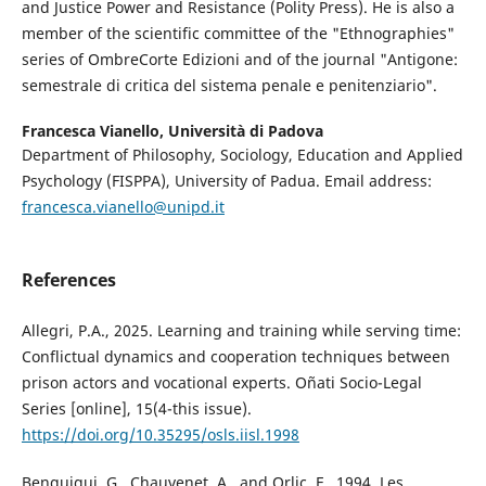
and Justice Power and Resistance (Polity Press). He is also a
member of the scientific committee of the "Ethnographies"
series of OmbreCorte Edizioni and of the journal "Antigone:
semestrale di critica del sistema penale e penitenziario".
Francesca Vianello,
Università di Padova
Department of Philosophy, Sociology, Education and Applied
Psychology (FISPPA), University of Padua. Email address:
francesca.vianello@unipd.it
References
Allegri, P.A., 2025. Learning and training while serving time:
Conflictual dynamics and cooperation techniques between
prison actors and vocational experts. Oñati Socio-Legal
Series [online], 15(4-this issue).
https://doi.org/10.35295/osls.iisl.1998
Benguigui, G., Chauvenet, A., and Orlic, F., 1994. Les