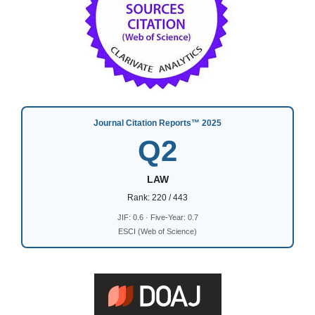
Journal Citation Reports™ 2025
Q2
LAW
Rank: 220 / 443
JIF: 0.6 · Five-Year: 0.7
ESCI (Web of Science)