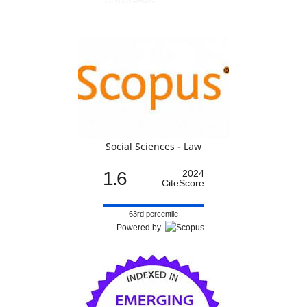
Social Sciences - Law
1.6
2024
CiteScore
63rd percentile
Powered by