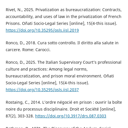
Rivet, N., 2025. Privatization as bureaucratization: Contracts,
accountability, and uses of law in the privatization of French
Prisons. Oñati Socio-Legal Series [online], 15(4-this issue).
https://doi.org/10.35295/osls.iisl.2019
Ronco, D., 2018. Cura sotto controllo. Il diritto alla salute in
carcere. Rome: Carocci.
Ronco, D., 2025. The Italian Supervisory Court’s professional
culture and practices: Among legal norms,
bureaucratization, and prison moral environment. Oñati
Socio-Legal Series [online], 15(4-this issue).
https://doi.org/10.35295/osls.iisl.2037
Rostaing, C., 2014. L’ordre négocié en prison : ouvrir la boîte
noire du processus disciplinaire. Droit et Société [online],
87(2), 303-328.
https://doi.org/10.3917/drs.087.0303