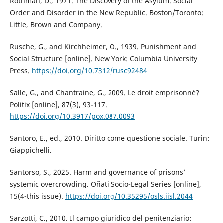
Rothman, D., 1971. The Discovery of the Asylum. Social
Order and Disorder in the New Republic. Boston/Toronto:
Little, Brown and Company.
Rusche, G., and Kirchheimer, O., 1939. Punishment and
Social Structure [online]. New York: Columbia University
Press.
https://doi.org/10.7312/rusc92484
Salle, G., and Chantraine, G., 2009. Le droit emprisonné?
Politix [online], 87(3), 93-117.
https://doi.org/10.3917/pox.087.0093
Santoro, E., ed., 2010. Diritto come questione sociale. Turin:
Giappichelli.
Santorso, S., 2025. Harm and governance of prisons’
systemic overcrowding. Oñati Socio-Legal Series [online],
15(4-this issue).
https://doi.org/10.35295/osls.iisl.2044
Sarzotti, C., 2010. Il campo giuridico del penitenziario: