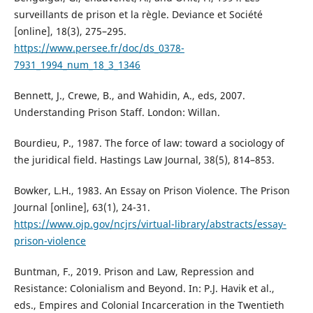
surveillants de prison et la règle. Deviance et Société
[online], 18(3), 275–295.
https://www.persee.fr/doc/ds_0378-
7931_1994_num_18_3_1346
Bennett, J., Crewe, B., and Wahidin, A., eds, 2007.
Understanding Prison Staff. London: Willan.
Bourdieu, P., 1987. The force of law: toward a sociology of
the juridical field. Hastings Law Journal, 38(5), 814–853.
Bowker, L.H., 1983. An Essay on Prison Violence. The Prison
Journal [online], 63(1), 24-31.
https://www.ojp.gov/ncjrs/virtual-library/abstracts/essay-
prison-violence
Buntman, F., 2019. Prison and Law, Repression and
Resistance: Colonialism and Beyond. In: P.J. Havik et al.,
eds., Empires and Colonial Incarceration in the Twentieth