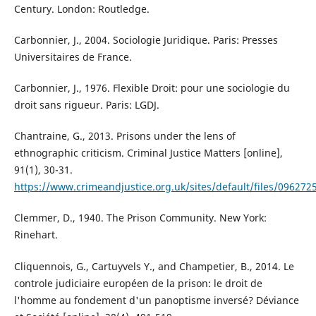
Century. London: Routledge.
Carbonnier, J., 2004. Sociologie Juridique. Paris: Presses
Universitaires de France.
Carbonnier, J., 1976. Flexible Droit: pour une sociologie du
droit sans rigueur. Paris: LGDJ.
Chantraine, G., 2013. Prisons under the lens of
ethnographic criticism. Criminal Justice Matters [online],
91(1), 30-31.
https://www.crimeandjustice.org.uk/sites/default/files/096272
Clemmer, D., 1940. The Prison Community. New York:
Rinehart.
Cliquennois, G., Cartuyvels Y., and Champetier, B., 2014. Le
controle judiciaire européen de la prison: le droit de
l'homme au fondement d'un panoptisme inversé? Déviance