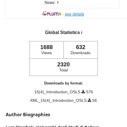
News:
1
-
see details
Global Statistics
ℹ️
1688
632
Views
Downloads
2320
Total
Downloads by format:
15(4)_Introduction_OSLS
576
XML_15(4)_Introduction_OSLS
56
Author Biographies