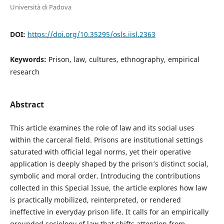
Università di Padova
DOI:
https://doi.org/10.35295/osls.iisl.2363
Keywords:
Prison, law, cultures, ethnography, empirical
research
Abstract
This article examines the role of law and its social uses
within the carceral field. Prisons are institutional settings
saturated with official legal norms, yet their operative
application is deeply shaped by the prison’s distinct social,
symbolic and moral order. Introducing the contributions
collected in this Special Issue, the article explores how law
is practically mobilized, reinterpreted, or rendered
ineffective in everyday prison life. It calls for an empirically
grounded sociology of law that shifts attention from