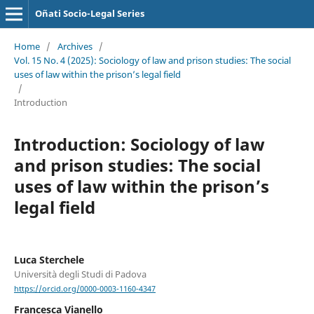
Oñati Socio-Legal Series
Home
/
Archives
/
Vol. 15 No. 4 (2025): Sociology of law and prison studies: The social
uses of law within the prison’s legal field
/
Introduction
Introduction: Sociology of law
and prison studies: The social
uses of law within the prison’s
legal field
Luca Sterchele
Università degli Studi di Padova
https://orcid.org/0000-0003-1160-4347
Francesca Vianello