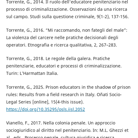
Torrente, G., 2014. Il ruolo dell'educatore penitenziario nel
processo di criminalizzazione. Osservazioni da una ricerca
sul campo. Studi sulla questione criminale, 9(1-2), 137-156.
Torrente, G., 2016. “Mi raccomando, non fategli del male”:
La violenza del carcere nelle pratiche decisionali degli
operatori. Etnografia e ricerca qualitativa, 2, 267–283.
Torrente, G., 2018. Le regole della galera. Pratiche
penitenziarie, educatori e processi di criminalizzazione.
Turin: L’Harmattan Italia.
Torrente, G., 2025. Prison educators in the shadow of prison
rules: Results from a field research in Italy. Oñati Socio-
Legal Series [online], 15(4-this issue).
https://doi.org/10.35295/osls.iisl.2052
Vianello, F., 2017. Nella colonia penale. Un approccio
sociogiuridico al diritto nel penitenziario. In: M.L. Ghezzi et
al., eds., Processo penale, cultura giuridica e ricerca