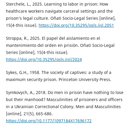
Sterchele, L., 2025. Learning to labor in prison: How
healthcare workers navigate carceral settings and the
prison’s legal culture. Oñati Socio-Legal Series [online],
15(4-this issue).
https://doi.org/10.35295/osls.iisl.2051
Stroppa, R., 2025. El papel del aislamiento en el
mantenimiento del orden en prisión. Oñati Socio-Legal
Series [online], 15(4-this issue).
https://doi.org/10.35295/osls.iisl/2024
Sykes, G.H., 1958. The society of captives: a study of a
maximum security prison. Princeton University Press.
Symkovych, A., 2018. Do men in prison have nothing to lose
but their manhood? Masculinities of prisoners and officers
in a Ukrainian Correctional Colony. Men and Masculinities
[online], 21(5), 665-686.
https://doi.org/10.1177/1097184X17696172