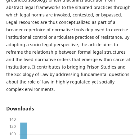
abstract legal frameworks to the situated practices through
which legal norms are invoked, contested, or bypassed.
Legal resources are thus conceptualized as part of a
broader repertoire of normative tools deployed to exercise
institutional control or articulate practices of resistance. By
adopting a socio-legal perspective, the article aims to
reframe the relationship between formal legal structures
and the lived normative orders that emerge within carceral
institutions. It contributes to bridging Prison Studies and
the Sociology of Law by addressing fundamental questions
about the role of law in highly regulated yet socially
complex environments.
Downloads