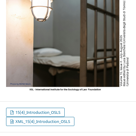
15(4)_Introduction_OSLS
XML_15(4)_Introduction_OSLS