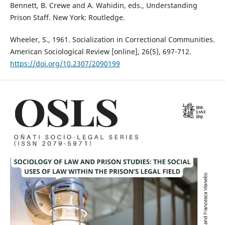
Bennett, B. Crewe and A. Wahidin, eds., Understanding
Prison Staff. New York: Routledge.
Wheeler, S., 1961. Socialization in Correctional Communities.
American Sociological Review [online], 26(5), 697-712.
https://doi.org/10.2307/2090199