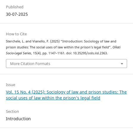
Published
30-07-2025
How to Cite
Sterchele, L. and Vianello, F. (2025) “Introduction: Sociology of law and
prison studies: The social uses of law within the prison’s legal field”,
Oñati
Socio-Legal Series
, 15(4), pp. 1147–1161. doi: 10.35295/osls.iisl.2363.
More Citation Formats
Issue
Vol. 15 No. 4 (2025): Sociology of law and prison studies: The
social uses of law within the prison’s legal field
Section
Introduction