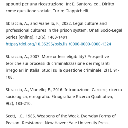
appunti per una ricostruzione. In: E. Santoro, ed., Diritto
come questione sociale. Turin: Giappichelli.
Sbraccia, A., and Vianello, F., 2022. Legal culture and
professional cultures in the prison system. Oñati Socio-Legal
Series [online], 12(6), 1463-1491.
https://doi.org/10.35295/osls.iisl/0000-0000-0000-1324
Sbraccia, A., 2007. More or less eligibility? Prospettive
teoriche sui processi di criminalizzazione dei migranti
irregolari in Italia. Studi sulla questione criminale, 2(1), 91-
108.
Sbraccia, A., Vianello, F., 2016. Introduzione. Carcere, ricerca
sociologica, etnografia. Etnografia e Ricerca Qualitativa,
9(2), 183-210.
Scott, J.C., 1985. Weapons of the Weak. Everyday Forms of
Peasant Resistance. New Haven: Yale University Press.