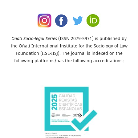
Oñati Socio-legal Series
(ISSN 2079-5971) is published by
the Oñati International Institute for the Sociology of Law
Foundation (IISL-IISJ). The journal is indexed on the
following platforms/has the following accreditations: