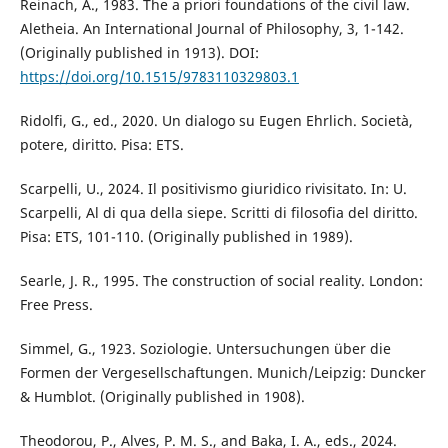
Reinach, A., 1983. The a priori foundations of the civil law.
Aletheia. An International Journal of Philosophy, 3, 1-142.
(Originally published in 1913). DOI:
https://doi.org/10.1515/9783110329803.1
Ridolfi, G., ed., 2020. Un dialogo su Eugen Ehrlich. Società,
potere, diritto. Pisa: ETS.
Scarpelli, U., 2024. Il positivismo giuridico rivisitato. In: U.
Scarpelli, Al di qua della siepe. Scritti di filosofia del diritto.
Pisa: ETS, 101-110. (Originally published in 1989).
Searle, J. R., 1995. The construction of social reality. London:
Free Press.
Simmel, G., 1923. Soziologie. Untersuchungen über die
Formen der Vergesellschaftungen. Munich/Leipzig: Duncker
& Humblot. (Originally published in 1908).
Theodorou, P., Alves, P. M. S., and Baka, I. A., eds., 2024.