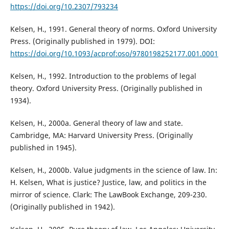
https://doi.org/10.2307/793234
Kelsen, H., 1991. General theory of norms. Oxford University
Press. (Originally published in 1979). DOI:
https://doi.org/10.1093/acprof:oso/9780198252177.001.0001
Kelsen, H., 1992. Introduction to the problems of legal
theory. Oxford University Press. (Originally published in
1934).
Kelsen, H., 2000a. General theory of law and state.
Cambridge, MA: Harvard University Press. (Originally
published in 1945).
Kelsen, H., 2000b. Value judgments in the science of law. In:
H. Kelsen, What is justice? Justice, law, and politics in the
mirror of science. Clark: The LawBook Exchange, 209-230.
(Originally published in 1942).