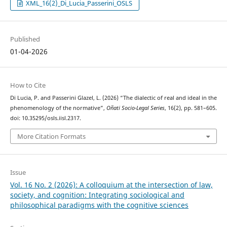
XML_16(2)_Di_Lucia_Passerini_OSLS
Published
01-04-2026
How to Cite
Di Lucia, P. and Passerini Glazel, L. (2026) “The dialectic of real and ideal in the
phenomenology of the normative”,
Oñati Socio-Legal Series
, 16(2), pp. 581–605.
doi: 10.35295/osls.iisl.2317.
More Citation Formats
Issue
Vol. 16 No. 2 (2026): A colloquium at the intersection of law,
society, and cognition: Integrating sociological and
philosophical paradigms with the cognitive sciences