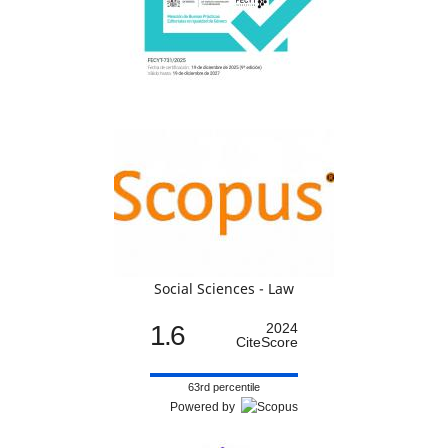
Social Sciences - Law
1.6
2024
CiteScore
63rd percentile
Powered by