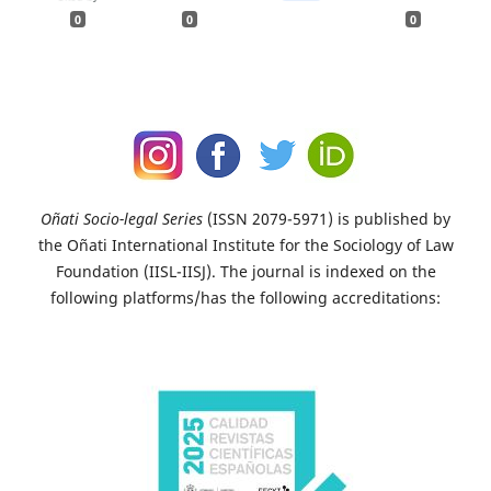
0
0
0
Oñati Socio-legal Series
(ISSN 2079-5971) is published by
the Oñati International Institute for the Sociology of Law
Foundation (IISL-IISJ). The journal is indexed on the
following platforms/has the following accreditations: