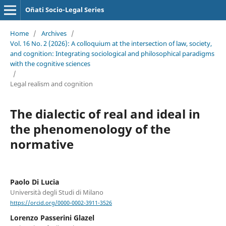
Oñati Socio-Legal Series
Home
/
Archives
/
Vol. 16 No. 2 (2026): A colloquium at the intersection of law, society,
and cognition: Integrating sociological and philosophical paradigms
with the cognitive sciences
/
Legal realism and cognition
The dialectic of real and ideal in
the phenomenology of the
normative
Paolo Di Lucia
Università degli Studi di Milano
https://orcid.org/0000-0002-3911-3526
Lorenzo Passerini Glazel