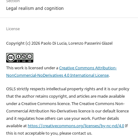
Section
Legal realism and cognition
License
Copyright (c) 2026 Paolo Di Lucia, Lorenzo Passerini Glazel
This work is licensed under a
Creative Commons Attribution-
NonCommercial-NoDerivatives 4.0 International License
.
OSLS strictly respects intellectual property rights and it is our policy
that the author retains copyright, and articles are made available
under a Creative Commons licence. The Creative Commons Non-
Commercial Attribution No-Derivatives licence is our default licence
and it regulates how
others
can use your work. Further details
available at
https://creativecommons.org/licenses/by-nc-nd/4.0
If
this is not acceptable to you, please contact us.