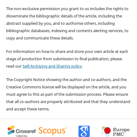
The non-exclusive permission you grant to us includes the rights to
disseminate the bibliographic details of the article, including the
abstract supplied by you, and to authorise others, including
bibliographic databases, indexing and contents alerting services, to
copy and communicate these details.
For information on how to share and store your own article at each
stage of production from submission to final publication, please
read our
Self-Archiving and Sharing policy
.
The Copyright Notice showing the author and co-authors, and the
Creative Commons license will be displayed on the article, and you
must agree to this as part of the submission process. Please ensure
that all co-authors are properly attributed and that they understand
and accept these terms.