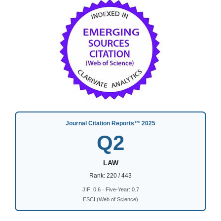
Journal Citation Reports™ 2025
Q2
LAW
Rank: 220 / 443
JIF: 0.6 · Five-Year: 0.7
ESCI (Web of Science)