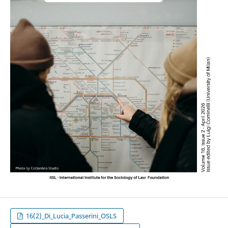
16(2)_Di_Lucia_Passerini_OSLS