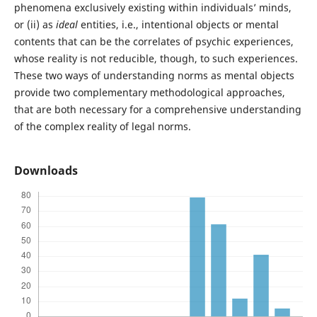
phenomena exclusively existing within individuals’ minds,
or (ii) as
ideal
entities, i.e., intentional objects or mental
contents that can be the correlates of psychic experiences,
whose reality is not reducible, though, to such experiences.
These two ways of understanding norms as mental objects
provide two complementary methodological approaches,
that are both necessary for a comprehensive understanding
of the complex reality of legal norms.
Downloads