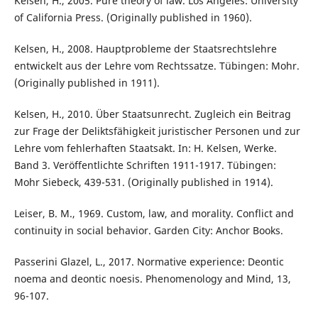
Kelsen, H., 2005. Pure theory of law. Los Angeles: University
of California Press. (Originally published in 1960).
Kelsen, H., 2008. Hauptprobleme der Staatsrechtslehre
entwickelt aus der Lehre vom Rechtssatze. Tübingen: Mohr.
(Originally published in 1911).
Kelsen, H., 2010. Über Staatsunrecht. Zugleich ein Beitrag
zur Frage der Deliktsfähigkeit juristischer Personen und zur
Lehre vom fehlerhaften Staatsakt. In: H. Kelsen, Werke.
Band 3. Veröffentlichte Schriften 1911-1917. Tübingen:
Mohr Siebeck, 439-531. (Originally published in 1914).
Leiser, B. M., 1969. Custom, law, and morality. Conflict and
continuity in social behavior. Garden City: Anchor Books.
Passerini Glazel, L., 2017. Normative experience: Deontic
noema and deontic noesis. Phenomenology and Mind, 13,
96-107.