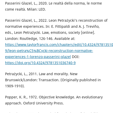
Passerini Glazel, L., 2020. Le realtà della norma, le norme
come realtà. Milan: LED.
Passerini Glazel, L., 2022. Leon Petrażycki’s reconstruction of
normative experiences. In: E. Fittipaldi and A. J. Treviño,
eds., Leon Petrażycki. Law, emotions, society [online].
London: Routledge, 126-146. Available at:
https://www.taylorfrancis.com/chapters/edit/10.4324/9781351
9/leon-petra%C5%BCycki-reconstruction-normative-
experiences-1-lorenzo-passerini-glazel
DOI:
https://doi.org/10.4324/9781351036740-9
Petrażycki, L., 2011. Law and morality. New
Brunswick/London: Transaction. (Originally published in
1909-1910).
Popper, K. R., 1972. Objective knowledge. An evolutionary
approach. Oxford University Press.