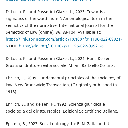
Di Lucia, P., and Passerini Glazel, L., 2023. Towards a
sigmatics of the word ‘norm’: An ontological turn in the
semiotics of the normative. International Journal for the
Semiotics of Law [online], 36, 83-104. Available at:
https://link.springer.com/article/10.1007/s11196-022-09921-
6
DOI:
https://doi.org/10.1007/s11196-022-09921-6
Di Lucia, P., and Passerini Glazel, L., 2024. Hans Kelsen.
Giustizia, diritto e realtà sociale. Milan: Raffaello Cortina.
Ehrlich, E., 2009. Fundamental principles of the sociology of
law. New Brunswick: Transaction. (Originally published in
1913).
Ehrlich, E., and Kelsen, H., 1992. Scienza giuridica e
sociologia del diritto. Naples: Edizioni Scientifiche Italiane.
Epstein, B., 2023. Social ontology. In: E. N. Zalta and U.