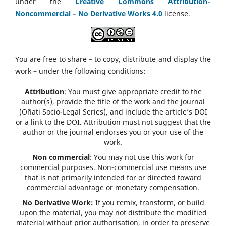
under the
Creative Commons Attribution‑
Noncommercial ‑ No Derivative Works 4.0
license.
You are free to share – to copy, distribute and display the
work – under the following conditions:
Attribution
: You must give appropriate credit to the
author(s), provide the title of the work and the journal
(Oñati Socio-Legal Series), and include the article’s DOI
or a link to the DOI. Attribution must not suggest that the
author or the journal endorses you or your use of the
work.
Non commercial
: You may not use this work for
commercial purposes. Non-commercial use means use
that is not primarily intended for or directed toward
commercial advantage or monetary compensation.
No Derivative Work:
If you remix, transform, or build
upon the material, you may not distribute the modified
material without prior authorisation, in order to preserve