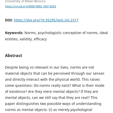
University of Milan-Bicocca
https://orcid.org/0000-0002-1607-8203
DOI:
https://doi.org/10.35295/osls.iisl.2317
Keywords:
Norms, psychologistic conception of norms, ideal
entities, validity, efficacy
Abstract
Despite being so relevant in our lives, norms are not
material objects that can be perceived through our senses
and directly interact with the physical world. This raises
some questions: Do norms really exist? What is their mode
of existence? Are they mere mental objects? If they are
mental objects, can we still say that they are real? This
paper distinguishes two possible ways of understanding
norms as mental objects: (i) as merely
psychological