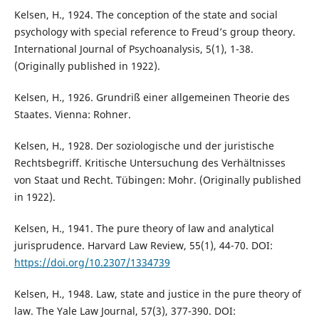
Kelsen, H., 1924. The conception of the state and social
psychology with special reference to Freud’s group theory.
International Journal of Psychoanalysis, 5(1), 1-38.
(Originally published in 1922).
Kelsen, H., 1926. Grundriß einer allgemeinen Theorie des
Staates. Vienna: Rohner.
Kelsen, H., 1928. Der soziologische und der juristische
Rechtsbegriff. Kritische Untersuchung des Verhältnisses
von Staat und Recht. Tübingen: Mohr. (Originally published
in 1922).
Kelsen, H., 1941. The pure theory of law and analytical
jurisprudence. Harvard Law Review, 55(1), 44-70. DOI:
https://doi.org/10.2307/1334739
Kelsen, H., 1948. Law, state and justice in the pure theory of
law. The Yale Law Journal, 57(3), 377-390. DOI: