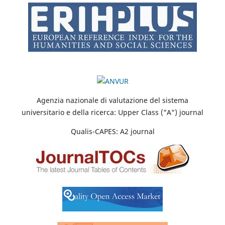
Agenzia nazionale di valutazione del sistema
universitario e della ricerca: Upper Class ("A") journal
Qualis-CAPES: A2 journal