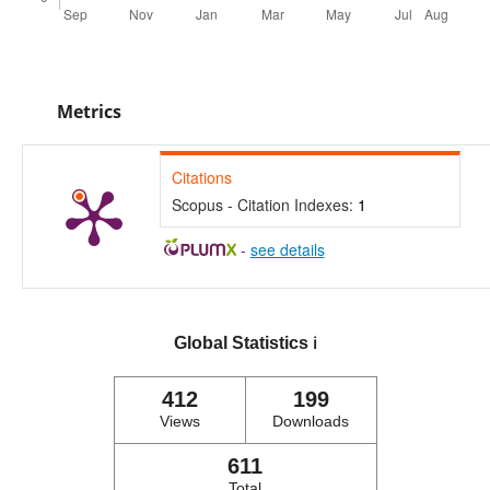
Metrics
Citations
Scopus - Citation Indexes:
1
-
see details
Global Statistics
ℹ️
412
199
Views
Downloads
611
Total