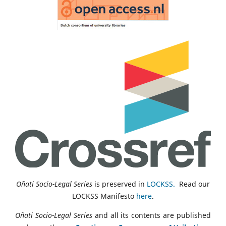
Oñati Socio-Legal Series
is preserved in
LOCKSS.
Read our
LOCKSS Manifesto
here
.
Oñati Socio-Legal Series
and all its contents are published