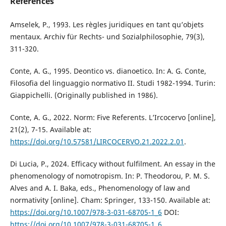
References
Amselek, P., 1993. Les règles juridiques en tant qu’objets
mentaux. Archiv für Rechts- und Sozialphilosophie, 79(3),
311-320.
Conte, A. G., 1995. Deontico vs. dianoetico. In: A. G. Conte,
Filosofia del linguaggio normativo II. Studi 1982-1994. Turin:
Giappichelli. (Originally published in 1986).
Conte, A. G., 2022. Norm: Five Referents. L’Ircocervo [online],
21(2), 7-15. Available at:
https://doi.org/10.57581/LIRCOCERVO.21.2022.2.01
.
Di Lucia, P., 2024. Efficacy without fulfilment. An essay in the
phenomenology of nomotropism. In: P. Theodorou, P. M. S.
Alves and A. I. Baka, eds., Phenomenology of law and
normativity [online]. Cham: Springer, 133-150. Available at:
https://doi.org/10.1007/978-3-031-68705-1_6
DOI:
https://doi.org/10.1007/978-3-031-68705-1_6