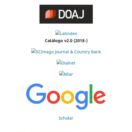
Catálogo v2.0 (2018-)
Scholar