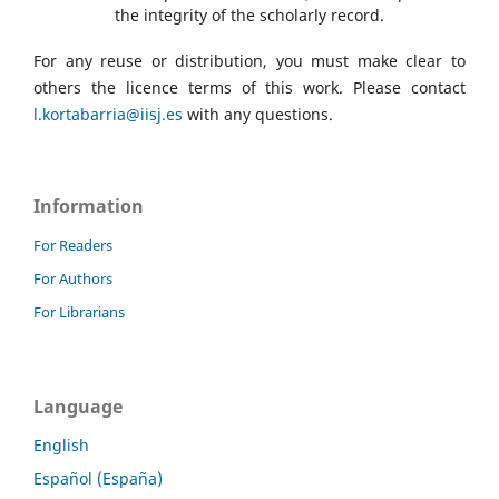
the integrity of the scholarly record.
For any reuse or distribution, you must make clear to
others the licence terms of this work. Please contact
l.kortabarria@iisj.es
with any questions.
Information
For Readers
For Authors
For Librarians
Language
English
Español (España)