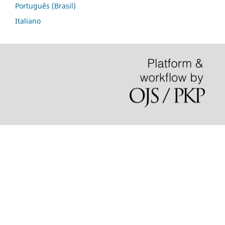
Português (Brasil)
Italiano