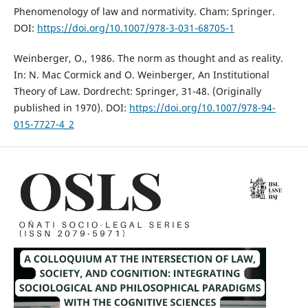
Phenomenology of law and normativity. Cham: Springer.
DOI:
https://doi.org/10.1007/978-3-031-68705-1
Weinberger, O., 1986. The norm as thought and as reality.
In: N. Mac Cormick and O. Weinberger, An Institutional
Theory of Law. Dordrecht: Springer, 31-48. (Originally
published in 1970). DOI:
https://doi.org/10.1007/978-94-
015-7727-4_2