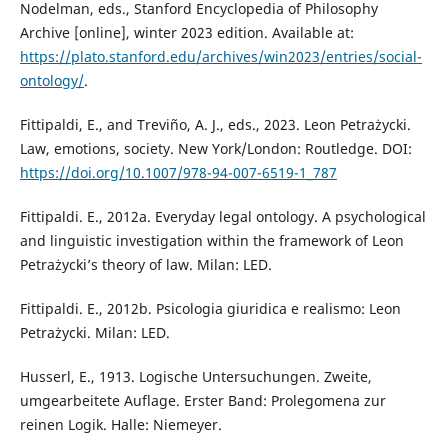
Nodelman, eds., Stanford Encyclopedia of Philosophy
Archive [online], winter 2023 edition. Available at:
https://plato.stanford.edu/archives/win2023/entries/social-
ontology/
.
Fittipaldi, E., and Treviño, A. J., eds., 2023. Leon Petrażycki.
Law, emotions, society. New York/London: Routledge. DOI:
https://doi.org/10.1007/978-94-007-6519-1_787
Fittipaldi. E., 2012a. Everyday legal ontology. A psychological
and linguistic investigation within the framework of Leon
Petrażycki’s theory of law. Milan: LED.
Fittipaldi. E., 2012b. Psicologia giuridica e realismo: Leon
Petrażycki. Milan: LED.
Husserl, E., 1913. Logische Untersuchungen. Zweite,
umgearbeitete Auflage. Erster Band: Prolegomena zur
reinen Logik. Halle: Niemeyer.