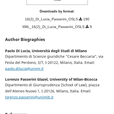
Downloads by format:
16(2)_Di_Lucia_Passerini_OSLS
190
XML_16(2)_Di_Lucia_Passerini_OSLS
9
Author Biographies
Paolo Di Lucia,
Università degli Studi di Milano
Dipartimento di Scienze giuridiche “Cesare Beccaria”, via
Festa del Perdono, 3/7, I-20122, Milano, Italia. Email:
paolo.dilucia@unimi.it
Lorenzo Passerini Glazel,
University of Milan-Bicocca
Dipartimento di Giurisprudenza (School of Law), piazza
dell’Ateneo Nuovo 1, I-20126, Milano, Italia. Email:
lorenzo.passerini@unimib.it