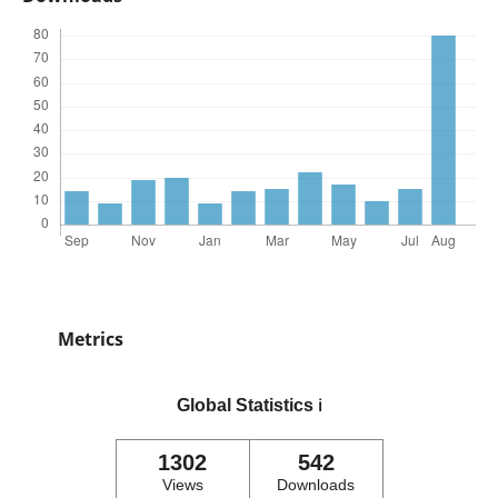
Metrics
Global Statistics
ℹ️
1302
542
Views
Downloads