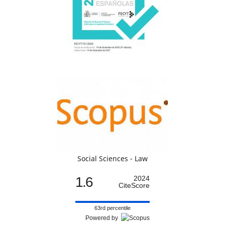
Social Sciences - Law
1.6
2024
CiteScore
63rd percentile
Powered by