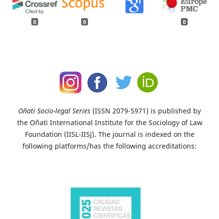
0
0
0
Oñati Socio-legal Series
(ISSN 2079-5971) is published by
the Oñati International Institute for the Sociology of Law
Foundation (IISL-IISJ). The journal is indexed on the
following platforms/has the following accreditations: