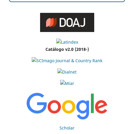
Catálogo v2.0 (2018-)
Scholar