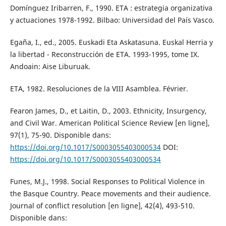
Domínguez Iribarren, F., 1990. ETA : estrategia organizativa
y actuaciones 1978-1992. Bilbao: Universidad del País Vasco.
Egaña, I., ed., 2005. Euskadi Eta Askatasuna. Euskal Herria y
la libertad - Reconstrucción de ETA. 1993-1995, tome IX.
Andoain: Aise Liburuak.
ETA, 1982. Resoluciones de la VIII Asamblea. Février.
Fearon James, D., et Laitin, D., 2003. Ethnicity, Insurgency,
and Civil War. American Political Science Review [en ligne],
97(1), 75-90. Disponible dans:
https://doi.org/10.1017/S0003055403000534
DOI:
https://doi.org/10.1017/S0003055403000534
Funes, M.J., 1998. Social Responses to Political Violence in
the Basque Country. Peace movements and their audience.
Journal of conflict resolution [en ligne], 42(4), 493-510.
Disponible dans: