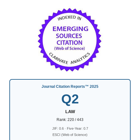
Journal Citation Reports™ 2025
Q2
LAW
Rank: 220 / 443
JIF: 0.6 · Five-Year: 0.7
ESCI (Web of Science)