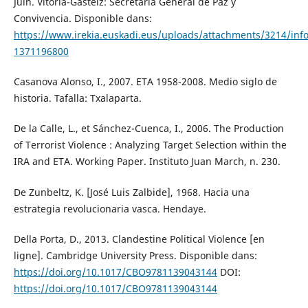
Juin. Vitoria-Gasteiz: Secretaría General de Paz y
Convivencia. Disponible dans:
https://www.irekia.euskadi.eus/uploads/attachments/3214/inf
1371196800
Casanova Alonso, I., 2007. ETA 1958-2008. Medio siglo de
historia. Tafalla: Txalaparta.
De la Calle, L., et Sánchez-Cuenca, I., 2006. The Production
of Terrorist Violence : Analyzing Target Selection within the
IRA and ETA. Working Paper. Instituto Juan March, n. 230.
De Zunbeltz, K. [José Luis Zalbide], 1968. Hacia una
estrategia revolucionaria vasca. Hendaye.
Della Porta, D., 2013. Clandestine Political Violence [en
ligne]. Cambridge University Press. Disponible dans:
https://doi.org/10.1017/CBO9781139043144
DOI:
https://doi.org/10.1017/CBO9781139043144