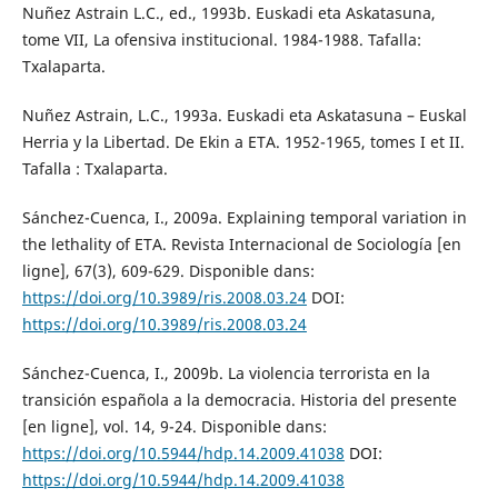
Nuñez Astrain L.C., ed., 1993b. Euskadi eta Askatasuna,
tome VII, La ofensiva institucional. 1984-1988. Tafalla:
Txalaparta.
Nuñez Astrain, L.C., 1993a. Euskadi eta Askatasuna – Euskal
Herria y la Libertad. De Ekin a ETA. 1952-1965, tomes I et II.
Tafalla : Txalaparta.
Sánchez-Cuenca, I., 2009a. Explaining temporal variation in
the lethality of ETA. Revista Internacional de Sociología [en
ligne], 67(3), 609-629. Disponible dans:
https://doi.org/10.3989/ris.2008.03.24
DOI:
https://doi.org/10.3989/ris.2008.03.24
Sánchez-Cuenca, I., 2009b. La violencia terrorista en la
transición española a la democracia. Historia del presente
[en ligne], vol. 14, 9-24. Disponible dans:
https://doi.org/10.5944/hdp.14.2009.41038
DOI:
https://doi.org/10.5944/hdp.14.2009.41038