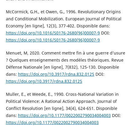
McCormick, G.H., et Owen, G., 1996. Revolutionary Origins
and Conditional Mobilization. European Journal of Political
Economy [en ligne], 12(3), 377-402. Disponible dans:
https://doi.org/10.1016/S0176-2680(96)00007-9
DOI:
https://doi.org/10.1016/S0176-2680(96)00007-9
Menuet, M, 2020. Comment mettre fin à une guerre d’usure
? Quelques enseignements des modèles théoriques. Revue
Défense Nationale [en ligne], 7(832), 125-130. Disponible
dans:
https://doi.org/10.3917/rdna.832.0125
DOI:
https://doi.org/10.3917/rdna.832.0125
Muller, E., et Weede, E., 1990. Cross-National Variation in
Political Violence: A Rational Action Approach. Journal of
Conflict Resolution [en ligne], 34(4), 624-651. Disponible
dans:
https://doi.org/10.1177/0022002790034004003
DOI:
https://doi.org/10.1177/0022002790034004003