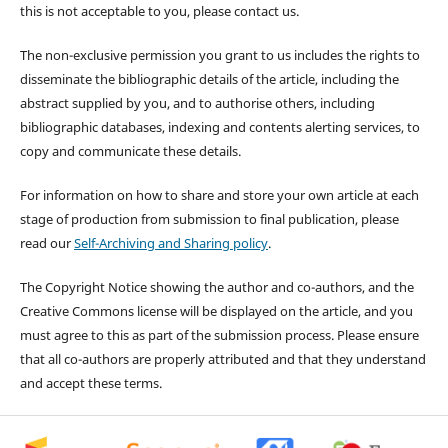
this is not acceptable to you, please contact us.
The non-exclusive permission you grant to us includes the rights to
disseminate the bibliographic details of the article, including the
abstract supplied by you, and to authorise others, including
bibliographic databases, indexing and contents alerting services, to
copy and communicate these details.
For information on how to share and store your own article at each
stage of production from submission to final publication, please
read our
Self-Archiving and Sharing policy
.
The Copyright Notice showing the author and co-authors, and the
Creative Commons license will be displayed on the article, and you
must agree to this as part of the submission process. Please ensure
that all co-authors are properly attributed and that they understand
and accept these terms.