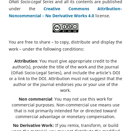
Oñati Socio-Legal Series
and all its contents are published
under the
Creative Commons Attribution‑
Noncommercial ‑ No Derivative Works 4.0
license.
You are free to share – to copy, distribute and display the
work – under the following conditions:
Attribution
: You must give appropriate credit to the
author(s), provide the title of the work and the journal
(Oñati Socio-Legal Series), and include the article’s DOI
or a link to the DOI. Attribution must not suggest that the
author or the journal endorses you or your use of the
work.
Non commercial
: You may not use this work for
commercial purposes. Non-commercial use means use
that is not primarily intended for or directed toward
commercial advantage or monetary compensation.
No Derivative Work:
If you remix, transform, or build