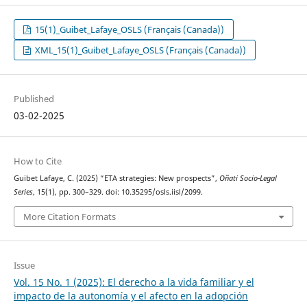
15(1)_Guibet_Lafaye_OSLS (Français (Canada))
XML_15(1)_Guibet_Lafaye_OSLS (Français (Canada))
Published
03-02-2025
How to Cite
Guibet Lafaye, C. (2025) “ETA strategies: New prospects”,
Oñati Socio-Legal
Series
, 15(1), pp. 300–329. doi: 10.35295/osls.iisl/2099.
More Citation Formats
Issue
Vol. 15 No. 1 (2025): El derecho a la vida familiar y el
impacto de la autonomía y el afecto en la adopción