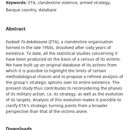
Keywords:
ETA, clandestine violence, armed strategy,
Basque country, database
Abstract
Euskadi Ta Askatasuna
(ETA), a clandestine organisation
formed in the late 1950s, dissolved after sixty years of
existence. To date, all the statistical studies concerning it
have been produced on the basis of a census of its victims.
We have built up an original database of its actions from
which it is possible to highlight the limits of certain
methodological choices and to propose a refined analysis of
the group’s strategic options over its entire existence. The
present study thus contributes to reconsidering the phases
of its military action, i.e. its strategy, as well as the evolution
of its targets. Analysis of this evolution makes it possible to
clarify ETA’s strategic turning points from a broader
perspective than that of the victims alone.
Downloads