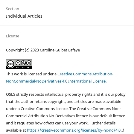
Section
Individual Articles
License
Copyright (c) 2023 Caroline Guibet Lafaye
This work is licensed under a
Creative Commons Attribution-
NonCommercial-NoDerivatives 4.0 International License
.
OSLS strictly respects intellectual property rights and it is our policy
that the author retains copyright, and articles are made available
under a Creative Commons licence. The Creative Commons Non-
Commercial Attribution No-Derivatives licence is our default licence
and it regulates how
others
can use your work. Further details
available at
https://creativecommons.org/licenses/by-nc-nd/4.0
If