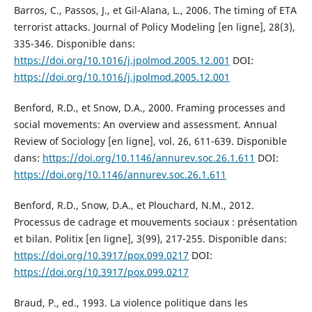
Barros, C., Passos, J., et Gil-Alana, L., 2006. The timing of ETA
terrorist attacks. Journal of Policy Modeling [en ligne], 28(3),
335-346. Disponible dans:
https://doi.org/10.1016/j.jpolmod.2005.12.001
DOI:
https://doi.org/10.1016/j.jpolmod.2005.12.001
Benford, R.D., et Snow, D.A., 2000. Framing processes and
social movements: An overview and assessment. Annual
Review of Sociology [en ligne], vol. 26, 611-639. Disponible
dans:
https://doi.org/10.1146/annurev.soc.26.1.611
DOI:
https://doi.org/10.1146/annurev.soc.26.1.611
Benford, R.D., Snow, D.A., et Plouchard, N.M., 2012.
Processus de cadrage et mouvements sociaux : présentation
et bilan. Politix [en ligne], 3(99), 217-255. Disponible dans:
https://doi.org/10.3917/pox.099.0217
DOI:
https://doi.org/10.3917/pox.099.0217
Braud, P., ed., 1993. La violence politique dans les