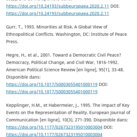
https://doi.org/10.24193/subbeuropaea.2020.2.11
DOI:
https://doi.org/10.24193/subbeuropaea.2020.2.11
Gurr, T., 1993. Minorities at Risk. A Global View of
Ethnopolitical Conflicts. Washington, DC: Institute of Peace
Press.
Hegre, H., et al., 2001. Toward a Democratic Civil Peace?
Democracy, Political Change, and Civil War, 1816-1992.
American Political Science Review [en ligne], 95(1), 33-48.
Disponible dans:
https://doi.org/10.1017/S0003055401000119
DOI:
https://doi.org/10.1017/S0003055401000119
Kepplinger, H.M., et Habermeier, J., 1995. The impact of Key
Events on the Representation of Reality. European Journal of
Communication [en ligne], 10(3), 271-390. Disponible dans:
https://doi.org/10.1177/0267323195010003004
DOI:
https://doi.org/10.1177/0267323195010003004