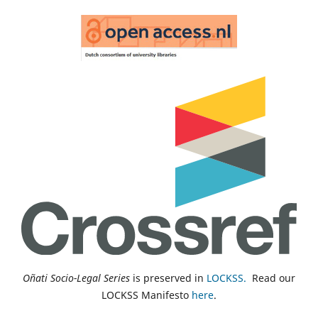
Oñati Socio-Legal Series
is preserved in
LOCKSS.
Read our
LOCKSS Manifesto
here
.