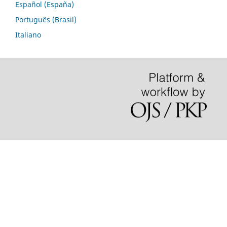
Español (España)
Português (Brasil)
Italiano