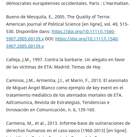
démocraties européennes occidentales. Paris : L’Harmattan.
Bueno de Mesquita, E., 2005. The Quality of Terror.
American Journal of Political Science [en ligne], vol. 49, 515-
530. Disponible dans:
https://doi.org/10.1111/j.1540-
5907.2005.00139.x
DOI:
https://doi.org/10.1111/j.1540-
5907.2005.00139.x
Calleja, J.M., 1997. Contra la barbarie. Un alegato en favor
de las víctimas de ETA. Madrid: Temas de Hoy.
Caminos, J.M., Armentia, J.I., et Marin, F., 2013. El asesinato
de Miguel Ángel Blanco como ejemplo de key event en el
tratamiento mediático de los atentados mortales de ETA.
AdComunica, Revista de Estrategias, Tendencias e
Innovación en Comunicación, n. 6, 139-160.
Carmena, M., et al., 2013. Informe-base de vulneraciones de
derechos humanos en el caso vasco (1960-2013) [en ligne].