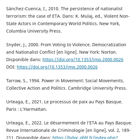
Sánchez-Cuenca, I., 2010. The persistence of nationalist
terrorism: the case of ETA. Dans: K. Mulaj, ed., Violent Non-
State Actors in Contemporary World Politics. New York,
Columbia University Press.
Snyder, J., 2000. From Voting to Violence. Democratization
and Nationalist Conflict [en ligne]. New York: Norton.
Disponible dans:
https://doi.org/10.1353/imp.2000.0026
DOI:
https://doi.org/10.1353/imp.2000.0026
Tarrow, S., 1994. Power in Movement: Social Movements,
Collective Action and Politics. Cambridge University Press.
Urteaga, E., 2021. Le processus de paix au Pays Basque.
Paris : L’Harmattan.
Urteaga, E., 2022. Le désarmement de l’ETA au Pays Basque.
Revue Internationale de Criminologie [en ligne], vol. 2, 189-
211. Disponible dans:
https://bdoc.ofdt.fr/index.php?