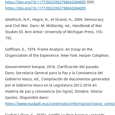
https://doi.org/10.1177/0022002798042004005
DOI:
https://doi.org/10.1177/0022002798042004005
Gleditsch, N.P., Hegre, H., et Strand, H., 2009. Democracy
and Civil War. Dans: M. Midlarsky, ed., Handbook of War
Studies III. Ann Arbor: University of Michigan Press, 155-
192.
Goffman, E., 1974. Frame Analysis: An Essay on the
Organization of the Experience. New York: Harper Colophon.
Gouvernement basque, 2016. Clarificación del pasado.
Dans: Secretaría General para la Paz y la Convivencia del
Gobierno Vasco, ed., Compilación de documentos generados
por el Gobierno Vasco en la Legislatura 2012-2016 en
materia de paz y convivencia [en ligne]. Octobre. Vitoria-
Gasteiz. Disponible dans:
https://www.euskadi.eus/contenidos/informacion/sgpyc_compi
Guibet Lafaye, C., 2020a. Conflit au Pays basque : regards