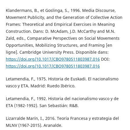
Klandermans, B., et Goslinga, S., 1996. Media Discourse,
Movement Publicity, and the Generation of Collective Action
Frames: Theoretical and Empirical Exercises in Meaning
Construction. Dans: D. McAdam, J.D. McCarthy and M.N.
Zald, eds., Comparative Perspectives on Social Movements
Opportunities, Mobilizing Structures, and Framing [en
ligne]. Cambridge University Press. Disponible dans:
https://doi.org/10.1017/CBO9780511803987.016
DOI:
https://doi.org/10.1017/CBO9780511803987.016
Letamendia, F., 1975. Historia de Euskadi. El nacionalismo
vasco y ETA. Madrid: Ruedo Ibérico.
Letamendia, F., 1992. Historia del nacionalismo vasco y de
ETA (1982-1992). San Sebastián: R&B.
Lizarralde Marín, I., 2016. Teoría Francesa y estrategia del
MLNV (1967-2015). Aranalde.