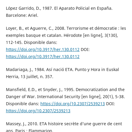
López Garrido, D., 1987. El Aparato Policial en España.
Barcelone: Ariel.
Loyer, B., et Aguerre, C., 2008. Terrorisme et démocratie : les
exemples basque et catalan. Hérodote [en ligne], 3(130),
112-145. Disponible dans:
https://doi.org/10.3917/her.130.0112
DOI:
https://doi.org/10.3917/her.130.0112
Madariaga, J., 1984. Así nació ETA. Punto y Hora in Euskal
Herria, 13 juillet, n. 357.
Mansfield, E.D., et Snyder, J., 1995. Democratization and the
Danger of War. International Security [en ligne], 20(1), 5-38.
Disponible dans:
https://doi.org/10.2307/2539213
DOI:
https://doi.org/10.2307/2539213
Massey, J., 2010. ETA histoire secrète d’une guerre de cent
ans. Paris : Flammarion.