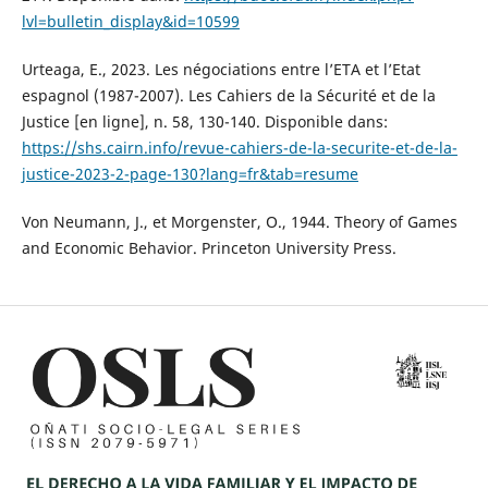
lvl=bulletin_display&id=10599
Urteaga, E., 2023. Les négociations entre l’ETA et l’Etat
espagnol (1987-2007). Les Cahiers de la Sécurité et de la
Justice [en ligne], n. 58, 130-140. Disponible dans:
https://shs.cairn.info/revue-cahiers-de-la-securite-et-de-la-
justice-2023-2-page-130?lang=fr&tab=resume
Von Neumann, J., et Morgenster, O., 1944. Theory of Games
and Economic Behavior. Princeton University Press.