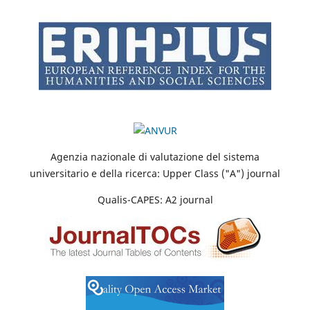
Agenzia nazionale di valutazione del sistema
universitario e della ricerca: Upper Class ("A") journal
Qualis-CAPES: A2 journal