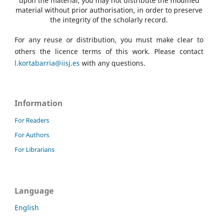
upon the material, you may not distribute the modified
material without prior authorisation, in order to preserve
the integrity of the scholarly record.
For any reuse or distribution, you must make clear to
others the licence terms of this work. Please contact
l.kortabarria@iisj.es
with any questions.
Information
For Readers
For Authors
For Librarians
Language
English