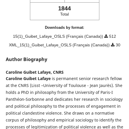
1844
Total
Downloads by format:
15(1)_Guibet_Lafaye_OSLS (Français (Canada))
512
XML_15(1)_Guibet_Lafaye_OSLS (Français (Canada))
30
Author Biography
Caroline Guibet Lafaye,
CNRS
Caroline Guibet Lafaye
is permanent senior research fellow
at the CNRS (Lisst –University of Toulouse - Jean Jaurès). She
holds a PhD in philosophy from the University of Paris-I
Panthéon-Sorbonne and dedicates her research in sociology
and political philosophy to the processes of engagement in
political clandestine violence. She draws on a normative
corpus of philosophy and empirical sociology to identify the
processes of legitimization of political violence as well as the