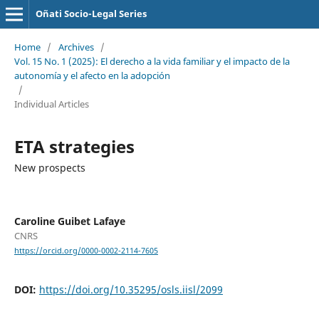
Oñati Socio-Legal Series
Home
/
Archives
/
Vol. 15 No. 1 (2025): El derecho a la vida familiar y el impacto de la
autonomía y el afecto en la adopción
/
Individual Articles
ETA strategies
New prospects
Caroline Guibet Lafaye
CNRS
https://orcid.org/0000-0002-2114-7605
DOI:
https://doi.org/10.35295/osls.iisl/2099