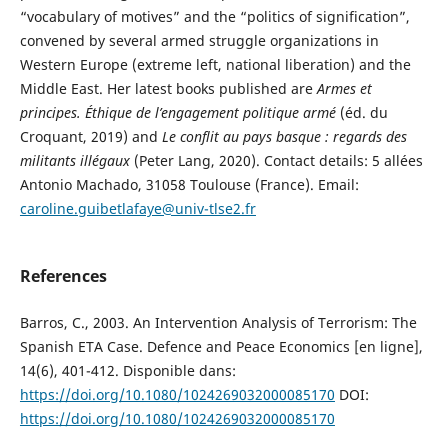
“vocabulary of motives” and the “politics of signification”,
convened by several armed struggle organizations in
Western Europe (extreme left, national liberation) and the
Middle East. Her latest books published are
Armes et
principes. Éthique de l’engagement politique armé
(éd. du
Croquant, 2019) and
Le conflit au pays basque : regards des
militants illégaux
(Peter Lang, 2020). Contact details: 5 allées
Antonio Machado, 31058 Toulouse (France). Email:
caroline.guibetlafaye@univ-tlse2.fr
References
Barros, C., 2003. An Intervention Analysis of Terrorism: The
Spanish ETA Case. Defence and Peace Economics [en ligne],
14(6), 401-412. Disponible dans:
https://doi.org/10.1080/1024269032000085170
DOI:
https://doi.org/10.1080/1024269032000085170