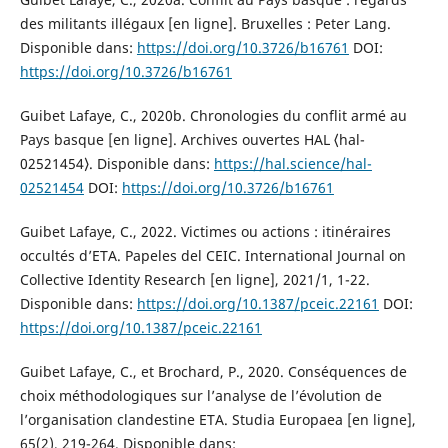
des militants illégaux [en ligne]. Bruxelles : Peter Lang.
Disponible dans:
https://doi.org/10.3726/b16761
DOI:
https://doi.org/10.3726/b16761
Guibet Lafaye, C., 2020b. Chronologies du conflit armé au
Pays basque [en ligne]. Archives ouvertes HAL ⟨hal-
02521454⟩. Disponible dans:
https://hal.science/hal-
02521454
DOI:
https://doi.org/10.3726/b16761
Guibet Lafaye, C., 2022. Victimes ou actions : itinéraires
occultés d’ETA. Papeles del CEIC. International Journal on
Collective Identity Research [en ligne], 2021/1, 1-22.
Disponible dans:
https://doi.org/10.1387/pceic.22161
DOI:
https://doi.org/10.1387/pceic.22161
Guibet Lafaye, C., et Brochard, P., 2020. Conséquences de
choix méthodologiques sur l’analyse de l’évolution de
l’organisation clandestine ETA. Studia Europaea [en ligne],
65(2), 219-264. Disponible dans: