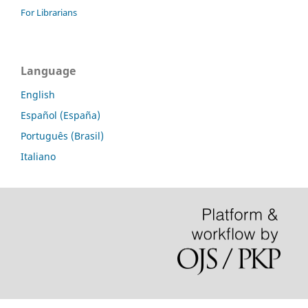
For Librarians
Language
English
Español (España)
Português (Brasil)
Italiano