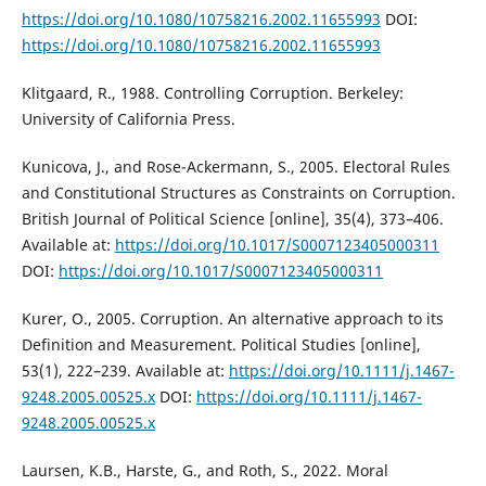
https://doi.org/10.1080/10758216.2002.11655993
DOI:
https://doi.org/10.1080/10758216.2002.11655993
Klitgaard, R., 1988. Controlling Corruption. Berkeley:
University of California Press.
Kunicova, J., and Rose-Ackermann, S., 2005. Electoral Rules
and Constitutional Structures as Constraints on Corruption.
British Journal of Political Science [online], 35(4), 373–406.
Available at:
https://doi.org/10.1017/S0007123405000311
DOI:
https://doi.org/10.1017/S0007123405000311
Kurer, O., 2005. Corruption. An alternative approach to its
Definition and Measurement. Political Studies [online],
53(1), 222–239. Available at:
https://doi.org/10.1111/j.1467-
9248.2005.00525.x
DOI:
https://doi.org/10.1111/j.1467-
9248.2005.00525.x
Laursen, K.B., Harste, G., and Roth, S., 2022. Moral