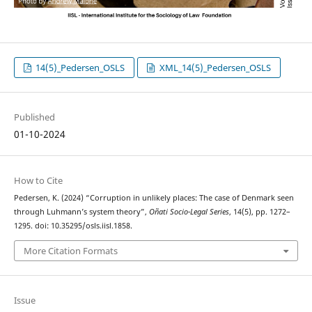
14(5)_Pedersen_OSLS
XML_14(5)_Pedersen_OSLS
Published
01-10-2024
How to Cite
Pedersen, K. (2024) “Corruption in unlikely places: The case of Denmark seen
through Luhmann’s system theory”,
Oñati Socio-Legal Series
, 14(5), pp. 1272–
1295. doi: 10.35295/osls.iisl.1858.
More Citation Formats
Issue