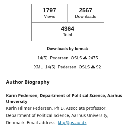
1797
2567
Views
Downloads
4364
Total
Downloads by format:
14(5)_Pedersen_OSLS
2475
XML_14(5)_Pedersen_OSLS
92
Author Biography
Karin Pedersen,
Department of Political Science, Aarhus
University
Karin Hilmer Pedersen, Ph.D. Associate professor,
Department of Political Science, Aarhus University,
Denmark. Email address:
khp@ps.au.dk