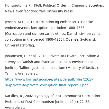
Huntington, S.P., 1968. Political Order in Changing Societies.
New Haven/London: Yale University Press.
Jensen, M.F., 2013. Korruption og embedsetik. Danske
embedsmænds korruption i perioden 1800–1866
[Corruption and civil servant’s ethics. Danish civil servants’
corruption in the period 1800–1860]. Odense: Syddansk
Universitetsforlag.
Johannsen, L., et al., 2016. Private-to-Private Corruption: A
survey on Danish and Estonian business environment
[online]. Tallinn: Justiitsministeerium (Ministry of Justice).
Tallinn. Available at:
https://www.korruptsioon.ee/sites/default/files/2023-
04/private-to-private_corruption_final_report_2.pdf
Karklins, R., 2002. Typology of Post-Communist Corruption.
Problems of Post-Communism [online], 49(4), 22–32.
Available at: