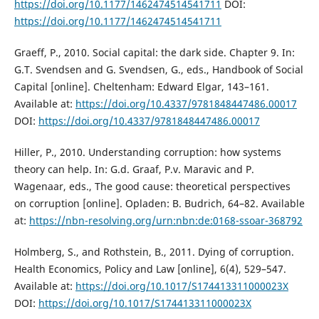
https://doi.org/10.1177/1462474514541711
DOI:
https://doi.org/10.1177/1462474514541711
Graeff, P., 2010. Social capital: the dark side. Chapter 9. In:
G.T. Svendsen and G. Svendsen, G., eds., Handbook of Social
Capital [online]. Cheltenham: Edward Elgar, 143–161.
Available at:
https://doi.org/10.4337/9781848447486.00017
DOI:
https://doi.org/10.4337/9781848447486.00017
Hiller, P., 2010. Understanding corruption: how systems
theory can help. In: G.d. Graaf, P.v. Maravic and P.
Wagenaar, eds., The good cause: theoretical perspectives
on corruption [online]. Opladen: B. Budrich, 64–82. Available
at:
https://nbn-resolving.org/urn:nbn:de:0168-ssoar-368792
Holmberg, S., and Rothstein, B., 2011. Dying of corruption.
Health Economics, Policy and Law [online], 6(4), 529–547.
Available at:
https://doi.org/10.1017/S174413311000023X
DOI:
https://doi.org/10.1017/S174413311000023X