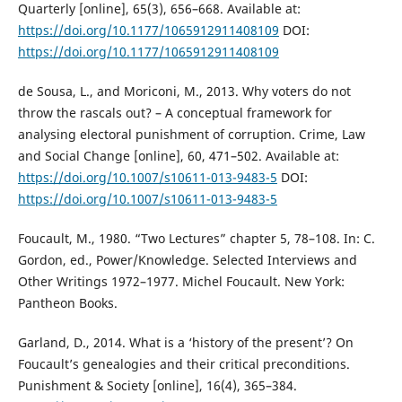
Quarterly [online], 65(3), 656–668. Available at:
https://doi.org/10.1177/1065912911408109
DOI:
https://doi.org/10.1177/1065912911408109
de Sousa, L., and Moriconi, M., 2013. Why voters do not
throw the rascals out? – A conceptual framework for
analysing electoral punishment of corruption. Crime, Law
and Social Change [online], 60, 471–502. Available at:
https://doi.org/10.1007/s10611-013-9483-5
DOI:
https://doi.org/10.1007/s10611-013-9483-5
Foucault, M., 1980. “Two Lectures” chapter 5, 78–108. In: C.
Gordon, ed., Power/Knowledge. Selected Interviews and
Other Writings 1972–1977. Michel Foucault. New York:
Pantheon Books.
Garland, D., 2014. What is a ‘history of the present’? On
Foucault’s genealogies and their critical preconditions.
Punishment & Society [online], 16(4), 365–384.