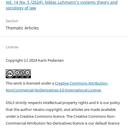
Vol. 14 No. 5 (2024): Niklas Luhmann’s systems theory and
sociology of law
Section
Thematic Articles
License
Copyright (c) 2024 Karin Pedersen
This work is licensed under a
Creative Commons Attribution-
NonCommercial-NoDerivatives 4.0 International License
.
OSLS strictly respects intellectual property rights and it is our policy
that the author retains copyright, and articles are made available
under a Creative Commons licence. The Creative Commons Non-
Commercial Attribution No-Derivatives licence is our default licence