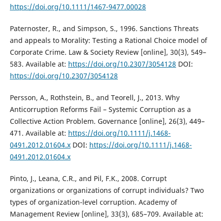
https://doi.org/10.1111/1467-9477.00028
Paternoster, R., and Simpson, S., 1996. Sanctions Threats
and appeals to Morality: Testing a Rational Choice model of
Corporate Crime. Law & Society Review [online], 30(3), 549–
583. Available at:
https://doi.org/10.2307/3054128
DOI:
https://doi.org/10.2307/3054128
Persson, A., Rothstein, B., and Teorell, J., 2013. Why
Anticorruption Reforms Fail – Systemic Corruption as a
Collective Action Problem. Governance [online], 26(3), 449–
471. Available at:
https://doi.org/10.1111/j.1468-
0491.2012.01604.x
DOI:
https://doi.org/10.1111/j.1468-
0491.2012.01604.x
Pinto, J., Leana, C.R., and Pil, F.K., 2008. Corrupt
organizations or organizations of corrupt individuals? Two
types of organization-level corruption. Academy of
Management Review [online], 33(3), 685–709. Available at: