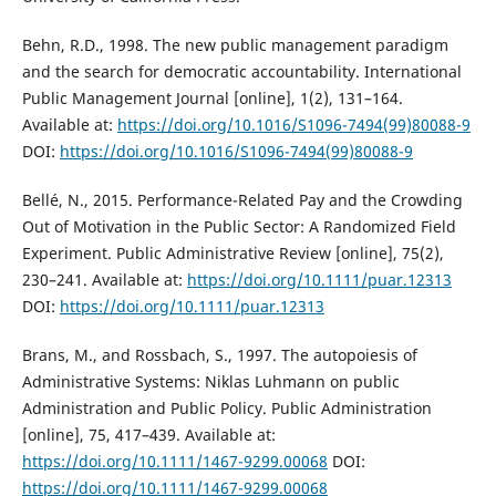
Behn, R.D., 1998. The new public management paradigm
and the search for democratic accountability. International
Public Management Journal [online], 1(2), 131–164.
Available at:
https://doi.org/10.1016/S1096-7494(99)80088-9
DOI:
https://doi.org/10.1016/S1096-7494(99)80088-9
Bellé, N., 2015. Performance-Related Pay and the Crowding
Out of Motivation in the Public Sector: A Randomized Field
Experiment. Public Administrative Review [online], 75(2),
230–241. Available at:
https://doi.org/10.1111/puar.12313
DOI:
https://doi.org/10.1111/puar.12313
Brans, M., and Rossbach, S., 1997. The autopoiesis of
Administrative Systems: Niklas Luhmann on public
Administration and Public Policy. Public Administration
[online], 75, 417–439. Available at:
https://doi.org/10.1111/1467-9299.00068
DOI:
https://doi.org/10.1111/1467-9299.00068