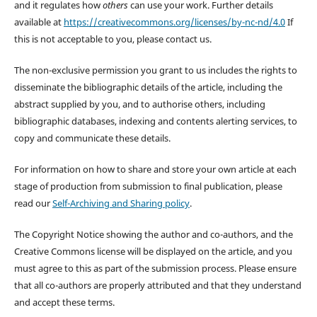
and it regulates how
others
can use your work. Further details
available at
https://creativecommons.org/licenses/by-nc-nd/4.0
If
this is not acceptable to you, please contact us.
The non-exclusive permission you grant to us includes the rights to
disseminate the bibliographic details of the article, including the
abstract supplied by you, and to authorise others, including
bibliographic databases, indexing and contents alerting services, to
copy and communicate these details.
For information on how to share and store your own article at each
stage of production from submission to final publication, please
read our
Self-Archiving and Sharing policy
.
The Copyright Notice showing the author and co-authors, and the
Creative Commons license will be displayed on the article, and you
must agree to this as part of the submission process. Please ensure
that all co-authors are properly attributed and that they understand
and accept these terms.