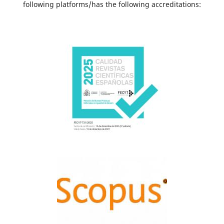
following platforms/has the following accreditations: