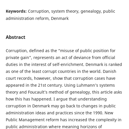
Keywords:
Corruption, system theory, genealogy, public
administration reform, Denmark
Abstract
Corruption, defined as the “misuse of public position for
private gain”, represents an act of deviance from official
duties in the interest of self-enrichment. Denmark is ranked
as one of the least corrupt countries in the world. Danish
court records, however, show that corruption cases have
appeared in the 21st century. Using Luhmann’s systems
theory and Foucault’s method of genealogy, this article asks
how this has happened. I argue that understanding
corruption in Denmark may go back to changes in public
administration ideas and practices since the 1990. New
Public Management reform has increased the complexity in
public administration where meaning horizons of