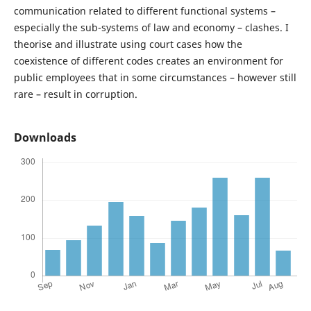
communication related to different functional systems –
especially the sub-systems of law and economy – clashes. I
theorise and illustrate using court cases how the
coexistence of different codes creates an environment for
public employees that in some circumstances – however still
rare – result in corruption.
Downloads