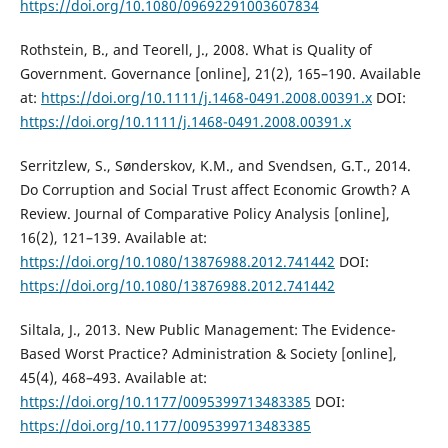
https://doi.org/10.1080/09692291003607834
Rothstein, B., and Teorell, J., 2008. What is Quality of
Government. Governance [online], 21(2), 165–190. Available
at:
https://doi.org/10.1111/j.1468-0491.2008.00391.x
DOI:
https://doi.org/10.1111/j.1468-0491.2008.00391.x
Serritzlew, S., Sønderskov, K.M., and Svendsen, G.T., 2014.
Do Corruption and Social Trust affect Economic Growth? A
Review. Journal of Comparative Policy Analysis [online],
16(2), 121–139. Available at:
https://doi.org/10.1080/13876988.2012.741442
DOI:
https://doi.org/10.1080/13876988.2012.741442
Siltala, J., 2013. New Public Management: The Evidence-
Based Worst Practice? Administration & Society [online],
45(4), 468–493. Available at:
https://doi.org/10.1177/0095399713483385
DOI:
https://doi.org/10.1177/0095399713483385