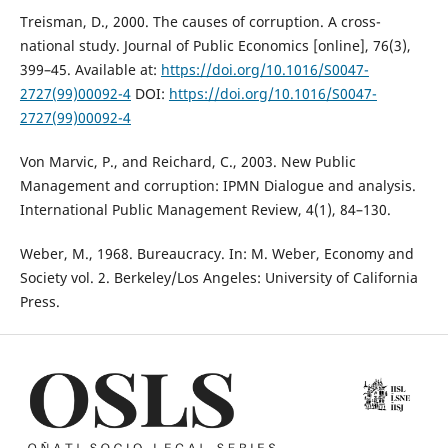
Treisman, D., 2000. The causes of corruption. A cross-
national study. Journal of Public Economics [online], 76(3),
399–45. Available at:
https://doi.org/10.1016/S0047-
2727(99)00092-4
DOI:
https://doi.org/10.1016/S0047-
2727(99)00092-4
Von Marvic, P., and Reichard, C., 2003. New Public
Management and corruption: IPMN Dialogue and analysis.
International Public Management Review, 4(1), 84–130.
Weber, M., 1968. Bureaucracy. In: M. Weber, Economy and
Society vol. 2. Berkeley/Los Angeles: University of California
Press.