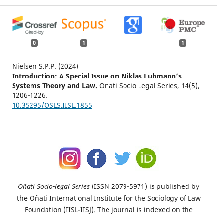
0
1
1
Nielsen S.P.P. (2024)
Introduction: A Special Issue on Niklas Luhmann’s
Systems Theory and Law.
Onati Socio Legal Series,
14
(5),
1206-1226.
10.35295/OSLS.IISL.1855
Oñati Socio-legal Series
(ISSN 2079-5971) is published by
the Oñati International Institute for the Sociology of Law
Foundation (IISL-IISJ). The journal is indexed on the