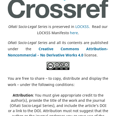
Oñati Socio-Legal Series
is preserved in
LOCKSS.
Read our
LOCKSS Manifesto
here
.
Oñati Socio-Legal Series
and all its contents are published
under the
Creative Commons Attribution‑
Noncommercial ‑ No Derivative Works 4.0
license.
You are free to share – to copy, distribute and display the
work – under the following conditions:
Attribution
: You must give appropriate credit to the
author(s), provide the title of the work and the journal
(Oñati Socio-Legal Series), and include the article’s DOI
or a link to the DOI. Attribution must not suggest that the
author or the journal endorses you or your use of the