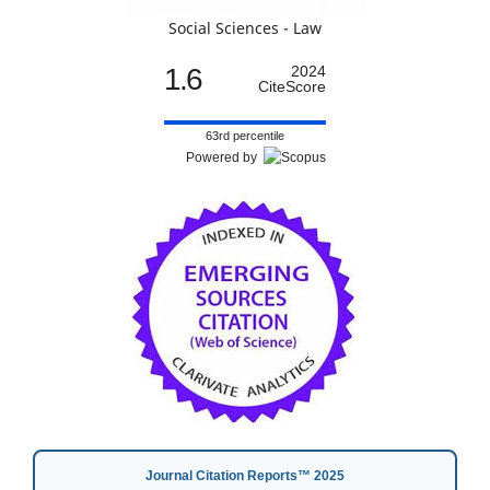
Social Sciences - Law
1.6
2024
CiteScore
63rd percentile
Powered by
Journal Citation Reports™ 2025