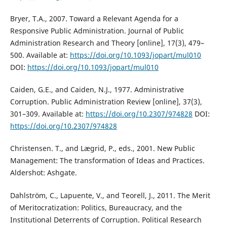
Bryer, T.A., 2007. Toward a Relevant Agenda for a
Responsive Public Administration. Journal of Public
Administration Research and Theory [online], 17(3), 479–
500. Available at:
https://doi.org/10.1093/jopart/mul010
DOI:
https://doi.org/10.1093/jopart/mul010
Caiden, G.E., and Caiden, N.J., 1977. Administrative
Corruption. Public Administration Review [online], 37(3),
301–309. Available at:
https://doi.org/10.2307/974828
DOI:
https://doi.org/10.2307/974828
Christensen. T., and Lægrid, P., eds., 2001. New Public
Management: The transformation of Ideas and Practices.
Aldershot: Ashgate.
Dahlström, C., Lapuente, V., and Teorell, J., 2011. The Merit
of Meritocratization: Politics, Bureaucracy, and the
Institutional Deterrents of Corruption. Political Research