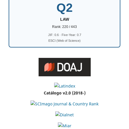
Q2
LAW
Rank: 220 / 443
JIF: 0.6 · Five-Year: 0.7
ESCI (Web of Science)
Catálogo v2.0 (2018-)