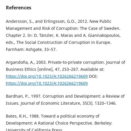
References
Andersson, S., and Erlingsson, G.O., 2012. New Public
Management and Risk of Corruption: The Case of Sweden.
Chapter 2. In: D. Tänzler, K. Maras and A. Giannakopoulos,
eds., The Social Construction of Corruption in Europe.
Farnham: Ashgate, 33–57.
Argandoña, A., 2003. Private-to-private corruption. Journal of
Business Ethics [online], 47, 253–267. Available at:
https://doi.org/10.1023/A:1026266219609
DOI:
https://doi.org/10.1023/A:1026266219609
Bardhan, P., 1997. Corruption and Development: a Review of
Issues. Journal of Economic Literature, 35(3), 1320–1346.
Bates, R.H., 1988. Toward a political economy of
Development: A Rational Choice Perspective. Berkeley:
University of California Press.