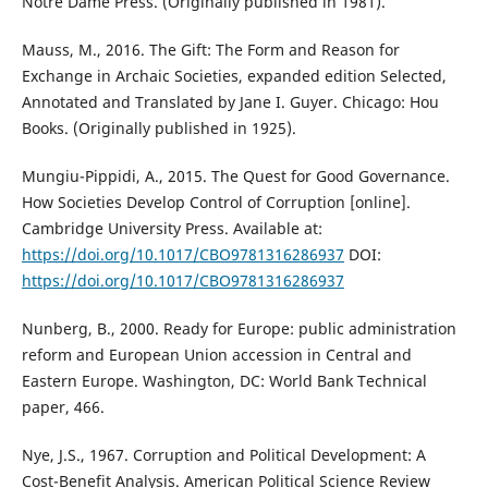
Notre Dame Press. (Originally published in 1981).
Mauss, M., 2016. The Gift: The Form and Reason for
Exchange in Archaic Societies, expanded edition Selected,
Annotated and Translated by Jane I. Guyer. Chicago: Hou
Books. (Originally published in 1925).
Mungiu-Pippidi, A., 2015. The Quest for Good Governance.
How Societies Develop Control of Corruption [online].
Cambridge University Press. Available at:
https://doi.org/10.1017/CBO9781316286937
DOI:
https://doi.org/10.1017/CBO9781316286937
Nunberg, B., 2000. Ready for Europe: public administration
reform and European Union accession in Central and
Eastern Europe. Washington, DC: World Bank Technical
paper, 466.
Nye, J.S., 1967. Corruption and Political Development: A
Cost-Benefit Analysis. American Political Science Review