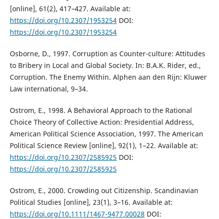
[online], 61(2), 417–427. Available at:
https://doi.org/10.2307/1953254
DOI:
https://doi.org/10.2307/1953254
Osborne, D., 1997. Corruption as Counter-culture: Attitudes
to Bribery in Local and Global Society. In: B.A.K. Rider, ed.,
Corruption. The Enemy Within. Alphen aan den Rijn: Kluwer
Law international, 9–34.
Ostrom, E., 1998. A Behavioral Approach to the Rational
Choice Theory of Collective Action: Presidential Address,
American Political Science Association, 1997. The American
Political Science Review [online], 92(1), 1–22. Available at:
https://doi.org/10.2307/2585925
DOI:
https://doi.org/10.2307/2585925
Ostrom, E., 2000. Crowding out Citizenship. Scandinavian
Political Studies [online], 23(1), 3–16. Available at:
https://doi.org/10.1111/1467-9477.00028
DOI: