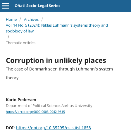
Oñati Socio-Legal Series
Home
/
Archives
/
Vol. 14 No. 5 (2024): Niklas Luhmann’s systems theory and
sociology of law
/
Thematic Articles
Corruption in unlikely places
The case of Denmark seen through Luhmann’s system
theory
Karin Pedersen
Department of Political Science, Aarhus University
https://orcid.org/0000-0003-0942-9615
DOI:
https://doi.org/10.35295/osls.iisl.1858