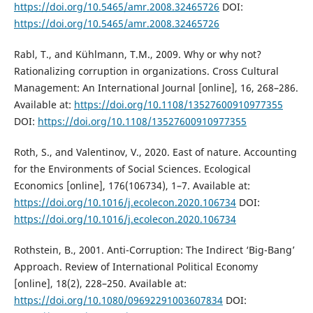
https://doi.org/10.5465/amr.2008.32465726
DOI:
https://doi.org/10.5465/amr.2008.32465726
Rabl, T., and Kühlmann, T.M., 2009. Why or why not?
Rationalizing corruption in organizations. Cross Cultural
Management: An International Journal [online], 16, 268–286.
Available at:
https://doi.org/10.1108/13527600910977355
DOI:
https://doi.org/10.1108/13527600910977355
Roth, S., and Valentinov, V., 2020. East of nature. Accounting
for the Environments of Social Sciences. Ecological
Economics [online], 176(106734), 1–7. Available at:
https://doi.org/10.1016/j.ecolecon.2020.106734
DOI:
https://doi.org/10.1016/j.ecolecon.2020.106734
Rothstein, B., 2001. Anti-Corruption: The Indirect ‘Big-Bang’
Approach. Review of International Political Economy
[online], 18(2), 228–250. Available at:
https://doi.org/10.1080/09692291003607834
DOI: