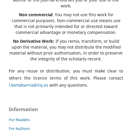
work.
Non commercial
: You may not use this work for
commercial purposes. Non-commercial use means use
that is not primarily intended for or directed toward
commercial advantage or monetary compensation.
No Derivative Work:
If you remix, transform, or build
upon the material, you may not distribute the modified
material without prior authorisation, in order to preserve
the integrity of the scholarly record.
For any reuse or distribution, you must make clear to
others the licence terms of this work. Please contact
l.kortabarria@iisj.es
with any questions.
Information
For Readers
For Authors