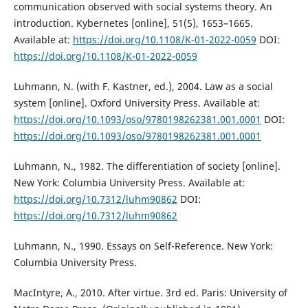
communication observed with social systems theory. An
introduction. Kybernetes [online], 51(5), 1653–1665.
Available at:
https://doi.org/10.1108/K-01-2022-0059
DOI:
https://doi.org/10.1108/K-01-2022-0059
Luhmann, N. (with F. Kastner, ed.), 2004. Law as a social
system [online]. Oxford University Press. Available at:
https://doi.org/10.1093/oso/9780198262381.001.0001
DOI:
https://doi.org/10.1093/oso/9780198262381.001.0001
Luhmann, N., 1982. The differentiation of society [online].
New York: Columbia University Press. Available at:
https://doi.org/10.7312/luhm90862
DOI:
https://doi.org/10.7312/luhm90862
Luhmann, N., 1990. Essays on Self-Reference. New York:
Columbia University Press.
MacIntyre, A., 2010. After virtue. 3rd ed. Paris: University of