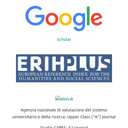
Scholar
Agenzia nazionale di valutazione del sistema
universitario e della ricerca: Upper Class ("A") journal
Qualis-CAPES: A2 journal