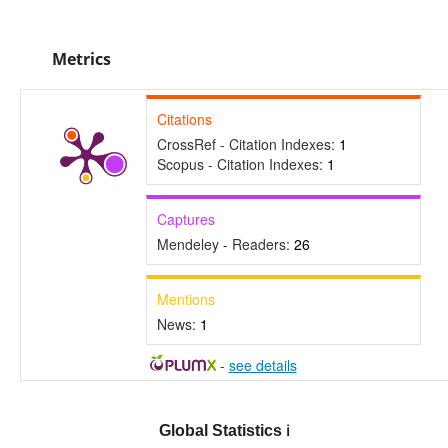
Metrics
Citations
CrossRef - Citation Indexes:
1
Scopus - Citation Indexes:
1
Captures
Mendeley - Readers:
26
Mentions
News:
1
-
see details
Global Statistics
ℹ️