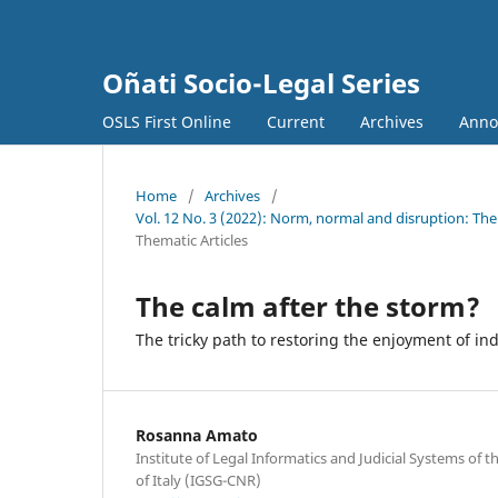
Oñati Socio-Legal Series
OSLS First Online
Current
Archives
Anno
Home
/
Archives
/
Vol. 12 No. 3 (2022): Norm, normal and disruption: The 
Thematic Articles
The calm after the storm?
The tricky path to restoring the enjoyment of ind
Rosanna Amato
Institute of Legal Informatics and Judicial Systems of 
of Italy (IGSG-CNR)