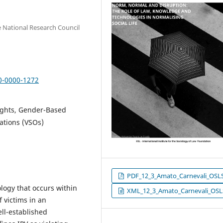
he National Research Council
00-0000-1272
Rights, Gender-Based
ations (VSOs)
PDF_12_3_Amato_Carnevali_OSL
ology that occurs within
XML_12_3_Amato_Carnevali_OSL
 victims in an
ll-established