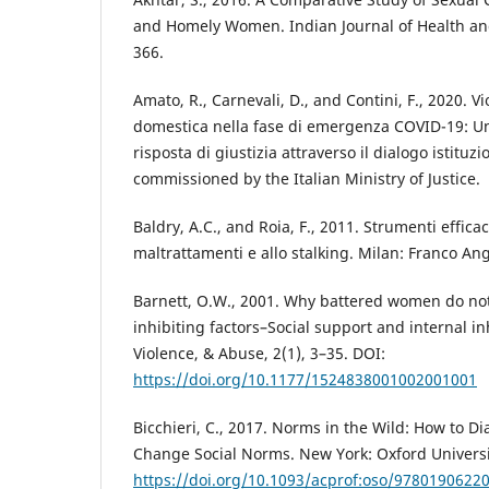
and Homely Women. Indian Journal of Health and
366.
Amato, R., Carnevali, D., and Contini, F., 2020. V
domestica nella fase di emergenza COVID-19: Un
risposta di giustizia attraverso il dialogo istitu
commissioned by the Italian Ministry of Justice.
Baldry, A.C., and Roia, F., 2011. Strumenti efficac
maltrattamenti e allo stalking. Milan: Franco Ang
Barnett, O.W., 2001. Why battered women do not 
inhibiting factors–Social support and internal in
Violence, & Abuse, 2(1), 3–35. DOI:
https://doi.org/10.1177/1524838001002001001
Bicchieri, C., 2017. Norms in the Wild: How to 
Change Social Norms. New York: Oxford Universi
https://doi.org/10.1093/acprof:oso/9780190622