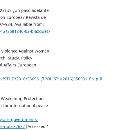
2/29/UE ¿Un paso adelante
nión Europea? Revista de
97–934. Available from:
1-12/3681846-02-blazquez-
 of Violence Against Women
ch. Study, Policy
al Affairs European
es/STUD/2016/556931/IPOL_STU(2016)556931_EN.pdf
 Weakening Protections
 for international peace
y-are-governments-
ce-pub-82632
[Accessed 1