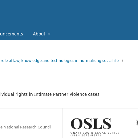
uncements
About
role of law, knowledge and technologies in normalising social life
/
ividual rights in Intimate Partner Violence cases
the National Research Council