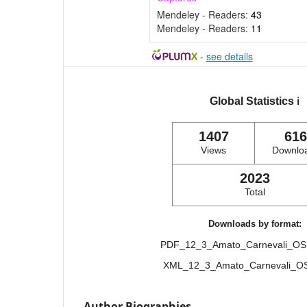
Mendeley - Readers:
43
Mendeley - Readers:
11
-
see details
Global Statistics
ℹ️
1407
616
Views
Downlo
2023
Total
Downloads by format:
PDF_12_3_Amato_Carnevali_O
XML_12_3_Amato_Carnevali_
Author Biographies