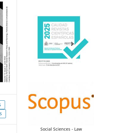
S
S
Social Sciences - Law