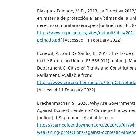
Blázquez Peinado, M.D., 2013. La Directiva 201
en materia de protección a las víctimas de la U
derecho comunitario europeo [online], no. 46, 8
http://www.cepc.gob.es/sites/default/files/202
peinado.pdf
[Accessed 11 February 2022].
Bonewit, A., and De Santis, E., 2016. The Issue
in the European Union (PE 556.931) [online]. Mar
Department C: Citizens’ Rights and Constitution
Parliament. Available from:
https://www.europarl.europa.eu/RegData/etud
[Accessed 11 February 2022].
Brechenmacher, S., 2020. Why Are Governments
Against Domestic Violence? Carnegie Endowment
[online], 1 September. Available from:
https://carnegieendowment.org/2020/09/01/wh
weakening-protections-against-domestic-violen