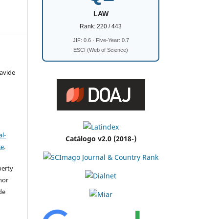
LAW
Rank: 220 / 443
JIF: 0.6 · Five-Year: 0.7
ESCI (Web of Science)
avide
l-
Catálogo v2.0 (2018-)
se
.
perty
thor
de