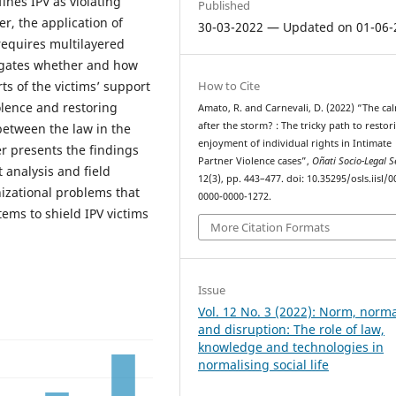
fines IPV as violating
Published
r, the application of
30-03-2022 — Updated on 01-06-
requires multilayered
tigates whether and how
How to Cite
rts of the victims’ support
olence and restoring
Amato, R. and Carnevali, D. (2022) “The ca
after the storm? : The tricky path to restor
 between the law in the
enjoyment of individual rights in Intimate
er presents the findings
Partner Violence cases”,
Oñati Socio-Legal S
 analysis and field
12(3), pp. 443–477. doi: 10.35295/osls.iisl/0
nizational problems that
0000-0000-1272.
tems to shield IPV victims
More Citation Formats
Issue
Vol. 12 No. 3 (2022): Norm, norm
and disruption: The role of law,
knowledge and technologies in
normalising social life