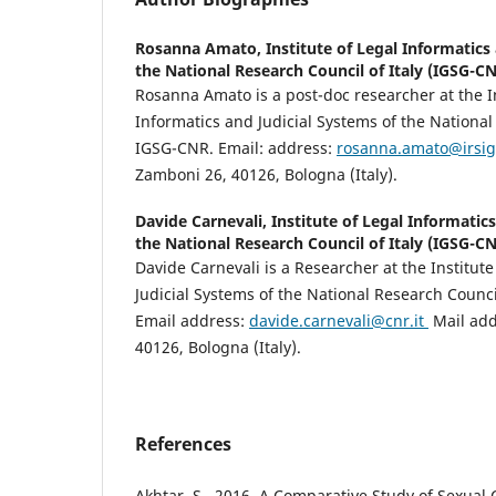
Rosanna Amato,
Institute of Legal Informatics
the National Research Council of Italy (IGSG-C
Rosanna Amato is a post-doc researcher at the I
Informatics and Judicial Systems of the National
IGSG-CNR. Email: address:
rosanna.amato@irsig.
Zamboni 26, 40126, Bologna (Italy).
Davide Carnevali,
Institute of Legal Informatic
the National Research Council of Italy (IGSG-C
Davide Carnevali is a Researcher at the Institut
Judicial Systems of the National Research Counci
Email address:
davide.carnevali@cnr
.it
Mail add
40126, Bologna (Italy).
References
Akhtar, S., 2016. A Comparative Study of Sexual