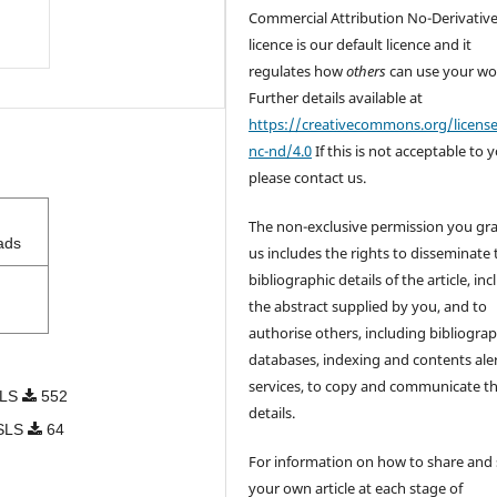
Commercial Attribution No-Derivativ
licence is our default licence and it
regulates how
others
can use your wo
Further details available at
https://creativecommons.org/licens
nc-nd/4.0
If this is not acceptable to 
please contact us.
The non-exclusive permission you gra
ads
us includes the rights to disseminate 
bibliographic details of the article, in
the abstract supplied by you, and to
authorise others, including bibliograp
databases, indexing and contents ale
services, to copy and communicate t
SLS
552
details.
OSLS
64
For information on how to share and 
your own article at each stage of