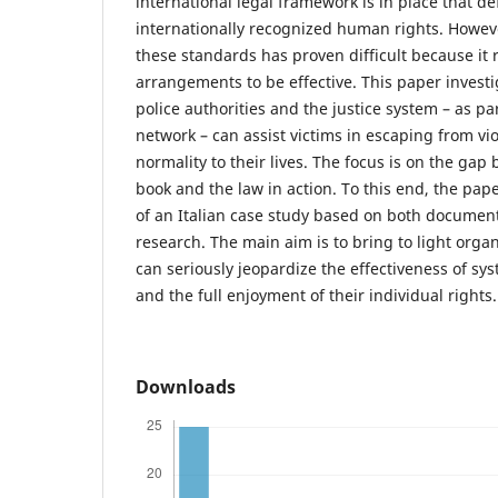
international legal framework is in place that de
internationally recognized human rights. Howeve
these standards has proven difficult because it 
arrangements to be effective. This paper inves
police authorities and the justice system – as pa
network – can assist victims in escaping from vi
normality to their lives. The focus is on the gap
book and the law in action. To this end, the pap
of an Italian case study based on both document
research. The main aim is to bring to light orga
can seriously jeopardize the effectiveness of sys
and the full enjoyment of their individual rights.
Downloads