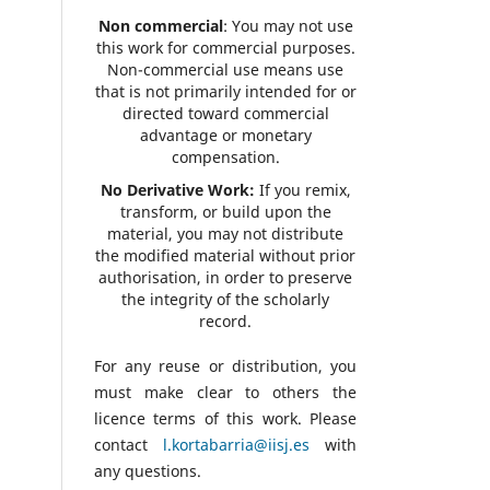
Non commercial
: You may not use
this work for commercial purposes.
Non-commercial use means use
that is not primarily intended for or
directed toward commercial
advantage or monetary
compensation.
No Derivative Work:
If you remix,
transform, or build upon the
material, you may not distribute
the modified material without prior
authorisation, in order to preserve
the integrity of the scholarly
record.
For any reuse or distribution, you
must make clear to others the
licence terms of this work. Please
contact
l.kortabarria@iisj.es
with
any questions.