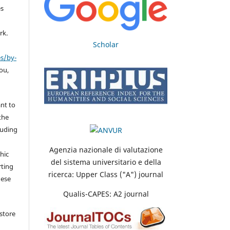
es
rk.
Scholar
es/by-
you,
nt to
the
cluding
Agenzia nazionale di valutazione
hic
del sistema universitario e della
rting
ricerca: Upper Class ("A") journal
hese
Qualis-CAPES: A2 journal
store