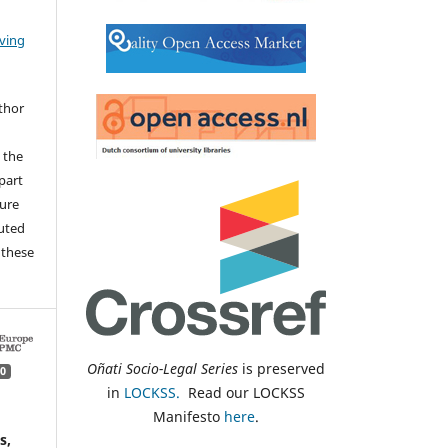
iving
thor
 the
 part
sure
buted
 these
Oñati Socio-Legal Series
is preserved
0
in
LOCKSS.
Read our LOCKSS
Manifesto
here
.
s,