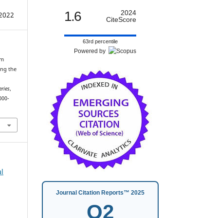
1.6
2024
2022
CiteScore
63rd percentile
Powered by
lm
ing the
eries
,
000-
al
Journal Citation Reports™ 2025
Q2