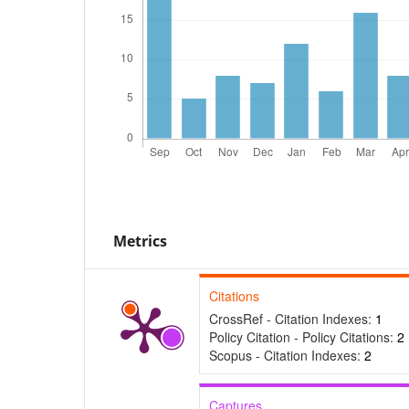
Metrics
Citations
CrossRef - Citation Indexes:
1
Policy Citation - Policy Citations:
2
Scopus - Citation Indexes:
2
Captures