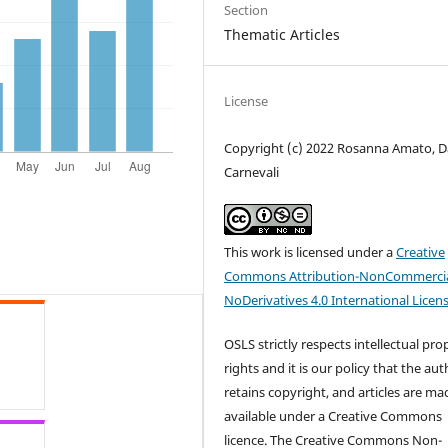
Section
Thematic Articles
License
Copyright (c) 2022 Rosanna Amato, D
Carnevali
This work is licensed under a
Creative
Commons Attribution-NonCommercia
NoDerivatives 4.0 International Licen
OSLS strictly respects intellectual pro
rights and it is our policy that the au
retains copyright, and articles are ma
available under a Creative Commons
licence. The Creative Commons Non-