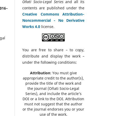
Oñati Socio-Legal Series
and all its
contents are published under the
2016–
Creative Commons Attribution‑
Noncommercial ‑ No Derivative
Works 4.0
license.
gal
You are free to share – to copy,
distribute and display the work –
under the following conditions:
Attribution
: You must give
appropriate credit to the author(s),
provide the title of the work and
the journal (Oñati Socio-Legal
Series), and include the article’s
DOI or a link to the DOI. Attribution
must not suggest that the author
or the journal endorses you or your
use of the work.