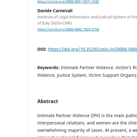
https://orcid.org/0000-0001-9571-3182
Davide Carnevali
Institute of Legal Informatics and Judicial System of t
of Italy (IGSG-CNR)
https://orcid.org/0000-0002-7929-275X
DOI:
https://doi.org/10.35295/osls.iisl/0000-00
Keywords:
Intimate Partner Violence, Victim’s 
Violence, Justice System, Victim Support Organiz
Abstract
Intimate Partner Violence (IPV) is the main path
interpersonal relations, and women are the chief
overwhelming majority of cases. At present, a we