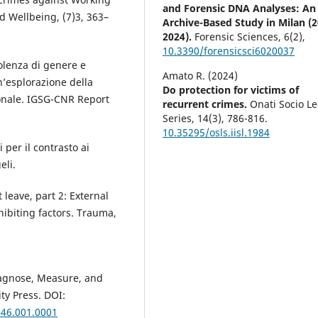
and Forensic DNA Analyses: An
 Wellbeing, (7)3, 363–
Archive-Based Study in Milan (
2024).
Forensic Sciences,
6
(2),
10.3390/forensicsci6020037
iolenza di genere e
Amato R. (2024)
’esplorazione della
Do protection for victims of
zionale. IGSG-CNR Report
recurrent crimes.
Onati Socio Le
Series,
14
(3),
786-816.
10.35295/osls.iisl.1984
i per il contrasto ai
eli.
leave, part 2: External
hibiting factors. Trauma,
Diagnose, Measure, and
ty Press. DOI:
046.001.0001