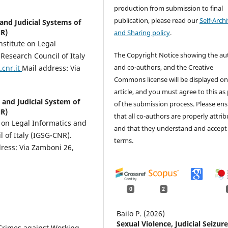
production from submission to final
publication, please read our
Self-Arch
 and Judicial Systems of
NR)
and Sharing policy
.
nstitute on Legal
The Copyright Notice showing the au
 Research Council of Italy
and co-authors, and the Creative
cnr.it
Mail address: Via
Commons license will be displayed on
article, and you must agree to this as
s and Judicial System of
of the submission process. Please en
NR)
that all co-authors are properly attri
e on Legal Informatics and
and that they understand and accept
l of Italy (IGSG-CNR).
terms.
ress: Via Zamboni 26,
0
2
Bailo P. (2026)
Sexual Violence, Judicial Seizure
 Crimes against Working