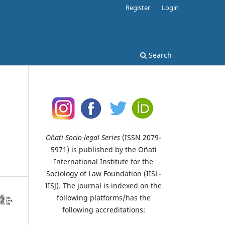
Register
Login
Search
Oñati Socio-legal Series
(ISSN 2079-
5971) is published by the Oñati
International Institute for the
Sociology of Law Foundation (IISL-
IISJ). The journal is indexed on the
following platforms/has the
following accreditations: