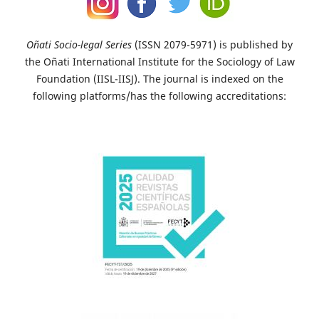
Oñati Socio-legal Series
(ISSN 2079-5971) is published by
the Oñati International Institute for the Sociology of Law
Foundation (IISL-IISJ). The journal is indexed on the
following platforms/has the following accreditations: