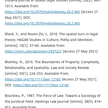
Indiana Journal of Global Legal Studies [online], 20(2), 965–
1013. Available from:
https://doi.org/10.2979/indjglolegstu.20.2.965
[Access 27
May 2021]. DOI:
https://doi.org/10.2979/indjglolegstu.20.2.965
Blank, Y., and Rosen-Zvi, I., 2010. The spatial turn in legal
theory. HAGAR Studies in Culture, Polity and Identities
[online], 10(1), 37–60. Available from:
https://ssrn.com/abstract=2937221
[Access 27 May 2021].
Blomley, N., 2016. The Boundaries of Property: Complexity,
Relationality, and Spatiality. Law and Society Review
[online], 50(1), 224–255. Available from:
https://doi.org/10.1111/lasr.12182
[Access 27 May 2021].
DOI:
https://doi.org/10.1111/lasr.12182
Bourdieu, P., 1987. The Force of Law: Toward a Sociology of
the Juridical Field. Hastings Law Journal [online], 38(5), 814–
853. Available from: