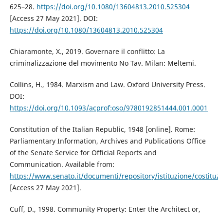
625–28.
https://doi.org/10.1080/13604813.2010.525304
[Access 27 May 2021]. DOI:
https://doi.org/10.1080/13604813.2010.525304
Chiaramonte, X., 2019. Governare il conflitto: La
criminalizzazione del movimento No Tav. Milan: Meltemi.
Collins, H., 1984. Marxism and Law. Oxford University Press.
DOI:
https://doi.org/10.1093/acprof:oso/9780192851444.001.0001
Constitution of the Italian Republic, 1948 [online]. Rome:
Parliamentary Information, Archives and Publications Office
of the Senate Service for Official Reports and
Communication. Available from:
https://www.senato.it/documenti/repository/istituzione/costitu
[Access 27 May 2021].
Cuff, D., 1998. Community Property: Enter the Architect or,