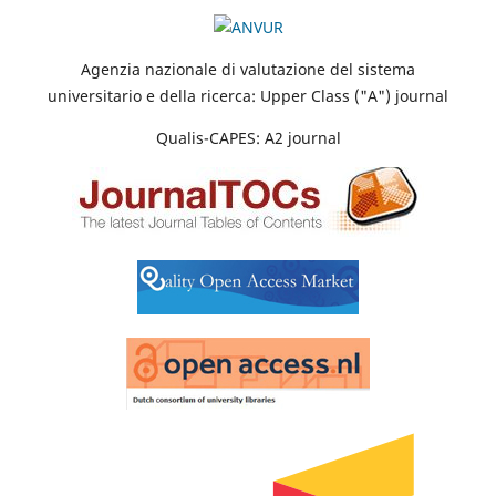
Agenzia nazionale di valutazione del sistema
universitario e della ricerca: Upper Class ("A") journal
Qualis-CAPES: A2 journal