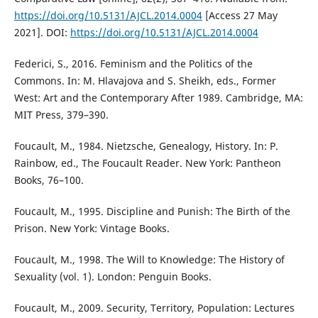
https://doi.org/10.5131/AJCL.2014.0004
[Access 27 May
2021]. DOI:
https://doi.org/10.5131/AJCL.2014.0004
Federici, S., 2016. Feminism and the Politics of the
Commons. In: M. Hlavajova and S. Sheikh, eds., Former
West: Art and the Contemporary After 1989. Cambridge, MA:
MIT Press, 379–390.
Foucault, M., 1984. Nietzsche, Genealogy, History. In: P.
Rainbow, ed., The Foucault Reader. New York: Pantheon
Books, 76–100.
Foucault, M., 1995. Discipline and Punish: The Birth of the
Prison. New York: Vintage Books.
Foucault, M., 1998. The Will to Knowledge: The History of
Sexuality (vol. 1). London: Penguin Books.
Foucault, M., 2009. Security, Territory, Population: Lectures