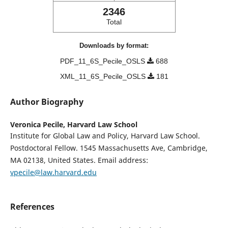
2346
Total
Downloads by format:
PDF_11_6S_Pecile_OSLS
688
XML_11_6S_Pecile_OSLS
181
Author Biography
Veronica Pecile,
Harvard Law School
Institute for Global Law and Policy, Harvard Law School.
Postdoctoral Fellow. 1545 Massachusetts Ave, Cambridge,
MA 02138, United States. Email address:
vpecile@law.harvard.edu
References