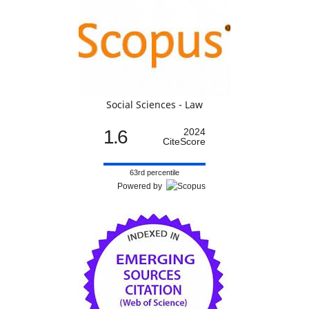
Social Sciences - Law
1.6
2024
CiteScore
63rd percentile
Powered by