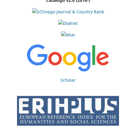
Catálogo v2.0 (2018-)
Scholar