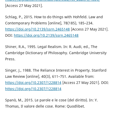
[Access 27 May 2021].
Schlag, P., 2015. How to do things with Hohfeld. Law and
Contemporary Problems [online], 78(185), 185–234.
https://doi.org/10.2139/ssrn.2465148
[Access 27 May 2021].
DOI:
https://doi.org/10.2139/ssrn.2465148
Shiner, R.A., 1995. Legal Realism. In: R. Audi, ed., The
Cambridge Dictionary of Philosophy. Cambridge University
Press.
Singer, J., 1988. The Reliance Interest in Property. Stanford
Law Review [online], 40(3), 611–751. Available from:
https://doi.org/10.2307/1228814
[Access 27 May 2021]. DOI:
https://doi.org/10.2307/1228814
Spanò, M., 2015. Le parole e le cose (del diritto). In: Y.
Thomas, Il valore delle cose. Rome: Quodlibet.