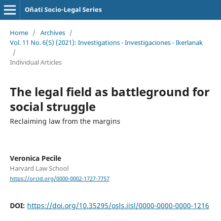
Oñati Socio-Legal Series
Home
/
Archives
/
Vol. 11 No. 6(S) (2021): Investigations - Investigaciones - Ikerlanak
/
Individual Articles
The legal field as battleground for
social struggle
Reclaiming law from the margins
Veronica Pecile
Harvard Law School
https://orcid.org/0000-0002-1727-7757
DOI:
https://doi.org/10.35295/osls.iisl/0000-0000-0000-1216