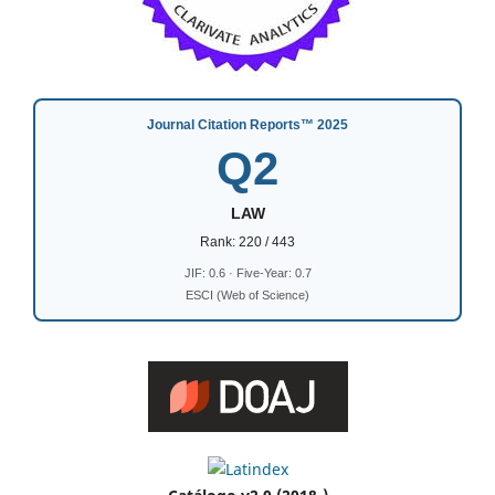
Journal Citation Reports™ 2025
Q2
LAW
Rank: 220 / 443
JIF: 0.6 · Five-Year: 0.7
ESCI (Web of Science)