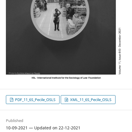
PDF_11_6S_Pecile_OSLS
XML_11_6S_Pecile_OSLS
Published
10-09-2021 — Updated on 22-12-2021