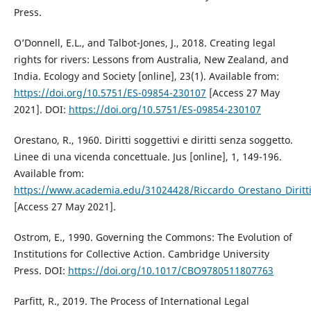
Press.
O’Donnell, E.L., and Talbot-Jones, J., 2018. Creating legal
rights for rivers: Lessons from Australia, New Zealand, and
India. Ecology and Society [online], 23(1). Available from:
https://doi.org/10.5751/ES-09854-230107
[Access 27 May
2021]. DOI:
https://doi.org/10.5751/ES-09854-230107
Orestano, R., 1960. Diritti soggettivi e diritti senza soggetto.
Linee di una vicenda concettuale. Jus [online], 1, 149-196.
Available from:
https://www.academia.edu/31024428/Riccardo_Orestano_Diritti_
[Access 27 May 2021].
Ostrom, E., 1990. Governing the Commons: The Evolution of
Institutions for Collective Action. Cambridge University
Press. DOI:
https://doi.org/10.1017/CBO9780511807763
Parfitt, R., 2019. The Process of International Legal