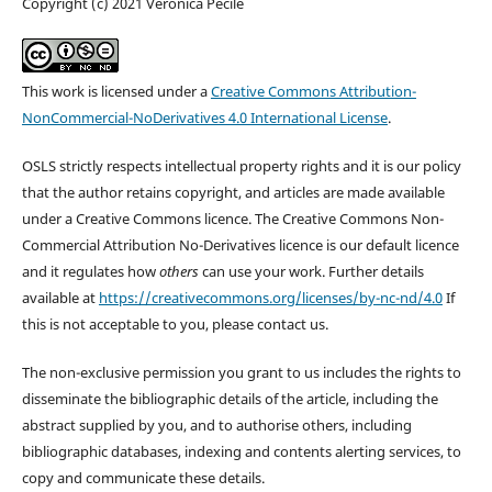
Copyright (c) 2021 Veronica Pecile
This work is licensed under a
Creative Commons Attribution-
NonCommercial-NoDerivatives 4.0 International License
.
OSLS strictly respects intellectual property rights and it is our policy
that the author retains copyright, and articles are made available
under a Creative Commons licence. The Creative Commons Non-
Commercial Attribution No-Derivatives licence is our default licence
and it regulates how
others
can use your work. Further details
available at
https://creativecommons.org/licenses/by-nc-nd/4.0
If
this is not acceptable to you, please contact us.
The non-exclusive permission you grant to us includes the rights to
disseminate the bibliographic details of the article, including the
abstract supplied by you, and to authorise others, including
bibliographic databases, indexing and contents alerting services, to
copy and communicate these details.