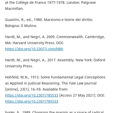
at the Collège de France 1977-1978. London: Palgrave
Macmillan.
Guastini, R., ed., 1980. Marxismo e teorie del diritto.
Bologna: Il Mulino.
Hardt, M., and Negri, A. 2009. Commonwealth. Cambridge,
MA: Harvard University Press. DOI:
https://doi.org/10.2307/j.ctvjsf48h
Hardt, M., and Negri, A., 2017. Assembly. New York: Oxford
University Press.
Hohfeld, W.N., 1913. Some Fundamental Legal Conceptions
as Applied in Judicial Reasoning. The Yale Law Journal
[online], 23(1), 16–59. Available from:
https://doi.org/10.2307/785533
[Access 27 May 2021]. DOI:
https://doi.org/10.2307/785533
hooks, b., 1989. Choosing the margin as a space of radical