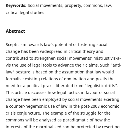
Keywords:
Social movements, property, commons, law,
critical legal studies
Abstract
Scepticism towards law’s potential of fostering social
change has been widespread in critical theory and
contributed to strengthen social movements’ mistrust vis-à-
vis the use of legal tools to advance their claims. Such “anti-
law” posture is based on the assumption that law would
formalise existing relations of domination and posits the
need for a political praxis liberated from “legalistic drifts”.
This article discusses how legal tactics in favour of social
change have been employed by social movements exerting
a counter-hegemonic use of law in the post-2008 economic
crisis conjuncture. The example of the struggle for the
commons will be analysed as paradigmatic of how the
interests of the marginalised can be protected by resorting