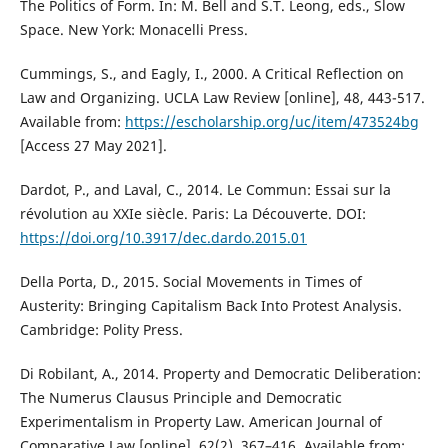
The Politics of Form. In: M. Bell and S.T. Leong, eds., Slow
Space. New York: Monacelli Press.
Cummings, S., and Eagly, I., 2000. A Critical Reflection on
Law and Organizing. UCLA Law Review [online], 48, 443-517.
Available from:
https://escholarship.org/uc/item/473524bg
[Access 27 May 2021].
Dardot, P., and Laval, C., 2014. Le Commun: Essai sur la
révolution au XXIe siècle. Paris: La Découverte. DOI:
https://doi.org/10.3917/dec.dardo.2015.01
Della Porta, D., 2015. Social Movements in Times of
Austerity: Bringing Capitalism Back Into Protest Analysis.
Cambridge: Polity Press.
Di Robilant, A., 2014. Property and Democratic Deliberation:
The Numerus Clausus Principle and Democratic
Experimentalism in Property Law. American Journal of
Comparative Law [online], 62(2), 367–416. Available from: