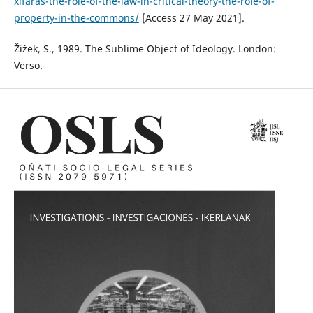
xifaras-the-role-of-the-law-in-critical-theory-the-role-of-
property-in-the-commons/
[Access 27 May 2021].
Žižek, S., 1989. The Sublime Object of Ideology. London:
Verso.