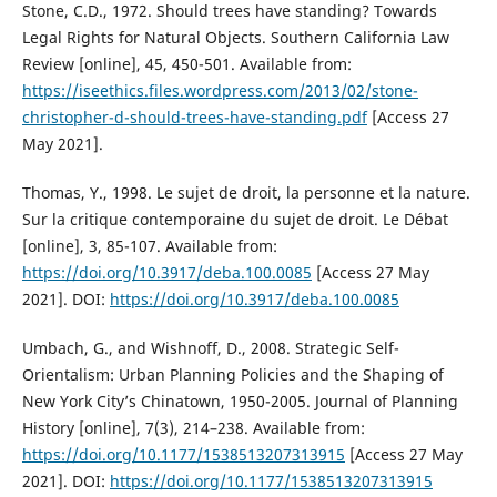
Stone, C.D., 1972. Should trees have standing? Towards
Legal Rights for Natural Objects. Southern California Law
Review [online], 45, 450-501. Available from:
https://iseethics.files.wordpress.com/2013/02/stone-
christopher-d-should-trees-have-standing.pdf
[Access 27
May 2021].
Thomas, Y., 1998. Le sujet de droit, la personne et la nature.
Sur la critique contemporaine du sujet de droit. Le Débat
[online], 3, 85-107. Available from:
https://doi.org/10.3917/deba.100.0085
[Access 27 May
2021]. DOI:
https://doi.org/10.3917/deba.100.0085
Umbach, G., and Wishnoff, D., 2008. Strategic Self-
Orientalism: Urban Planning Policies and the Shaping of
New York City’s Chinatown, 1950-2005. Journal of Planning
History [online], 7(3), 214–238. Available from:
https://doi.org/10.1177/1538513207313915
[Access 27 May
2021]. DOI:
https://doi.org/10.1177/1538513207313915