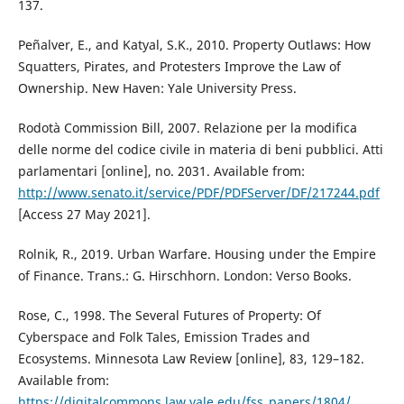
137.
Peñalver, E., and Katyal, S.K., 2010. Property Outlaws: How
Squatters, Pirates, and Protesters Improve the Law of
Ownership. New Haven: Yale University Press.
Rodotà Commission Bill, 2007. Relazione per la modifica
delle norme del codice civile in materia di beni pubblici. Atti
parlamentari [online], no. 2031. Available from:
http://www.senato.it/service/PDF/PDFServer/DF/217244.pdf
[Access 27 May 2021].
Rolnik, R., 2019. Urban Warfare. Housing under the Empire
of Finance. Trans.: G. Hirschhorn. London: Verso Books.
Rose, C., 1998. The Several Futures of Property: Of
Cyberspace and Folk Tales, Emission Trades and
Ecosystems. Minnesota Law Review [online], 83, 129–182.
Available from:
https://digitalcommons.law.yale.edu/fss_papers/1804/