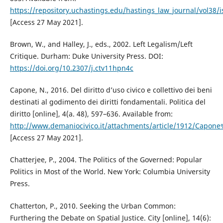
https://repository.uchastings.edu/hastings_law_journal/vol38/i
[Access 27 May 2021].
Brown, W., and Halley, J., eds., 2002. Left Legalism/Left
Critique. Durham: Duke University Press. DOI:
https://doi.org/10.2307/j.ctv11hpn4c
Capone, N., 2016. Del diritto d’uso civico e collettivo dei beni
destinati al godimento dei diritti fondamentali. Politica del
diritto [online], 4(a. 48), 597–636. Available from:
http://www.demaniocivico.it/attachments/article/1912/Capo
[Access 27 May 2021].
Chatterjee, P., 2004. The Politics of the Governed: Popular
Politics in Most of the World. New York: Columbia University
Press.
Chatterton, P., 2010. Seeking the Urban Common:
Furthering the Debate on Spatial Justice. City [online], 14(6):