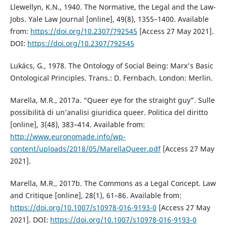
Llewellyn, K.N., 1940. The Normative, the Legal and the Law-
Jobs. Yale Law Journal [online], 49(8), 1355–1400. Available
from:
https://doi.org/10.2307/792545
[Access 27 May 2021].
DOI:
https://doi.org/10.2307/792545
Lukács, G., 1978. The Ontology of Social Being: Marx's Basic
Ontological Principles. Trans.: D. Fernbach. London: Merlin.
Marella, M.R., 2017a. “Queer eye for the straight guy”. Sulle
possibilità di un’analisi giuridica queer. Politica del diritto
[online], 3(48), 383–414. Available from:
http://www.euronomade.info/wp-
content/uploads/2018/05/MarellaQueer.pdf
[Access 27 May
2021].
Marella, M.R., 2017b. The Commons as a Legal Concept. Law
and Critique [online], 28(1), 61–86. Available from:
https://doi.org/10.1007/s10978-016-9193-0
[Access 27 May
2021]. DOI:
https://doi.org/10.1007/s10978-016-9193-0