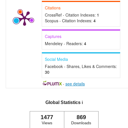
Citations
CrossRef - Citation Indexes:
1
Scopus - Citation Indexes:
4
Captures
Mendeley - Readers:
4
Social Media
Facebook - Shares, Likes & Comments:
30
-
see details
Global Statistics
ℹ️
1477
869
Views
Downloads