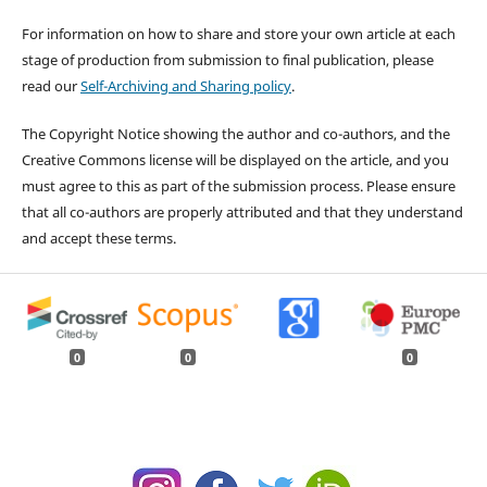
For information on how to share and store your own article at each
stage of production from submission to final publication, please
read our
Self-Archiving and Sharing policy
.
The Copyright Notice showing the author and co-authors, and the
Creative Commons license will be displayed on the article, and you
must agree to this as part of the submission process. Please ensure
that all co-authors are properly attributed and that they understand
and accept these terms.
0
0
0