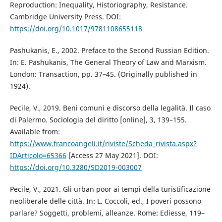
Reproduction: Inequality, Historiography, Resistance.
Cambridge University Press. DOI:
https://doi.org/10.1017/9781108655118
Pashukanis, E., 2002. Preface to the Second Russian Edition.
In: E. Pashukanis, The General Theory of Law and Marxism.
London: Transaction, pp. 37–45. (Originally published in
1924).
Pecile, V., 2019. Beni comuni e discorso della legalità. Il caso
di Palermo. Sociologia del diritto [online], 3, 139–155.
Available from:
https://www.francoangeli.it/riviste/Scheda_rivista.aspx?
IDArticolo=65366
[Access 27 May 2021]. DOI:
https://doi.org/10.3280/SD2019-003007
Pecile, V., 2021. Gli urban poor ai tempi della turistificazione
neoliberale delle città. In: L. Coccoli, ed., I poveri possono
parlare? Soggetti, problemi, alleanze. Rome: Ediesse, 119–