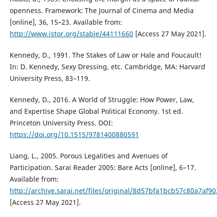
openness. Framework: The Journal of Cinema and Media
[online], 36, 15–23. Available from:
http://www.jstor.org/stable/44111660
[Access 27 May 2021].
Kennedy, D., 1991. The Stakes of Law or Hale and Foucault!
In: D. Kennedy, Sexy Dressing, etc. Cambridge, MA: Harvard
University Press, 83–119.
Kennedy, D., 2016. A World of Struggle: How Power, Law,
and Expertise Shape Global Political Economy. 1st ed.
Princeton University Press. DOI:
https://doi.org/10.1515/9781400880591
Liang, L., 2005. Porous Legalities and Avenues of
Participation. Sarai Reader 2005: Bare Acts [online], 6–17.
Available from:
http://archive.sarai.net/files/original/8d57bfa1bcb57c80a7af9
[Access 27 May 2021].