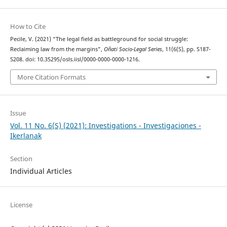
How to Cite
Pecile, V. (2021) “The legal field as battleground for social struggle:
Reclaiming law from the margins”,
Oñati Socio-Legal Series
, 11(6(S), pp. S187-
S208. doi: 10.35295/osls.iisl/0000-0000-0000-1216.
More Citation Formats
Issue
Vol. 11 No. 6(S) (2021): Investigations - Investigaciones -
Ikerlanak
Section
Individual Articles
License