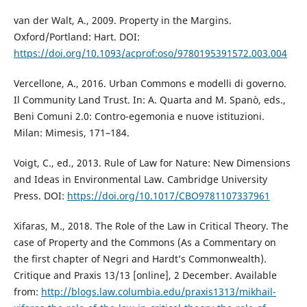
van der Walt, A., 2009. Property in the Margins.
Oxford/Portland: Hart. DOI:
https://doi.org/10.1093/acprof:oso/9780195391572.003.004
Vercellone, A., 2016. Urban Commons e modelli di governo.
Il Community Land Trust. In: A. Quarta and M. Spanò, eds.,
Beni Comuni 2.0: Contro-egemonia e nuove istituzioni.
Milan: Mimesis, 171–184.
Voigt, C., ed., 2013. Rule of Law for Nature: New Dimensions
and Ideas in Environmental Law. Cambridge University
Press. DOI:
https://doi.org/10.1017/CBO9781107337961
Xifaras, M., 2018. The Role of the Law in Critical Theory. The
case of Property and the Commons (As a Commentary on
the first chapter of Negri and Hardt’s Commonwealth).
Critique and Praxis 13/13 [online], 2 December. Available
from:
http://blogs.law.columbia.edu/praxis1313/mikhail-