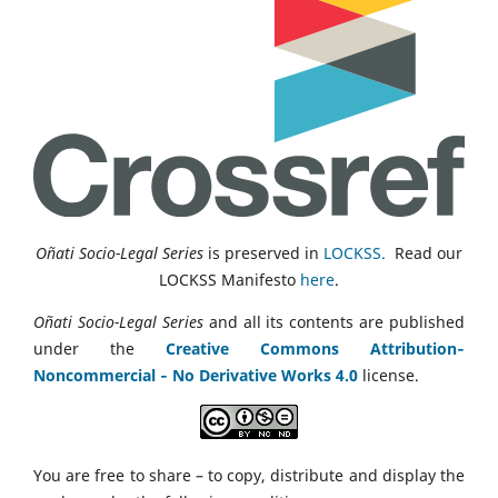
Oñati Socio-Legal Series
is preserved in
LOCKSS.
Read our
LOCKSS Manifesto
here
.
Oñati Socio-Legal Series
and all its contents are published
under the
Creative Commons Attribution‑
Noncommercial ‑ No Derivative Works 4.0
license.
You are free to share – to copy, distribute and display the