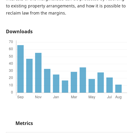
to existing property arrangements, and how it is possible to
reclaim law from the margins.
Downloads
Metrics