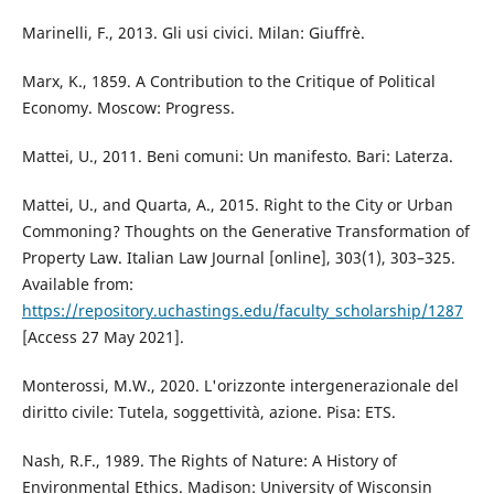
Marinelli, F., 2013. Gli usi civici. Milan: Giuffrè.
Marx, K., 1859. A Contribution to the Critique of Political
Economy. Moscow: Progress.
Mattei, U., 2011. Beni comuni: Un manifesto. Bari: Laterza.
Mattei, U., and Quarta, A., 2015. Right to the City or Urban
Commoning? Thoughts on the Generative Transformation of
Property Law. Italian Law Journal [online], 303(1), 303–325.
Available from:
https://repository.uchastings.edu/faculty_scholarship/1287
[Access 27 May 2021].
Monterossi, M.W., 2020. L'orizzonte intergenerazionale del
diritto civile: Tutela, soggettività, azione. Pisa: ETS.
Nash, R.F., 1989. The Rights of Nature: A History of
Environmental Ethics. Madison: University of Wisconsin