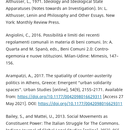
Althusser, L., 1971. Ideology and Ideological State
Apparatuses (Notes towards an Investigation). In: L.
Althusser, Lenin and Philosophy and Other Essays. New
York: Monthly Review Press.
Angiolini, C., 2016. Possibilità e limiti dei recenti
regolamenti comunali in materia di beni comuni. In: A.
Quarta and M. Spanò, eds., Beni Comuni 2.0: Contro-
egemonia e nuove istituzioni. Milan-Udine: Mimesis, 147–
156.
Arampatzi, A., 2017. The spatiality of counter-austerity
politics in Athens, Greece: Emergent “urban solidarity
spaces”. Urban Studies [online], 54(9), 2155–2171. Available
from:
https://doi.org/10.1177/0042098016629311
[Access 27
May 2021]. DOI:
https://doi.org/10.1177/0042098016629311
Bailey, S., and Mattei, U., 2013. Social Movements as
Constituent Power: The Italian Struggle for The Commons.