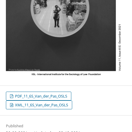
PDF_11_6S_Van_der_Pas_OSLS
XML_11_6S_Van_der_Pas_OSLS
Published