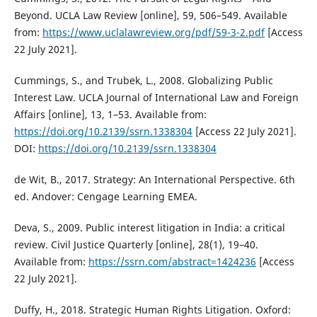
Beyond. UCLA Law Review [online], 59, 506–549. Available
from:
https://www.uclalawreview.org/pdf/59-3-2.pdf
[Access
22 July 2021].
Cummings, S., and Trubek, L., 2008. Globalizing Public
Interest Law. UCLA Journal of International Law and Foreign
Affairs [online], 13, 1–53. Available from:
https://doi.org/10.2139/ssrn.1338304
[Access 22 July 2021].
DOI:
https://doi.org/10.2139/ssrn.1338304
de Wit, B., 2017. Strategy: An International Perspective. 6th
ed. Andover: Cengage Learning EMEA.
Deva, S., 2009. Public interest litigation in India: a critical
review. Civil Justice Quarterly [online], 28(1), 19–40.
Available from:
https://ssrn.com/abstract=1424236
[Access
22 July 2021].
Duffy, H., 2018. Strategic Human Rights Litigation. Oxford: