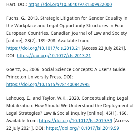
Hart. DOI:
https://doi.org/10.5040/9781509922000
Fuchs, G., 2013. Strategic Litigation for Gender Equality in
the Workplace and Legal Opportunity Structures in Four
European Countries. Canadian Journal of Law and Society
[online], 28(2), 189–208. Available from:
https://doi.org/10.1017/cls.2013.21
[Access 22 July 2021].
DOI:
https://doi.org/10.1017/cls.2013.21
Goertz, G., 2006. Social Science Concepts: A User’s Guide.
Princeton University Press. DOI:
https://doi.org/10.1515/9781400842995
Lehoucq, E., and Taylor, W.K., 2020. Conceptualizing Legal
Mobilization: How Should We Understand the Deployment of
Legal Strategies? Law & Social Inquiry [online], 45(1), 166.
Available from:
https://doi.org/10.1017/lsi.2019.59
[Access
22 July 2021]. DOI:
https://doi.org/10.1017/lsi.2019.59