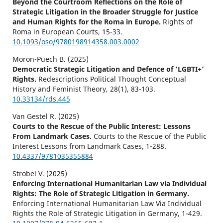
Beyond the Courtroom Reflections on the Role of
Strategic Litigation in the Broader Struggle for Justice
and Human Rights for the Roma in Europe.
Rights of
Roma in European Courts,
15-33.
10.1093/oso/9780198914358.003.0002
Moron-Puech B. (2025)
Democratic Strategic Litigation and Defence of ‘LGBTI+’
Rights.
Redescriptions Political Thought Conceptual
History and Feminist Theory,
28
(1),
83-103.
10.33134/rds.445
Van Gestel R. (2025)
Courts to the Rescue of the Public Interest: Lessons
From Landmark Cases.
Courts to the Rescue of the Public
Interest Lessons from Landmark Cases,
1-288.
10.4337/9781035355884
Strobel V. (2025)
Enforcing International Humanitarian Law via Individual
Rights: The Role of Strategic Litigation in Germany.
Enforcing International Humanitarian Law Via Individual
Rights the Role of Strategic Litigation in Germany,
1-429.