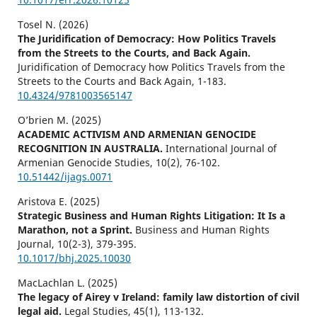
Tosel N. (2026)
The Juridification of Democracy: How Politics Travels
from the Streets to the Courts, and Back Again.
Juridification of Democracy how Politics Travels from the
Streets to the Courts and Back Again,
1-183.
10.4324/9781003565147
O’brien M. (2025)
ACADEMIC ACTIVISM AND ARMENIAN GENOCIDE
RECOGNITION IN AUSTRALIA.
International Journal of
Armenian Genocide Studies,
10
(2),
76-102.
10.51442/ijags.0071
Aristova E. (2025)
Strategic Business and Human Rights Litigation: It Is a
Marathon, not a Sprint.
Business and Human Rights
Journal,
10
(2-3),
379-395.
10.1017/bhj.2025.10030
MacLachlan L. (2025)
The legacy of Airey v Ireland: family law distortion of civil
legal aid.
Legal Studies,
45
(1),
113-132.