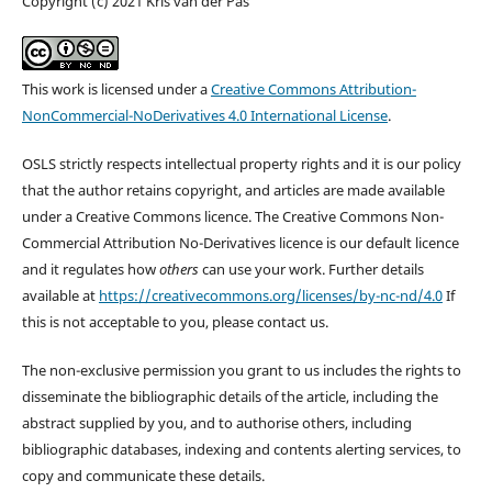
Copyright (c) 2021 Kris van der Pas
This work is licensed under a
Creative Commons Attribution-
NonCommercial-NoDerivatives 4.0 International License
.
OSLS strictly respects intellectual property rights and it is our policy
that the author retains copyright, and articles are made available
under a Creative Commons licence. The Creative Commons Non-
Commercial Attribution No-Derivatives licence is our default licence
and it regulates how
others
can use your work. Further details
available at
https://creativecommons.org/licenses/by-nc-nd/4.0
If
this is not acceptable to you, please contact us.
The non-exclusive permission you grant to us includes the rights to
disseminate the bibliographic details of the article, including the
abstract supplied by you, and to authorise others, including
bibliographic databases, indexing and contents alerting services, to
copy and communicate these details.