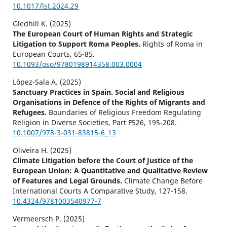
10.1017/lst.2024.29
Gledhill K. (2025)
The European Court of Human Rights and Strategic
Litigation to Support Roma Peoples.
Rights of Roma in
European Courts,
65-85.
10.1093/oso/9780198914358.003.0004
López-Sala A. (2025)
Sanctuary Practices in Spain. Social and Religious
Organisations in Defence of the Rights of Migrants and
Refugees.
Boundaries of Religious Freedom Regulating
Religion in Diverse Societies,
Part F526
,
195-208.
10.1007/978-3-031-83815-6_13
Oliveira H. (2025)
Climate Litigation before the Court of Justice of the
European Union: A Quantitative and Qualitative Review
of Features and Legal Grounds.
Climate Change Before
International Courts A Comparative Study,
127-158.
10.4324/9781003540977-7
Vermeersch P. (2025)