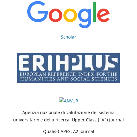
Scholar
Agenzia nazionale di valutazione del sistema
universitario e della ricerca: Upper Class ("A") journal
Qualis-CAPES: A2 journal