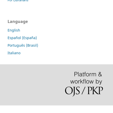
For Librarians
Language
English
Español (España)
Português (Brasil)
Italiano