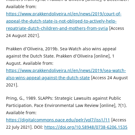
Available from:
https://www.prakkendoliveira.nl/en/news/2019/court-of-
appeal-the-dutch-state-is-not-obliged-to-actively-help-
repatriate-dutch-children-and-mothers-from-syria
[Access
24 August 2021].
Prakken d’Oliveira, 2019b. Sea-Watch also wins appeal
against the Dutch State. Prakken d’Oliveira [online], 1
August. Available from:
https://www.prakkendoliveira.nl/en/news/2019/sea-watch-
also-wins-appeal-against-the-dutch-state
[Access 24 August
2021].
Pring, G., 1989. SLAPPs: Strategic Lawsuits against Public
Participation. Pace Environmental Law Review [online], 7(1).
Available from:
https://digitalcommons.pace.edu/pelr/vol7/iss1/11
[Access
22 July 2021]. DOI:
https://doi.org/10.58948/0738-6206.1535