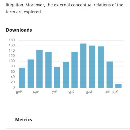
litigation. Moreover, the external conceptual relations of the
term are explored.
Downloads
Metrics