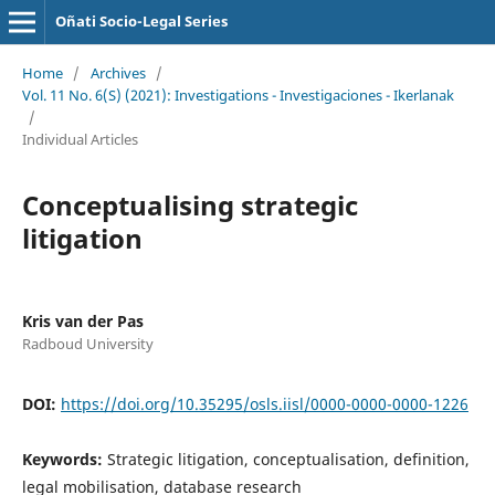
Oñati Socio-Legal Series
Home
/
Archives
/
Vol. 11 No. 6(S) (2021): Investigations - Investigaciones - Ikerlanak
/
Individual Articles
Conceptualising strategic
litigation
Kris van der Pas
Radboud University
DOI:
https://doi.org/10.35295/osls.iisl/0000-0000-0000-1226
Keywords:
Strategic litigation, conceptualisation, definition,
legal mobilisation, database research