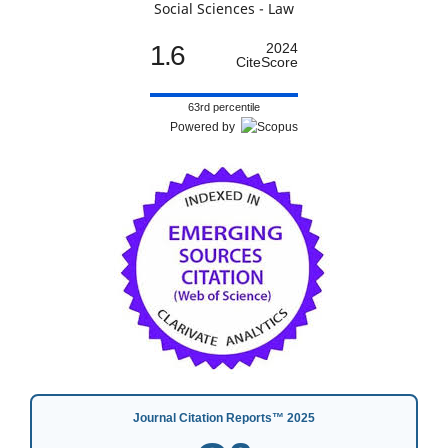
Social Sciences - Law
1.6
2024
CiteScore
63rd percentile
Powered by
Journal Citation Reports™ 2025