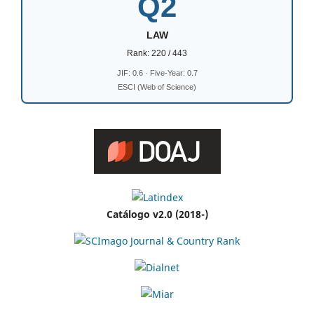
Q2
LAW
Rank: 220 / 443
JIF: 0.6 · Five-Year: 0.7
ESCI (Web of Science)
Catálogo v2.0 (2018-)