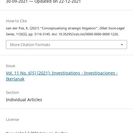
30-09-2021 — Updated on 22-12-2021
How to Cite
van der Pas, K. (2021) “Conceptualising strategic litigation”,
Oñati Socio-Legal
Series
, 11(6(S), pp. S116-S145. doi: 10.35295/osls.iisl/0000-0000-0000-1226.
More Citation Formats
Issue
Vol. 11 No. 6(S) (2021): Investigations - Investigaciones -
Ikerlanak
Section
Individual Articles
License