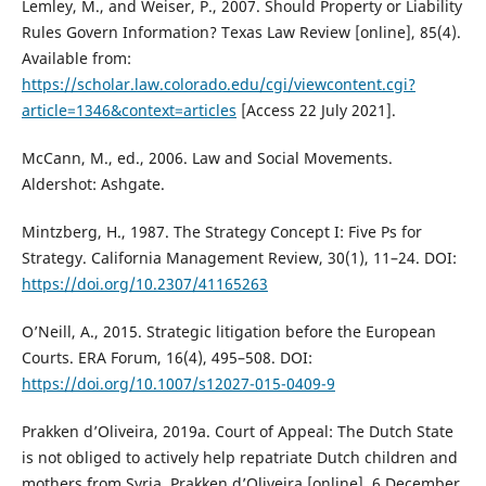
Lemley, M., and Weiser, P., 2007. Should Property or Liability
Rules Govern Information? Texas Law Review [online], 85(4).
Available from:
https://scholar.law.colorado.edu/cgi/viewcontent.cgi?
article=1346&context=articles
[Access 22 July 2021].
McCann, M., ed., 2006. Law and Social Movements.
Aldershot: Ashgate.
Mintzberg, H., 1987. The Strategy Concept I: Five Ps for
Strategy. California Management Review, 30(1), 11–24. DOI:
https://doi.org/10.2307/41165263
O’Neill, A., 2015. Strategic litigation before the European
Courts. ERA Forum, 16(4), 495–508. DOI:
https://doi.org/10.1007/s12027-015-0409-9
Prakken d’Oliveira, 2019a. Court of Appeal: The Dutch State
is not obliged to actively help repatriate Dutch children and
mothers from Syria. Prakken d’Oliveira [online], 6 December.