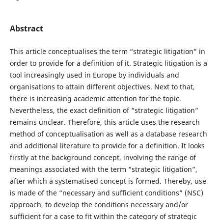
Abstract
This article conceptualises the term “strategic litigation” in
order to provide for a definition of it. Strategic litigation is a
tool increasingly used in Europe by individuals and
organisations to attain different objectives. Next to that,
there is increasing academic attention for the topic.
Nevertheless, the exact definition of “strategic litigation”
remains unclear. Therefore, this article uses the research
method of conceptualisation as well as a database research
and additional literature to provide for a definition. It looks
firstly at the background concept, involving the range of
meanings associated with the term “strategic litigation”,
after which a systematised concept is formed. Thereby, use
is made of the “necessary and sufficient conditions” (NSC)
approach, to develop the conditions necessary and/or
sufficient for a case to fit within the category of strategic