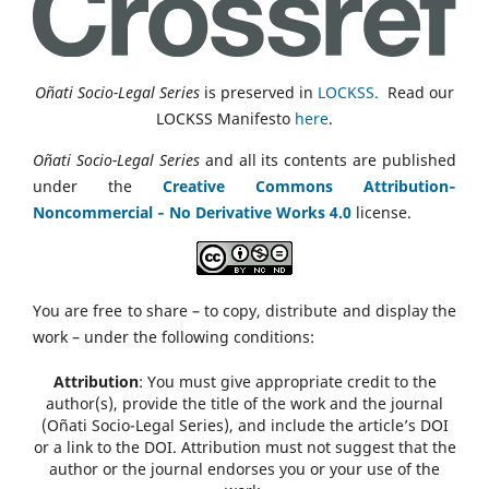
Oñati Socio-Legal Series
is preserved in
LOCKSS.
Read our
LOCKSS Manifesto
here
.
Oñati Socio-Legal Series
and all its contents are published
under the
Creative Commons Attribution‑
Noncommercial ‑ No Derivative Works 4.0
license.
You are free to share – to copy, distribute and display the
work – under the following conditions:
Attribution
: You must give appropriate credit to the
author(s), provide the title of the work and the journal
(Oñati Socio-Legal Series), and include the article’s DOI
or a link to the DOI. Attribution must not suggest that the
author or the journal endorses you or your use of the