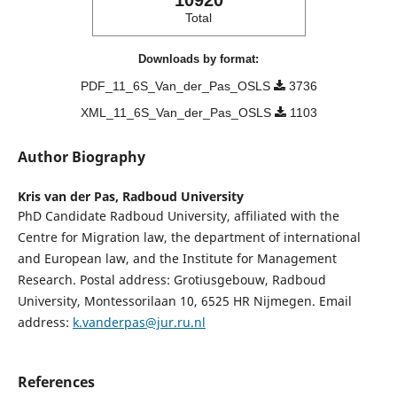
10920
Total
Downloads by format:
PDF_11_6S_Van_der_Pas_OSLS
3736
XML_11_6S_Van_der_Pas_OSLS
1103
Author Biography
Kris van der Pas,
Radboud University
PhD Candidate Radboud University, affiliated with the
Centre for Migration law, the department of international
and European law, and the Institute for Management
Research. Postal address: Grotiusgebouw, Radboud
University, Montessorilaan 10, 6525 HR Nijmegen. Email
address:
k.vanderpas@jur.ru.nl
References