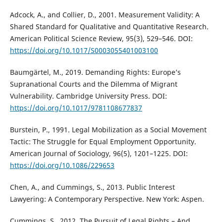
Adcock, A., and Collier, D., 2001. Measurement Validity: A
Shared Standard for Qualitative and Quantitative Research.
American Political Science Review, 95(3), 529–546. DOI:
https://doi.org/10.1017/S0003055401003100
Baumgärtel, M., 2019. Demanding Rights: Europe’s
Supranational Courts and the Dilemma of Migrant
Vulnerability. Cambridge University Press. DOI:
https://doi.org/10.1017/9781108677837
Burstein, P., 1991. Legal Mobilization as a Social Movement
Tactic: The Struggle for Equal Employment Opportunity.
American Journal of Sociology, 96(5), 1201–1225. DOI:
https://doi.org/10.1086/229653
Chen, A., and Cummings, S., 2013. Public Interest
Lawyering: A Contemporary Perspective. New York: Aspen.
Cummings, S., 2012. The Pursuit of Legal Rights – And