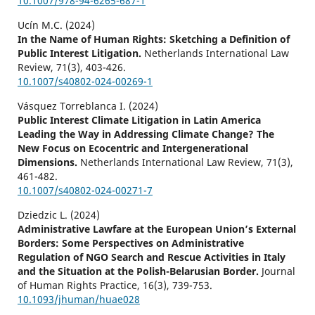
10.1007/978-94-6265-687-1
Ucín M.C. (2024)
In the Name of Human Rights: Sketching a Definition of
Public Interest Litigation.
Netherlands International Law
Review,
71
(3),
403-426.
10.1007/s40802-024-00269-1
Vásquez Torreblanca I. (2024)
Public Interest Climate Litigation in Latin America
Leading the Way in Addressing Climate Change? The
New Focus on Ecocentric and Intergenerational
Dimensions.
Netherlands International Law Review,
71
(3),
461-482.
10.1007/s40802-024-00271-7
Dziedzic L. (2024)
Administrative Lawfare at the European Union’s External
Borders: Some Perspectives on Administrative
Regulation of NGO Search and Rescue Activities in Italy
and the Situation at the Polish-Belarusian Border.
Journal
of Human Rights Practice,
16
(3),
739-753.
10.1093/jhuman/huae028