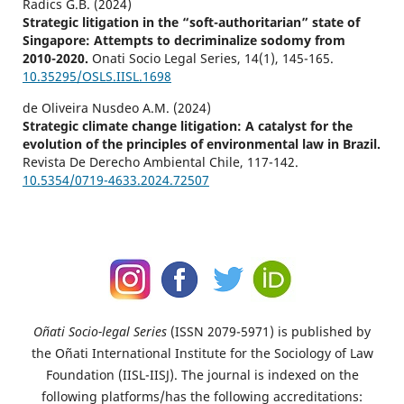
Radics G.B. (2024)
Strategic litigation in the “soft-authoritarian” state of
Singapore: Attempts to decriminalize sodomy from
2010-2020.
Onati Socio Legal Series,
14
(1),
145-165.
10.35295/OSLS.IISL.1698
de Oliveira Nusdeo A.M. (2024)
Strategic climate change litigation: A catalyst for the
evolution of the principles of environmental law in Brazil.
Revista De Derecho Ambiental Chile,
117-142.
10.5354/0719-4633.2024.72507
Oñati Socio-legal Series
(ISSN 2079-5971) is published by
the Oñati International Institute for the Sociology of Law
Foundation (IISL-IISJ). The journal is indexed on the
following platforms/has the following accreditations: