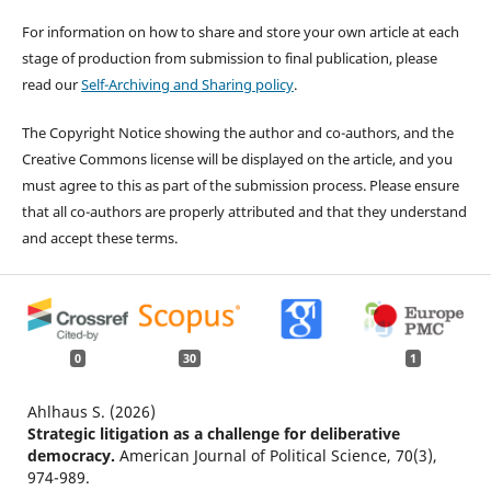
For information on how to share and store your own article at each
stage of production from submission to final publication, please
read our
Self-Archiving and Sharing policy
.
The Copyright Notice showing the author and co-authors, and the
Creative Commons license will be displayed on the article, and you
must agree to this as part of the submission process. Please ensure
that all co-authors are properly attributed and that they understand
and accept these terms.
0
30
1
Ahlhaus S. (2026)
Strategic litigation as a challenge for deliberative
democracy.
American Journal of Political Science,
70
(3),
974-989.