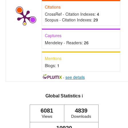
Citations
CrossRef - Citation Indexes:
4
Scopus - Citation Indexes:
29
Captures
Mendeley - Readers:
26
Mentions
Blogs:
1
-
see details
Global Statistics
ℹ️
6081
4839
Views
Downloads