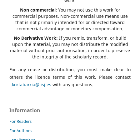
work.
Non commercial
: You may not use this work for
commercial purposes. Non-commercial use means use
that is not primarily intended for or directed toward
commercial advantage or monetary compensation.
No Derivative Work:
If you remix, transform, or build
upon the material, you may not distribute the modified
material without prior authorisation, in order to preserve
the integrity of the scholarly record.
For any reuse or distribution, you must make clear to
others the licence terms of this work. Please contact
l.kortabarria@iisj.es
with any questions.
Information
For Readers
For Authors