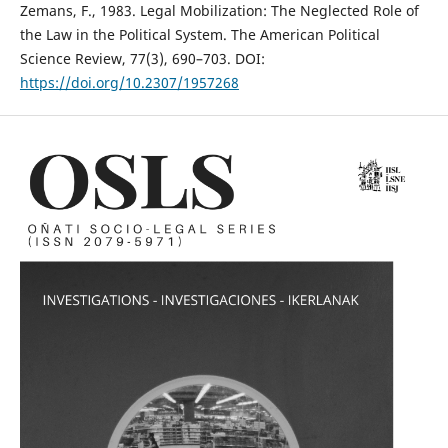
Zemans, F., 1983. Legal Mobilization: The Neglected Role of
the Law in the Political System. The American Political
Science Review, 77(3), 690–703. DOI:
https://doi.org/10.2307/1957268