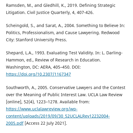
Ramsden, M., and Gledhill, K., 2019. Defining Strategic
Litigation. Civil Justice Quarterly, 4, 407-426.
Scheingold, S., and Sarat, A., 2004. Something to Believe In:
Politics, Professionalism, and Cause Lawyering. Redwood
City: Stanford University Press.
Shepard, L.A., 1993. Evaluating Test Validity. In: L. Darling-
Hammon, ed., Review of Research in Education.
Washington, DC: AERA, 405–450. DOI:
https://doi.org/10.2307/1167347
Southworth, A., 2005. Conservative Lawyers and the Contest
over the Meaning of Public Interest Law. UCLA Law Review
[online], 52(4), 1223–1278. Available from:
https://www.uclalawreview.org/wp-
content/uploads/2019/09/30_52UCLALRev12232004-
2005.pdf
[Access 22 July 2021].