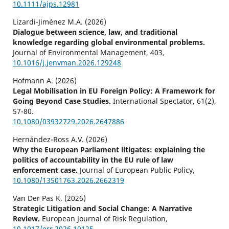
10.1111/ajps.12981
Lizardi-Jiménez M.A. (2026)
Dialogue between science, law, and traditional
knowledge regarding global environmental problems.
Journal of Environmental Management,
403
,
10.1016/j.jenvman.2026.129248
Hofmann A. (2026)
Legal Mobilisation in EU Foreign Policy: A Framework for
Going Beyond Case Studies.
International Spectator,
61
(2),
57-80.
10.1080/03932729.2026.2647886
Hernández-Ross A.V. (2026)
Why the European Parliament litigates: explaining the
politics of accountability in the EU rule of law
enforcement case.
Journal of European Public Policy,
10.1080/13501763.2026.2662319
Van Der Pas K. (2026)
Strategic Litigation and Social Change: A Narrative
Review.
European Journal of Risk Regulation,
10.1017/err.2026.10125