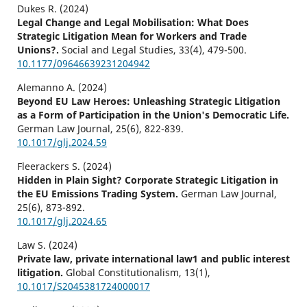
Dukes R. (2024)
Legal Change and Legal Mobilisation: What Does
Strategic Litigation Mean for Workers and Trade
Unions?.
Social and Legal Studies,
33
(4),
479-500.
10.1177/09646639231204942
Alemanno A. (2024)
Beyond EU Law Heroes: Unleashing Strategic Litigation
as a Form of Participation in the Union's Democratic Life.
German Law Journal,
25
(6),
822-839.
10.1017/glj.2024.59
Fleerackers S. (2024)
Hidden in Plain Sight? Corporate Strategic Litigation in
the EU Emissions Trading System.
German Law Journal,
25
(6),
873-892.
10.1017/glj.2024.65
Law S. (2024)
Private law, private international law1 and public interest
litigation.
Global Constitutionalism,
13
(1),
10.1017/S2045381724000017