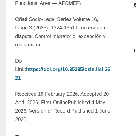
Functional Area — AFOMEF)
Oñati Socio-Legal Series Volume 16, 
Issue 3 (2026), 1324-1351:Fronteras en 
disputa: Control migratorio, excepción y 
resistencia
Doi 
Link:
https://doi.org/10.35295/osls.iisl.26
21
Received 16 February 2026, Accepted 20 
April 2026, First-OnlinePublished 4 May 
2026, Version of Record Published 1 June 
2026