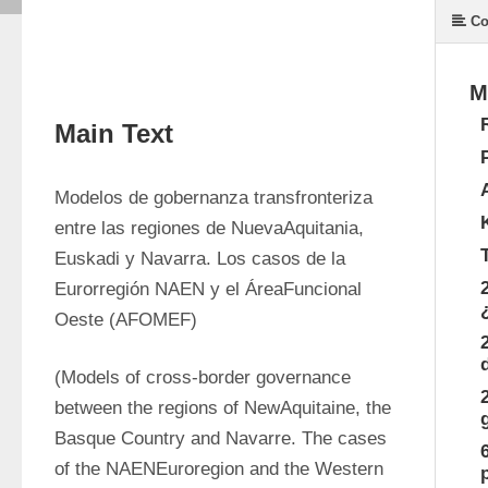
Co
M
Main Text
Modelos de gobernanza transfronteriza 
entre las regiones de NuevaAquitania, 
Euskadi y Navarra. Los casos de la 
Eurorregión NAEN y el ÁreaFuncional 
Oeste (AFOMEF)
(Models of cross-border governance 
between the regions of NewAquitaine, the 
Basque Country and Navarre. The cases 
of the NAENEuroregion and the Western 