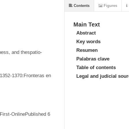
Contents
Figures
Main Text
Abstract
Key words
Resumen
ness, and thespatio-
Palabras clave
Table of contents
 1352-1370:Fronteras en 
Legal and judicial sou
irst-OnlinePublished 6 