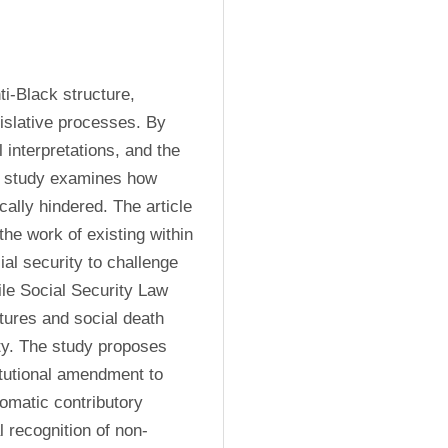
i-Black structure, 
islative processes. By 
 interpretations, and the 
s study examines how 
ally hindered. The article 
the work of existing within 
ial security to challenge 
ile Social Security Law 
tures and social death 
ty. The study proposes 
tutional amendment to 
omatic contributory 
l recognition of non-