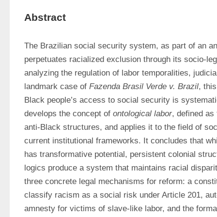
Abstract
The Brazilian social security system, as part of an ant
perpetuates racialized exclusion through its socio-leg
analyzing the regulation of labor temporalities, judicial
landmark case of 
Fazenda Brasil Verde v. Brazil
, thi
Black people’s access to social security is systematic
develops the concept of 
ontological labor
, defined as 
anti-Black structures, and applies it to the field of soc
current institutional frameworks. It concludes that wh
has transformative potential, persistent colonial struc
logics produce a system that maintains racial dispari
three concrete legal mechanisms for reform: a consti
classify racism as a social risk under Article 201, aut
amnesty for victims of slave-like labor, and the forma