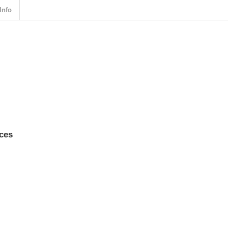
Info
rces