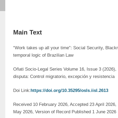
Main Text
“Work takes up all your time”: Social Security, Black
temporal logic of Brazilian Law
Oñati Socio-Legal Series Volume 16, Issue 3 (2026),
disputa: Control migratorio, excepción y resistencia
Doi Link:
https://doi.org/10.35295/osls.iisl.2613
Received 10 February 2026, Accepted 23 April 2026, F
May 2026, Version of Record Published 1 June 2026