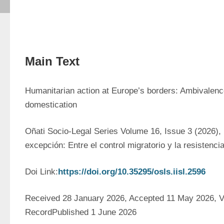
Main Text
Humanitarian action at Europe’s borders: Ambivalence
domestication
Oñati Socio-Legal Series Volume 16, Issue 3 (2026), 
excepción: Entre el control migratorio y la resistenci
Doi Link:
https://doi.org/10.35295/osls.iisl.2596
Received 28 January 2026, Accepted 11 May 2026, Ve
RecordPublished 1 June 2026