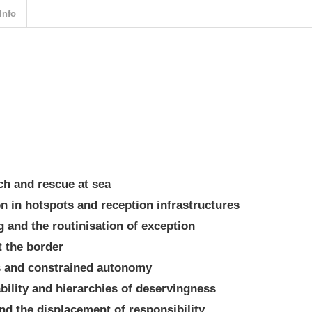
Info
ch and rescue at sea
on in hotspots and reception infrastructures
 and the routinisation of exception
t the border
ss and constrained autonomy
rability and hierarchies of deservingness
and the displacement of responsibility