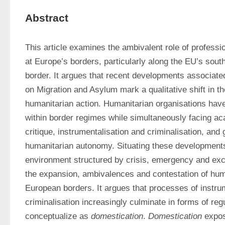
Abstract
This article examines the ambivalent role of professio
at Europe’s borders, particularly along the EU’s sout
border. It argues that recent developments associate
on Migration and Asylum mark a qualitative shift in t
humanitarian action. Humanitarian organisations ha
within border regimes while simultaneously facing a
critique, instrumentalisation and criminalisation, and 
humanitarian autonomy. Situating these developments
environment structured by crisis, emergency and excep
the expansion, ambivalences and contestation of huma
European borders. It argues that processes of instrum
criminalisation increasingly culminate in forms of regu
conceptualize as 
domestication
. 
Domestication
 expos