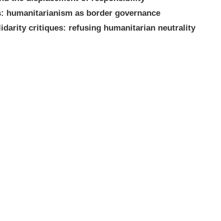
es: humanitarianism as border governance
idarity critiques: refusing humanitarian neutrality