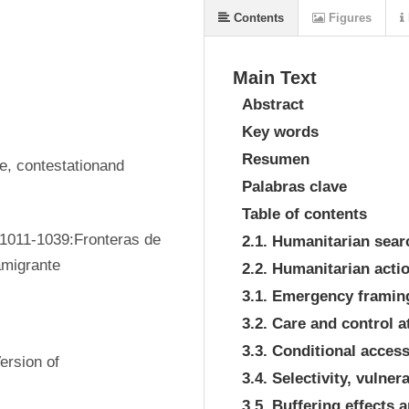
Contents
Figures
Main Text
Abstract
Key words
Resumen
, contestationand 
Palabras clave
Table of contents
1011-1039:Fronteras de 
2.1. Humanitarian sear
amigrante
2.2. Humanitarian acti
3.1. Emergency framing
3.2. Care and control a
3.3. Conditional acce
rsion of 
3.4. Selectivity, vulne
3.5. Buffering effects 