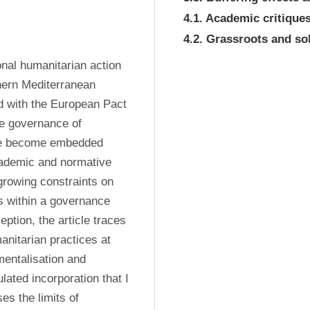
4.1. Academic critiqu
4.2. Grassroots and sol
nal humanitarian action 
hern Mediterranean 
d with the European Pact 
he governance of 
ve become embedded 
cademic and normative 
growing constraints on 
 within a governance 
tion, the article traces 
nitarian practices at 
entalisation and 
lated incorporation that I 
es the limits of 