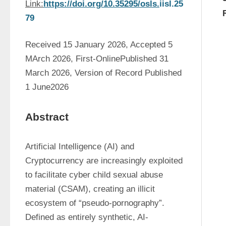
Link:
https://doi.org/10.35295/osls.
iisl.25
79
Received 15 January 2026, Accepted 5 
MArch 2026, First-OnlinePublished 31 
March 2026, Version of Record Published 
1 June2026
Abstract
Artificial Intelligence (AI) and 
Cryptocurrency are increasingly exploited 
to facilitate cyber child sexual abuse 
material (CSAM), creating an illicit 
ecosystem of “pseudo-pornography”. 
Defined as entirely synthetic, AI-