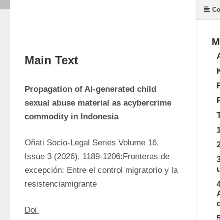
Co
M
Main Text
Propagation of AI-generated child 
sexual abuse material as acybercrime 
commodity in Indonesia
Oñati Socio-Legal Series Volume 16, 
Issue 3 (2026), 1189-1206:Fronteras de 
excepción: Entre el control migratorio y la 
resistenciamigrante
Doi 