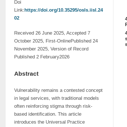
Doi 
Link:
https://doi.org/10.35295/osls.iisl.24
02
Received 26 June 2025, Accepted 7 
October 2025, First-OnlinePublished 24 
November 2025, Version of Record 
Published 2 February2026
Abstract
Vulnerability remains a contested concept 
in legal services, with traditional models 
often reinforcing stigma through risk-
based identification. This article 
introduces the Universal Practice 