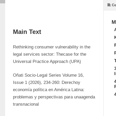
Co
M
Main Text
Rethinking consumer vulnerability in the 
legal services sector: Thecase for the 
Universal Practice Approach (UPA)
Oñati Socio-Legal Series Volume 16, 
Issue 1 (2026), 234-260: Derechoy 
economía política en América Latina: 
problemas y perspectivas para unaagenda 
transnacional