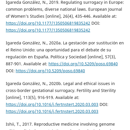
Igareda González, N., 2019. Regulating surrogacy in Europe:
common problems, diverse national laws. European Journal
of Women’s Studies [online], 26(4), 435-446. Available at:
https://doi.org/10.1177/1350506819835242
DOI:
https://doi.org/10.1177/1350506819835242
Igareda González, N., 2020a. La gestación por sustitución en
el Reino Unido: una oportunidad para el debate de su
regulación en España. Política y Sociedad [online], 57(3),
887-901. Available at:
https://doi.org/10.5209/poso.69840
DOI:
https://doi.org/10.5209/poso.69840
Igareda González, N., 2020b. Legal and ethical issues in
cross-border gestational surrogacy. Fertility and Sterility
[online], 113(5), 916-919. Available at:
https://doi.org/10.1016/j.fertnstert.2020.03.003
DOI:
https://doi.org/10.1016/j.fertnstert.2020.03.003
Ishii, T., 2017. Reproductive medicine involving genome