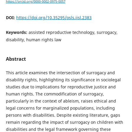
https://orcid.org/0000-0002-0975-0057
DOI:
https://doi.org/10.35295/osls.iisl.2383
Keywords:
assisted reproductive technology, surrogacy,
disability, human rights law
Abstract
This article examines the intersection of surrogacy and
disability rights, highlighting its significance in sociolegal
studies due to implications for reproductive justice and
human rights. The commodification of surrogacy,
particularly in the context of ableism, raises ethical and
legal concerns for marginalized populations, including
persons with disabilities. Despite existing literature, gaps
remain regarding the impact of surrogacy on children with
disabilities and the legal framework governing these