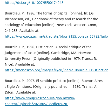
https://doi.org/10.1007/BF00174048
Bourdieu, P., 1986. The forms of capital [online]. In: J.G.
Richardson, ed., Handbook of theory and research for the
sociology of education [online]. New York: WesPort Conn,
241-258. Available at:
https://www.ucg.ac.me/skladiste/blog_9155/objava_66783/fa
Bourdieu, P., 1996. Distinction. A social critique of the
judgement of taste [online]. Cambridge, MA: Harvard
University Press. (Originally published in 1979. Trans.: R.
Nice). Available at:
https://monoskop.org/images/e/e0/Pierre_Bourdieu_Distinction
Bourdieu, P., 2007. El sentido práctico [online]. Buenos Aires
: Siglo Veintiuno. (Originally published in 1980. Trans.: A.
Dilon). Available at:
https://www.smujerescoahuila.gob.mx/wp-
content/uploads/2020/05/Bordieu%20-