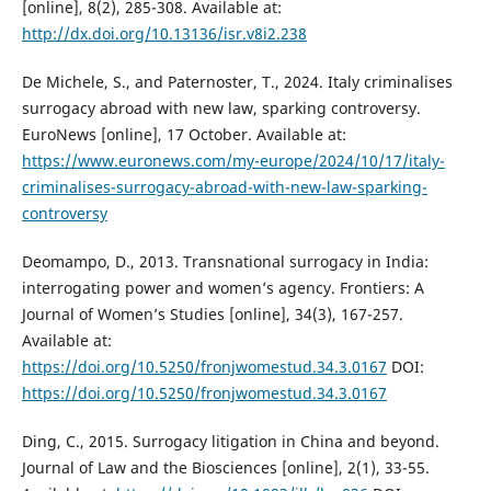
[online], 8(2), 285-308. Available at:
http://dx.doi.org/10.13136/isr.v8i2.238
De Michele, S., and Paternoster, T., 2024. Italy criminalises
surrogacy abroad with new law, sparking controversy.
EuroNews [online], 17 October. Available at:
https://www.euronews.com/my-europe/2024/10/17/italy-
criminalises-surrogacy-abroad-with-new-law-sparking-
controversy
Deomampo, D., 2013. Transnational surrogacy in India:
interrogating power and women’s agency. Frontiers: A
Journal of Women’s Studies [online], 34(3), 167-257.
Available at:
https://doi.org/10.5250/fronjwomestud.34.3.0167
DOI:
https://doi.org/10.5250/fronjwomestud.34.3.0167
Ding, C., 2015. Surrogacy litigation in China and beyond.
Journal of Law and the Biosciences [online], 2(1), 33-55.