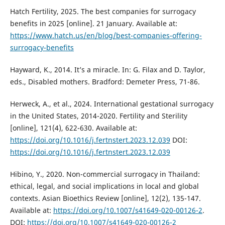
Hatch Fertility, 2025. The best companies for surrogacy
benefits in 2025 [online]. 21 January. Available at:
https://www.hatch.us/en/blog/best-companies-offering-
surrogacy-benefits
Hayward, K., 2014. It’s a miracle. In: G. Filax and D. Taylor,
eds., Disabled mothers. Bradford: Demeter Press, 71-86.
Herweck, A., et al., 2024. International gestational surrogacy
in the United States, 2014-2020. Fertility and Sterility
[online], 121(4), 622-630. Available at:
https://doi.org/10.1016/j.fertnstert.2023.12.039
DOI:
https://doi.org/10.1016/j.fertnstert.2023.12.039
Hibino, Y., 2020. Non-commercial surrogacy in Thailand:
ethical, legal, and social implications in local and global
contexts. Asian Bioethics Review [online], 12(2), 135-147.
Available at:
https://doi.org/10.1007/s41649-020-00126-2
.
DOI:
https://doi.org/10.1007/s41649-020-00126-2