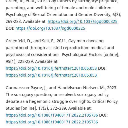
Green, R., et al., 2019. Gay fathers by surrogacy: prejudice,
parenting, and well-being of female and male children.
Psychology of Sexual Orientation and Gender Diversity, 6(3),
269-283. Available at:
https://doi.org/10.1037/sgd0000325
DOI:
https://doi.org/10.1037/sgd0000325
Greenfeld, D., and Seli, E., 2011. Gay men choosing
parenthood through assisted reproduction: medical and
psychosocial considerations. Psychological Factors [online],
95(1), 225-229. Available at:
https://doi.org/10.1016/j.fertnstert.2010.05.053
DOI:
https://doi.org/10.1016/j.fertnstert.2010.05.053
Gunnarsson-Payne, J., and Handelsman-Nielsen, M., 2023.
The surrogacy question, unresolved: surrogacy policy
debate as a hegemonic struggle over rights. Critical Policy
Studies [online], 17(3), 372–389. Available at:
https://doi.org/10.1080/19460171.2022.2105736
DOI:
https://doi.org/10.1080/19460171.2022.2105736