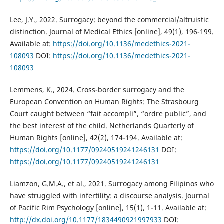
Lee, J.Y., 2022. Surrogacy: beyond the commercial/altruistic
distinction. Journal of Medical Ethics [online], 49(1), 196-199.
Available at:
https://doi.org/10.1136/medethics-2021-
108093
DOI:
https://doi.org/10.1136/medethics-2021-
108093
Lemmens, K., 2024. Cross-border surrogacy and the
European Convention on Human Rights: The Strasbourg
Court caught between “fait accompli”, “ordre public”, and
the best interest of the child. Netherlands Quarterly of
Human Rights [online], 42(2), 174-194. Available at:
https://doi.org/10.1177/09240519241246131
DOI:
https://doi.org/10.1177/09240519241246131
Liamzon, G.M.A., et al., 2021. Surrogacy among Filipinos who
have struggled with infertility: a discourse analysis. Journal
of Pacific Rim Psychology [online], 15(1), 1-11. Available at:
http://dx.doi.org/10.1177/1834490921997933
DOI: