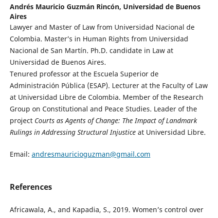
Andrés Mauricio Guzmán Rincón,
Universidad de Buenos
Aires
Lawyer and Master of Law from Universidad Nacional de
Colombia. Master’s in Human Rights from Universidad
Nacional de San Martín. Ph.D. candidate in Law at
Universidad de Buenos Aires.
Tenured professor at the Escuela Superior de
Administración Pública (ESAP). Lecturer at the Faculty of Law
at Universidad Libre de Colombia. Member of the Research
Group on Constitutional and Peace Studies. Leader of the
project
Courts as Agents of Change: The Impact of Landmark
Rulings in Addressing Structural Injustice
at Universidad Libre.
Email:
andresmauricioguzman@gmail.com
References
Africawala, A., and Kapadia, S., 2019. Women’s control over