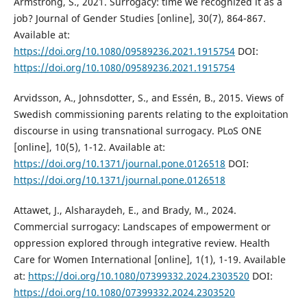
Armstrong, S., 2021. Surrogacy: time we recognized it as a
job? Journal of Gender Studies [online], 30(7), 864-867.
Available at:
https://doi.org/10.1080/09589236.2021.1915754
DOI:
https://doi.org/10.1080/09589236.2021.1915754
Arvidsson, A., Johnsdotter, S., and Essén, B., 2015. Views of
Swedish commissioning parents relating to the exploitation
discourse in using transnational surrogacy. PLoS ONE
[online], 10(5), 1-12. Available at:
https://doi.org/10.1371/journal.pone.0126518
DOI:
https://doi.org/10.1371/journal.pone.0126518
Attawet, J., Alsharaydeh, E., and Brady, M., 2024.
Commercial surrogacy: Landscapes of empowerment or
oppression explored through integrative review. Health
Care for Women International [online], 1(1), 1-19. Available
at:
https://doi.org/10.1080/07399332.2024.2303520
DOI:
https://doi.org/10.1080/07399332.2024.2303520