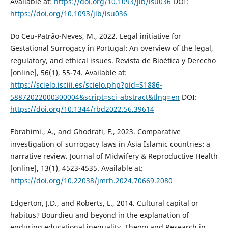
Available at:
https://doi.org/10.1093/jlb/lsu036
DOI:
https://doi.org/10.1093/jlb/lsu036
Do Ceu-Patrão-Neves, M., 2022. Legal initiative for
Gestational Surrogacy in Portugal: An overview of the legal,
regulatory, and ethical issues. Revista de Bioética y Derecho
[online], 56(1), 55-74. Available at:
https://scielo.isciii.es/scielo.php?pid=S1886-
58872022000300004&script=sci_abstract&tlng=en
DOI:
https://doi.org/10.1344/rbd2022.56.39614
Ebrahimi., A., and Ghodrati, F., 2023. Comparative
investigation of surrogacy laws in Asia Islamic countries: a
narrative review. Journal of Midwifery & Reproductive Health
[online], 13(1), 4523-4535. Available at:
https://doi.org/10.22038/jmrh.2024.70669.2080
Edgerton, J.D., and Roberts, L., 2014. Cultural capital or
habitus? Bourdieu and beyond in the explanation of
enduring educational inequality. Theory and Research in