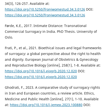
34(3), 126-257. Available at:
https://doi.org/10.5250/fronjwomestud.34.3.0126
DOI:
https://doi.org/10.5250/fronjwomestud.34.3.0126
Førde, K.E., 2017. Intimate Distance: Transnational
Commercial Surrogacy in India. PhD Thesis. University of
Oslo.
Frati, P., et al., 2021. Bioethical issues and legal frameworks
of surrogacy: a global perspective about the right to health
and dignity. European Journal of Obstetrics & Gynecology
and Reproductive Biology [online], 258(1), 1-8. Available at:
https://doi.org/10.1016/j.ejogrb.2020.12.020
DOI:
https://doi.org/10.1016/j.ejogrb.2020.12.020
Ghodrati, F., 2023. A comparative study of surrogacy rights
in Iran and European countries, a review article. Ethics,
Medicine and Public Health [online], 27(1), 1-10. Available
at:
https://doi.org/10.1016/j.jemep.2023.100880
DOI: