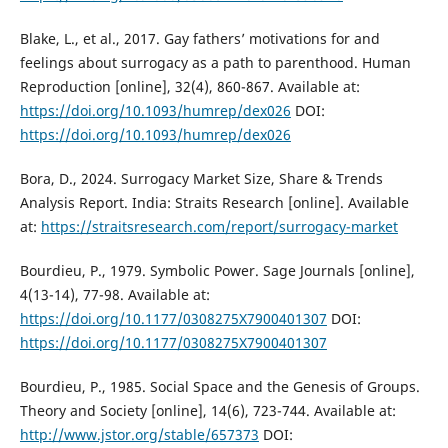
Blake, L., et al., 2017. Gay fathers’ motivations for and
feelings about surrogacy as a path to parenthood. Human
Reproduction [online], 32(4), 860-867. Available at:
https://doi.org/10.1093/humrep/dex026
DOI:
https://doi.org/10.1093/humrep/dex026
Bora, D., 2024. Surrogacy Market Size, Share & Trends
Analysis Report. India: Straits Research [online]. Available
at:
https://straitsresearch.com/report/surrogacy-market
Bourdieu, P., 1979. Symbolic Power. Sage Journals [online],
4(13-14), 77-98. Available at:
https://doi.org/10.1177/0308275X7900401307
DOI:
https://doi.org/10.1177/0308275X7900401307
Bourdieu, P., 1985. Social Space and the Genesis of Groups.
Theory and Society [online], 14(6), 723-744. Available at:
http://www.jstor.org/stable/657373
DOI: