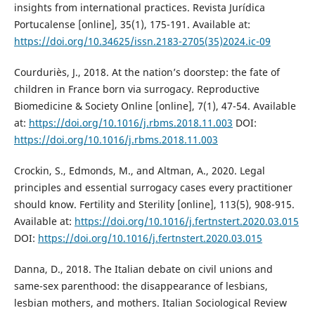
insights from international practices. Revista Jurídica
Portucalense [online], 35(1), 175-191. Available at:
https://doi.org/10.34625/issn.2183-2705(35)2024.ic-09
Courduriès, J., 2018. At the nation’s doorstep: the fate of
children in France born via surrogacy. Reproductive
Biomedicine & Society Online [online], 7(1), 47-54. Available
at:
https://doi.org/10.1016/j.rbms.2018.11.003
DOI:
https://doi.org/10.1016/j.rbms.2018.11.003
Crockin, S., Edmonds, M., and Altman, A., 2020. Legal
principles and essential surrogacy cases every practitioner
should know. Fertility and Sterility [online], 113(5), 908-915.
Available at:
https://doi.org/10.1016/j.fertnstert.2020.03.015
DOI:
https://doi.org/10.1016/j.fertnstert.2020.03.015
Danna, D., 2018. The Italian debate on civil unions and
same-sex parenthood: the disappearance of lesbians,
lesbian mothers, and mothers. Italian Sociological Review