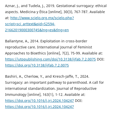
Aznar, J., and Tudela, J., 2019. Gestational surrogacy: ethical
aspects. Medicina y Ética [online], 30(3), 767-787. Available
at:
http://www.scielo.org.mx/scielo.php?
script=sci_arttext&pid=S2594-
21662019000300745&lng=es&tlng=en
Ballantyne, A., 2014. Exploitation in cross-border
reproductive care. International Journal of Feminist
Approaches to Bioethics [online], 7(2), 75-99. Available at:
https://utppublishing.com/doi/10.3138/ijfab.7.2.0075
DOI:
https://doi.org/10.3138/ijfab.7.2.0075
Bashiri, A., Cherlow, Y., and Kresch-Jaffe, T., 2024.
Surrogacy: an important pathway to parenthood. A call for
international standardization. Journal of Reproductive
Immunology [online], 163(1), 1-12. Available at:
https://doi.org/10.1016/j.jri.2024.104247
DOI:
https://doi.org/10.1016/j.jri.2024.104247