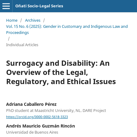
Oñati Socio-Legal Series
Home
/
Archives
/
Vol. 15 No. 6 (2025): Gender in Customary and Indigenous Law and
Proceedings
/
Individual Articles
Surrogacy and Disability: An
Overview of the Legal,
Regulatory, and Ethical Issues
Adriana Caballero Pérez
PhD student at Maastricht University, NL. DARE Project
https://orcid.org/0000-0002-5618-3323
Andrés Mauricio Guzmán Rincón
Universidad de Buenos Aires