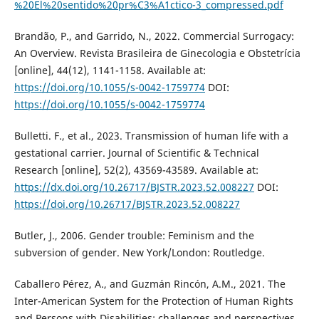
%20El%20sentido%20pr%C3%A1ctico-3_compressed.pdf
Brandão, P., and Garrido, N., 2022. Commercial Surrogacy:
An Overview. Revista Brasileira de Ginecologia e Obstetrícia
[online], 44(12), 1141-1158. Available at:
https://doi.org/10.1055/s-0042-1759774
DOI:
https://doi.org/10.1055/s-0042-1759774
Bulletti. F., et al., 2023. Transmission of human life with a
gestational carrier. Journal of Scientific & Technical
Research [online], 52(2), 43569-43589. Available at:
https://dx.doi.org/10.26717/BJSTR.2023.52.008227
DOI:
https://doi.org/10.26717/BJSTR.2023.52.008227
Butler, J., 2006. Gender trouble: Feminism and the
subversion of gender. New York/London: Routledge.
Caballero Pérez, A., and Guzmán Rincón, A.M., 2021. The
Inter-American System for the Protection of Human Rights
and Persons with Disabilities: challenges and perspectives