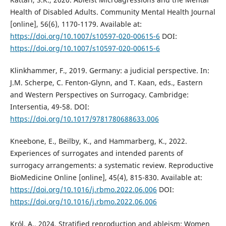
Health of Disabled Adults. Community Mental Health Journal
[online], 56(6), 1170-1179. Available at:
https://doi.org/10.1007/s10597-020-00615-6
DOI:
https://doi.org/10.1007/s10597-020-00615-6
Klinkhammer, F., 2019. Germany: a judicial perspective. In:
J.M. Scherpe, C. Fenton-Glynn, and T. Kaan, eds., Eastern
and Western Perspectives on Surrogacy. Cambridge:
Intersentia, 49-58. DOI:
https://doi.org/10.1017/9781780688633.006
Kneebone, E., Beilby, K., and Hammarberg, K., 2022.
Experiences of surrogates and intended parents of
surrogacy arrangements: a systematic review. Reproductive
BioMedicine Online [online], 45(4), 815-830. Available at:
https://doi.org/10.1016/j.rbmo.2022.06.006
DOI:
https://doi.org/10.1016/j.rbmo.2022.06.006
Król, A., 2024. Stratified reproduction and ableism: Women