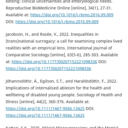
editing: clinical uncertainties and embryological needs.
Reproductive BioMedicine Online [online], 34(1), 27-31.
Available at:
https://doi.org/10.1016/j.rbmo.2016.09.009
DOI:
https://doi.org/10.1016/j.rbmo.2016.09.009
Jacobson, H., and Rozée, V., 2022. Inequalities in
(trans)national surrogacy: a call for examining complex lived
realities with an empirical lens. International Journal of
Comparative Sociology [online], 63(5-6), 285-303. Available
at:
https://doi.org/10.1177/00207152221098336
DOI:
https://doi.org/10.1177/00207152221098336
Jóhannsdóttir, Á., Egilson, S.T., and Haraldsdóttir, F., 2022.
Implications of internalised ableism for the health and
wellbeing of disabled young people. Sociology of Health and
Illness [online], 44(2), 360-376. Available at:
https://doi.org/10.1111/1467-9566.13425
DOI:
https://doi.org/10.1111/1467-9566.13425
Kattari, S.K., 2020. Ableist Microagressions and the Mental