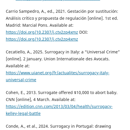
Carrio Sampedro, A., ed., 2021. Gestación por sustitución:
Análisis crítico y propuesta de regulación [online]. 1st ed.
Madrid: Marcial Pons. Available at:
https://doi.org/10.2307/j.ctv2zp4xmz
DOI:
https://doi.org/10.2307/j.ctv2zp4xmz
Cecatiello, A., 2025. Surrogacy in Italy: a “Universal Crime”
[online]. 2 January. Union Internationale des Avocats.
Available at:
https://www.uianet.org/fr/actualites/surrogacy-italy-
universal-crime
Cohen, E., 2013. Surrogate offered $10,000 to abort baby.
CNN [online], 4 March. Available at:
https://edition.cnn.com/2013/03/04/health/surrogacy-
kelley-legal-battle
Conde, A., et al., 2024. Surrogacy in Portugal: drawing