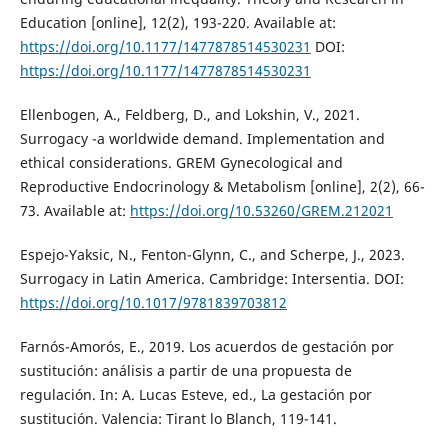
Education [online], 12(2), 193-220. Available at:
https://doi.org/10.1177/1477878514530231
DOI:
https://doi.org/10.1177/1477878514530231
Ellenbogen, A., Feldberg, D., and Lokshin, V., 2021.
Surrogacy -a worldwide demand. Implementation and
ethical considerations. GREM Gynecological and
Reproductive Endocrinology & Metabolism [online], 2(2), 66-
73. Available at:
https://doi.org/10.53260/GREM.212021
Espejo-Yaksic, N., Fenton-Glynn, C., and Scherpe, J., 2023.
Surrogacy in Latin America. Cambridge: Intersentia. DOI:
https://doi.org/10.1017/9781839703812
Farnós-Amorós, E., 2019. Los acuerdos de gestación por
sustitución: análisis a partir de una propuesta de
regulación. In: A. Lucas Esteve, ed., La gestación por
sustitución. Valencia: Tirant lo Blanch, 119-141.