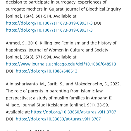
decision to participate in surrogacy: experiences of
surrogate mothers in Gujarat. Journal of Bioethical Inquiry
[online], 16(4), 501-514. Available at:
https://doi.org/10.1007/s11673-019-09931-3
DOI:
https://doi.org/10.1007/s11673-019-09931-3
Ahmed, S., 2010. Killing joy: Feminism and the history of
happiness. Journal of Women in Culture and Society
[online], 35(3), 571-594. Available at:
https://www.journals.uchicago.edu/doi/10.1086/648513
DOI:
https://doi.org/10.1086/648513
Alimashariyanto, M., Sarib, S., and Mokodenseho, S., 2022.
The role of parents in parenting from Islamic law
perspectives: a study of muslim families in Ambang II
Village. Journal Studi Keislaman [online], 9(1), 38-59.
Available at:
https://doi.org/10.33650/at-turas.v9i1.3707
DOI:
https://doi.org/10.33650/at-turas.v9i1.3707