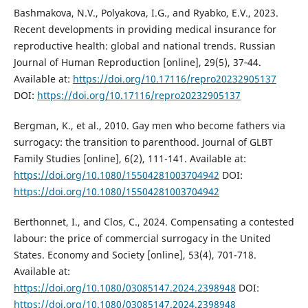
Bashmakova, N.V., Polyakova, I.G., and Ryabko, E.V., 2023.
Recent developments in providing medical insurance for
reproductive health: global and national trends. Russian
Journal of Human Reproduction [online], 29(5), 37‑44.
Available at:
https://doi.org/10.17116/repro20232905137
DOI:
https://doi.org/10.17116/repro20232905137
Bergman, K., et al., 2010. Gay men who become fathers via
surrogacy: the transition to parenthood. Journal of GLBT
Family Studies [online], 6(2), 111-141. Available at:
https://doi.org/10.1080/15504281003704942
DOI:
https://doi.org/10.1080/15504281003704942
Berthonnet, I., and Clos, C., 2024. Compensating a contested
labour: the price of commercial surrogacy in the United
States. Economy and Society [online], 53(4), 701-718.
Available at:
https://doi.org/10.1080/03085147.2024.2398948
DOI:
https://doi.org/10.1080/03085147.2024.2398948