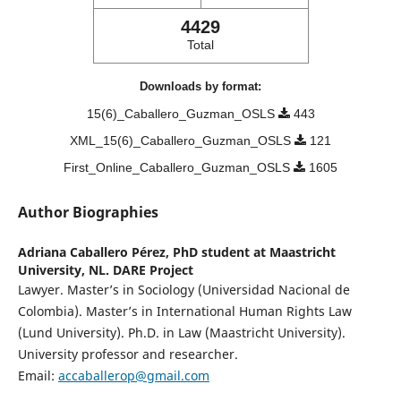
4429
Total
Downloads by format:
15(6)_Caballero_Guzman_OSLS
443
XML_15(6)_Caballero_Guzman_OSLS
121
First_Online_Caballero_Guzman_OSLS
1605
Author Biographies
Adriana Caballero Pérez,
PhD student at Maastricht
University, NL. DARE Project
Lawyer. Master’s in Sociology (Universidad Nacional de
Colombia). Master’s in International Human Rights Law
(Lund University). Ph.D. in Law (Maastricht University).
University professor and researcher.
Email:
accaballerop@gmail.com