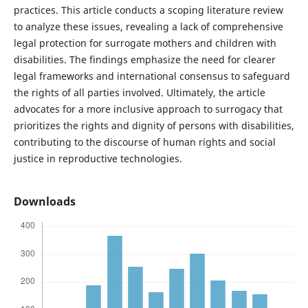
practices. This article conducts a scoping literature review
to analyze these issues, revealing a lack of comprehensive
legal protection for surrogate mothers and children with
disabilities. The findings emphasize the need for clearer
legal frameworks and international consensus to safeguard
the rights of all parties involved. Ultimately, the article
advocates for a more inclusive approach to surrogacy that
prioritizes the rights and dignity of persons with disabilities,
contributing to the discourse of human rights and social
justice in reproductive technologies.
Downloads