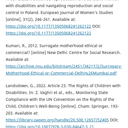
with disabilities and navigating reproduction and social
control in Poland. European Journal of Women’s Studies
[online], 31(2), 246-261. Available at:
https://doi.org/10.1177/13505068241262122
DOI:
https://doi.org/10.1177/13505068241262122
Kumari, R., 2012. Surrogate motherhood ethical or
commercial? [online] New Delhi: Centre for Social Research.
Available at:
https://archive.nyu.edu/bitstream/2451/34217/2/Surrogacy-
Motherhood-Ethical-or-Commercial-Delhi%26Mumbai.pdf
Landsdown, G., 2022. Article 23. The Rights of Children with
Disabilities. In: Z. Vaghri et al., eds., Monitoring State
Compliance with the UN Convention on the Rights of the
Child, Children’s Well-Being [online]. Cham: Springer, 193-
203. Available at:
https://library.oapen.org/handle/20.500.12657/52405
DOI:
https://doi.org/10.1007/978-3-030-84647-3_21