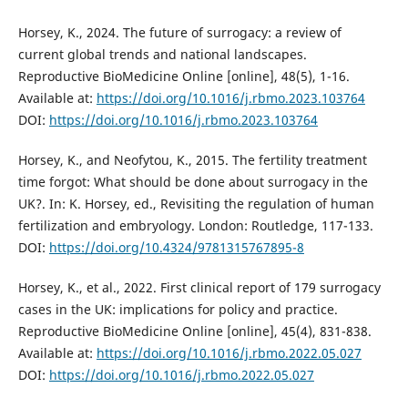
Horsey, K., 2024. The future of surrogacy: a review of
current global trends and national landscapes.
Reproductive BioMedicine Online [online], 48(5), 1-16.
Available at:
https://doi.org/10.1016/j.rbmo.2023.103764
DOI:
https://doi.org/10.1016/j.rbmo.2023.103764
Horsey, K., and Neofytou, K., 2015. The fertility treatment
time forgot: What should be done about surrogacy in the
UK?. In: K. Horsey, ed., Revisiting the regulation of human
fertilization and embryology. London: Routledge, 117-133.
DOI:
https://doi.org/10.4324/9781315767895-8
Horsey, K., et al., 2022. First clinical report of 179 surrogacy
cases in the UK: implications for policy and practice.
Reproductive BioMedicine Online [online], 45(4), 831-838.
Available at:
https://doi.org/10.1016/j.rbmo.2022.05.027
DOI:
https://doi.org/10.1016/j.rbmo.2022.05.027