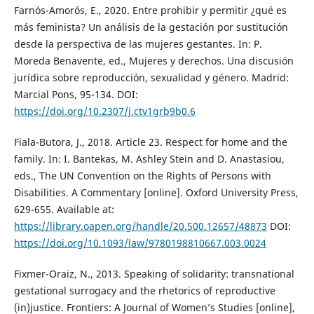
Farnós-Amorós, E., 2020. Entre prohibir y permitir ¿qué es
más feminista? Un análisis de la gestación por sustitución
desde la perspectiva de las mujeres gestantes. In: P.
Moreda Benavente, ed., Mujeres y derechos. Una discusión
jurídica sobre reproducción, sexualidad y género. Madrid:
Marcial Pons, 95-134. DOI:
https://doi.org/10.2307/j.ctv1grb9b0.6
Fiala-Butora, J., 2018. Article 23. Respect for home and the
family. In: I. Bantekas, M. Ashley Stein and D. Anastasiou,
eds., The UN Convention on the Rights of Persons with
Disabilities. A Commentary [online]. Oxford University Press,
629-655. Available at:
https://library.oapen.org/handle/20.500.12657/48873
DOI:
https://doi.org/10.1093/law/9780198810667.003.0024
Fixmer-Oraiz, N., 2013. Speaking of solidarity: transnational
gestational surrogacy and the rhetorics of reproductive
(in)justice. Frontiers: A Journal of Women’s Studies [online],