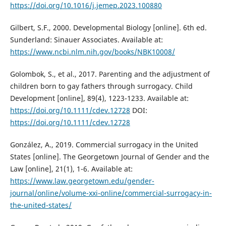
https://doi.org/10.1016/j.jemep.2023.100880
Gilbert, S.F., 2000. Developmental Biology [online]. 6th ed.
Sunderland: Sinauer Associates. Available at:
https://www.ncbi.nlm.nih.gov/books/NBK10008/
Golombok, S., et al., 2017. Parenting and the adjustment of
children born to gay fathers through surrogacy. Child
Development [online], 89(4), 1223-1233. Available at:
https://doi.org/10.1111/cdev.12728
DOI:
https://doi.org/10.1111/cdev.12728
González, A., 2019. Commercial surrogacy in the United
States [online]. The Georgetown Journal of Gender and the
Law [online], 21(1), 1-6. Available at:
https://www.law.georgetown.edu/gender-
journal/online/volume-xxi-online/commercial-surrogacy-in-
the-united-states/