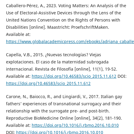
Caballero-Pérez, A., 2023. Voting Matters: An Analysis of the
Use of Electoral-Assistive Devices through the Lens of the
United Nations Convention on the Rights of Persons with
Disabilities [online]. Maastricht: ProefschriftMaken.
Available at:
https://www.globalacademicpress.com/ebooks/adriana_caball
Capella, V.B., 2015. ¿Nuevas tecnologías? Viejas
explotaciones. El caso de la maternidad subrogada
internacional. Revista de Filosofía [online], 11(1), 19-52.
Available at:
https://doi.org/10.46583/scio_2015.11.612
DOI:
https://doi.org/10.46583/scio_2015.11.612
Carone, N., Baiocco, R., and Lingiardi, V., 2017. Italian gay
fathers’ experiences of transnational surrogacy and their
relationship with the surrogate pre- and post-birth.
Reproductive BioMedicine Online [online], 34(2), 181-190.
Available at:
https://doi.org/10.1016/j.rbmo.2016.10.010
DOI:
https://doi.org/10.1016/j.rbmo.2016.10.010