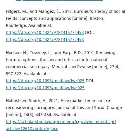
Hilgers, M., and Mangez, É., 2015. Burdieu’s Theory of Social
Fields: concepts and applications [online]. Boston:
Routledge. Available at:
https://doi.org/10.4324/9781315772493
DOI:
https://doi.org/10.4324/9781315772493
Hodson, N., Townley, L., and Earp, B.D., 2019. Removing
harmful options: the law and ethics of international
commercial surrogacy. Medical Law Review [online], 27(4),
597-622. Available at:
https://doi.org/10.1093/medlaw/fwz025
DOI:
https://doi.org/10.1093/medlaw/fwz025
Holmstrom-Smith, A., 2021. Free market feminism: re-
reconsidering surrogacy. Journal of Law and Social Change
[online], 24(3), 443-484. Available at:
https://scholarship.law.upenn.edu/cgi/viewcontent.cgi?
article=1261&context=jlasc