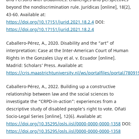
beyond the nondiscrimination rule. Jurídicas [online], 18(2),
43-60. Available at:
https://doi.org/10.17151/jurid.2021.18.2.4
DOI:
https://doi.org/10.17151/jurid.2021.18.2.4
Caballero-Pérez, A., 2020. Disability and the “art” of
interpretation: Case at the Inter-American Court of Human
Rights in the Gonzales Lluy et al. v. Ecuador [online].
Madrid: Scholars’ Press. Available at:
https://cris.maastrichtuniversity.nl/ws/portalfiles/portal/780
Caballero-Pérez, A., 2022. Building up a constructive
relationship between law and the social sciences to
investigate the “CRPD-in-action”: experiences from a
descriptive study of disabled people’s right to vote. Oñati
Socio-Legal Series [online], 12(6). Available at:
https://doi.org/10.35295/osls.iisl/0000-0000-0000-1358
DOI:
https://doi.org/10.35295/osls.iisl/0000-0000-0000-1358