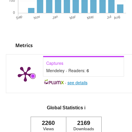
Metrics
Captures
Mendeley - Readers:
6
-
see details
Global Statistics
ℹ️
2260
2169
Views
Downloads