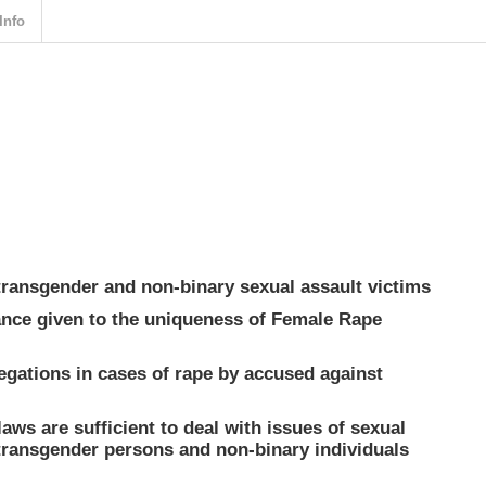
Info
transgender and non-binary sexual assault victims
tance given to the uniqueness of Female Rape
legations in cases of rape by accused against
 laws are sufficient to deal with issues of sexual
transgender persons and non-binary individuals