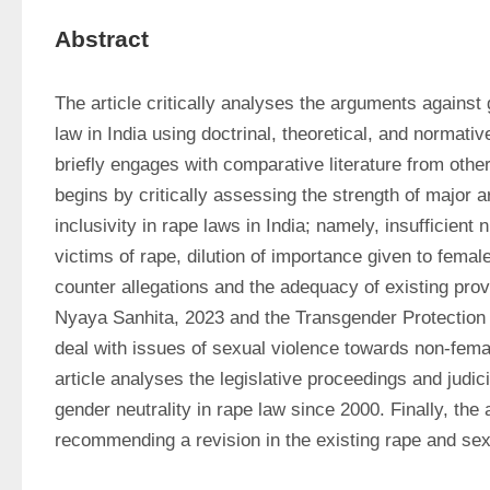
Abstract
The article critically analyses the arguments against g
law in India using doctrinal, theoretical, and normati
briefly engages with comparative literature from other 
begins by critically assessing the strength of major 
inclusivity in rape laws in India; namely, insufficient
victims of rape, dilution of importance given to female
counter allegations and the adequacy of existing provi
Nyaya Sanhita, 2023 and the Transgender Protection o
deal with issues of sexual violence towards non-femal
article analyses the legislative proceedings and judic
gender neutrality in rape law since 2000. Finally, the 
recommending a revision in the existing rape and sexu