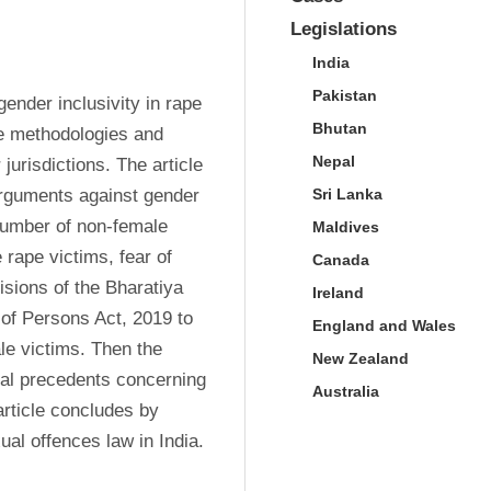
Legislations
India
Pakistan
ender inclusivity in rape 
Bhutan
ve methodologies and 
Nepal
jurisdictions. The article 
arguments against gender 
Sri Lanka
 number of non-female 
Maldives
 rape victims, fear of 
Canada
sions of the Bharatiya 
Ireland
f Persons Act, 2019 to 
England and Wales
e victims. Then the 
New Zealand
ial precedents concerning 
Australia
article concludes by 
al offences law in India.