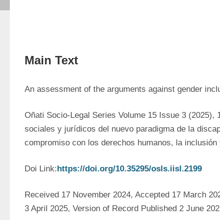
Main Text
An assessment of the arguments against gender inclus
Oñati Socio-Legal Series Volume 15 Issue 3 (2025), 
sociales y jurídicos del nuevo paradigma de la discap
compromiso con los derechos humanos, la inclusión 
Doi Link:
https://doi.org/10.35295/osls.iisl.2199
Received 17 November 2024, Accepted 17 March 2025
3 April 2025, Version of Record Published 2 June 20