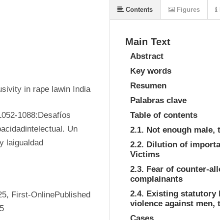
Contents
Figures
Main Text
Abstract
Key words
Resumen
ivity in rape lawin India
Palabras clave
1052-1088:Desafíos 
Table of contents
acidadintelectual. Un 
2.1. Not enough male, 
y laigualdad
2.2. Dilution of impor
Victims
2.3. Fear of counter-al
complainants
2.4. Existing statutory
, First-OnlinePublished 
violence against men, 
25
Cases