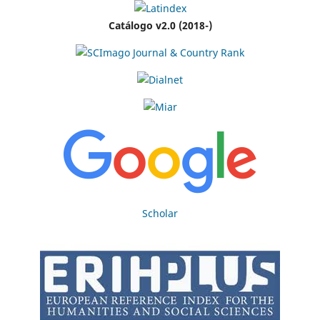
Catálogo v2.0 (2018-)
Scholar