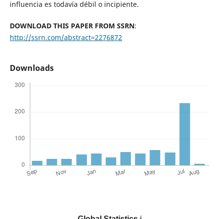
influencia es todavía débil o incipiente.
DOWNLOAD THIS PAPER FROM SSRN
:
http://ssrn.com/abstract=2276872
Downloads
Global Statistics