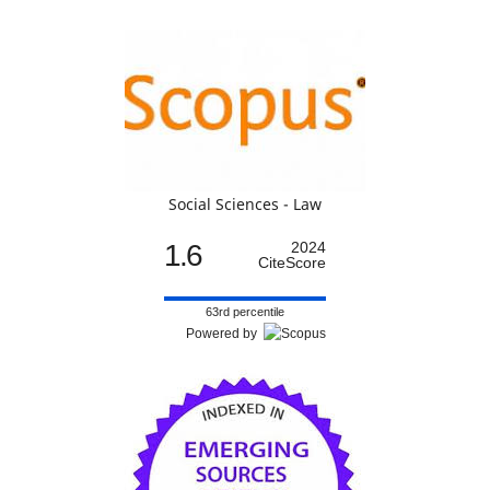
Social Sciences - Law
1.6
2024
CiteScore
63rd percentile
Powered by