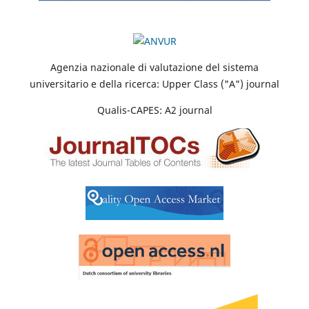
Agenzia nazionale di valutazione del sistema
universitario e della ricerca: Upper Class ("A") journal
Qualis-CAPES: A2 journal