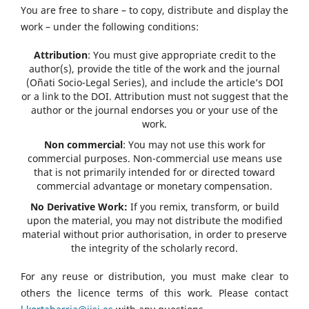
You are free to share – to copy, distribute and display the
work – under the following conditions:
Attribution
: You must give appropriate credit to the
author(s), provide the title of the work and the journal
(Oñati Socio-Legal Series), and include the article’s DOI
or a link to the DOI. Attribution must not suggest that the
author or the journal endorses you or your use of the
work.
Non commercial
: You may not use this work for
commercial purposes. Non-commercial use means use
that is not primarily intended for or directed toward
commercial advantage or monetary compensation.
No Derivative Work:
If you remix, transform, or build
upon the material, you may not distribute the modified
material without prior authorisation, in order to preserve
the integrity of the scholarly record.
For any reuse or distribution, you must make clear to
others the licence terms of this work. Please contact