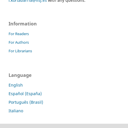
l.kortabarria@iisj.es
with any questions.
Information
For Readers
For Authors
For Librarians
Language
English
Español (España)
Português (Brasil)
Italiano