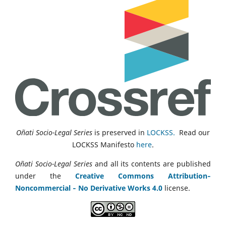
Oñati Socio-Legal Series
is preserved in
LOCKSS.
Read our
LOCKSS Manifesto
here
.
Oñati Socio-Legal Series
and all its contents are published
under the
Creative Commons Attribution‑
Noncommercial ‑ No Derivative Works 4.0
license.