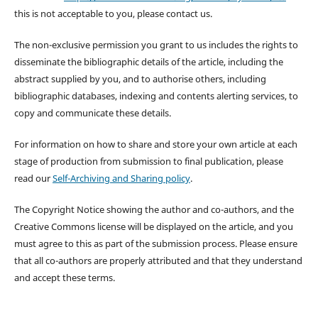
this is not acceptable to you, please contact us.
The non-exclusive permission you grant to us includes the rights to
disseminate the bibliographic details of the article, including the
abstract supplied by you, and to authorise others, including
bibliographic databases, indexing and contents alerting services, to
copy and communicate these details.
For information on how to share and store your own article at each
stage of production from submission to final publication, please
read our
Self-Archiving and Sharing policy
.
The Copyright Notice showing the author and co-authors, and the
Creative Commons license will be displayed on the article, and you
must agree to this as part of the submission process. Please ensure
that all co-authors are properly attributed and that they understand
and accept these terms.