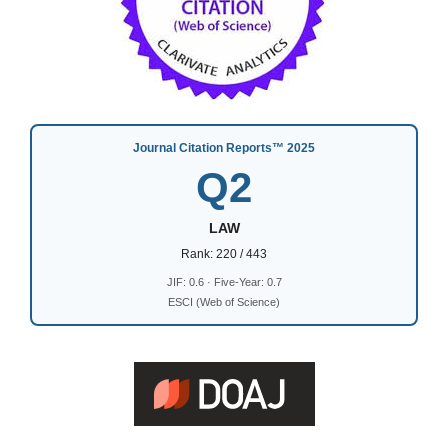
Journal Citation Reports™ 2025
Q2
LAW
Rank: 220 / 443
JIF: 0.6 · Five-Year: 0.7
ESCI (Web of Science)