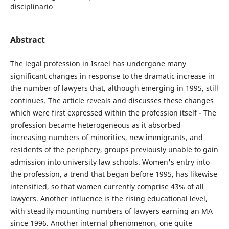
disciplinario
Abstract
The legal profession in Israel has undergone many
significant changes in response to the dramatic increase in
the number of lawyers that, although emerging in 1995, still
continues. The article reveals and discusses these changes
which were first expressed within the profession itself - The
profession became heterogeneous as it absorbed
increasing numbers of minorities, new immigrants, and
residents of the periphery, groups previously unable to gain
admission into university law schools. Women's entry into
the profession, a trend that began before 1995, has likewise
intensified, so that women currently comprise 43% of all
lawyers. Another influence is the rising educational level,
with steadily mounting numbers of lawyers earning an MA
since 1996. Another internal phenomenon, one quite