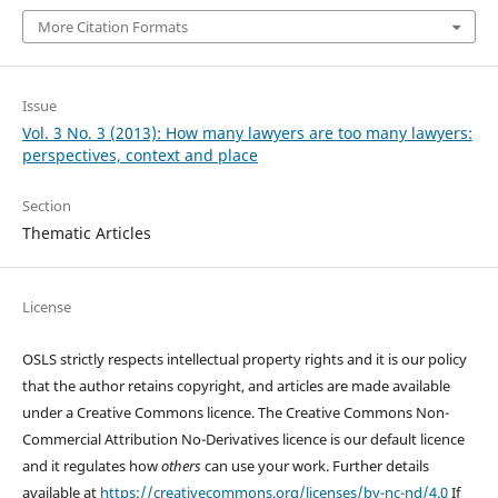
More Citation Formats
Issue
Vol. 3 No. 3 (2013): How many lawyers are too many lawyers:
perspectives, context and place
Section
Thematic Articles
License
OSLS strictly respects intellectual property rights and it is our policy
that the author retains copyright, and articles are made available
under a Creative Commons licence. The Creative Commons Non-
Commercial Attribution No-Derivatives licence is our default licence
and it regulates how
others
can use your work. Further details
available at
https://creativecommons.org/licenses/by-nc-nd/4.0
If