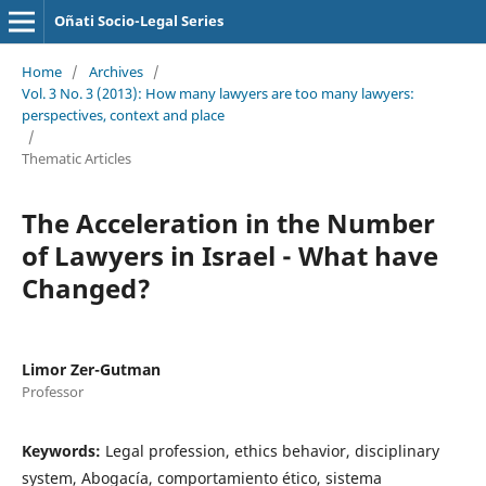
Oñati Socio-Legal Series
Home
/
Archives
/
Vol. 3 No. 3 (2013): How many lawyers are too many lawyers:
perspectives, context and place
/
Thematic Articles
The Acceleration in the Number
of Lawyers in Israel - What have
Changed?
Limor Zer-Gutman
Professor
Keywords:
Legal profession, ethics behavior, disciplinary
system, Abogacía, comportamiento ético, sistema