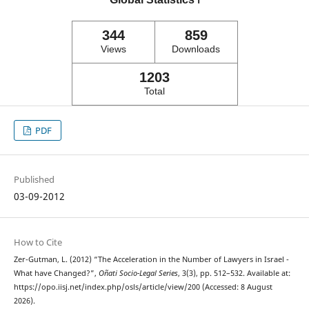
ℹ️
344
859
Views
Downloads
1203
Total
PDF
Published
03-09-2012
How to Cite
Zer-Gutman, L. (2012) “The Acceleration in the Number of Lawyers in Israel -
What have Changed?”,
Oñati Socio-Legal Series
, 3(3), pp. 512–532. Available at:
https://opo.iisj.net/index.php/osls/article/view/200 (Accessed: 8 August
2026).