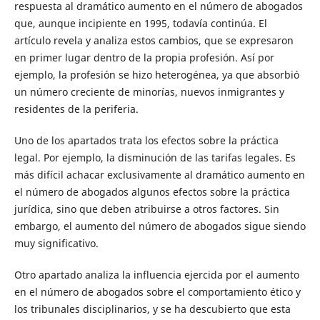
respuesta al dramático aumento en el número de abogados
que, aunque incipiente en 1995, todavía continúa. El
artículo revela y analiza estos cambios, que se expresaron
en primer lugar dentro de la propia profesión. Así por
ejemplo, la profesión se hizo heterogénea, ya que absorbió
un número creciente de minorías, nuevos inmigrantes y
residentes de la periferia.
Uno de los apartados trata los efectos sobre la práctica
legal. Por ejemplo, la disminución de las tarifas legales. Es
más difícil achacar exclusivamente al dramático aumento en
el número de abogados algunos efectos sobre la práctica
jurídica, sino que deben atribuirse a otros factores. Sin
embargo, el aumento del número de abogados sigue siendo
muy significativo.
Otro apartado analiza la influencia ejercida por el aumento
en el número de abogados sobre el comportamiento ético y
los tribunales disciplinarios, y se ha descubierto que esta