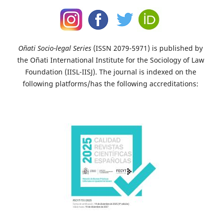
Oñati Socio-legal Series
(ISSN 2079-5971) is published by
the Oñati International Institute for the Sociology of Law
Foundation (IISL-IISJ). The journal is indexed on the
following platforms/has the following accreditations: