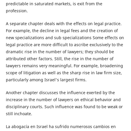
predictable in saturated markets, is exit from the
profession.
A separate chapter deals with the effects on legal practice.
For example, the decline in legal fees and the creation of
new specializations and sub specializations Some effects on
legal practice are more difficult to ascribe exclusively to the
dramatic rise in the number of lawyers; they should be
attributed other factors. Still, the rise in the number of
lawyers remains very meaningful. For example, broadening
scope of litigation as well as the sharp rise in law firm size,
particularly among Israel's largest firms.
Another chapter discusses the influence exerted by the
increase in the number of lawyers on ethical behavior and
disciplinary courts. Such influence was found to be weak or
still inchoate.
La abogacía en Israel ha sufrido numerosos cambios en