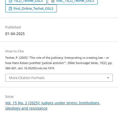
15(2)_Techet_OSLS
XML_15(2)_Techet_OSLS
First_Online_Techet_OSLS
Published
01-04-2025
How to Cite
Techet, P. (2025) “The role of the judiciary: Interpreting vs creating law – or
how Hans Kelsen justified ‘judicial activism’”,
Oñati Socio-Legal Series
, 15(2), pp.
580–601. doi: 10.35295/osls.iisl.1919.
More Citation Formats
Issue
Vol. 15 No. 2 (2025): Judges under stress: Institutions,
ideology and resistance