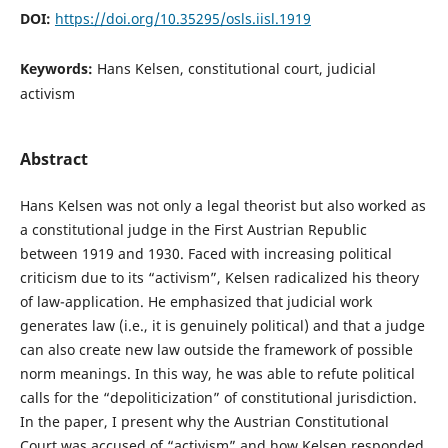
DOI:
https://doi.org/10.35295/osls.iisl.1919
Keywords:
Hans Kelsen, constitutional court, judicial
activism
Abstract
Hans Kelsen was not only a legal theorist but also worked as
a constitutional judge in the First Austrian Republic
between 1919 and 1930. Faced with increasing political
criticism due to its “activism”, Kelsen radicalized his theory
of law-application. He emphasized that judicial work
generates law (i.e., it is genuinely political) and that a judge
can also create new law outside the framework of possible
norm meanings. In this way, he was able to refute political
calls for the “depoliticization” of constitutional jurisdiction.
In the paper, I present why the Austrian Constitutional
Court was accused of “activism” and how Kelsen responded