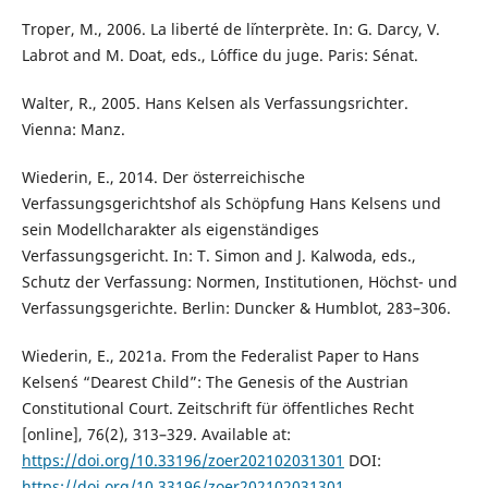
Troper, M., 2006. La liberté de l´interprète. In: G. Darcy, V.
Labrot and M. Doat, eds., L´office du juge. Paris: Sénat.
Walter, R., 2005. Hans Kelsen als Verfassungsrichter.
Vienna: Manz.
Wiederin, E., 2014. Der österreichische
Verfassungsgerichtshof als Schöpfung Hans Kelsens und
sein Modellcharakter als eigenständiges
Verfassungsgericht. In: T. Simon and J. Kalwoda, eds.,
Schutz der Verfassung: Normen, Institutionen, Höchst- und
Verfassungsgerichte. Berlin: Duncker & Humblot, 283–306.
Wiederin, E., 2021a. From the Federalist Paper to Hans
Kelsen´s “Dearest Child”: The Genesis of the Austrian
Constitutional Court. Zeitschrift für öffentliches Recht
[online], 76(2), 313–329. Available at:
https://doi.org/10.33196/zoer202102031301
DOI:
https://doi.org/10.33196/zoer202102031301