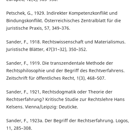
Petschek, G., 1929. Indirekter Kompetenzkonflikt und
Bindungskonflikt. Österreichisches Zentralblatt für die
juristische Praxis, 57, 349–376.
Sander, F., 1918. Rechtswissenschaft und Materialismus.
Juristische Blätter, 47(31–32), 350–352.
Sander, F., 1919. Die transzendentale Methode der
Rechtsphilosophie und der Begriff des Rechtverfahrens.
Zeitschrift für öffentliches Recht, 1(3), 468–507.
Sander, F., 1921, Rechtsdogmatik oder Theorie der
Rechtserfahrung? Kritische Studie zur Rechtslehre Hans
Kelsens. Vienna/Leipzig: Deuticke.
Sander, F., 1923a. Der Begriff der Rechtserfahrung. Logos,
11, 285–308.