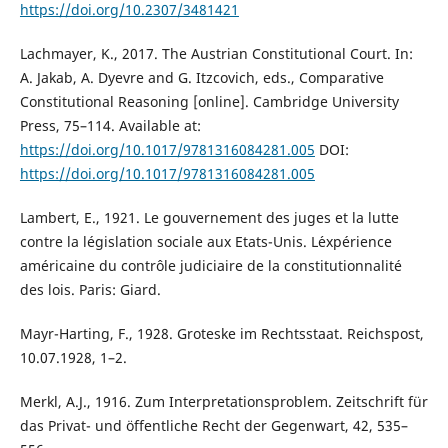
https://doi.org/10.2307/3481421
Lachmayer, K., 2017. The Austrian Constitutional Court. In:
A. Jakab, A. Dyevre and G. Itzcovich, eds., Comparative
Constitutional Reasoning [online]. Cambridge University
Press, 75–114. Available at:
https://doi.org/10.1017/9781316084281.005
DOI:
https://doi.org/10.1017/9781316084281.005
Lambert, E., 1921. Le gouvernement des juges et la lutte
contre la législation sociale aux Etats-Unis. L´expérience
américaine du contrôle judiciaire de la constitutionnalité
des lois. Paris: Giard.
Mayr-Harting, F., 1928. Groteske im Rechtsstaat. Reichspost,
10.07.1928, 1–2.
Merkl, A.J., 1916. Zum Interpretationsproblem. Zeitschrift für
das Privat- und öffentliche Recht der Gegenwart, 42, 535–