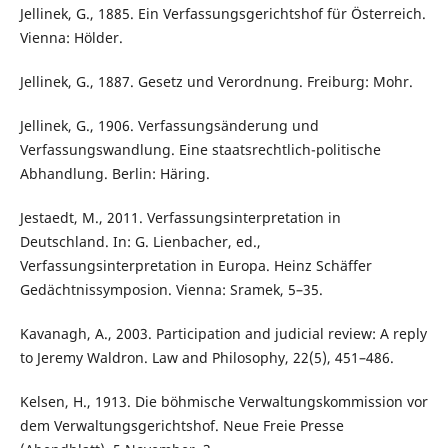
Jellinek, G., 1885. Ein Verfassungsgerichtshof für Österreich.
Vienna: Hölder.
Jellinek, G., 1887. Gesetz und Verordnung. Freiburg: Mohr.
Jellinek, G., 1906. Verfassungsänderung und
Verfassungswandlung. Eine staatsrechtlich-politische
Abhandlung. Berlin: Häring.
Jestaedt, M., 2011. Verfassungsinterpretation in
Deutschland. In: G. Lienbacher, ed.,
Verfassungsinterpretation in Europa. Heinz Schäffer
Gedächtnissymposion. Vienna: Sramek, 5–35.
Kavanagh, A., 2003. Participation and judicial review: A reply
to Jeremy Waldron. Law and Philosophy, 22(5), 451–486.
Kelsen, H., 1913. Die böhmische Verwaltungskommission vor
dem Verwaltungsgerichtshof. Neue Freie Presse