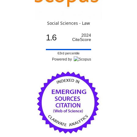
Social Sciences - Law
1.6
2024
CiteScore
63rd percentile
Powered by