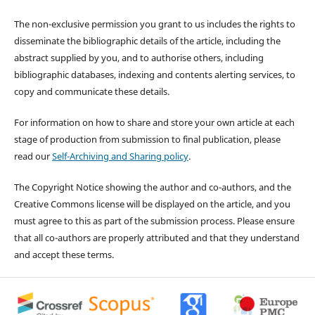
The non-exclusive permission you grant to us includes the rights to
disseminate the bibliographic details of the article, including the
abstract supplied by you, and to authorise others, including
bibliographic databases, indexing and contents alerting services, to
copy and communicate these details.
For information on how to share and store your own article at each
stage of production from submission to final publication, please
read our
Self-Archiving and Sharing policy
.
The Copyright Notice showing the author and co-authors, and the
Creative Commons license will be displayed on the article, and you
must agree to this as part of the submission process. Please ensure
that all co-authors are properly attributed and that they understand
and accept these terms.