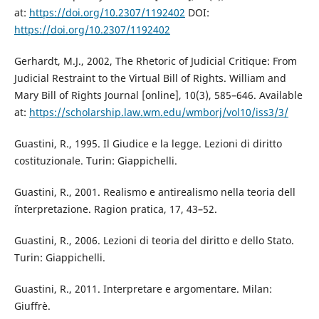
at:
https://doi.org/10.2307/1192402
DOI:
https://doi.org/10.2307/1192402
Gerhardt, M.J., 2002, The Rhetoric of Judicial Critique: From
Judicial Restraint to the Virtual Bill of Rights. William and
Mary Bill of Rights Journal [online], 10(3), 585–646. Available
at:
https://scholarship.law.wm.edu/wmborj/vol10/iss3/3/
Guastini, R., 1995. Il Giudice e la legge. Lezioni di diritto
costituzionale. Turin: Giappichelli.
Guastini, R., 2001. Realismo e antirealismo nella teoria dell
´interpretazione. Ragion pratica, 17, 43–52.
Guastini, R., 2006. Lezioni di teoria del diritto e dello Stato.
Turin: Giappichelli.
Guastini, R., 2011. Interpretare e argomentare. Milan:
Giuffrè.