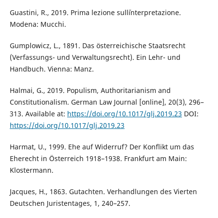
Guastini, R., 2019. Prima lezione sull´interpretazione.
Modena: Mucchi.
Gumplowicz, L., 1891. Das österreichische Staatsrecht
(Verfassungs- und Verwaltungsrecht). Ein Lehr- und
Handbuch. Vienna: Manz.
Halmai, G., 2019. Populism, Authoritarianism and
Constitutionalism. German Law Journal [online], 20(3), 296–
313. Available at:
https://doi.org/10.1017/glj.2019.23
DOI:
https://doi.org/10.1017/glj.2019.23
Harmat, U., 1999. Ehe auf Widerruf? Der Konflikt um das
Eherecht in Österreich 1918–1938. Frankfurt am Main:
Klostermann.
Jacques, H., 1863. Gutachten. Verhandlungen des Vierten
Deutschen Juristentages, 1, 240–257.