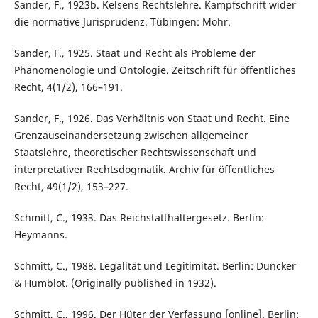
Sander, F., 1923b. Kelsens Rechtslehre. Kampfschrift wider
die normative Jurisprudenz. Tübingen: Mohr.
Sander, F., 1925. Staat und Recht als Probleme der
Phänomenologie und Ontologie. Zeitschrift für öffentliches
Recht, 4(1/2), 166–191.
Sander, F., 1926. Das Verhältnis von Staat und Recht. Eine
Grenzauseinandersetzung zwischen allgemeiner
Staatslehre, theoretischer Rechtswissenschaft und
interpretativer Rechtsdogmatik. Archiv für öffentliches
Recht, 49(1/2), 153–227.
Schmitt, C., 1933. Das Reichstatthaltergesetz. Berlin:
Heymanns.
Schmitt, C., 1988. Legalität und Legitimität. Berlin: Duncker
& Humblot. (Originally published in 1932).
Schmitt, C., 1996. Der Hüter der Verfassung [online]. Berlin: