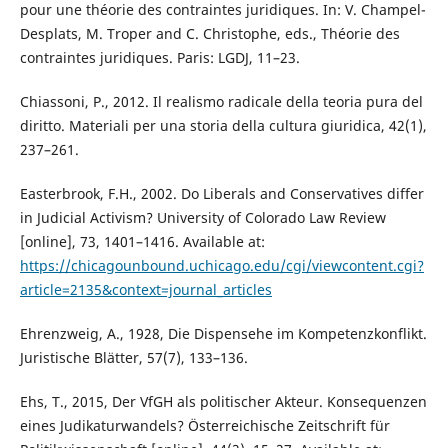
pour une théorie des contraintes juridiques. In: V. Champel-
Desplats, M. Troper and C. Christophe, eds., Théorie des
contraintes juridiques. Paris: LGDJ, 11–23.
Chiassoni, P., 2012. Il realismo radicale della teoria pura del
diritto. Materiali per una storia della cultura giuridica, 42(1),
237–261.
Easterbrook, F.H., 2002. Do Liberals and Conservatives differ
in Judicial Activism? University of Colorado Law Review
[online], 73, 1401–1416. Available at:
https://chicagounbound.uchicago.edu/cgi/viewcontent.cgi?
article=2135&context=journal_articles
Ehrenzweig, A., 1928, Die Dispensehe im Kompetenzkonflikt.
Juristische Blätter, 57(7), 133–136.
Ehs, T., 2015, Der VfGH als politischer Akteur. Konsequenzen
eines Judikaturwandels? Österreichische Zeitschrift für