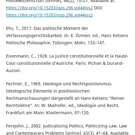
Politikwissenschaft [online], 44(2), 15–27. Available at:
https://doi.org/10.15203/ozp.296.vol44iss2
DOI:
https://doi.org/10.15203/ozp.296.vol44iss2
Ehs, T., 2017. Das politische Moment der
Verfassungsgerichtsbarkeit. In: E. Özmen, ed., Hans Kelsens
Politische Philosophie. Tübingen: Mohr, 133–147.
Eisenmann, C., 1928. La justice constitutionnelle et la Haute-
Cour constitutionnelle d’Autriche. Paris: Pichon & Durand-
Auzion.
Fechner, E., 1969. Ideologie und Rechtspositivismus.
Ideologische Elemente in positivistischen
Rechtsanschauungen dargestellt an Hans Kelsens “Reiner
Rechtslehre”. In: W. Maihofer, ed., Ideologie und Recht.
Frankfurt am Main: Klostermann, 97–120.
Ferejohn, J., 2002. Judicializing Politics, Politicizing Law. Law
and Contemporary Problems [online], 65(3), 41–68. Available