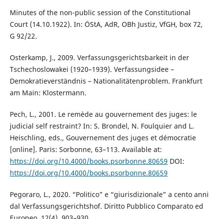
Minutes of the non-public session of the Constitutional
Court (14.10.1922). In: ÖStA, AdR, OBh Justiz, VfGH, box 72,
G 92/22.
Osterkamp, J., 2009. Verfassungsgerichtsbarkeit in der
Tschechoslowakei (1920–1939). Verfassungsidee –
Demokratieverständnis – Nationalitätenproblem. Frankfurt
am Main: Klostermann.
Pech, L., 2001. Le remède au gouvernement des juges: le
judicial self restraint? In: S. Brondel, N. Foulquier and L.
Heischling, eds., Gouvernement des juges et démocratie
[online]. Paris: Sorbonne, 63–113. Available at:
https://doi.org/10.4000/books.psorbonne.80659
DOI:
https://doi.org/10.4000/books.psorbonne.80659
Pegoraro, L., 2020. “Politico” e “giurisdizionale” a cento anni
dal Verfassungsgerichtshof. Diritto Pubblico Comparato ed
Europeo, 12(4), 903–930.