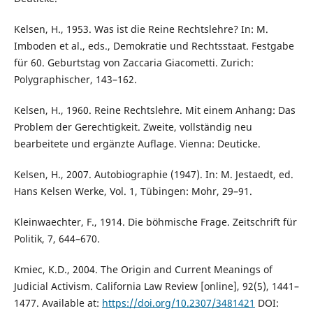
Kelsen, H., 1953. Was ist die Reine Rechtslehre? In: M.
Imboden et al., eds., Demokratie und Rechtsstaat. Festgabe
für 60. Geburtstag von Zaccaria Giacometti. Zurich:
Polygraphischer, 143–162.
Kelsen, H., 1960. Reine Rechtslehre. Mit einem Anhang: Das
Problem der Gerechtigkeit. Zweite, vollständig neu
bearbeitete und ergänzte Auflage. Vienna: Deuticke.
Kelsen, H., 2007. Autobiographie (1947). In: M. Jestaedt, ed.
Hans Kelsen Werke, Vol. 1, Tübingen: Mohr, 29–91.
Kleinwaechter, F., 1914. Die böhmische Frage. Zeitschrift für
Politik, 7, 644–670.
Kmiec, K.D., 2004. The Origin and Current Meanings of
Judicial Activism. California Law Review [online], 92(5), 1441–
1477. Available at:
https://doi.org/10.2307/3481421
DOI: