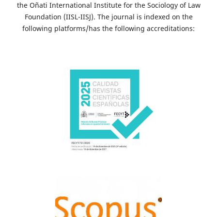
the Oñati International Institute for the Sociology of Law
Foundation (IISL-IISJ). The journal is indexed on the
following platforms/has the following accreditations: