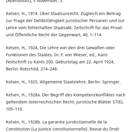
(Abendblatt), 5 November, 3.
Kelsen, H., 1914. Über Staatsunrecht. Zugleich ein Beitrag
zur Frage der Deliktsfähigkeit juristischer Personen und zur
Lehre vom fehlerhaften Staatsakt. Zeitschrift für das Privat-
und Öffentliche Recht der Gegenwart, 40, 1–114.
Kelsen, H., 1924, Die Lehre von den drei Gewalten oder
Funktionen des Staates. In: F. von Wieser, ed., Kant-
Festschrift zu Kants 200. Geburtstag am 22. April 1924,
Berlin: Rotschild, 214–248.
Kelsen, H., 1925. Allgemeine Staatslehre. Berlin: Springer.
Kelsen, H., 1928a. Der Begriff des Kompetenzkonfliktes nach
geltendem österreichischen Recht. Juristische Blätter 57(6),
105–110.
Kelsen, H., 1928b. La garantie juridictionnelle de la
Constitution (La Justice constitutionnelle). Revue du Droit