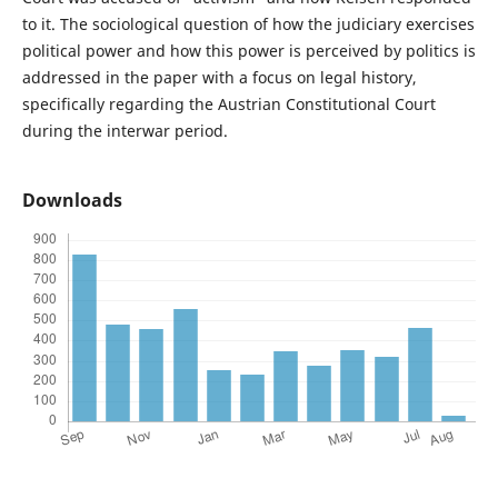
to it. The sociological question of how the judiciary exercises
political power and how this power is perceived by politics is
addressed in the paper with a focus on legal history,
specifically regarding the Austrian Constitutional Court
during the interwar period.
Downloads