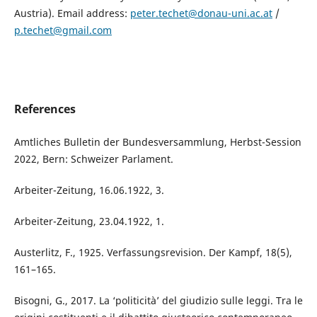
Austria). Email address:
peter.techet@donau-uni.ac.at
/
p.techet@gmail.com
References
Amtliches Bulletin der Bundesversammlung, Herbst-Session
2022, Bern: Schweizer Parlament.
Arbeiter-Zeitung, 16.06.1922, 3.
Arbeiter-Zeitung, 23.04.1922, 1.
Austerlitz, F., 1925. Verfassungsrevision. Der Kampf, 18(5),
161–165.
Bisogni, G., 2017. La ‘politicità’ del giudizio sulle leggi. Tra le