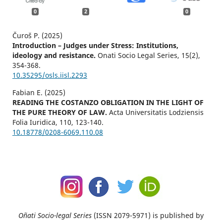
0
2
0
Čuroš P. (2025)
Introduction – Judges under Stress: Institutions,
ideology and resistance.
Onati Socio Legal Series,
15
(2),
354-368.
10.35295/osls.iisl.2293
Fabian E. (2025)
READING THE COSTANZO OBLIGATION IN THE LIGHT OF
THE PURE THEORY OF LAW.
Acta Universitatis Lodziensis
Folia Iuridica,
110
,
123-140.
10.18778/0208-6069.110.08
Oñati Socio-legal Series
(ISSN 2079-5971) is published by