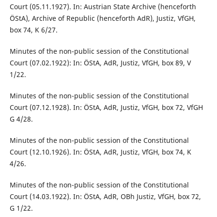
Court (05.11.1927). In: Austrian State Archive (henceforth
ÖStA), Archive of Republic (henceforth AdR), Justiz, VfGH,
box 74, K 6/27.
Minutes of the non-public session of the Constitutional
Court (07.02.1922): In: ÖStA, AdR, Justiz, VfGH, box 89, V
1/22.
Minutes of the non-public session of the Constitutional
Court (07.12.1928). In: ÖStA, AdR, Justiz, VfGH, box 72, VfGH
G 4/28.
Minutes of the non-public session of the Constitutional
Court (12.10.1926). In: ÖStA, AdR, Justiz, VfGH, box 74, K
4/26.
Minutes of the non-public session of the Constitutional
Court (14.03.1922). In: ÖStA, AdR, OBh Justiz, VfGH, box 72,
G 1/22.