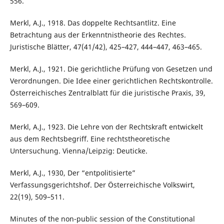
556.
Merkl, A.J., 1918. Das doppelte Rechtsantlitz. Eine
Betrachtung aus der Erkenntnistheorie des Rechtes.
Juristische Blätter, 47(41/42), 425–427, 444–447, 463–465.
Merkl, A.J., 1921. Die gerichtliche Prüfung von Gesetzen und
Verordnungen. Die Idee einer gerichtlichen Rechtskontrolle.
Österreichisches Zentralblatt für die juristische Praxis, 39,
569–609.
Merkl, A.J., 1923. Die Lehre von der Rechtskraft entwickelt
aus dem Rechtsbegriff. Eine rechtstheoretische
Untersuchung. Vienna/Leipzig: Deuticke.
Merkl, A.J., 1930, Der “entpolitisierte”
Verfassungsgerichtshof. Der Österreichische Volkswirt,
22(19), 509–511.
Minutes of the non-public session of the Constitutional