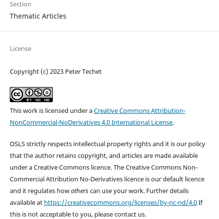
Section
Thematic Articles
License
Copyright (c) 2023 Peter Techet
This work is licensed under a
Creative Commons Attribution-
NonCommercial-NoDerivatives 4.0 International License
.
OSLS strictly respects intellectual property rights and it is our policy
that the author retains copyright, and articles are made available
under a Creative Commons licence. The Creative Commons Non-
Commercial Attribution No-Derivatives licence is our default licence
and it regulates how
others
can use your work. Further details
available at
https://creativecommons.org/licenses/by-nc-nd/4.0
If
this is not acceptable to you, please contact us.