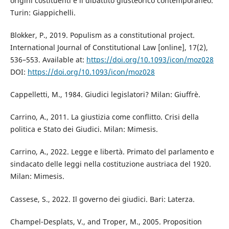
origini costituenti e il dibattito giusteorico contemporaneo.
Turin: Giappichelli.
Blokker, P., 2019. Populism as a constitutional project.
International Journal of Constitutional Law [online], 17(2),
536–553. Available at:
https://doi.org/10.1093/icon/moz028
DOI:
https://doi.org/10.1093/icon/moz028
Cappelletti, M., 1984. Giudici legislatori? Milan: Giuffrè.
Carrino, A., 2011. La giustizia come conflitto. Crisi della
politica e Stato dei Giudici. Milan: Mimesis.
Carrino, A., 2022. Legge e libertà. Primato del parlamento e
sindacato delle leggi nella costituzione austriaca del 1920.
Milan: Mimesis.
Cassese, S., 2022. Il governo dei giudici. Bari: Laterza.
Champel-Desplats, V., and Troper, M., 2005. Proposition