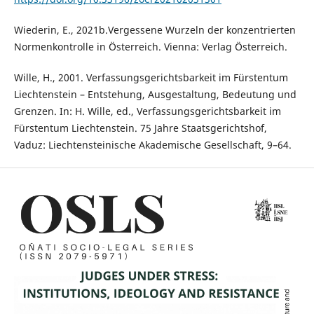
Wiederin, E., 2021b.Vergessene Wurzeln der konzentrierten
Normenkontrolle in Österreich. Vienna: Verlag Österreich.
Wille, H., 2001. Verfassungsgerichtsbarkeit im Fürstentum
Liechtenstein – Entstehung, Ausgestaltung, Bedeutung und
Grenzen. In: H. Wille, ed., Verfassungsgerichtsbarkeit im
Fürstentum Liechtenstein. 75 Jahre Staatsgerichtshof,
Vaduz: Liechtensteinische Akademische Gesellschaft, 9–64.