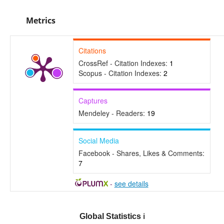
Metrics
Citations
CrossRef - Citation Indexes:
1
Scopus - Citation Indexes:
2
Captures
Mendeley - Readers:
19
Social Media
Facebook - Shares, Likes & Comments:
7
-
see details
Global Statistics
ℹ️