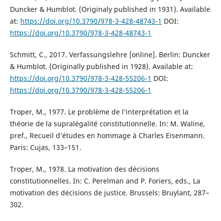
Duncker & Humblot. (Originaly published in 1931). Available
at:
https://doi.org/10.3790/978-3-428-48743-1
DOI:
https://doi.org/10.3790/978-3-428-48743-1
Schmitt, C., 2017. Verfassungslehre [online]. Berlin: Duncker
& Humblot. (Originally published in 1928). Available at:
https://doi.org/10.3790/978-3-428-55206-1
DOI:
https://doi.org/10.3790/978-3-428-55206-1
Troper, M., 1977. Le problème de l’interprétation et la
théorie de la supralégalité constitutionnelle. In: M. Waline,
pref., Recueil d’études en hommage à Charles Eisenmann.
Paris: Cujas, 133–151.
Troper, M., 1978. La motivation des décisions
constitutionnelles. In: C. Perelman and P. Foriers, eds., La
motivation des décisions de justice. Brussels: Bruylant, 287–
302.