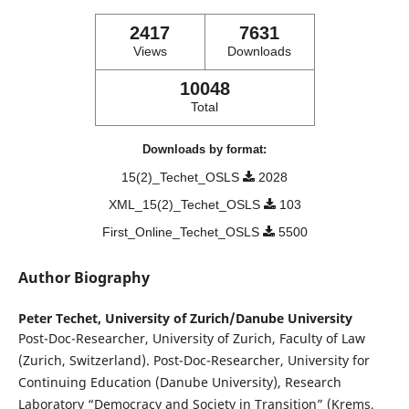
2417
7631
Views
Downloads
10048
Total
Downloads by format:
15(2)_Techet_OSLS
2028
XML_15(2)_Techet_OSLS
103
First_Online_Techet_OSLS
5500
Author Biography
Peter Techet,
University of Zurich/Danube University
Post-Doc-Researcher, University of Zurich, Faculty of Law
(Zurich, Switzerland). Post-Doc-Researcher, University for
Continuing Education (Danube University), Research
Laboratory “Democracy and Society in Transition” (Krems,