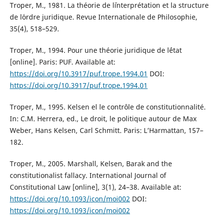
Troper, M., 1981. La théorie de l´interprétation et la structure
de l´ordre juridique. Revue Internationale de Philosophie,
35(4), 518–529.
Troper, M., 1994. Pour une théorie juridique de l´état
[online]. Paris: PUF. Available at:
https://doi.org/10.3917/puf.trope.1994.01
DOI:
https://doi.org/10.3917/puf.trope.1994.01
Troper, M., 1995. Kelsen el le contrôle de constitutionnalité.
In: C.M. Herrera, ed., Le droit, le politique autour de Max
Weber, Hans Kelsen, Carl Schmitt. Paris: L’Harmattan, 157–
182.
Troper, M., 2005. Marshall, Kelsen, Barak and the
constitutionalist fallacy. International Journal of
Constitutional Law [online], 3(1), 24–38. Available at:
https://doi.org/10.1093/icon/moi002
DOI:
https://doi.org/10.1093/icon/moi002