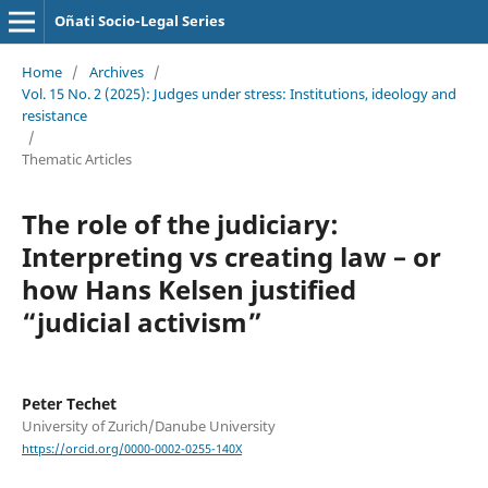
Oñati Socio-Legal Series
Home
/
Archives
/
Vol. 15 No. 2 (2025): Judges under stress: Institutions, ideology and
resistance
/
Thematic Articles
The role of the judiciary:
Interpreting vs creating law – or
how Hans Kelsen justified
“judicial activism”
Peter Techet
University of Zurich/Danube University
https://orcid.org/0000-0002-0255-140X