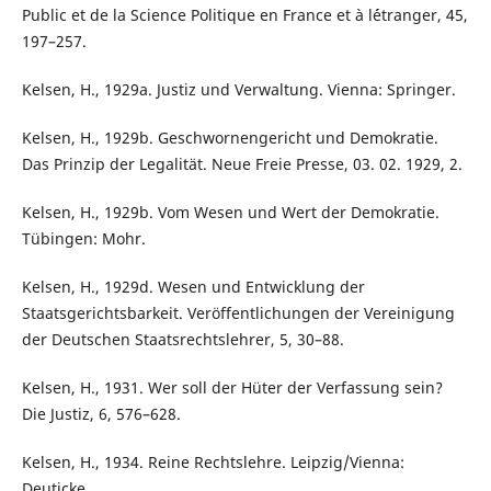
Public et de la Science Politique en France et à l´étranger, 45,
197–257.
Kelsen, H., 1929a. Justiz und Verwaltung. Vienna: Springer.
Kelsen, H., 1929b. Geschwornengericht und Demokratie.
Das Prinzip der Legalität. Neue Freie Presse, 03. 02. 1929, 2.
Kelsen, H., 1929b. Vom Wesen und Wert der Demokratie.
Tübingen: Mohr.
Kelsen, H., 1929d. Wesen und Entwicklung der
Staatsgerichtsbarkeit. Veröffentlichungen der Vereinigung
der Deutschen Staatsrechtslehrer, 5, 30–88.
Kelsen, H., 1931. Wer soll der Hüter der Verfassung sein?
Die Justiz, 6, 576–628.
Kelsen, H., 1934. Reine Rechtslehre. Leipzig/Vienna:
Deuticke.