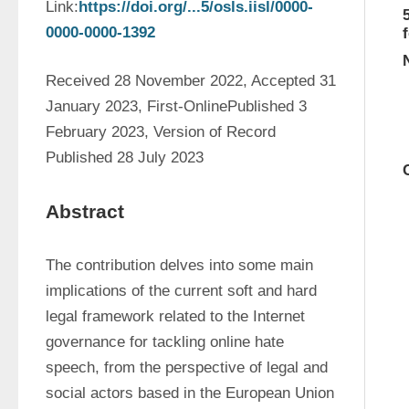
Link:
https://doi.org/...5/osls.iisl/0000-
0000-0000-1392
Received 28 November 2022, Accepted 31 
January 2023, First-OnlinePublished 3 
February 2023, Version of Record 
Published 28 July 2023
Abstract
The contribution delves into some main 
implications of the current soft and hard 
legal framework related to the Internet 
governance for tackling online hate 
speech, from the perspective of legal and 
social actors based in the European Union 