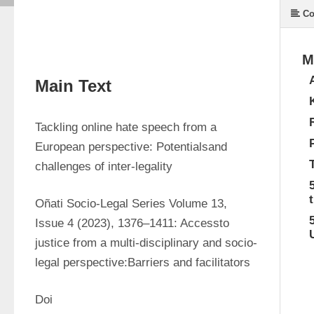
Co
M
Main Text
Tackling online hate speech from a 
European perspective: Potentialsand 
challenges of inter-legality
Oñati Socio-Legal Series Volume 13, 
Issue 4 (2023), 1376–1411: Accessto 
justice from a multi-disciplinary and socio-
legal perspective:Barriers and facilitators
Doi 