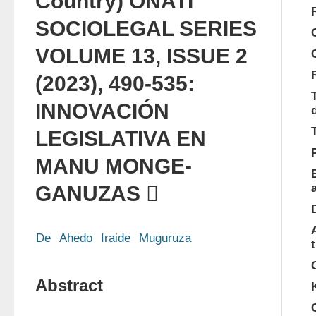
Country) OÑATI
SOCIO­LEGAL SERIES
VOLUME 13, ISSUE 2
(2023), 490-535:
INNOVACIÓN
LEGISLATIVA EN
MANU MONGE­
GANUZAS 
De
Ahedo
Iraide
Muguruza
Abstract