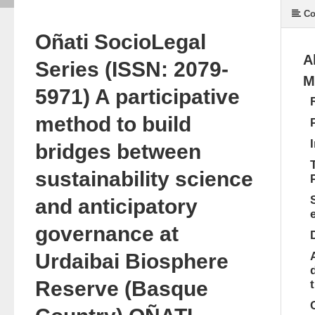
Co
Oñati Socio­Legal
A
Series (ISSN: 2079­
M
5971) A participative
method to build
bridges between
sustainability science
and anticipatory
governance at
Urdaibai Biosphere
Reserve (Basque