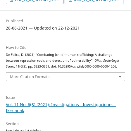
Published
28-06-2021 — Updated on 22-12-2021
How to Cite
De Felice, D. (2021) “Combating (child) human trafficking: A challenge
between repression tools and detection of vulnerability”,
Oñati Socio-Legal
Series
, 11(6(S), pp. S323-S351. doi: 10.35295/osls.iisl/0000-0000-0000-1206.
More Citation Formats
Issue
Vol. 11 No. 6(S) (2021): Investigations - Investigaciones -
Ikerlanak
Section
Individual Articles