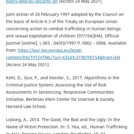
policy-and-eu-security_en
[Access 24 May 2021].
Joint Action of 24 February 1997 adopted by the Council on
the basis of Article K.3 of the Treaty on European Union
concerning action to combat trafficking in human beings
and sexual exploitation of children (97/154/JHA). Official
Journal [online], L 063 , 04/03/1997 P. 0002 – 0006. Available
from:
https://eur-lex.europa.eu/legal-
content/EN/TXT/HTML/?uri=CELEX:31997F0154&from=EN
[Access 24 May 2021].
Kehl, D., Guo, P., and Kessler, S., 2017. Algorithms in the
Criminal Justice System: Assessing the Use of Risk
Assessments in Sentencing. Responsive Communities
Initiative, Berkman Klein Center for Internet & Society,
Harvard Law School.
Lisborg, A., 2014. The Good, the Bad and the Ugly: In the
Name of Victim Protection. In: S. Yea, ed., Human Trafficking
in Asia: Forcing Issues. London: Routledge, 19–34.