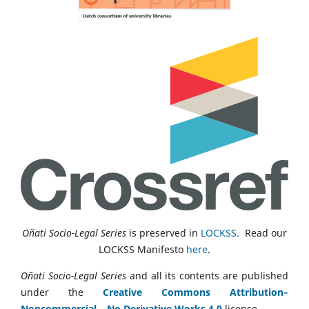
Oñati Socio-Legal Series
is preserved in
LOCKSS.
Read our
LOCKSS Manifesto
here
.
Oñati Socio-Legal Series
and all its contents are published
under the
Creative Commons Attribution‑
Noncommercial ‑ No Derivative Works 4.0
license.