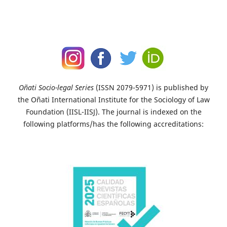
Oñati Socio-legal Series
(ISSN 2079-5971) is published by
the Oñati International Institute for the Sociology of Law
Foundation (IISL-IISJ). The journal is indexed on the
following platforms/has the following accreditations: