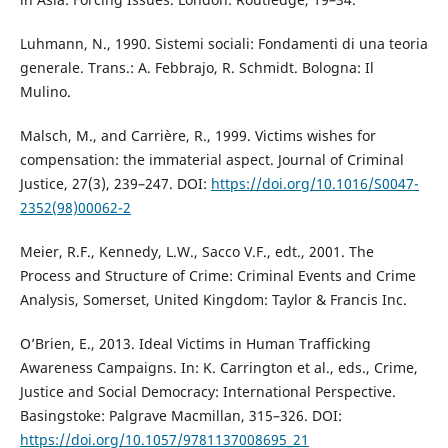
Luhmann, N., 1990. Sistemi sociali: Fondamenti di una teoria
generale. Trans.: A. Febbrajo, R. Schmidt. Bologna: Il
Mulino.
Malsch, M., and Carrière, R., 1999. Victims wishes for
compensation: the immaterial aspect. Journal of Criminal
Justice, 27(3), 239–247. DOI:
https://doi.org/10.1016/S0047-
2352(98)00062-2
Meier, R.F., Kennedy, L.W., Sacco V.F., edt., 2001. The
Process and Structure of Crime: Criminal Events and Crime
Analysis, Somerset, United Kingdom: Taylor & Francis Inc.
O’Brien, E., 2013. Ideal Victims in Human Trafficking
Awareness Campaigns. In: K. Carrington et al., eds., Crime,
Justice and Social Democracy: International Perspective.
Basingstoke: Palgrave Macmillan, 315–326. DOI:
https://doi.org/10.1057/9781137008695_21