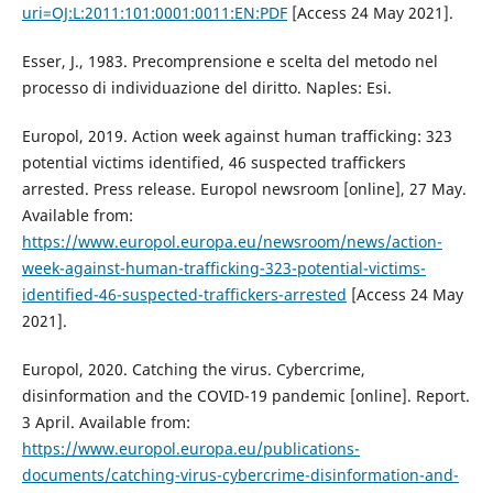
uri=OJ:L:2011:101:0001:0011:EN:PDF
[Access 24 May 2021].
Esser, J., 1983. Precomprensione e scelta del metodo nel
processo di individuazione del diritto. Naples: Esi.
Europol, 2019. Action week against human trafficking: 323
potential victims identified, 46 suspected traffickers
arrested. Press release. Europol newsroom [online], 27 May.
Available from:
https://www.europol.europa.eu/newsroom/news/action-
week-against-human-trafficking-323-potential-victims-
identified-46-suspected-traffickers-arrested
[Access 24 May
2021].
Europol, 2020. Catching the virus. Cybercrime,
disinformation and the COVID-19 pandemic [online]. Report.
3 April. Available from:
https://www.europol.europa.eu/publications-
documents/catching-virus-cybercrime-disinformation-and-