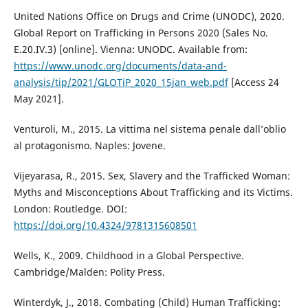
United Nations Office on Drugs and Crime (UNODC), 2020.
Global Report on Trafficking in Persons 2020 (Sales No.
E.20.IV.3) [online]. Vienna: UNODC. Available from:
https://www.unodc.org/documents/data-and-
analysis/tip/2021/GLOTiP_2020_15jan_web.pdf
[Access 24
May 2021].
Venturoli, M., 2015. La vittima nel sistema penale dall’oblio
al protagonismo. Naples: Jovene.
Vijeyarasa, R., 2015. Sex, Slavery and the Trafficked Woman:
Myths and Misconceptions About Trafficking and its Victims.
London: Routledge. DOI:
https://doi.org/10.4324/9781315608501
Wells, K., 2009. Childhood in a Global Perspective.
Cambridge/Malden: Polity Press.
Winterdyk, J., 2018. Combating (Child) Human Trafficking: