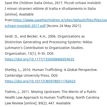
Save the Children Italia Onlus, 2017. Piccoli schiavi invisibili:
I minori stranieri vittime di tratta e sfruttamento in Italia
[online]. Available
from:
https://www.savethechildren.it/sites/default/files/files/u
schiavi-invisibili-2017.pdf
[Access 24 May 2021].
Seidl, D., and Becker, K.H., 2006. Organizations as
Distinction Generating and Processing Systems: Niklas
Luhmann’s Contribution to Organization Studies.
Organization, 13(1), 9–35. DOI:
https://doi.org/10.1177/1350508406059635
Shelley, L., 2010. Human Trafficking: A Global Perspective.
Cambridge University Press. DOI:
https://doi.org/10.1017/CBO9780511760433
Todres, J., 2011. Moving Upstream: The Merits of a Public
Health Law Approach to Human Trafficking. North Carolina
Law Review [online], 89(2), 447. Available