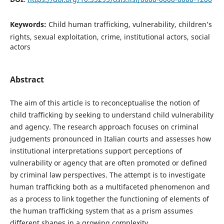
Keywords:
Child human trafficking, vulnerability, children’s
rights, sexual exploitation, crime, institutional actors, social
actors
Abstract
The aim of this article is to reconceptualise the notion of
child trafficking by seeking to understand child vulnerability
and agency. The research approach focuses on criminal
judgements pronounced in Italian courts and assesses how
institutional interpretations support perceptions of
vulnerability or agency that are often promoted or defined
by criminal law perspectives. The attempt is to investigate
human trafficking both as a multifaceted phenomenon and
as a process to link together the functioning of elements of
the human trafficking system that as a prism assumes
different shapes in a growing complexity.