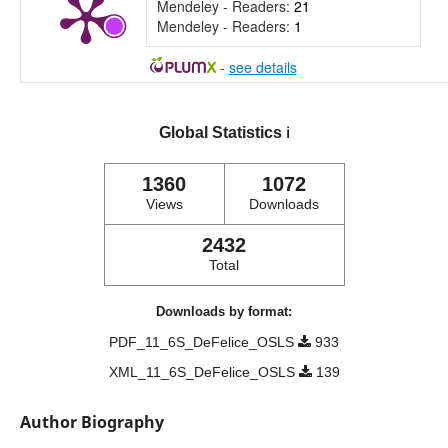
Mendeley - Readers:
21
Mendeley - Readers:
1
-
see details
Global Statistics
ℹ️
1360
1072
Views
Downloads
2432
Total
Downloads by format:
PDF_11_6S_DeFelice_OSLS
933
XML_11_6S_DeFelice_OSLS
139
Author Biography