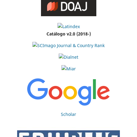
Catálogo v2.0 (2018-)
Scholar