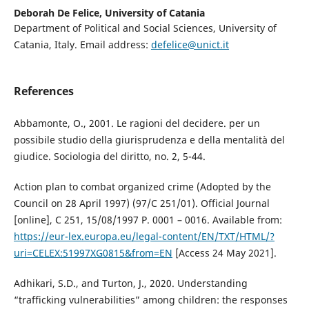
Deborah De Felice,
University of Catania
Department of Political and Social Sciences, University of
Catania, Italy. Email address:
defelice@unict.it
References
Abbamonte, O., 2001. Le ragioni del decidere. per un
possibile studio della giurisprudenza e della mentalità del
giudice. Sociologia del diritto, no. 2, 5-44.
Action plan to combat organized crime (Adopted by the
Council on 28 April 1997) (97/C 251/01). Official Journal
[online], C 251, 15/08/1997 P. 0001 – 0016. Available from:
https://eur-lex.europa.eu/legal-content/EN/TXT/HTML/?
uri=CELEX:51997XG0815&from=EN
[Access 24 May 2021].
Adhikari, S.D., and Turton, J., 2020. Understanding
“trafficking vulnerabilities” among children: the responses