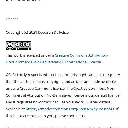
License
Copyright (c) 2021 Deborah De Felice
This work is licensed under a
Creative Commons Attribution-
NonCommercial-NoDerivatives 4.0 International License
.
OSLS strictly respects intellectual property rights and it is our policy
that the author retains copyright, and articles are made available
under a Creative Commons licence. The Creative Commons Non-
Commercial Attribution No-Derivatives licence is our default licence
and it regulates how
others
can use your work. Further details
available at
https://creativecommons.org/licenses/by-nc-nd/4.0
If
this is not acceptable to you, please contact us.