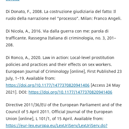
Di Donato, F., 2008. La costruzione giudiziaria del fatto: Il
ruolo della narrazione nel “processo”. Milan: Franco Angeli.
Di Nicola, A., 2016. Via dalla guerra con me: parola di
trafficante. Rassegna Italiana di criminologia, no. 3, 201–
208.
Di Ronco, A., 2020. Law in action: Local-level prostitution
policies and practices and their effects on sex workers.
European Journal of Criminology [online], First Published 23
July, 1–19. Available from:
https://doi.org/10.1177/1477370820941406
[Access 24 May
2021]. DOI:
https://doi.org/10.1177/1477370820941406
Directive 2011/36/EU of the European Parliament and of the
Council of 5 April 2011. Official Journal of the European
Union [online], L 101/1, of 15 April. Available from:
https://eur-lex.europa.eu/LexUriServ/LexUriServ.do?