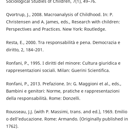
Sociological Studies of Children, 7(1), 49–76.
Qvortrup, J., 2008. Macroanalysis of Childhood. In: P.
Christensen and A. James, eds., Research with children:
Perspectives and Practices. New York: Routledge.
Resta, E., 2000. Tra responsabilità e pena. Democrazia e
diritto, 2, 184–201.
Ronfani, P., 1995. I diritti del minore: Cultura giuridica e
rappresentazioni sociali. Milan: Guerini Scientifica.
Ronfani, P., 2013. Prefazione. In: G. Maggioni et al., eds.,
Bambini e genitori: Norme, pratiche e rappresentazioni
della responsabilità. Rome: Donzelli.
Rousseau, J.J. (with P. Massimi, trans. and ed.), 1969. Emilio
o dell’educazione. Rome: Armando. (Originally published in
1762).