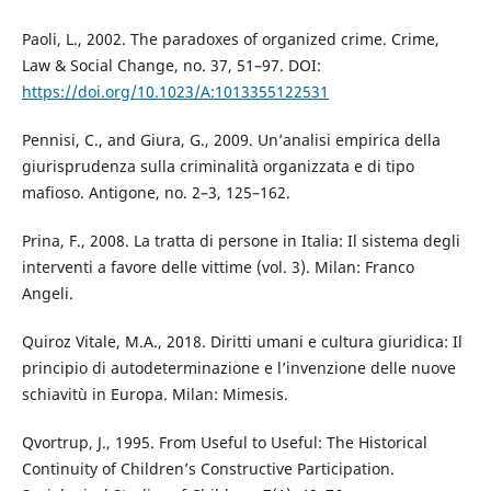
Paoli, L., 2002. The paradoxes of organized crime. Crime,
Law & Social Change, no. 37, 51–97. DOI:
https://doi.org/10.1023/A:1013355122531
Pennisi, C., and Giura, G., 2009. Un’analisi empirica della
giurisprudenza sulla criminalità organizzata e di tipo
mafioso. Antigone, no. 2–3, 125–162.
Prina, F., 2008. La tratta di persone in Italia: Il sistema degli
interventi a favore delle vittime (vol. 3). Milan: Franco
Angeli.
Quiroz Vitale, M.A., 2018. Diritti umani e cultura giuridica: Il
principio di autodeterminazione e l’invenzione delle nuove
schiavitù in Europa. Milan: Mimesis.
Qvortrup, J., 1995. From Useful to Useful: The Historical
Continuity of Children’s Constructive Participation.