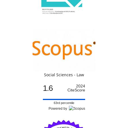
Social Sciences - Law
1.6
2024
CiteScore
63rd percentile
Powered by