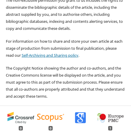
The non-exclusive permission you grant to us includes the rights to
disseminate the bibliographic details of the article, including the
abstract supplied by you, and to authorise others, including
bibliographic databases, indexing and contents alerting services, to
copy and communicate these details.
For information on how to share and store your own article at each
stage of production from submission to final publication, please
read our
Self-Archiving and Sharing policy
.
The Copyright Notice showing the author and co-authors, and the
Creative Commons license will be displayed on the article, and you
must agree to this as part of the submission process. Please ensure
that all co-authors are properly attributed and that they understand
and accept these terms.
0
0
1