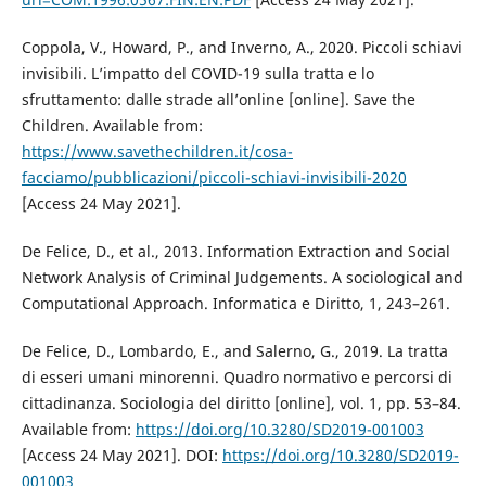
Coppola, V., Howard, P., and Inverno, A., 2020. Piccoli schiavi
invisibili. L’impatto del COVID-19 sulla tratta e lo
sfruttamento: dalle strade all’online [online]. Save the
Children. Available from:
https://www.savethechildren.it/cosa-
facciamo/pubblicazioni/piccoli-schiavi-invisibili-2020
[Access 24 May 2021].
De Felice, D., et al., 2013. Information Extraction and Social
Network Analysis of Criminal Judgements. A sociological and
Computational Approach. Informatica e Diritto, 1, 243–261.
De Felice, D., Lombardo, E., and Salerno, G., 2019. La tratta
di esseri umani minorenni. Quadro normativo e percorsi di
cittadinanza. Sociologia del diritto [online], vol. 1, pp. 53–84.
Available from:
https://doi.org/10.3280/SD2019-001003
[Access 24 May 2021]. DOI:
https://doi.org/10.3280/SD2019-
001003