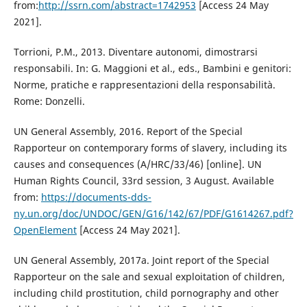
from:
http://ssrn.com/abstract=1742953
[Access 24 May
2021].
Torrioni, P.M., 2013. Diventare autonomi, dimostrarsi
responsabili. In: G. Maggioni et al., eds., Bambini e genitori:
Norme, pratiche e rappresentazioni della responsabilità.
Rome: Donzelli.
UN General Assembly, 2016. Report of the Special
Rapporteur on contemporary forms of slavery, including its
causes and consequences (A/HRC/33/46) [online]. UN
Human Rights Council, 33rd session, 3 August. Available
from:
https://documents-dds-
ny.un.org/doc/UNDOC/GEN/G16/142/67/PDF/G1614267.pdf?
OpenElement
[Access 24 May 2021].
UN General Assembly, 2017a. Joint report of the Special
Rapporteur on the sale and sexual exploitation of children,
including child prostitution, child pornography and other