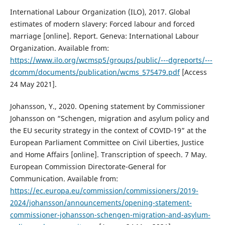
International Labour Organization (ILO), 2017. Global
estimates of modern slavery: Forced labour and forced
marriage [online]. Report. Geneva: International Labour
Organization. Available from:
https://www.ilo.org/wcmsp5/groups/public/---dgreports/---
dcomm/documents/publication/wcms_575479.pdf
[Access
24 May 2021].
Johansson, Y., 2020. Opening statement by Commissioner
Johansson on “Schengen, migration and asylum policy and
the EU security strategy in the context of COVID-19” at the
European Parliament Committee on Civil Liberties, Justice
and Home Affairs [online]. Transcription of speech. 7 May.
European Commission Directorate-General for
Communication. Available from:
https://ec.europa.eu/commission/commissioners/2019-
2024/johansson/announcements/opening-statement-
commissioner-johansson-schengen-migration-and-asylum-