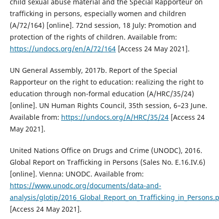
child sexual abuse material and the Special Rapporteur on
trafficking in persons, especially women and children
(A/72/164) [online]. 72nd session, 18 July: Promotion and
protection of the rights of children. Available from:
https://undocs.org/en/A/72/164
[Access 24 May 2021].
UN General Assembly, 2017b. Report of the Special
Rapporteur on the right to education: realizing the right to
education through non-formal education (A/HRC/35/24)
[online]. UN Human Rights Council, 35th session, 6–23 June.
Available from:
https://undocs.org/A/HRC/35/24
[Access 24
May 2021].
United Nations Office on Drugs and Crime (UNODC), 2016.
Global Report on Trafficking in Persons (Sales No. E.16.IV.6)
[online]. Vienna: UNODC. Available from:
https://www.unodc.org/documents/data-and-
analysis/glotip/2016_Global_Report_on_Trafficking_in_Persons.
[Access 24 May 2021].