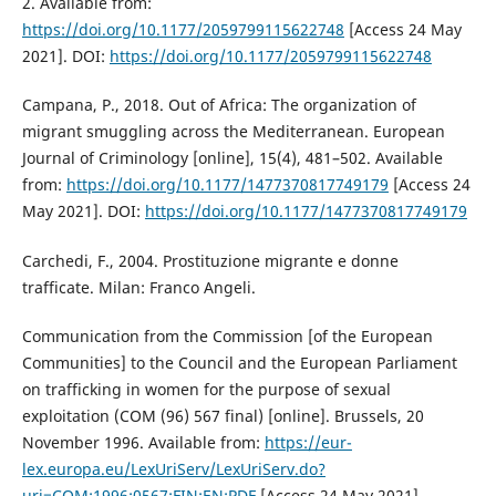
2. Available from:
https://doi.org/10.1177/2059799115622748
[Access 24 May
2021]. DOI:
https://doi.org/10.1177/2059799115622748
Campana, P., 2018. Out of Africa: The organization of
migrant smuggling across the Mediterranean. European
Journal of Criminology [online], 15(4), 481–502. Available
from:
https://doi.org/10.1177/1477370817749179
[Access 24
May 2021]. DOI:
https://doi.org/10.1177/1477370817749179
Carchedi, F., 2004. Prostituzione migrante e donne
trafficate. Milan: Franco Angeli.
Communication from the Commission [of the European
Communities] to the Council and the European Parliament
on trafficking in women for the purpose of sexual
exploitation (COM (96) 567 final) [online]. Brussels, 20
November 1996. Available from:
https://eur-
lex.europa.eu/LexUriServ/LexUriServ.do?
uri=COM:1996:0567:FIN:EN:PDF
[Access 24 May 2021].