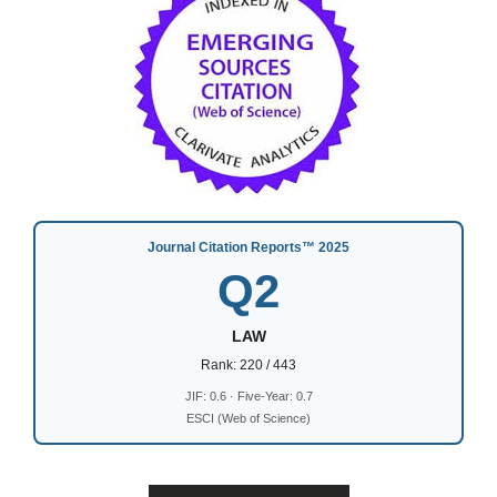
Journal Citation Reports™ 2025
Q2
LAW
Rank: 220 / 443
JIF: 0.6 · Five-Year: 0.7
ESCI (Web of Science)