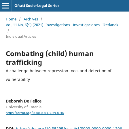
Oñati Socio-Legal Series
Home
/
Archives
/
Vol. 11 No. 6(S) (2021): Investigations - Investigaciones - Ikerlanak
/
Individual Articles
Combating (child) human
trafficking
A challenge between repression tools and detection of
vulnerability
Deborah De Felice
University of Catania
https://orcid.org/0000-0003-3979-8016
DOI:
https://doi.org/10.35295/osls.iisl/0000-0000-0000-1206