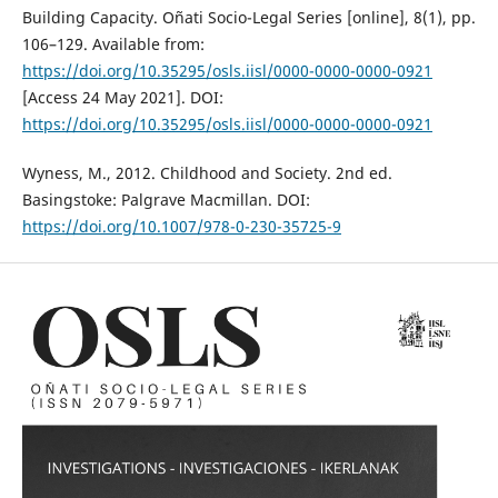
Building Capacity. Oñati Socio-Legal Series [online], 8(1), pp.
106–129. Available from:
https://doi.org/10.35295/osls.iisl/0000-0000-0000-0921
[Access 24 May 2021]. DOI:
https://doi.org/10.35295/osls.iisl/0000-0000-0000-0921
Wyness, M., 2012. Childhood and Society. 2nd ed.
Basingstoke: Palgrave Macmillan. DOI:
https://doi.org/10.1007/978-0-230-35725-9