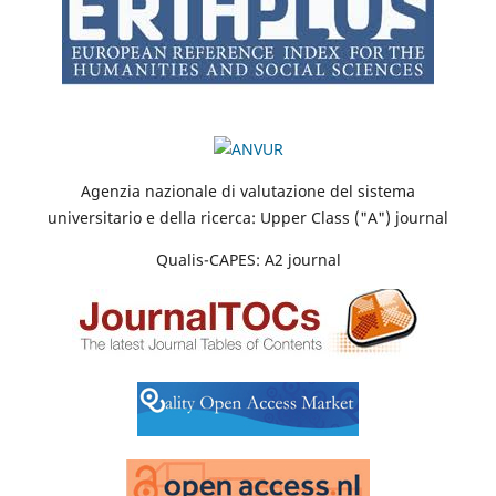
Agenzia nazionale di valutazione del sistema
universitario e della ricerca: Upper Class ("A") journal
Qualis-CAPES: A2 journal