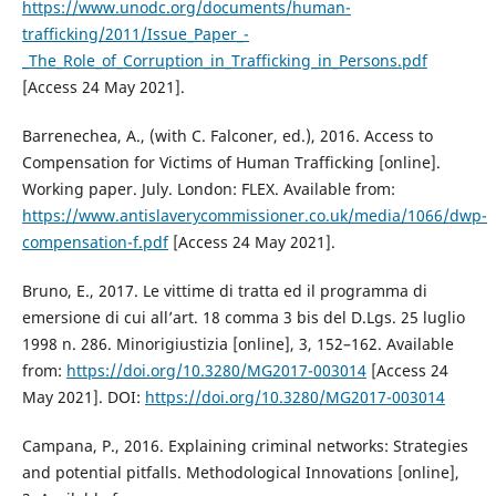
https://www.unodc.org/documents/human-
trafficking/2011/Issue_Paper_-
_The_Role_of_Corruption_in_Trafficking_in_Persons.pdf
[Access 24 May 2021].
Barrenechea, A., (with C. Falconer, ed.), 2016. Access to
Compensation for Victims of Human Trafficking [online].
Working paper. July. London: FLEX. Available from:
https://www.antislaverycommissioner.co.uk/media/1066/dwp-
compensation-f.pdf
[Access 24 May 2021].
Bruno, E., 2017. Le vittime di tratta ed il programma di
emersione di cui all’art. 18 comma 3 bis del D.Lgs. 25 luglio
1998 n. 286. Minorigiustizia [online], 3, 152–162. Available
from:
https://doi.org/10.3280/MG2017-003014
[Access 24
May 2021]. DOI:
https://doi.org/10.3280/MG2017-003014
Campana, P., 2016. Explaining criminal networks: Strategies
and potential pitfalls. Methodological Innovations [online],