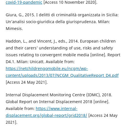
covid-19-pandemic
[Access 10 November 2020].
Giura, G., 2015. I delitti di criminalità organizzata in Sicilia:
Un’analisi socio-giuridica della giurisprudenza. Milan:
Mimesis.
Haddon, L., and Vincent, J., eds., 2014. European children
and their carers’ understanding of use, risks and safety
issues relating to convergent mobile media [online]. Report
D4.1. Milan: Unicatt. Available from:
https://netchildrengomobile.eu/ncgm/wp-
content/uploads/2013/07/NCGM_QualitativeReport_D4.pdf
[Access 24 May 2021].
Internal Displacement Monitoring Centre (IDMC), 2018.
Global Report on Internal Displacement 2018 [online].
Available from:
https://www.internal-
displacement.org/global-report/grid2018/
[Access 24 May
2021].