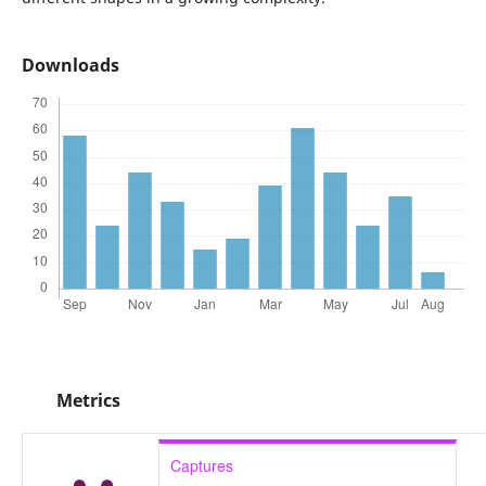
Downloads
Metrics
Captures