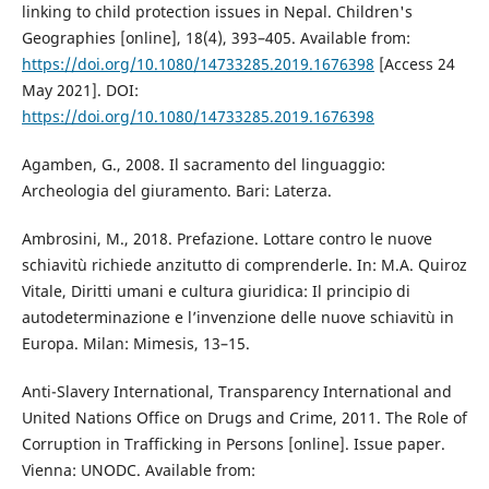
linking to child protection issues in Nepal. Children's
Geographies [online], 18(4), 393–405. Available from:
https://doi.org/10.1080/14733285.2019.1676398
[Access 24
May 2021]. DOI:
https://doi.org/10.1080/14733285.2019.1676398
Agamben, G., 2008. Il sacramento del linguaggio:
Archeologia del giuramento. Bari: Laterza.
Ambrosini, M., 2018. Prefazione. Lottare contro le nuove
schiavitù richiede anzitutto di comprenderle. In: M.A. Quiroz
Vitale, Diritti umani e cultura giuridica: Il principio di
autodeterminazione e l’invenzione delle nuove schiavitù in
Europa. Milan: Mimesis, 13–15.
Anti-Slavery International, Transparency International and
United Nations Office on Drugs and Crime, 2011. The Role of
Corruption in Trafficking in Persons [online]. Issue paper.
Vienna: UNODC. Available from: