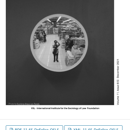
PDF_11_6S_DeFelice_OSLS
XML_11_6S_DeFelice_OSLS