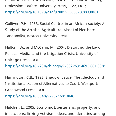
Profession. Oxford University Press, 1–22. DOI:
https://doi.org/10.1093/oso/9780195386073.003.0001
Gulliver, P.H., 1963. Social Control in an African society: A
Study of the Arusha, Agricultural Masai of Northern
Tanganyika. Boston University Press.
Haltom, W., and McCann, M., 2004. Distorting the Law:
Politics, Media, and the Litigation Crisis. University of
Chicago Press. DOI:
https://doi.org/10.7208/chicago/9780226314693.001.0001
Harrington, C.B., 1985. Shadow Justice: The Ideology and
Institutionalization of Alternatives to Court. Westport:
Greenwood Press. DOI:
https://doi.org/10.5040/9798216013846
Hatcher, L., 2005. Economic Libertarians, property, and
institutions: linking Activism, ideas, and identities among