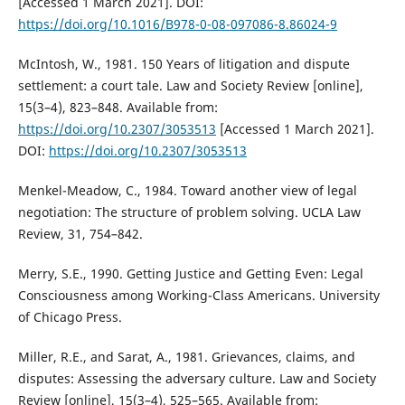
[Accessed 1 March 2021]. DOI:
https://doi.org/10.1016/B978-0-08-097086-8.86024-9
McIntosh, W., 1981. 150 Years of litigation and dispute
settlement: a court tale. Law and Society Review [online],
15(3–4), 823–848. Available from:
https://doi.org/10.2307/3053513
[Accessed 1 March 2021].
DOI:
https://doi.org/10.2307/3053513
Menkel-Meadow, C., 1984. Toward another view of legal
negotiation: The structure of problem solving. UCLA Law
Review, 31, 754–842.
Merry, S.E., 1990. Getting Justice and Getting Even: Legal
Consciousness among Working-Class Americans. University
of Chicago Press.
Miller, R.E., and Sarat, A., 1981. Grievances, claims, and
disputes: Assessing the adversary culture. Law and Society
Review [online], 15(3–4), 525–565. Available from: