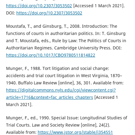
https://doi.org/10.2307/3053502
[Accessed 1 March 2021].
DOI:
https://doi.org/10.2307/3053502
Moustafa, T., and Ginsburg, T., 2008. Introduction: The
functions of courts in authoritarian politics. In: T. Ginsburg
and T. Moustafa, eds., Rule by Law: The Politics of Courts in
Authoritarian Regimes. Cambridge University Press. DOI:
https://doi.org/10.1017/CBO9780511814822
Munger, F., 1988. Tort litigation and social change:
accidents and trial court litigation in West Virginia, 1870–
1940. Buffalo Law Review [online], 36, 301. Available from:
https://digitalcommons.nyls.edu/cgi/viewcontent.cgi?
article=1716&context=fac_articles_chapters
[Accessed 1
March 2021].
Munger, F., ed., 1990. Special Issue: Longitudinal Studies of
Trial Courts. Law and Society Review [online], 24(2).
Available from:
https://www.jstor.org/stable/i354551