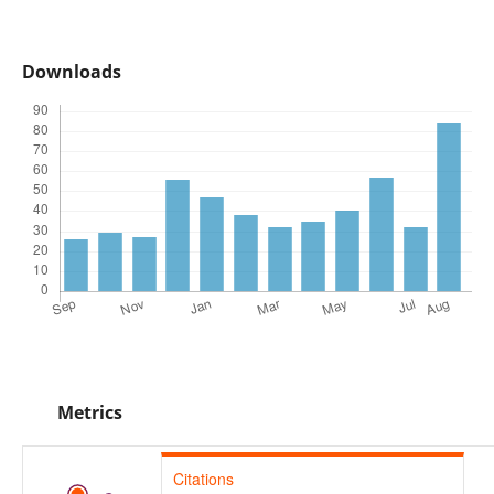
Downloads
Metrics
Citations