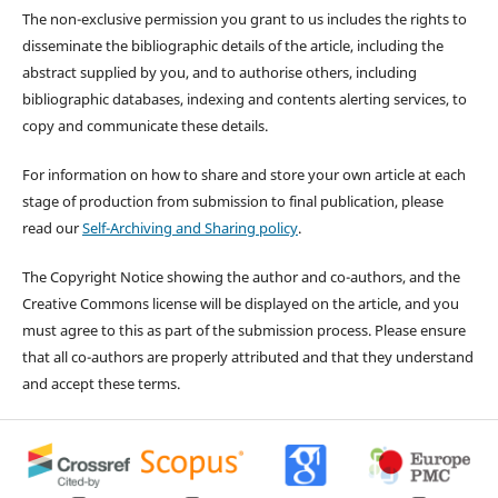
The non-exclusive permission you grant to us includes the rights to
disseminate the bibliographic details of the article, including the
abstract supplied by you, and to authorise others, including
bibliographic databases, indexing and contents alerting services, to
copy and communicate these details.
For information on how to share and store your own article at each
stage of production from submission to final publication, please
read our
Self-Archiving and Sharing policy
.
The Copyright Notice showing the author and co-authors, and the
Creative Commons license will be displayed on the article, and you
must agree to this as part of the submission process. Please ensure
that all co-authors are properly attributed and that they understand
and accept these terms.