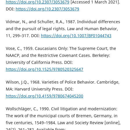
https://doi.org/10.2307/3053679
[Accessed 1 March 2021].
DOI:
https://doi.org/10.2307/3053679
Vidmar, N., and Schuller, R.A., 1987. Individual differences
and the pursuit of legal rights. Law and Human Behavior,
11, 299–317. DOI:
https://doi.org/10.1007/BF01044743
Vose, C., 1959. Caucasians Only: The Supreme Court, the
NAACP, and the Restrictive Covenant Cases. Berkeley:
University of California Press. DOI:
https://doi.org/10.1525/9780520325647
Wilson, J.Q., 1968. Varieties of Police Behavior. Cambridge,
MA: Harvard University Press. DOI:
https://doi.org/10.4159/9780674045200
Wollschläger, C., 1990. Civil litigation and modernization:
The work of the municipal courts of Bremen, Germany, in
five centuries, 1549–1984. Law and Society Review [online],
24(2), 261–282. Available from: