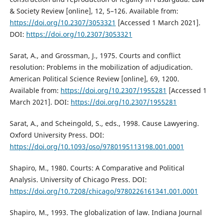
& Society Review [online], 12, 5–126. Available from:
https://doi.org/10.2307/3053321
[Accessed 1 March 2021].
DOI:
https://doi.org/10.2307/3053321
Sarat, A., and Grossman, J., 1975. Courts and conflict
resolution: Problems in the mobilization of adjudication.
American Political Science Review [online], 69, 1200.
Available from:
https://doi.org/10.2307/1955281
[Accessed 1
March 2021]. DOI:
https://doi.org/10.2307/1955281
Sarat, A., and Scheingold, S., eds., 1998. Cause Lawyering.
Oxford University Press. DOI:
https://doi.org/10.1093/oso/9780195113198.001.0001
Shapiro, M., 1980. Courts: A Comparative and Political
Analysis. University of Chicago Press. DOI:
https://doi.org/10.7208/chicago/9780226161341.001.0001
Shapiro, M., 1993. The globalization of law. Indiana Journal