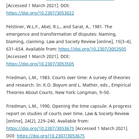
[Accessed 1 March 2021]. DOI:
https://doi.org/10.2307/3053022
Felstiner, W.L.F., Abel, R.L., and Sarat, A., 1981. The
emergence and transformation of disputes: Naming,
blaming, claiming. Law and Society Review [online], 15(3–4),
631–654. Available from:
https://doi.org/10.2307/3053505
[Accessed 1 March 2021]. DOI:
https://doi.org/10.2307/3053505
Friedman, L.M., 1983. Courts over time: A survey of theories
and research. In: K.O. Boyum and L. Mather, eds., Empirical
Theories About Courts. New York: Longman, 9–50.
Friedman, L.M., 1990. Opening the time capsule: A progress
report on studies of courts over time. Law & Society Review
[online], 24(2), 229–240. Available from:
https://doi.org/10.2307/3053675
[Accessed 1 March 2021].
DOI:
https://doi.org/10.2307/3053675