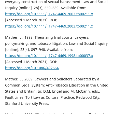
everyday construction of sexual harassment. Law and Social
Inquiry [online], 28(3), 659–689. Available from:
https://doi.org/10.1111/j.1747-4469.2003.tb00211.x
[Accessed 1 March 2021]. DOI:
https://doi.org/10.1111/j.1747-4469.2003.tb00211.x
Mather, L., 1998. Theorizing trial courts: Lawyers,
policymaking, and tobacco litigation. Law and Social Inquiry
[online], 23(4), 897–940. Available from:
https://doi.org/10.1111/j.1747-4469.1998.tb00037.x
[Accessed 1 March 2021]. DOI:
https://doi.org/10.1086/492664
Mather, L., 2009. Lawyers and Solicitors Separated by a
Common Legal System: Anti-Tobacco Litigation in the United
States and Britain. In: D.M. Engel and M. McCann, eds.,
Fault Lines: Tort Law as Cultural Practice. Redwood City:
Stanford University Press.