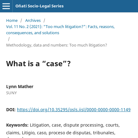
Oñati Socio-Legal Series
Home
/
Archives
/
Vol. 11 No. 2 (2021): “Too much litigation?”: Facts, reasons,
consequences, and solutions
/
Methodology, data and numbers: Too much litigation?
What is a “case”?
Lynn Mather
SUNY
DOI:
https://doi.org/10.35295/osls.iisl/0000-0000-0000-1149
Keywords:
Litigation, case, dispute processing, courts,
claims, Litigio, caso, proceso de disputas, tribunales,