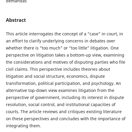
demandas
Abstract
This article interrogates the concept of a “case” in court, in
an effort to clarify underlying concerns in debates over
whether there is “too much” or “too little” litigation. One
perspective on litigation takes a bottom-up view, examining
the considerations and motives of disputing parties who file
civil claims. This perspective includes theories about
litigation and social structure, economics, dispute
transformation, political participation, and psychology. An
alternative top-down view examines litigation from the
perspective of government, including its interest in dispute
resolution, social control, and institutional capacities of
courts. The article reviews and critiques existing literature
on these perspectives and concludes with the importance of
integrating them.