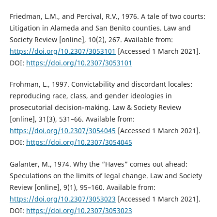
Friedman, L.M., and Percival, R.V., 1976. A tale of two courts:
Litigation in Alameda and San Benito counties. Law and
Society Review [online], 10(2), 267. Available from:
https://doi.org/10.2307/3053101
[Accessed 1 March 2021].
DOI:
https://doi.org/10.2307/3053101
Frohman, L., 1997. Convictability and discordant locales:
reproducing race, class, and gender ideologies in
prosecutorial decision-making. Law & Society Review
[online], 31(3), 531–66. Available from:
https://doi.org/10.2307/3054045
[Accessed 1 March 2021].
DOI:
https://doi.org/10.2307/3054045
Galanter, M., 1974. Why the “Haves” comes out ahead:
Speculations on the limits of legal change. Law and Society
Review [online], 9(1), 95–160. Available from:
https://doi.org/10.2307/3053023
[Accessed 1 March 2021].
DOI:
https://doi.org/10.2307/3053023