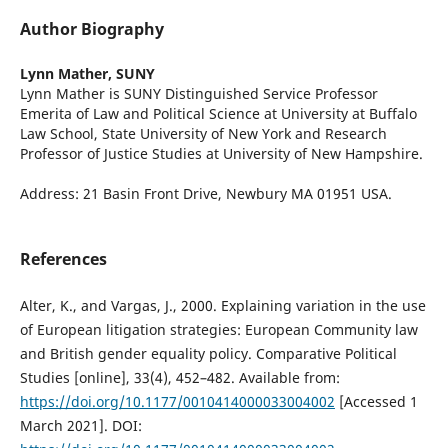
Author Biography
Lynn Mather,
SUNY
Lynn Mather is SUNY Distinguished Service Professor
Emerita of Law and Political Science at University at Buffalo
Law School, State University of New York and Research
Professor of Justice Studies at University of New Hampshire.
Address: 21 Basin Front Drive, Newbury MA 01951 USA.
References
Alter, K., and Vargas, J., 2000. Explaining variation in the use
of European litigation strategies: European Community law
and British gender equality policy. Comparative Political
Studies [online], 33(4), 452–482. Available from:
https://doi.org/10.1177/0010414000033004002
[Accessed 1
March 2021]. DOI: