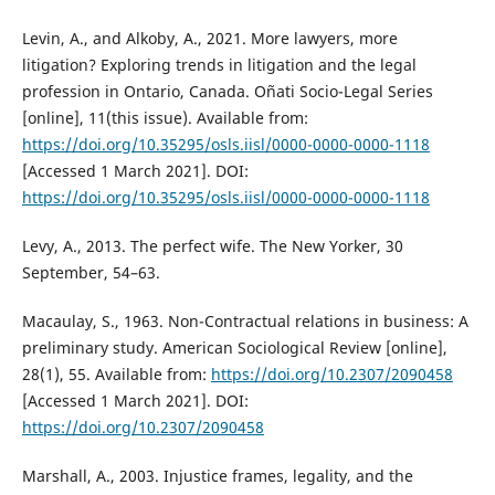
Levin, A., and Alkoby, A., 2021. More lawyers, more
litigation? Exploring trends in litigation and the legal
profession in Ontario, Canada. Oñati Socio-Legal Series
[online], 11(this issue). Available from:
https://doi.org/10.35295/osls.iisl/0000-0000-0000-1118
[Accessed 1 March 2021]. DOI:
https://doi.org/10.35295/osls.iisl/0000-0000-0000-1118
Levy, A., 2013. The perfect wife. The New Yorker, 30
September, 54–63.
Macaulay, S., 1963. Non-Contractual relations in business: A
preliminary study. American Sociological Review [online],
28(1), 55. Available from:
https://doi.org/10.2307/2090458
[Accessed 1 March 2021]. DOI:
https://doi.org/10.2307/2090458
Marshall, A., 2003. Injustice frames, legality, and the