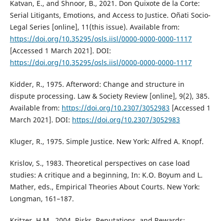
Katvan, E., and Shnoor, B., 2021. Don Quixote de la Corte:
Serial Litigants, Emotions, and Access to Justice. Oñati Socio-
Legal Series [online], 11(this issue). Available from:
https://doi.org/10.35295/osls.iisl/0000-0000-0000-1117
[Accessed 1 March 2021]. DOI:
https://doi.org/10.35295/osls.iisl/0000-0000-0000-1117
Kidder, R., 1975. Afterword: Change and structure in
dispute processing. Law & Society Review [online], 9(2), 385.
Available from:
https://doi.org/10.2307/3052983
[Accessed 1
March 2021]. DOI:
https://doi.org/10.2307/3052983
Kluger, R., 1975. Simple Justice. New York: Alfred A. Knopf.
Krislov, S., 1983. Theoretical perspectives on case load
studies: A critique and a beginning, In: K.O. Boyum and L.
Mather, eds., Empirical Theories About Courts. New York:
Longman, 161–187.
Kritzer, H.M., 2004. Risks, Reputations, and Rewards: