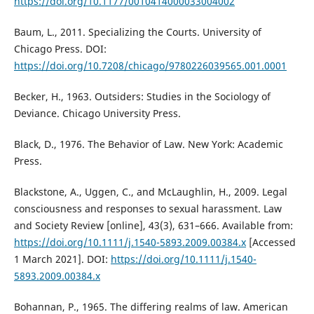
https://doi.org/10.1177/0010414000033004002
Baum, L., 2011. Specializing the Courts. University of
Chicago Press. DOI:
https://doi.org/10.7208/chicago/9780226039565.001.0001
Becker, H., 1963. Outsiders: Studies in the Sociology of
Deviance. Chicago University Press.
Black, D., 1976. The Behavior of Law. New York: Academic
Press.
Blackstone, A., Uggen, C., and McLaughlin, H., 2009. Legal
consciousness and responses to sexual harassment. Law
and Society Review [online], 43(3), 631–666. Available from:
https://doi.org/10.1111/j.1540-5893.2009.00384.x
[Accessed
1 March 2021]. DOI:
https://doi.org/10.1111/j.1540-
5893.2009.00384.x
Bohannan, P., 1965. The differing realms of law. American