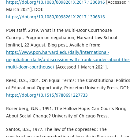
https://doi.org/10.1080/0098261X.2017.1306816
[Accessed 1
March 2021]. DOI:
https://doi.org/10.1080/0098261X.2017.1306816
PON staff, 2019. What is the Multi-Door Courthouse
Concept. Program on negotiation, Harvard Law School
[online], 22 August. Blog post. Available from:
https://www.pon.harvard.edu/daily/international-
negotiation-daily/a-discussion-with-frank-sander-about-the-
multi-door-courthouse/
[Accessed 1 March 2021].
Reed, D.S., 2001. On Equal Terms: The Constitutional Politics
of Educational Opportunity. Princeton University Press. DOI:
https://doi.org/10.1515/9780691227733
Rosenberg, G.N., 1991. The Hollow Hope: Can Courts Bring
About Social Change? University of Chicago Press.
Santos, B.S., 1977. The law of the oppressed: The
construction and reproduction of legality in Pasargada. Law