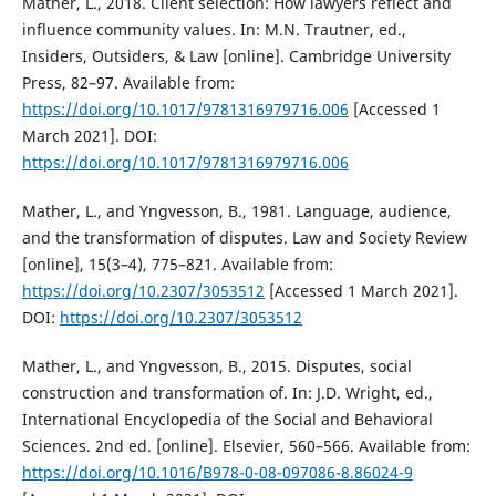
Mather, L., 2018. Client selection: How lawyers reflect and
influence community values. In: M.N. Trautner, ed.,
Insiders, Outsiders, & Law [online]. Cambridge University
Press, 82–97. Available from:
https://doi.org/10.1017/9781316979716.006
[Accessed 1
March 2021]. DOI:
https://doi.org/10.1017/9781316979716.006
Mather, L., and Yngvesson, B., 1981. Language, audience,
and the transformation of disputes. Law and Society Review
[online], 15(3–4), 775–821. Available from:
https://doi.org/10.2307/3053512
[Accessed 1 March 2021].
DOI:
https://doi.org/10.2307/3053512
Mather, L., and Yngvesson, B., 2015. Disputes, social
construction and transformation of. In: J.D. Wright, ed.,
International Encyclopedia of the Social and Behavioral
Sciences. 2nd ed. [online]. Elsevier, 560–566. Available from:
https://doi.org/10.1016/B978-0-08-097086-8.86024-9