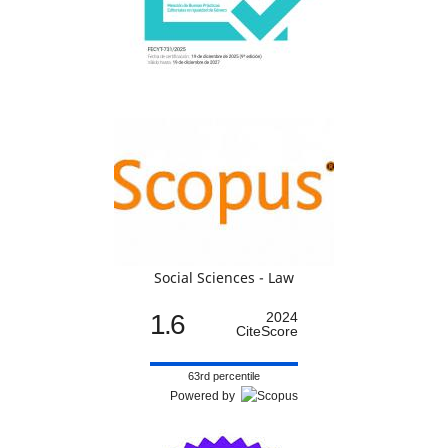
Social Sciences - Law
1.6
2024
CiteScore
63rd percentile
Powered by