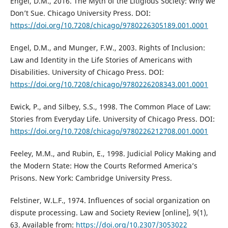
Engel, D.M., 2016. The Myth of the Litigious Society: Why we
Don’t Sue. Chicago University Press. DOI:
https://doi.org/10.7208/chicago/9780226305189.001.0001
Engel, D.M., and Munger, F.W., 2003. Rights of Inclusion:
Law and Identity in the Life Stories of Americans with
Disabilities. University of Chicago Press. DOI:
https://doi.org/10.7208/chicago/9780226208343.001.0001
Ewick, P., and Silbey, S.S., 1998. The Common Place of Law:
Stories from Everyday Life. University of Chicago Press. DOI:
https://doi.org/10.7208/chicago/9780226212708.001.0001
Feeley, M.M., and Rubin, E., 1998. Judicial Policy Making and
the Modern State: How the Courts Reformed America’s
Prisons. New York: Cambridge University Press.
Felstiner, W.L.F., 1974. Influences of social organization on
dispute processing. Law and Society Review [online], 9(1),
63. Available from:
https://doi.org/10.2307/3053022