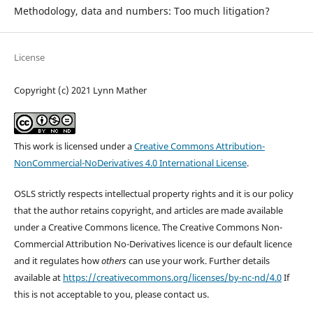
Methodology, data and numbers: Too much litigation?
License
Copyright (c) 2021 Lynn Mather
This work is licensed under a
Creative Commons Attribution-
NonCommercial-NoDerivatives 4.0 International License
.
OSLS strictly respects intellectual property rights and it is our policy
that the author retains copyright, and articles are made available
under a Creative Commons licence. The Creative Commons Non-
Commercial Attribution No-Derivatives licence is our default licence
and it regulates how
others
can use your work. Further details
available at
https://creativecommons.org/licenses/by-nc-nd/4.0
If
this is not acceptable to you, please contact us.