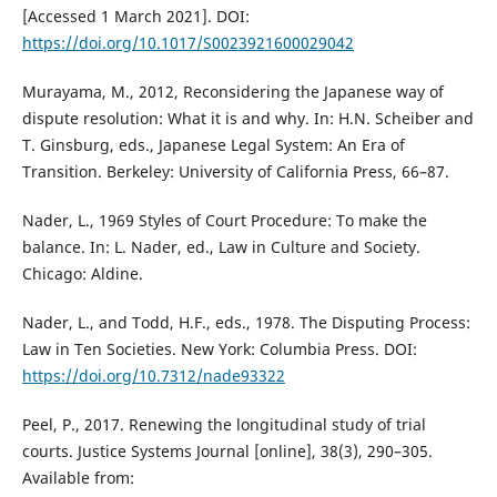
[Accessed 1 March 2021]. DOI:
https://doi.org/10.1017/S0023921600029042
Murayama, M., 2012, Reconsidering the Japanese way of
dispute resolution: What it is and why. In: H.N. Scheiber and
T. Ginsburg, eds., Japanese Legal System: An Era of
Transition. Berkeley: University of California Press, 66–87.
Nader, L., 1969 Styles of Court Procedure: To make the
balance. In: L. Nader, ed., Law in Culture and Society.
Chicago: Aldine.
Nader, L., and Todd, H.F., eds., 1978. The Disputing Process:
Law in Ten Societies. New York: Columbia Press. DOI:
https://doi.org/10.7312/nade93322
Peel, P., 2017. Renewing the longitudinal study of trial
courts. Justice Systems Journal [online], 38(3), 290–305.
Available from: