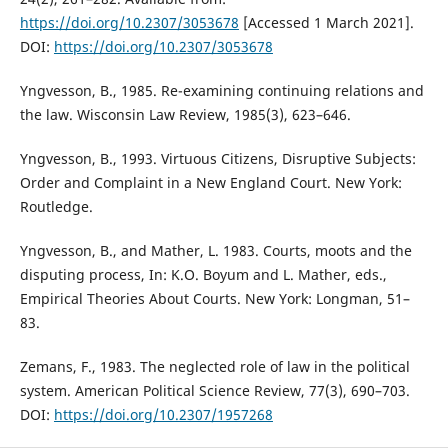
https://doi.org/10.2307/3053678
[Accessed 1 March 2021].
DOI:
https://doi.org/10.2307/3053678
Yngvesson, B., 1985. Re-examining continuing relations and
the law. Wisconsin Law Review, 1985(3), 623–646.
Yngvesson, B., 1993. Virtuous Citizens, Disruptive Subjects:
Order and Complaint in a New England Court. New York:
Routledge.
Yngvesson, B., and Mather, L. 1983. Courts, moots and the
disputing process, In: K.O. Boyum and L. Mather, eds.,
Empirical Theories About Courts. New York: Longman, 51–
83.
Zemans, F., 1983. The neglected role of law in the political
system. American Political Science Review, 77(3), 690–703.
DOI:
https://doi.org/10.2307/1957268