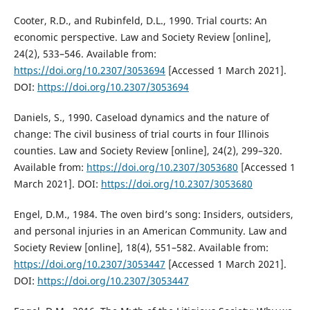
Cooter, R.D., and Rubinfeld, D.L., 1990. Trial courts: An
economic perspective. Law and Society Review [online],
24(2), 533–546. Available from:
https://doi.org/10.2307/3053694
[Accessed 1 March 2021].
DOI:
https://doi.org/10.2307/3053694
Daniels, S., 1990. Caseload dynamics and the nature of
change: The civil business of trial courts in four Illinois
counties. Law and Society Review [online], 24(2), 299–320.
Available from:
https://doi.org/10.2307/3053680
[Accessed 1
March 2021]. DOI:
https://doi.org/10.2307/3053680
Engel, D.M., 1984. The oven bird’s song: Insiders, outsiders,
and personal injuries in an American Community. Law and
Society Review [online], 18(4), 551–582. Available from:
https://doi.org/10.2307/3053447
[Accessed 1 March 2021].
DOI:
https://doi.org/10.2307/3053447