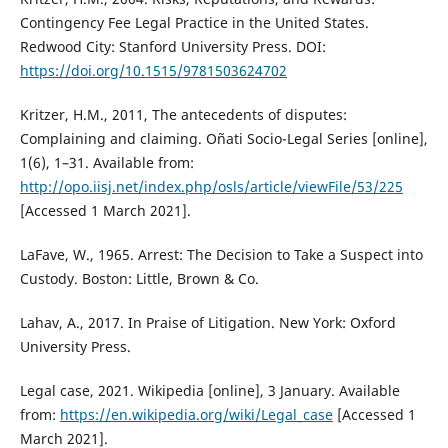
Contingency Fee Legal Practice in the United States.
Redwood City: Stanford University Press. DOI:
https://doi.org/10.1515/9781503624702
Kritzer, H.M., 2011, The antecedents of disputes:
Complaining and claiming. Oñati Socio-Legal Series [online],
1(6), 1–31. Available from:
http://opo.iisj.net/index.php/osls/article/viewFile/53/225
[Accessed 1 March 2021].
LaFave, W., 1965. Arrest: The Decision to Take a Suspect into
Custody. Boston: Little, Brown & Co.
Lahav, A., 2017. In Praise of Litigation. New York: Oxford
University Press.
Legal case, 2021. Wikipedia [online], 3 January. Available
from:
https://en.wikipedia.org/wiki/Legal_case
[Accessed 1
March 2021].