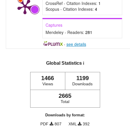
CrossRef - Citation Indexes:
1
Scopus - Citation Indexes:
4
Captures
Mendeley - Readers:
281
-
see details
Global Statistics
ℹ️
1466
1199
Views
Downloads
2665
Total
Downloads by format:
PDF
807
XML
392