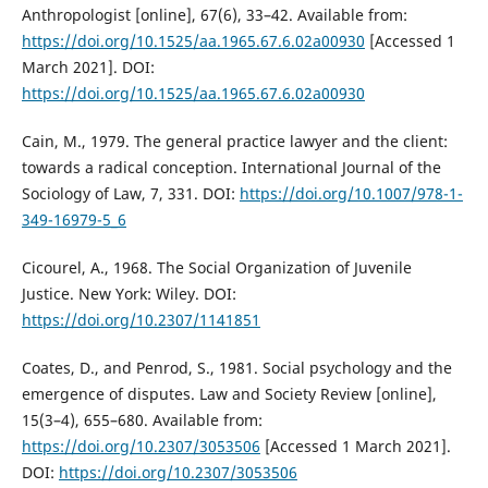
Anthropologist [online], 67(6), 33–42. Available from:
https://doi.org/10.1525/aa.1965.67.6.02a00930
[Accessed 1
March 2021]. DOI:
https://doi.org/10.1525/aa.1965.67.6.02a00930
Cain, M., 1979. The general practice lawyer and the client:
towards a radical conception. International Journal of the
Sociology of Law, 7, 331. DOI:
https://doi.org/10.1007/978-1-
349-16979-5_6
Cicourel, A., 1968. The Social Organization of Juvenile
Justice. New York: Wiley. DOI:
https://doi.org/10.2307/1141851
Coates, D., and Penrod, S., 1981. Social psychology and the
emergence of disputes. Law and Society Review [online],
15(3–4), 655–680. Available from:
https://doi.org/10.2307/3053506
[Accessed 1 March 2021].
DOI:
https://doi.org/10.2307/3053506