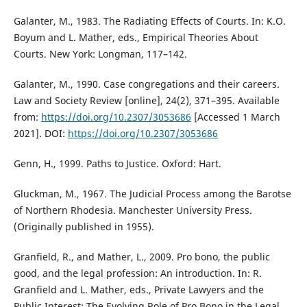
Galanter, M., 1983. The Radiating Effects of Courts. In: K.O.
Boyum and L. Mather, eds., Empirical Theories About
Courts. New York: Longman, 117–142.
Galanter, M., 1990. Case congregations and their careers.
Law and Society Review [online], 24(2), 371–395. Available
from:
https://doi.org/10.2307/3053686
[Accessed 1 March
2021]. DOI:
https://doi.org/10.2307/3053686
Genn, H., 1999. Paths to Justice. Oxford: Hart.
Gluckman, M., 1967. The Judicial Process among the Barotse
of Northern Rhodesia. Manchester University Press.
(Originally published in 1955).
Granfield, R., and Mather, L., 2009. Pro bono, the public
good, and the legal profession: An introduction. In: R.
Granfield and L. Mather, eds., Private Lawyers and the
Public Interest: The Evolving Role of Pro Bono in the Legal