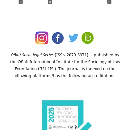
0
0
0
Oñati Socio-legal Series
(ISSN 2079-5971) is published by
the Oñati International Institute for the Sociology of Law
Foundation (IISL-IISJ). The journal is indexed on the
following platforms/has the following accreditations: