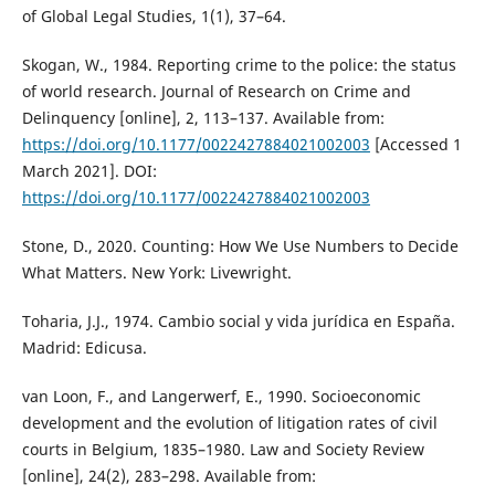
of Global Legal Studies, 1(1), 37–64.
Skogan, W., 1984. Reporting crime to the police: the status
of world research. Journal of Research on Crime and
Delinquency [online], 2, 113–137. Available from:
https://doi.org/10.1177/0022427884021002003
[Accessed 1
March 2021]. DOI:
https://doi.org/10.1177/0022427884021002003
Stone, D., 2020. Counting: How We Use Numbers to Decide
What Matters. New York: Livewright.
Toharia, J.J., 1974. Cambio social y vida jurídica en España.
Madrid: Edicusa.
van Loon, F., and Langerwerf, E., 1990. Socioeconomic
development and the evolution of litigation rates of civil
courts in Belgium, 1835–1980. Law and Society Review
[online], 24(2), 283–298. Available from: