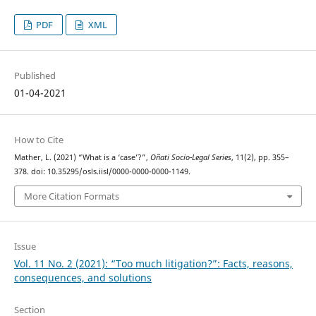
PDF
XML
Published
01-04-2021
How to Cite
Mather, L. (2021) “What is a ‘case’?”,
Oñati Socio-Legal Series
, 11(2), pp. 355–
378. doi: 10.35295/osls.iisl/0000-0000-0000-1149.
More Citation Formats
Issue
Vol. 11 No. 2 (2021): “Too much litigation?”: Facts, reasons,
consequences, and solutions
Section