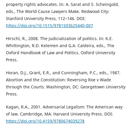
property rights advocates. In: A. Sarat and S. Scheingold,
eds., The World Cause Lawyers Make. Redwood City:
Stanford University Press, 112–146. DOI:
https://doi.org/10.1515/9781503625440-007
Hirschl, R., 2008. The judicialization of politics. In: K.E.
Whittington, R.D. Kelemen and G.A. Caldeira, eds., The
Oxford Handbook of Law and Politics. Oxford University
Press.
Horan, D.J., Grant, E.R., and Cunningham, P.C., eds., 1987.
Abortion and the Constitution: Reversing Roe v Wade
through the Courts. Washington, DC: Georgetown University
Press.
Kagan, R.A., 2001. Adversarial Legalism: The American way
of law. Cambridge, MA: Harvard University Press. DOI:
https://doi.org/10.4159/9780674039278