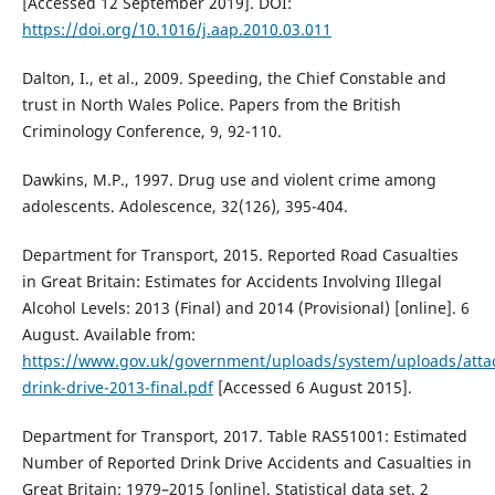
[Accessed 12 September 2019]. DOI:
https://doi.org/10.1016/j.aap.2010.03.011
Dalton, I., et al., 2009. Speeding, the Chief Constable and
trust in North Wales Police. Papers from the British
Criminology Conference, 9, 92-110.
Dawkins, M.P., 1997. Drug use and violent crime among
adolescents. Adolescence, 32(126), 395-404.
Department for Transport, 2015. Reported Road Casualties
in Great Britain: Estimates for Accidents Involving Illegal
Alcohol Levels: 2013 (Final) and 2014 (Provisional) [online]. 6
August. Available from:
https://www.gov.uk/government/uploads/system/uploads/attac
drink-drive-2013-final.pdf
[Accessed 6 August 2015].
Department for Transport, 2017. Table RAS51001: Estimated
Number of Reported Drink Drive Accidents and Casualties in
Great Britain: 1979–2015 [online]. Statistical data set. 2