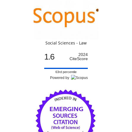
Social Sciences - Law
1.6
2024
CiteScore
63rd percentile
Powered by