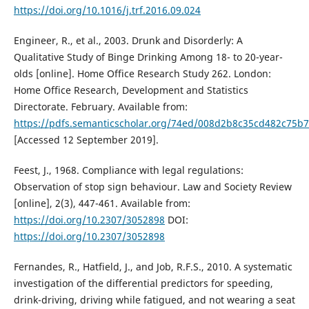
https://doi.org/10.1016/j.trf.2016.09.024
Engineer, R., et al., 2003. Drunk and Disorderly: A
Qualitative Study of Binge Drinking Among 18- to 20-year-
olds [online]. Home Office Research Study 262. London:
Home Office Research, Development and Statistics
Directorate. February. Available from:
https://pdfs.semanticscholar.org/74ed/008d2b8c35cd482c75b
[Accessed 12 September 2019].
Feest, J., 1968. Compliance with legal regulations:
Observation of stop sign behaviour. Law and Society Review
[online], 2(3), 447-461. Available from:
https://doi.org/10.2307/3052898
DOI:
https://doi.org/10.2307/3052898
Fernandes, R., Hatfield, J., and Job, R.F.S., 2010. A systematic
investigation of the differential predictors for speeding,
drink-driving, driving while fatigued, and not wearing a seat