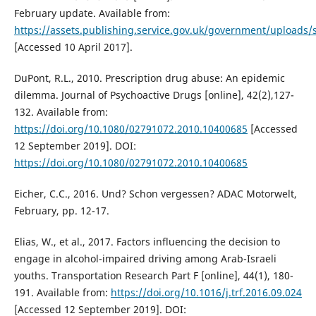
February update. Available from:
https://assets.publishing.service.gov.uk/government/uploads
[Accessed 10 April 2017].
DuPont, R.L., 2010. Prescription drug abuse: An epidemic
dilemma. Journal of Psychoactive Drugs [online], 42(2),127-
132. Available from:
https://doi.org/10.1080/02791072.2010.10400685
[Accessed
12 September 2019]. DOI:
https://doi.org/10.1080/02791072.2010.10400685
Eicher, C.C., 2016. Und? Schon vergessen? ADAC Motorwelt,
February, pp. 12-17.
Elias, W., et al., 2017. Factors influencing the decision to
engage in alcohol-impaired driving among Arab-Israeli
youths. Transportation Research Part F [online], 44(1), 180-
191. Available from:
https://doi.org/10.1016/j.trf.2016.09.024
[Accessed 12 September 2019]. DOI: