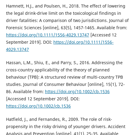
Hamnett, H.J., and Poulsen, H., 2018. The effect of lowering
the legal drink-drive limit on the toxicological findings in
driver fatalities: A comparison of two jurisdictions. Journal of
Forensic Sciences [online], 63(5), 1457-1465. Available from:
https://doi.org/10.1111/1556-4029.13747
[Accessed 12
September 2019]. DOI:
https://doi.org/10.1111/1556-
4029.13747
Hassan, L.M., Shiu, E., and Parry, S., 2016. Addressing the
cross-country applicability of the theory of planned
behaviour (TPB): A structured review of multi-country TPB
studies. Journal of Consumer Behaviour [online], 15(1), 72-
86. Available from:
https://doi.org/10.1002/cb.1536
[Accessed 12 September 2019]. DOI:
https://doi.org/10.1002/cb.1536
Hatfield, J., and Fernandes, R., 2009. The role of risk-
propensity in the risky driving of younger drivers. Accident
Analysis and Prevention [online], 41(1), 25-35. Available