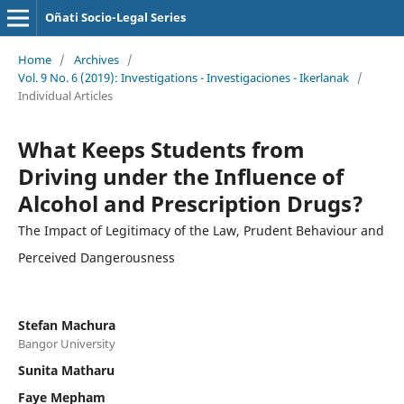
Oñati Socio-Legal Series
Home
/
Archives
/
Vol. 9 No. 6 (2019): Investigations - Investigaciones - Ikerlanak
/
Individual Articles
What Keeps Students from
Driving under the Influence of
Alcohol and Prescription Drugs?
The Impact of Legitimacy of the Law, Prudent Behaviour and
Perceived Dangerousness
Stefan Machura
Bangor University
Sunita Matharu
Faye Mepham