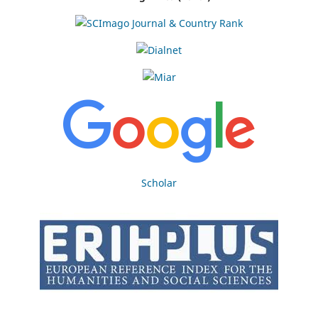
Scholar