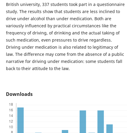
British university, 337 students took part in a questionnaire
study. The results show that students are less inclined to
drive under alcohol than under medication. Both are
variously influenced by practical circumstances like the
frequency of driving, of drinking and the actual taking of
such medication, even pressures to drive regardless.
Driving under medication is also related to legitimacy of
law. The difference may come from the absence of a public
narrative for driving under medication: some students fall
back to their attitude to the law.
Downloads