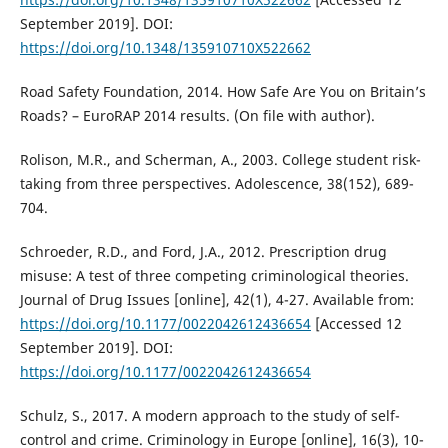
September 2019]. DOI:
https://doi.org/10.1348/135910710X522662
Road Safety Foundation, 2014. How Safe Are You on Britain’s
Roads? – EuroRAP 2014 results. (On file with author).
Rolison, M.R., and Scherman, A., 2003. College student risk-
taking from three perspectives. Adolescence, 38(152), 689-
704.
Schroeder, R.D., and Ford, J.A., 2012. Prescription drug
misuse: A test of three competing criminological theories.
Journal of Drug Issues [online], 42(1), 4-27. Available from:
https://doi.org/10.1177/0022042612436654
[Accessed 12
September 2019]. DOI:
https://doi.org/10.1177/0022042612436654
Schulz, S., 2017. A modern approach to the study of self-
control and crime. Criminology in Europe [online], 16(3), 10-