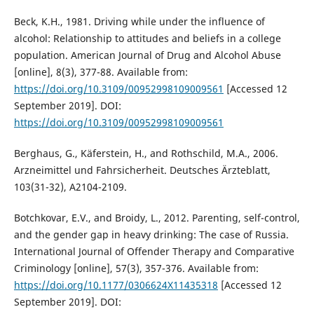
Beck, K.H., 1981. Driving while under the influence of
alcohol: Relationship to attitudes and beliefs in a college
population. American Journal of Drug and Alcohol Abuse
[online], 8(3), 377-88. Available from:
https://doi.org/10.3109/00952998109009561
[Accessed 12
September 2019]. DOI:
https://doi.org/10.3109/00952998109009561
Berghaus, G., Käferstein, H., and Rothschild, M.A., 2006.
Arzneimittel und Fahrsicherheit. Deutsches Ärzteblatt,
103(31-32), A2104-2109.
Botchkovar, E.V., and Broidy, L., 2012. Parenting, self-control,
and the gender gap in heavy drinking: The case of Russia.
International Journal of Offender Therapy and Comparative
Criminology [online], 57(3), 357-376. Available from:
https://doi.org/10.1177/0306624X11435318
[Accessed 12
September 2019]. DOI: