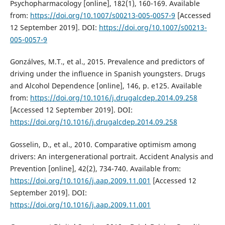
Psychopharmacology [online], 182(1), 160-169. Available
from:
https://doi.org/10.1007/s00213-005-0057-9
[Accessed
12 September 2019]. DOI:
https://doi.org/10.1007/s00213-
005-0057-9
Gonzálves, M.T., et al., 2015. Prevalence and predictors of
driving under the influence in Spanish youngsters. Drugs
and Alcohol Dependence [online], 146, p. e125. Available
from:
https://doi.org/10.1016/j.drugalcdep.2014.09.258
[Accessed 12 September 2019]. DOI:
https://doi.org/10.1016/j.drugalcdep.2014.09.258
Gosselin, D., et al., 2010. Comparative optimism among
drivers: An intergenerational portrait. Accident Analysis and
Prevention [online], 42(2), 734-740. Available from:
https://doi.org/10.1016/j.aap.2009.11.001
[Accessed 12
September 2019]. DOI:
https://doi.org/10.1016/j.aap.2009.11.001