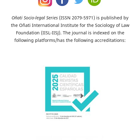
Oñati Socio-legal Series
(ISSN 2079-5971) is published by
the Oñati International Institute for the Sociology of Law
Foundation (IISL-IISJ). The journal is indexed on the
following platforms/has the following accreditations: