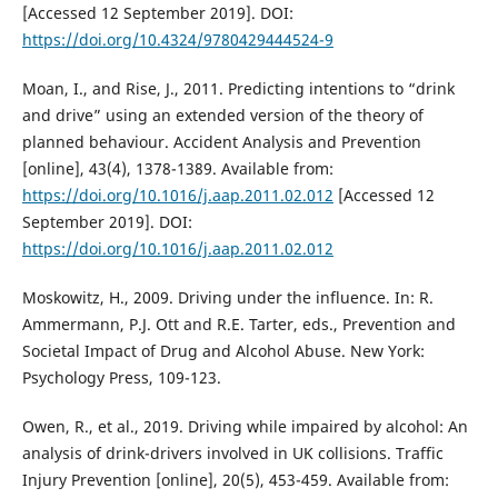
[Accessed 12 September 2019]. DOI:
https://doi.org/10.4324/9780429444524-9
Moan, I., and Rise, J., 2011. Predicting intentions to “drink
and drive” using an extended version of the theory of
planned behaviour. Accident Analysis and Prevention
[online], 43(4), 1378-1389. Available from:
https://doi.org/10.1016/j.aap.2011.02.012
[Accessed 12
September 2019]. DOI:
https://doi.org/10.1016/j.aap.2011.02.012
Moskowitz, H., 2009. Driving under the influence. In: R.
Ammermann, P.J. Ott and R.E. Tarter, eds., Prevention and
Societal Impact of Drug and Alcohol Abuse. New York:
Psychology Press, 109-123.
Owen, R., et al., 2019. Driving while impaired by alcohol: An
analysis of drink-drivers involved in UK collisions. Traffic
Injury Prevention [online], 20(5), 453-459. Available from: