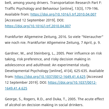
belt, among young drivers. Transportation Research Part F:
Traffic Psychology and Behaviour [online], 13(3), 179-196.
Available from:
https://doi.org/10.1016/j.trf.2010.04.007
[Accessed 12 September 2019]. DOI:
https://doi.org/10.1016/j.trf.2010.04.007
Frankfurter Allgemeine Zeitung, 2016. So viele “Nieraucher”
wie noch nie. Frankfurter Allgemeine Zeitung, 7 April, p. 9.
Gardner, M., and Steinberg, L., 2005. Peer influence on risk
taking, risk preference, and risky decision making in
adolescence and adulthood: An experimental study.
Developmental Psychology [online], 41(4), 625-635. Available
from:
https://doi.org/10.1037/0012-1649.41.4.625
[Accessed
12 September 2019]. DOI:
https://doi.org/10.1037/0012-
1649.41.4.625
George, S., Rogers, R.D., and Duka, T., 2005. The acute effect
of alcohol on decision making in social drinkers.