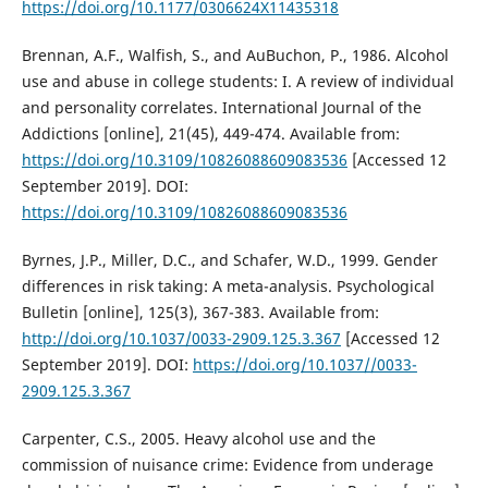
https://doi.org/10.1177/0306624X11435318
Brennan, A.F., Walfish, S., and AuBuchon, P., 1986. Alcohol
use and abuse in college students: I. A review of individual
and personality correlates. International Journal of the
Addictions [online], 21(45), 449-474. Available from:
https://doi.org/10.3109/10826088609083536
[Accessed 12
September 2019]. DOI:
https://doi.org/10.3109/10826088609083536
Byrnes, J.P., Miller, D.C., and Schafer, W.D., 1999. Gender
differences in risk taking: A meta-analysis. Psychological
Bulletin [online], 125(3), 367-383. Available from:
http://doi.org/10.1037/0033-2909.125.3.367
[Accessed 12
September 2019]. DOI:
https://doi.org/10.1037//0033-
2909.125.3.367
Carpenter, C.S., 2005. Heavy alcohol use and the
commission of nuisance crime: Evidence from underage