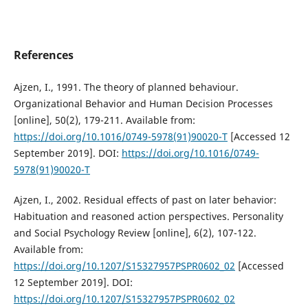
References
Ajzen, I., 1991. The theory of planned behaviour.
Organizational Behavior and Human Decision Processes
[online], 50(2), 179-211. Available from:
https://doi.org/10.1016/0749-5978(91)90020-T
[Accessed 12
September 2019]. DOI:
https://doi.org/10.1016/0749-
5978(91)90020-T
Ajzen, I., 2002. Residual effects of past on later behavior:
Habituation and reasoned action perspectives. Personality
and Social Psychology Review [online], 6(2), 107-122.
Available from:
https://doi.org/10.1207/S15327957PSPR0602_02
[Accessed
12 September 2019]. DOI:
https://doi.org/10.1207/S15327957PSPR0602_02