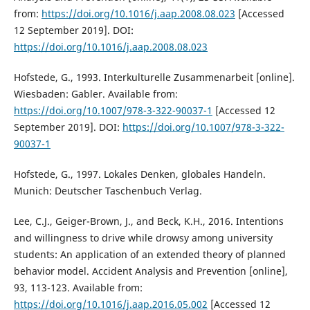
from:
https://doi.org/10.1016/j.aap.2008.08.023
[Accessed
12 September 2019]. DOI:
https://doi.org/10.1016/j.aap.2008.08.023
Hofstede, G., 1993. Interkulturelle Zusammenarbeit [online].
Wiesbaden: Gabler. Available from:
https://doi.org/10.1007/978-3-322-90037-1
[Accessed 12
September 2019]. DOI:
https://doi.org/10.1007/978-3-322-
90037-1
Hofstede, G., 1997. Lokales Denken, globales Handeln.
Munich: Deutscher Taschenbuch Verlag.
Lee, C.J., Geiger-Brown, J., and Beck, K.H., 2016. Intentions
and willingness to drive while drowsy among university
students: An application of an extended theory of planned
behavior model. Accident Analysis and Prevention [online],
93, 113-123. Available from:
https://doi.org/10.1016/j.aap.2016.05.002
[Accessed 12