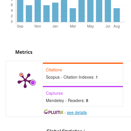
Metrics
Citations
Scopus - Citation Indexes:
1
Captures
Mendeley - Readers:
8
-
see details