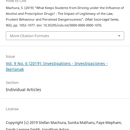
How to Cite
Machura, S. (2019) “What Keeps Students from Driving under the Influence of
Alcohol and Prescription Drugs? : The Impact of Legitimacy of the Law,
Prudent Behaviour and Perceived Dangerousness”,
Oñati Socio-Legal Series
,
9(6), pp. 1052–1077. doi: 10.35295/osls.iisl/0000-0000-0000-1076.
More Citation Formats
Issue
Vol. 9 No. 6 (2019): Investigations - Investigaciones -
Ikerlanak
Section
Individual Articles
License
Copyright (c) 2019 Stefan Machura, Sunita Matharu, Faye Mepham,
Sarah Leanne Smith, Jonathan Aston