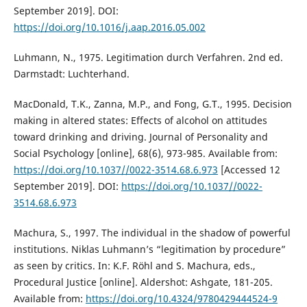
September 2019]. DOI:
https://doi.org/10.1016/j.aap.2016.05.002
Luhmann, N., 1975. Legitimation durch Verfahren. 2nd ed.
Darmstadt: Luchterhand.
MacDonald, T.K., Zanna, M.P., and Fong, G.T., 1995. Decision
making in altered states: Effects of alcohol on attitudes
toward drinking and driving. Journal of Personality and
Social Psychology [online], 68(6), 973-985. Available from:
https://doi.org/10.1037//0022-3514.68.6.973
[Accessed 12
September 2019]. DOI:
https://doi.org/10.1037//0022-
3514.68.6.973
Machura, S., 1997. The individual in the shadow of powerful
institutions. Niklas Luhmann’s “legitimation by procedure”
as seen by critics. In: K.F. Röhl and S. Machura, eds.,
Procedural Justice [online]. Aldershot: Ashgate, 181-205.
Available from:
https://doi.org/10.4324/9780429444524-9