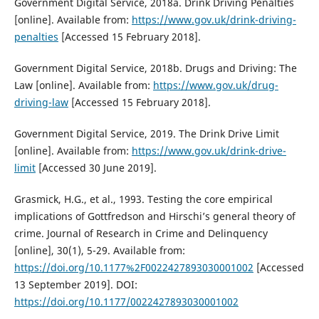
Government Digital Service, 2018a. Drink Driving Penalties
[online]. Available from:
https://www.gov.uk/drink-driving-
penalties
[Accessed 15 February 2018].
Government Digital Service, 2018b. Drugs and Driving: The
Law [online]. Available from:
https://www.gov.uk/drug-
driving-law
[Accessed 15 February 2018].
Government Digital Service, 2019. The Drink Drive Limit
[online]. Available from:
https://www.gov.uk/drink-drive-
limit
[Accessed 30 June 2019].
Grasmick, H.G., et al., 1993. Testing the core empirical
implications of Gottfredson and Hirschi’s general theory of
crime. Journal of Research in Crime and Delinquency
[online], 30(1), 5-29. Available from:
https://doi.org/10.1177%2F0022427893030001002
[Accessed
13 September 2019]. DOI:
https://doi.org/10.1177/0022427893030001002