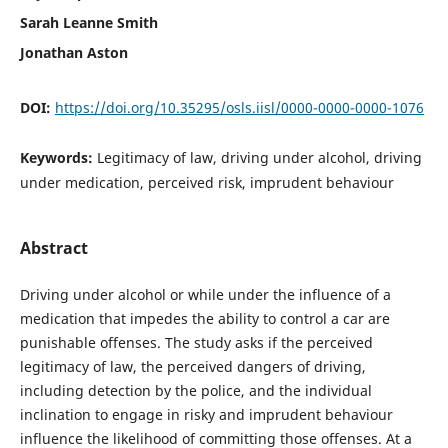
Sarah Leanne Smith
Jonathan Aston
DOI:
https://doi.org/10.35295/osls.iisl/0000-0000-0000-1076
Keywords:
Legitimacy of law, driving under alcohol, driving
under medication, perceived risk, imprudent behaviour
Abstract
Driving under alcohol or while under the influence of a
medication that impedes the ability to control a car are
punishable offenses. The study asks if the perceived
legitimacy of law, the perceived dangers of driving,
including detection by the police, and the individual
inclination to engage in risky and imprudent behaviour
influence the likelihood of committing those offenses. At a