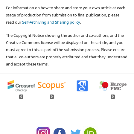
For information on how to share and store your own article at each
stage of production from submission to final publication, please
read our
Self-Archiving and Sharing policy
.
The Copyright Notice showing the author and co-authors, and the
Creative Commons license will be displayed on the article, and you
must agree to this as part of the submission process. Please ensure
that all co-authors are properly attributed and that they understand
and accept these terms.
0
0
0