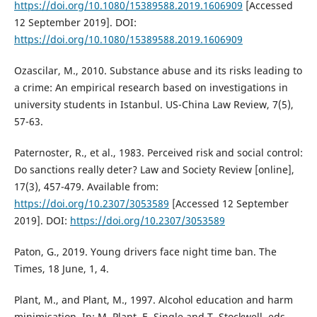
https://doi.org/10.1080/15389588.2019.1606909
[Accessed
12 September 2019]. DOI:
https://doi.org/10.1080/15389588.2019.1606909
Ozascilar, M., 2010. Substance abuse and its risks leading to
a crime: An empirical research based on investigations in
university students in Istanbul. US-China Law Review, 7(5),
57-63.
Paternoster, R., et al., 1983. Perceived risk and social control:
Do sanctions really deter? Law and Society Review [online],
17(3), 457-479. Available from:
https://doi.org/10.2307/3053589
[Accessed 12 September
2019]. DOI:
https://doi.org/10.2307/3053589
Paton, G., 2019. Young drivers face night time ban. The
Times, 18 June, 1, 4.
Plant, M., and Plant, M., 1997. Alcohol education and harm
minimisation. In: M. Plant, E. Single and T. Stockwell, eds.