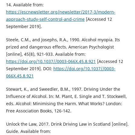
14. Available from:
https://escnewsletter.org/newsletter/2017-3/modern-
approach-study-self-control-and-crime
[Accessed 12
September 2019].
Steele, C.M., and Josephs, R.A., 1990. Alcohol myopia. Its
prized and dangerous effects. American Psychologist
[online], 45(8), 921-933. Available from:
https://doi.org/10.1037//0003-066X.45.8.921
[Accessed 12
September 2019]. DOI:
https://doi.org/10.1037//0003-
066X.45.8.921
Stewart, K., and Sweedler, B.M., 1997. Driving Under the
Influence of Alcohol. In: M. Plant, E. Single and T. Stockwell,
eds. Alcohol: Minimising the Harm. What Works? London:
Free Association Books, 126-142.
Unlock the Law, 2017. Drink Driving Law in Scotland [online].
Guide. Available from: