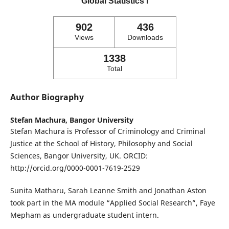
Global Statistics
ℹ️
902
436
Views
Downloads
1338
Total
Author Biography
Stefan Machura,
Bangor University
Stefan Machura is Professor of Criminology and Criminal
Justice at the School of History, Philosophy and Social
Sciences, Bangor University, UK. ORCID:
http://orcid.org/0000-0001-7619-2529
Sunita Matharu, Sarah Leanne Smith and Jonathan Aston
took part in the MA module “Applied Social Research”, Faye
Mepham as undergraduate student intern.