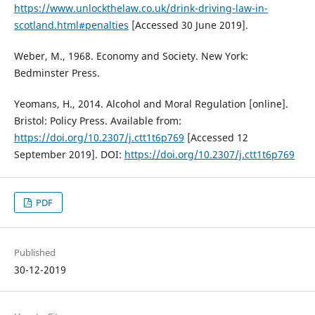
https://www.unlockthelaw.co.uk/drink-driving-law-in-
scotland.html#penalties
[Accessed 30 June 2019].
Weber, M., 1968. Economy and Society. New York:
Bedminster Press.
Yeomans, H., 2014. Alcohol and Moral Regulation [online].
Bristol: Policy Press. Available from:
https://doi.org/10.2307/j.ctt1t6p769
[Accessed 12
September 2019]. DOI:
https://doi.org/10.2307/j.ctt1t6p769
PDF
Published
30-12-2019