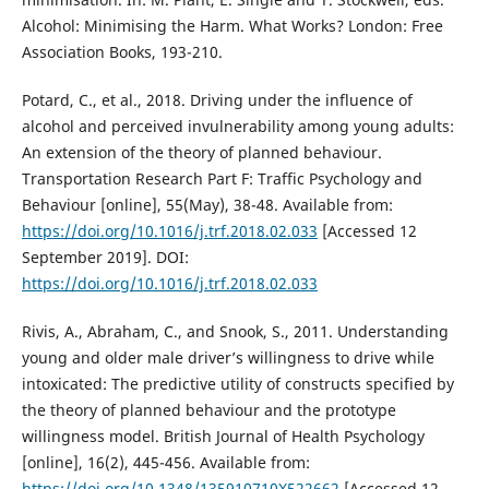
Alcohol: Minimising the Harm. What Works? London: Free
Association Books, 193-210.
Potard, C., et al., 2018. Driving under the influence of
alcohol and perceived invulnerability among young adults:
An extension of the theory of planned behaviour.
Transportation Research Part F: Traffic Psychology and
Behaviour [online], 55(May), 38-48. Available from:
https://doi.org/10.1016/j.trf.2018.02.033
[Accessed 12
September 2019]. DOI:
https://doi.org/10.1016/j.trf.2018.02.033
Rivis, A., Abraham, C., and Snook, S., 2011. Understanding
young and older male driver’s willingness to drive while
intoxicated: The predictive utility of constructs specified by
the theory of planned behaviour and the prototype
willingness model. British Journal of Health Psychology
[online], 16(2), 445-456. Available from:
https://doi.org/10.1348/135910710X522662
[Accessed 12