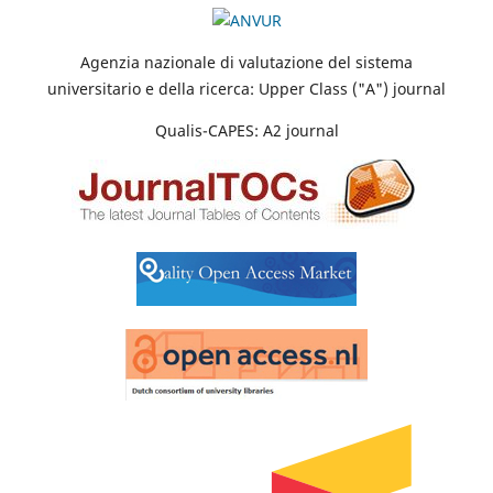
Agenzia nazionale di valutazione del sistema
universitario e della ricerca: Upper Class ("A") journal
Qualis-CAPES: A2 journal