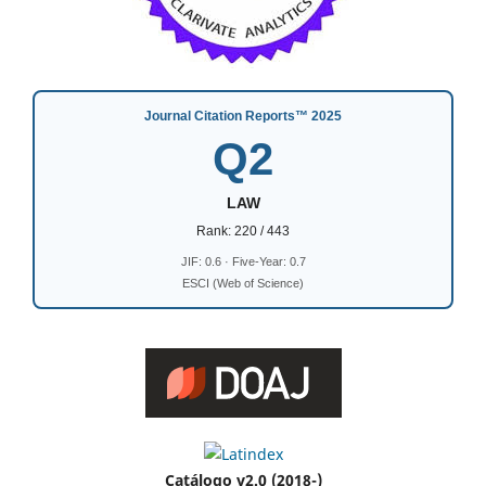
Journal Citation Reports™ 2025
Q2
LAW
Rank: 220 / 443
JIF: 0.6 · Five-Year: 0.7
ESCI (Web of Science)
Catálogo v2.0 (2018-)