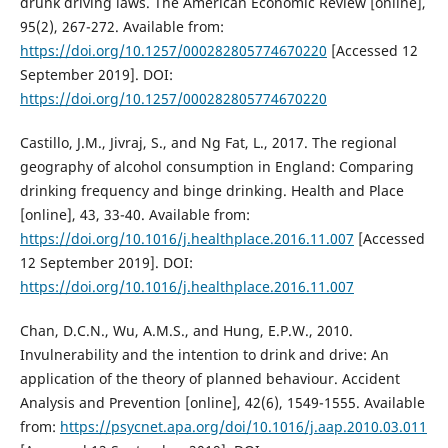
drunk driving laws. The American Economic Review [online],
95(2), 267-272. Available from:
https://doi.org/10.1257/000282805774670220
[Accessed 12
September 2019]. DOI:
https://doi.org/10.1257/000282805774670220
Castillo, J.M., Jivraj, S., and Ng Fat, L., 2017. The regional
geography of alcohol consumption in England: Comparing
drinking frequency and binge drinking. Health and Place
[online], 43, 33-40. Available from:
https://doi.org/10.1016/j.healthplace.2016.11.007
[Accessed
12 September 2019]. DOI:
https://doi.org/10.1016/j.healthplace.2016.11.007
Chan, D.C.N., Wu, A.M.S., and Hung, E.P.W., 2010.
Invulnerability and the intention to drink and drive: An
application of the theory of planned behaviour. Accident
Analysis and Prevention [online], 42(6), 1549-1555. Available
from:
https://psycnet.apa.org/doi/10.1016/j.aap.2010.03.011