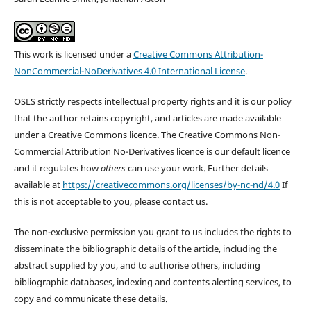
This work is licensed under a
Creative Commons Attribution-
NonCommercial-NoDerivatives 4.0 International License
.
OSLS strictly respects intellectual property rights and it is our policy
that the author retains copyright, and articles are made available
under a Creative Commons licence. The Creative Commons Non-
Commercial Attribution No-Derivatives licence is our default licence
and it regulates how
others
can use your work. Further details
available at
https://creativecommons.org/licenses/by-nc-nd/4.0
If
this is not acceptable to you, please contact us.
The non-exclusive permission you grant to us includes the rights to
disseminate the bibliographic details of the article, including the
abstract supplied by you, and to authorise others, including
bibliographic databases, indexing and contents alerting services, to
copy and communicate these details.