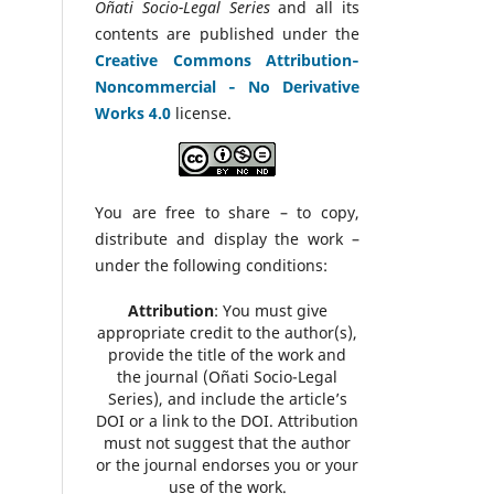
Oñati Socio-Legal Series
and all its
contents are published under the
Creative Commons Attribution‑
Noncommercial ‑ No Derivative
Works 4.0
license.
You are free to share – to copy,
distribute and display the work –
under the following conditions:
Attribution
: You must give
appropriate credit to the author(s),
provide the title of the work and
the journal (Oñati Socio-Legal
Series), and include the article’s
DOI or a link to the DOI. Attribution
must not suggest that the author
or the journal endorses you or your
use of the work.