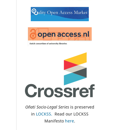
Oñati Socio-Legal Series
is preserved
in
LOCKSS.
Read our LOCKSS
Manifesto
here
.