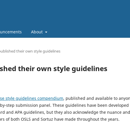
uncements
About
ublished their own style guidelines
shed their own style guidelines
se style guidelines compendium
, published and available to anyo
p-by-step submission panel. These guidelines have been developed
ard and APA guidelines, but they also acknowledge the nuance an
hors of both OSLS and Sortuz have made throughout the years.