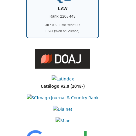
LAW
Rank: 220 / 443
JIF: 0.6 · Five-Year: 0.7
ESCI (Web of Science)
Catálogo v2.0 (2018-)