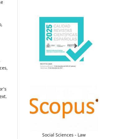
se
o,
,
ces,
or’s
ext.
Social Sciences - Law