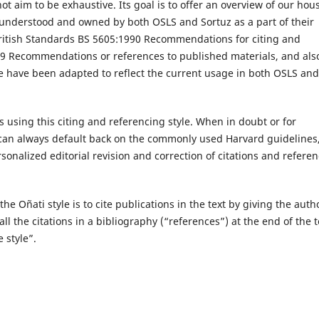
 aim to be exhaustive. Its goal is to offer an overview of our hou
is understood and owned by both OSLS and Sortuz as a part of their
e British Standards BS 5605:1990 Recommendations for citing and
9 Recommendations or references to published materials, and als
hese have been adapted to reflect the current usage in both OSLS and
 using this citing and referencing style. When in doubt or for
y can always default back on the commonly used Harvard guidelines
nalized editorial revision and correction of citations and referen
the Oñati style is to cite publications in the text by giving the auth
ll the citations in a bibliography (“references”) at the end of the t
 style”.