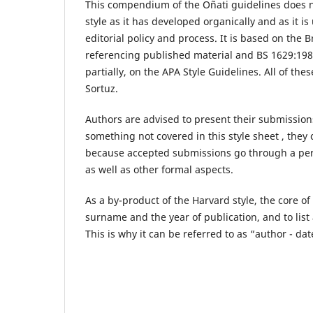
This compendium of the Oñati guidelines does not
style as it has developed organically and as it 
editorial policy and process. It is based on th
referencing published material and BS 1629:198
partially, on the APA Style Guidelines. All of t
Sortuz.
Authors are advised to present their submissions
something not covered in this style sheet , the
because accepted submissions go through a perso
as well as other formal aspects.
As a by-product of the Harvard style, the core of 
surname and the year of publication, and to list a
This is why it can be referred to as “author - date