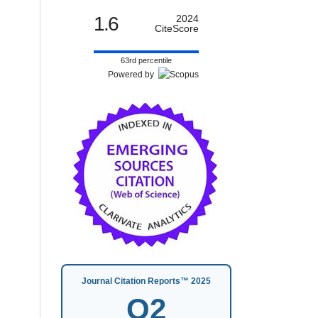
1.6
2024
CiteScore
63rd percentile
Powered by
Journal Citation Reports™ 2025
Q2