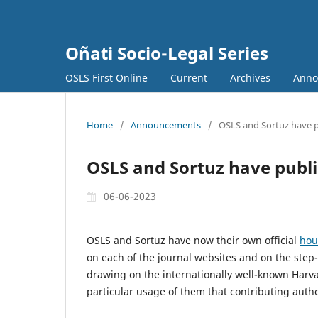
Oñati Socio-Legal Series
OSLS First Online
Current
Archives
Anno
Home
/
Announcements
/
OSLS and Sortuz have p
OSLS and Sortuz have publi
06-06-2023
OSLS and Sortuz have now their own official
hou
on each of the journal websites and on the ste
drawing on the internationally well-known Harv
particular usage of them that contributing aut