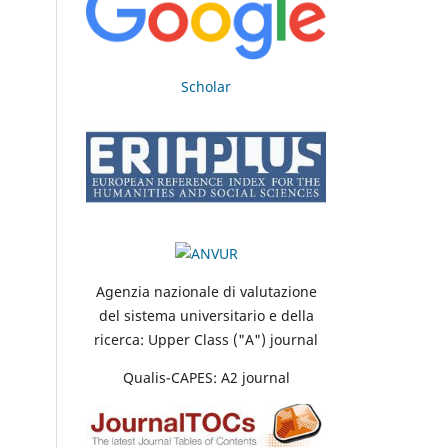
Scholar
Agenzia nazionale di valutazione
del sistema universitario e della
ricerca: Upper Class ("A") journal
Qualis-CAPES: A2 journal