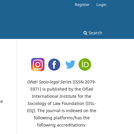
Register
Login
Search
Oñati Socio-legal Series
(ISSN 2079-
5971) is published by the Oñati
International Institute for the
ne
Sociology of Law Foundation (IISL-
IISJ). The journal is indexed on the
d
following platforms/has the
following accreditations: