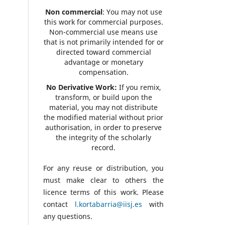
Non commercial
: You may not use
this work for commercial purposes.
Non-commercial use means use
that is not primarily intended for or
directed toward commercial
advantage or monetary
compensation.
No Derivative Work:
If you remix,
transform, or build upon the
material, you may not distribute
the modified material without prior
authorisation, in order to preserve
the integrity of the scholarly
record.
For any reuse or distribution, you
must make clear to others the
licence terms of this work. Please
contact
l.kortabarria@iisj.es
with
any questions.