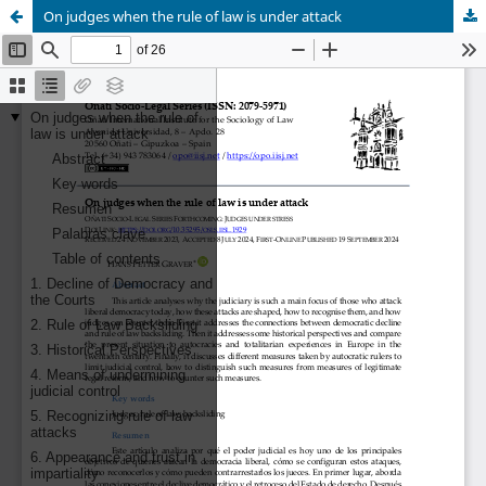
On judges when the rule of law is under attack