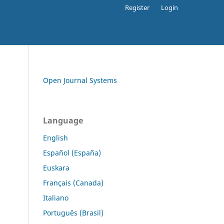
Register
Login
Open Journal Systems
Language
English
Español (España)
Euskara
Français (Canada)
Italiano
Português (Brasil)