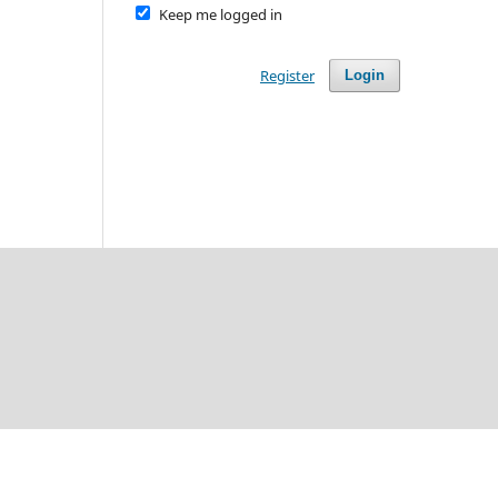
Keep me logged in
Register
Login