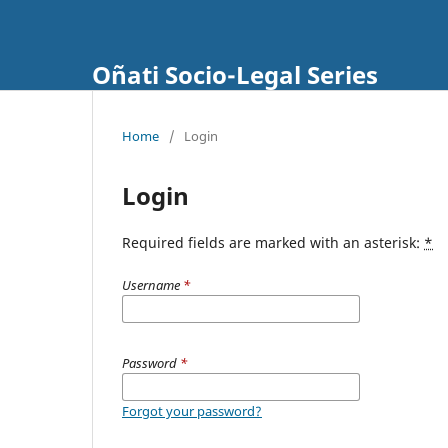
Oñati Socio-Legal Series
Home
/
Login
Login
Required fields are marked with an asterisk:
*
Username
*
Password
*
Forgot your password?