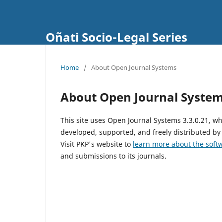
Oñati Socio-Legal Series
Home
/
About Open Journal Systems
About Open Journal Syste
This site uses Open Journal Systems 3.3.0.21, 
developed, supported, and freely distributed by
Visit PKP's website to
learn more about the soft
and submissions to its journals.