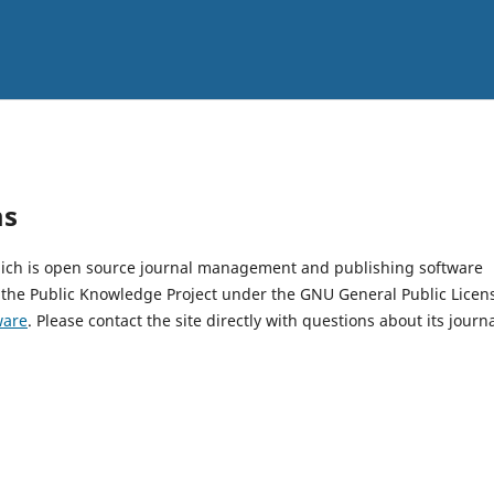
ms
which is open source journal management and publishing software
 the Public Knowledge Project under the GNU General Public Licen
ware
. Please contact the site directly with questions about its journ