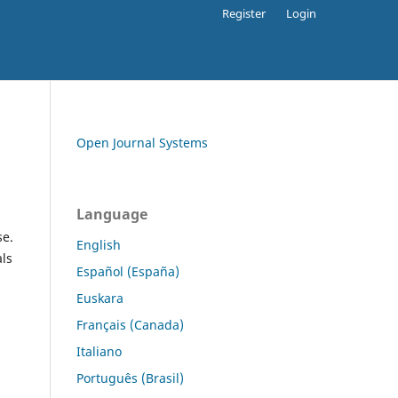
Register
Login
Open Journal Systems
Language
se.
English
als
Español (España)
Euskara
Français (Canada)
Italiano
Português (Brasil)