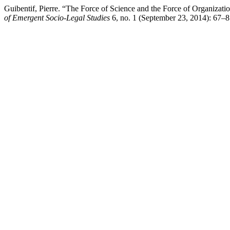
Guibentif, Pierre. “The Force of Science and the Force of Organizati
of Emergent Socio-Legal Studies
6, no. 1 (September 23, 2014): 67–81.