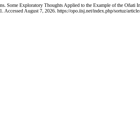
ons. Some Exploratory Thoughts Applied to the Example of the Oñati Int
 Accessed August 7, 2026. https://opo.iisj.net/index.php/sortuz/articl