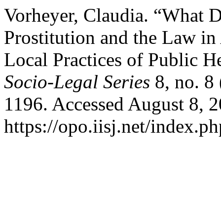
Vorheyer, Claudia. “What 
Prostitution and the Law in
Local Practices of Public 
Socio-Legal Series
8, no. 8
1196. Accessed August 8, 2
https://opo.iisj.net/index.ph