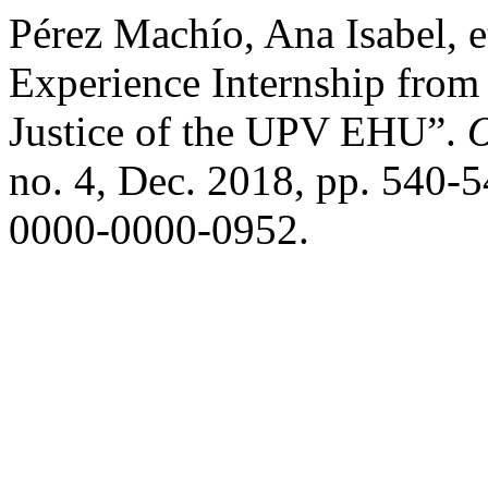
Pérez Machío, Ana Isabel, 
Experience Internship from 
Justice of the UPV EHU”.
O
no. 4, Dec. 2018, pp. 540-5
0000-0000-0952.