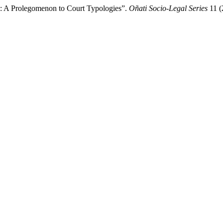
e: A Prolegomenon to Court Typologies”.
Oñati Socio-Legal Series
11 (