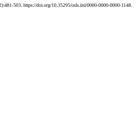
2):481-503. https://doi.org/10.35295/osls.iisl/0000-0000-0000-1148.