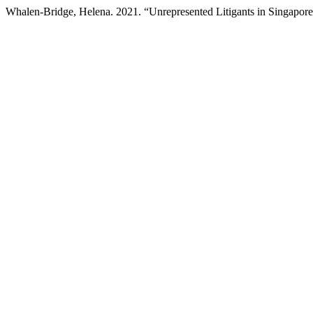
Whalen-Bridge, Helena. 2021. “Unrepresented Litigants in Singapor