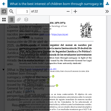
What is the best interest of children born through surrogacy in light of the new Instruction of 28 April 2025 issued by the Directorate-General for Legal Security and Public Faith?