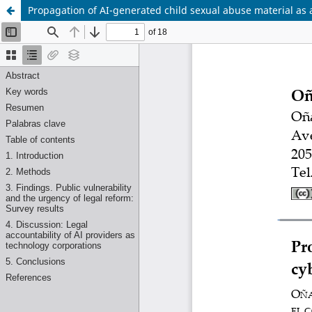
Propagation of AI-generated child sexual abuse material as