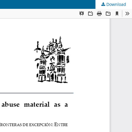
Download