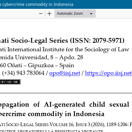
 a cybercrime commodity in Indonesia