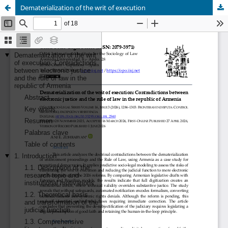
Dematerialization of the writ of execution