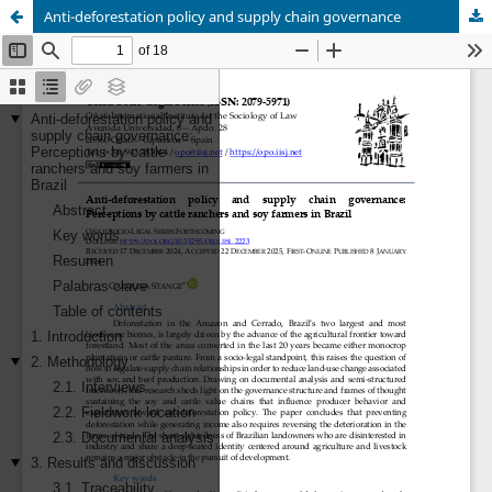
Anti-deforestation policy and supply chain governance