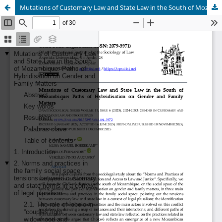
Mutations of Customary Law and State Law in the South of Mozambique