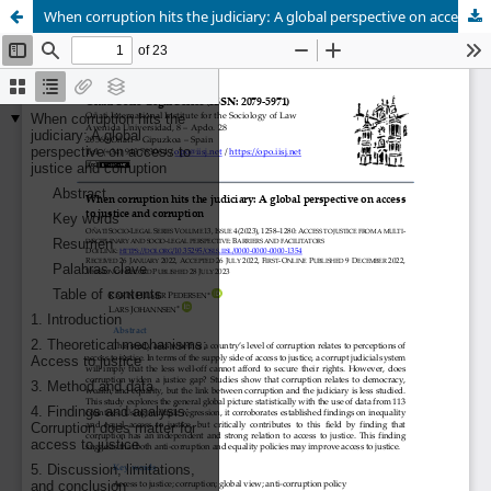
When corruption hits the judiciary: A global perspective on access to justice and corruption